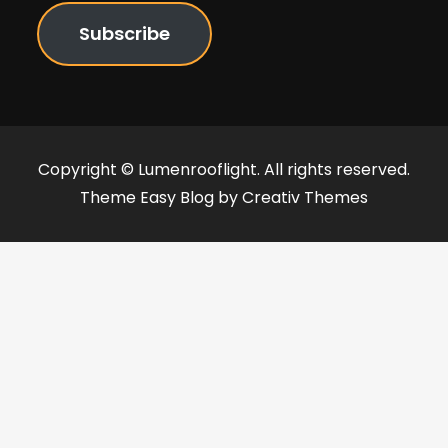
Subscribe
Copyright © Lumenrooflight. All rights reserved.
Theme Easy Blog by
Creativ Themes