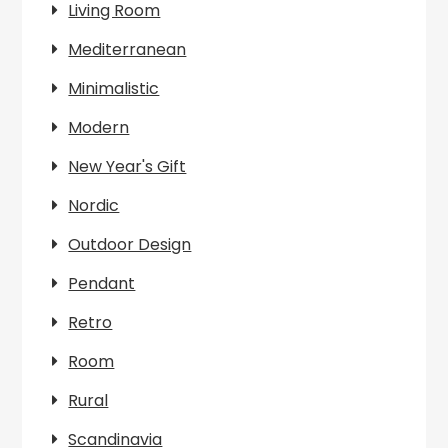
Living Room
Mediterranean
Minimalistic
Modern
New Year's Gift
Nordic
Outdoor Design
Pendant
Retro
Room
Rural
Scandinavia