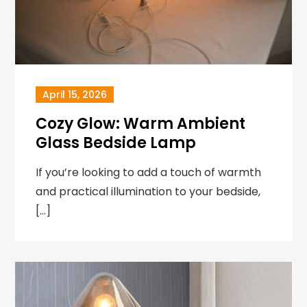
April 15, 2026
Cozy Glow: Warm Ambient
Glass Bedside Lamp
If you’re looking to add a touch of warmth
and practical illumination to your bedside,
[…]