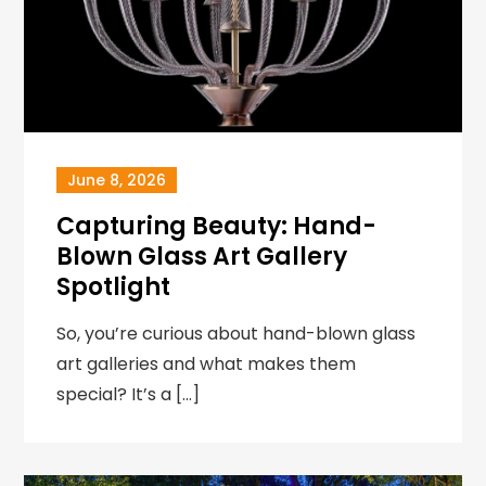
June 8, 2026
Capturing Beauty: Hand-
Blown Glass Art Gallery
Spotlight
So, you’re curious about hand-blown glass
art galleries and what makes them
special? It’s a […]