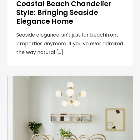
Coastal Beach Chandelier
Style: Bringing Seaside
Elegance Home
Seaside elegance isn’t just for beachfront
properties anymore. If you’ve ever admired
the way natural […]