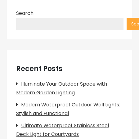
pagination
Search
Sea
Recent Posts
Illuminate Your Outdoor Space with
Modern Garden Lighting
Modern Waterproof Outdoor Wall Lights:
Stylish and Functional
Ultimate Waterproof Stainless Steel
Deck Light for Courtyards