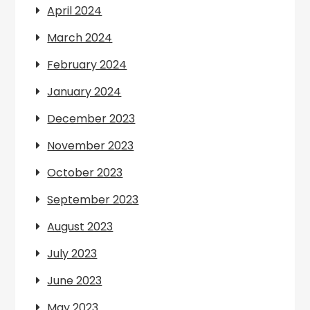
April 2024
March 2024
February 2024
January 2024
December 2023
November 2023
October 2023
September 2023
August 2023
July 2023
June 2023
May 2023