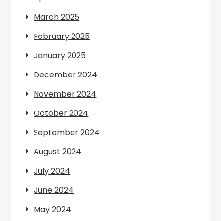
March 2025
February 2025
January 2025
December 2024
November 2024
October 2024
September 2024
August 2024
July 2024
June 2024
May 2024