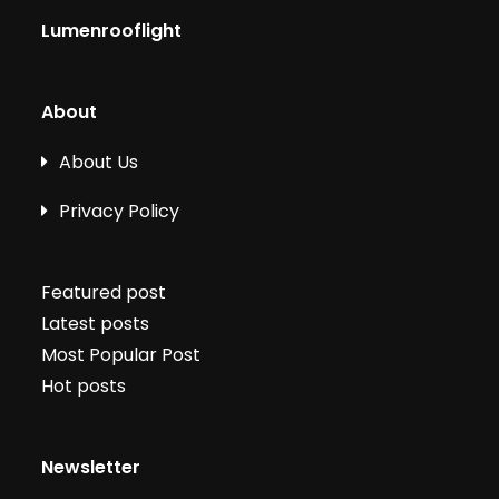
Lumenrooflight
About
About Us
Privacy Policy
Featured post
Latest posts
Most Popular Post
Hot posts
Newsletter