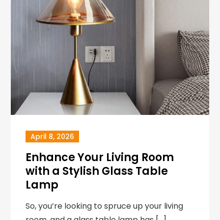
April 8, 2026
Enhance Your Living Room
with a Stylish Glass Table
Lamp
So, you’re looking to spruce up your living
room, and a glass table lamp has […]