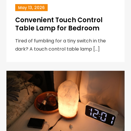
May 13, 2026
Convenient Touch Control
Table Lamp for Bedroom
Tired of fumbling for a tiny switch in the
dark? A touch control table lamp […]