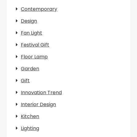
Contemporary
Design
Fan Light
Festival Gift
Floor Lamp
Garden
Gift
Innovation Trend
Interior Design
Kitchen
Lighting