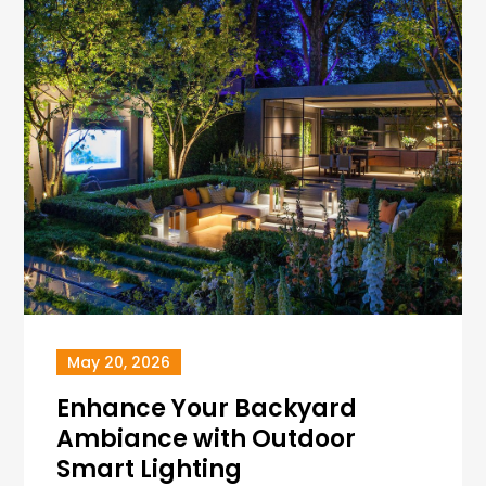
May 20, 2026
Enhance Your Backyard
Ambiance with Outdoor
Smart Lighting