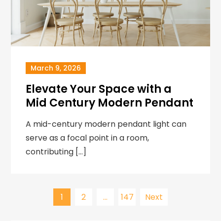
March 9, 2026
Elevate Your Space with a
Mid Century Modern Pendant
A mid-century modern pendant light can
serve as a focal point in a room,
contributing […]
Posts
1
2
…
147
Next