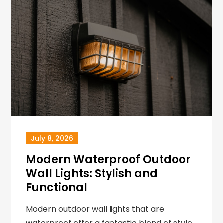
July 8, 2026
Modern Waterproof Outdoor
Wall Lights: Stylish and
Functional
Modern outdoor wall lights that are
waterproof offer a fantastic blend of style