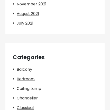
November 2021
August 2021
July 2021
Categories
Balcony
Bedroom
Ceiling Lamp
Chandelier
Classical