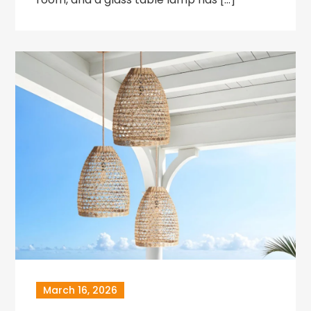
March 16, 2026