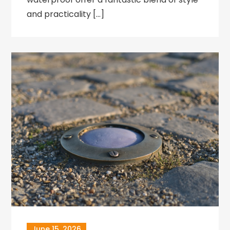
and practicality […]
June 15, 2026