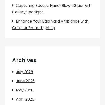
Capturing Beauty: Hand-Blown Glass Art
Gallery Spotlight
Enhance Your Backyard Ambiance with
Outdoor Smart Lighting
Archives
July 2026
June 2026
May 2026
April 2026