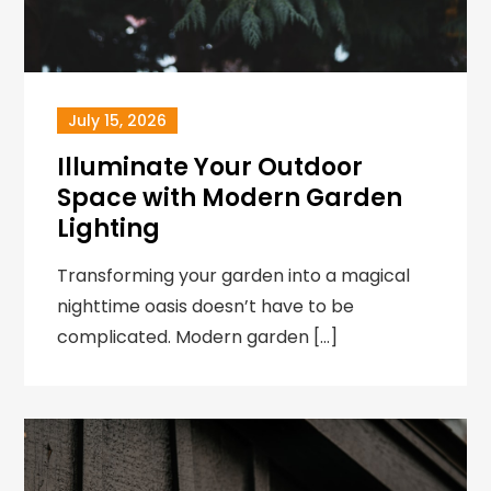
July 15, 2026
Illuminate Your Outdoor
Space with Modern Garden
Lighting
Transforming your garden into a magical
nighttime oasis doesn’t have to be
complicated. Modern garden […]