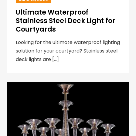
Ultimate Waterproof
Stainless Steel Deck Light for
Courtyards
Looking for the ultimate waterproof lighting
solution for your courtyard? Stainless steel
deck lights are […]