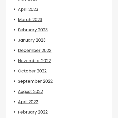
April 2023
March 2023
February 2023
January 2023
December 2022
November 2022
October 2022
September 2022
August 2022
April 2022
February 2022