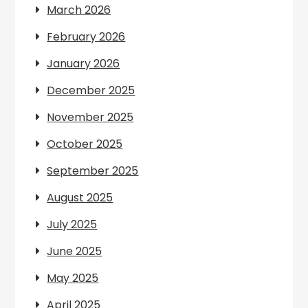
March 2026
February 2026
January 2026
December 2025
November 2025
October 2025
September 2025
August 2025
July 2025
June 2025
May 2025
April 2025