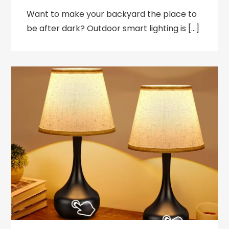
Want to make your backyard the place to
be after dark? Outdoor smart lighting is […]