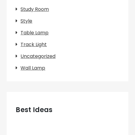
Study Room
Style
Table Lamp
Track Light
Uncategorized
Wall Lamp
Best Ideas