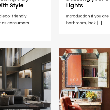
ith Style
Lights
d eco-friendly
Introduction If you are
r as consumers
bathroom, look […]