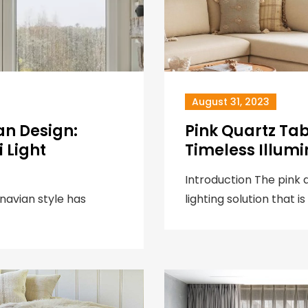
August 31, 2023
an Design:
Pink Quartz Ta
 Light
Timeless Illumi
Introduction The pink 
navian style has
lighting solution that is