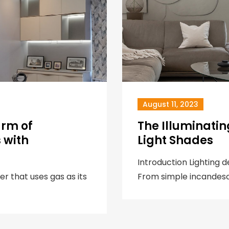
August 11, 2023
arm of
The Illuminati
 with
Light Shades
Introduction Lighting 
er that uses gas as its
From simple incandesc