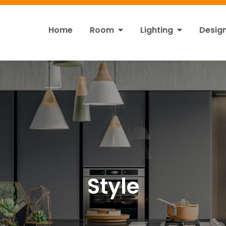
Home
Room
Lighting
Desig
ht
s!
Style