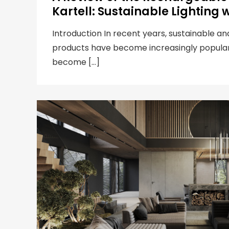
Kartell: Sustainable Lighting w
Introduction In recent years, sustainable an
products have become increasingly popula
become […]