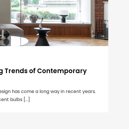
ng Trends of Contemporary
design has come a long way in recent years.
ent bulbs […]