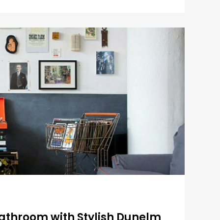
Bathroom with Stylish Dunelm