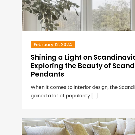
February 12, 2024
Shining a Light on Scandinavi
Exploring the Beauty of Scandi
Pendants
When it comes to interior design, the Scandi
gained a lot of popularity […]