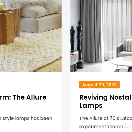
August 29, 2023
rm: The Allure
Reviving Nostal
Lamps
ft style lamps has been
The Allure of 70’s Déc
experimentation in […]