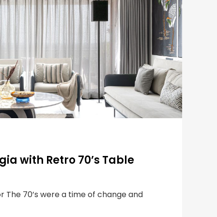
gia with Retro 70’s Table
or The 70’s were a time of change and