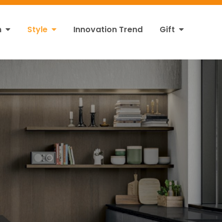
n
Style
Innovation Trend
Gift