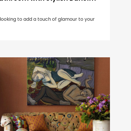
 looking to add a touch of glamour to your