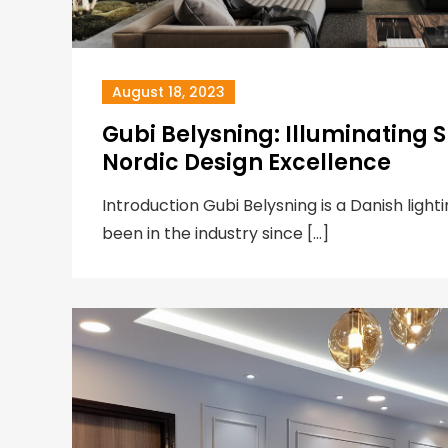
August 18, 2023
Gubi Belysning: Illuminating 
Nordic Design Excellence
Introduction Gubi Belysning is a Danish lig
been in the industry since […]