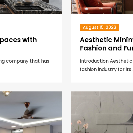
August 15, 2023
Spaces with
Aesthetic Minim
Fashion and Fu
hting company that has
Introduction Aesthetic
fashion industry for its