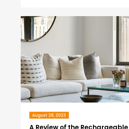
August 28, 2023
A Review of the Rechargeabl