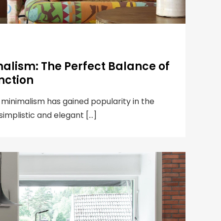
alism: The Perfect Balance of
nction
 minimalism has gained popularity in the
 simplistic and elegant […]