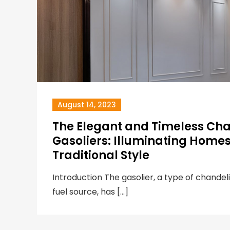
August 14, 2023
The Elegant and Timeless Ch
Gasoliers: Illuminating Homes
Traditional Style
Introduction The gasolier, a type of chandeli
fuel source, has […]