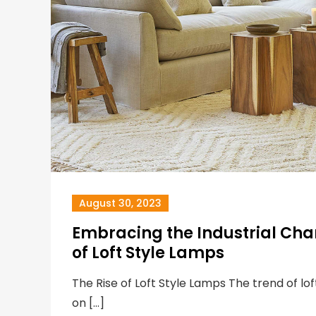
August 30, 2023
Embracing the Industrial Cha
of Loft Style Lamps
The Rise of Loft Style Lamps The trend of lo
on […]