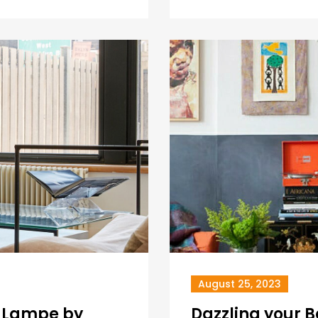
August 25, 2023
e Lampe by
Dazzling your 