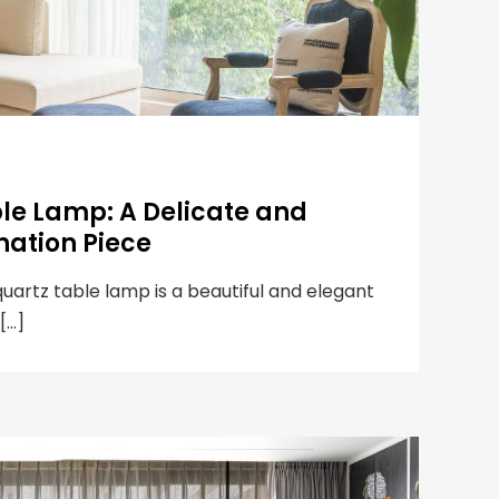
ble Lamp: A Delicate and
nation Piece
quartz table lamp is a beautiful and elegant
 […]