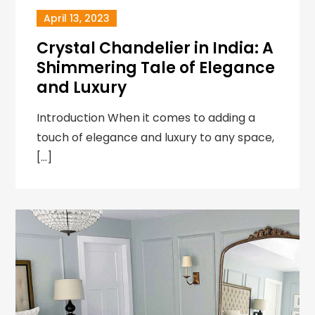
April 13, 2023
Crystal Chandelier in India: A
Shimmering Tale of Elegance
and Luxury
Introduction When it comes to adding a
touch of elegance and luxury to any space,
[…]