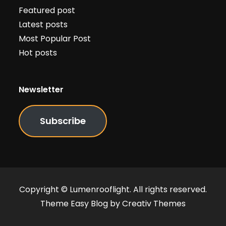
Featured post
Latest posts
Most Popular Post
Hot posts
Newsletter
Subscribe
Copyright © Lumenrooflight. All rights reserved.
Theme Easy Blog by
Creativ Themes