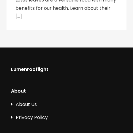
benefits for our health. Learn about their
[…]
Lumenrooflight
About
About Us
Privacy Policy