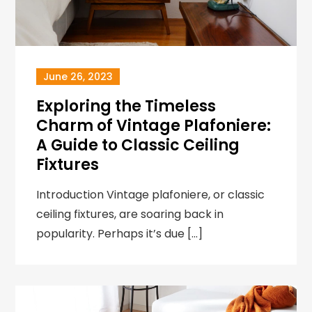
June 26, 2023
Exploring the Timeless
Charm of Vintage Plafoniere:
A Guide to Classic Ceiling
Fixtures
Introduction Vintage plafoniere, or classic
ceiling fixtures, are soaring back in
popularity. Perhaps it’s due […]