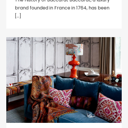
brand founded in France in 1764, has been
[…]