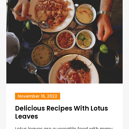
November 16, 2022
Delicious Recipes With Lotus
Leaves
Lotus leaves are a versatile food with many