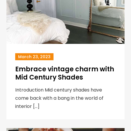
March 23, 2023
Embrace vintage charm with
Mid Century Shades
Introduction Mid century shades have
come back with a bang in the world of
interior […]