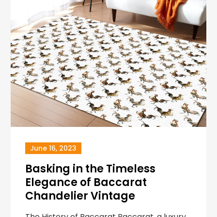
June 16, 2023
Basking in the Timeless
Elegance of Baccarat
Chandelier Vintage
The History of Baccarat Baccarat, a luxury