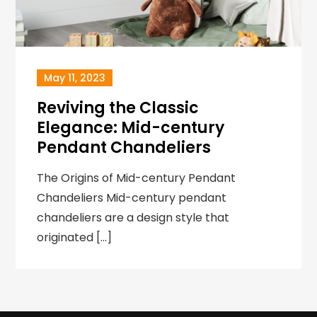
May 11, 2023
Reviving the Classic
Elegance: Mid-century
Pendant Chandeliers
The Origins of Mid-century Pendant
Chandeliers Mid-century pendant
chandeliers are a design style that
originated […]