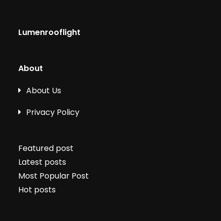
Lumenrooflight
About
About Us
Privacy Policy
Featured post
Latest posts
Most Popular Post
Hot posts