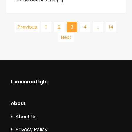
Posts
Previous
1
2
3
4
…
14
Next
pagination
Lumenrooflight
About
About Us
Privacy Policy