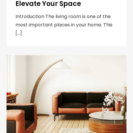
Elevate Your Space
Introduction The living room is one of the
most important places in your home. This
[…]