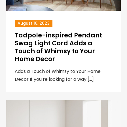
August 16, 2023
Tadpole-inspired Pendant
Swag Light Cord Adds a
Touch of Whimsy to Your
Home Decor
Adds a Touch of Whimsy to Your Home
Decor If you’re looking for a way […]