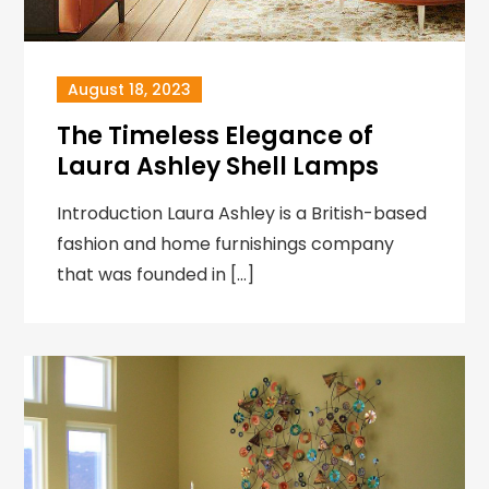
August 18, 2023
The Timeless Elegance of
Laura Ashley Shell Lamps
Introduction Laura Ashley is a British-based
fashion and home furnishings company
that was founded in […]