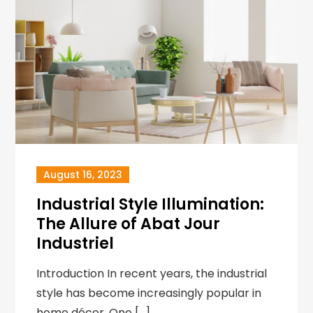
August 16, 2023
Industrial Style Illumination:
The Allure of Abat Jour
Industriel
Introduction In recent years, the industrial
style has become increasingly popular in
home décor. One […]