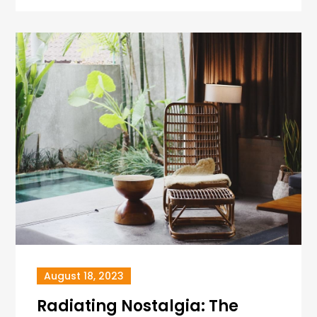
August 18, 2023
Radiating Nostalgia: The