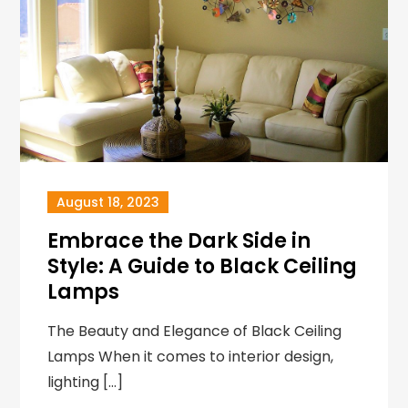
August 18, 2023
Embrace the Dark Side in
Style: A Guide to Black Ceiling
Lamps
The Beauty and Elegance of Black Ceiling
Lamps When it comes to interior design,
lighting […]