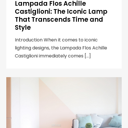
Lampada Flos Achille
Castiglioni: The Iconic Lamp
That Transcends Time and
Style
Introduction When it comes to iconic
lighting designs, the Lampada Flos Achille
Castiglioni immediately comes […]