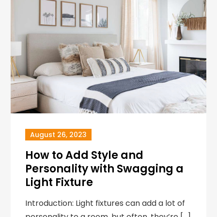
August 26, 2023
How to Add Style and
Personality with Swagging a
Light Fixture
Introduction: Light fixtures can add a lot of
personality to a room, but often, they’re […]