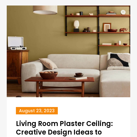
August 23, 2023
Living Room Plaster Ceiling:
Creative Design Ideas to