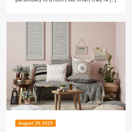
August 26, 2023