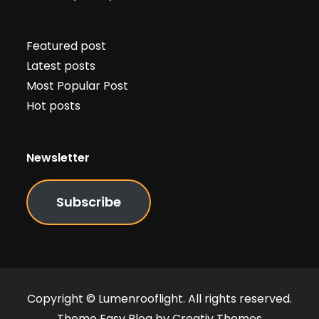
Featured post
Latest posts
Most Popular Post
Hot posts
Newsletter
Subscribe
Copyright © Lumenrooflight. All rights reserved.
Theme Easy Blog by
Creativ Themes