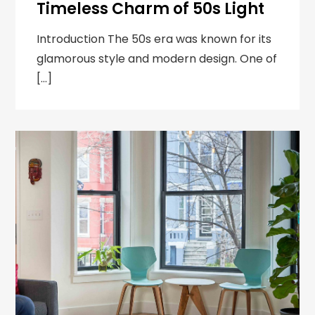
Timeless Charm of 50s Light
Introduction The 50s era was known for its
glamorous style and modern design. One of
[…]