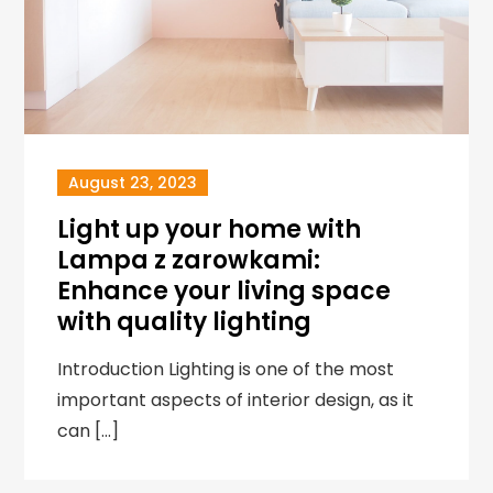
August 23, 2023
Light up your home with
Lampa z zarowkami:
Enhance your living space
with quality lighting
Introduction Lighting is one of the most
important aspects of interior design, as it
can […]