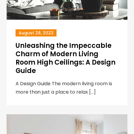
August 28, 2023
Unleashing the Impeccable
Charm of Modern Living
Room High Ceilings: A Design
Guide
A Design Guide The modern living room is
more than just a place to relax […]