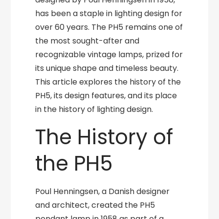
has been a staple in lighting design for
over 60 years. The PH5 remains one of
the most sought-after and
recognizable vintage lamps, prized for
its unique shape and timeless beauty.
This article explores the history of the
PH5, its design features, and its place
in the history of lighting design.
The History of
the PH5
Poul Henningsen, a Danish designer
and architect, created the PH5
pendant lamp in 1958 as part of a