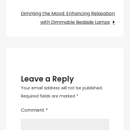
Louis
navigation
Poulsen
Dimming the Mood: Enhancing Relaxation
PH5
with Dimmable Bedside Lamps
Pendant
Lamp
Leave a Reply
Your email address will not be published.
Required fields are marked
*
Comment
*