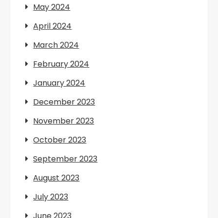
May 2024
April 2024
March 2024
February 2024
January 2024
December 2023
November 2023
October 2023
September 2023
August 2023
July 2023
June 2023