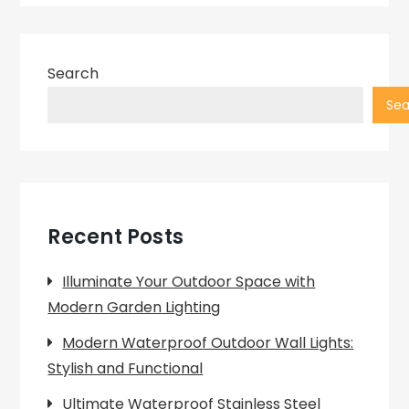
Search
Sea
Recent Posts
Illuminate Your Outdoor Space with
Modern Garden Lighting
Modern Waterproof Outdoor Wall Lights:
Stylish and Functional
Ultimate Waterproof Stainless Steel