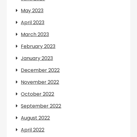
May 2023
April 2023
March 2023
February 2023
January 2023
December 2022
November 2022
October 2022
September 2022
August 2022
April 2022