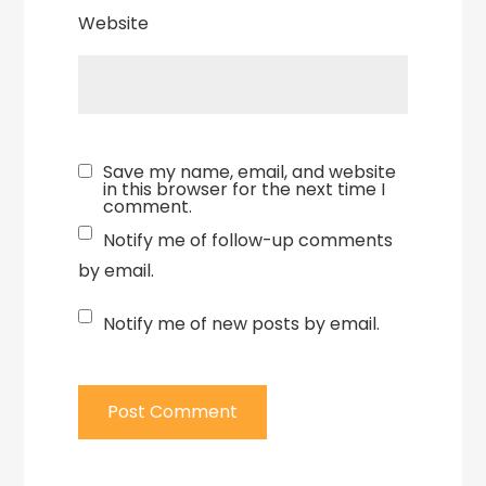
Website
Save my name, email, and website
in this browser for the next time I
comment.
Notify me of follow-up comments
by email.
Notify me of new posts by email.