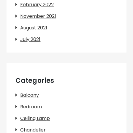
February 2022
November 2021
August 2021
July 2021
Categories
Balcony
Bedroom
Ceiling Lamp
Chandelier