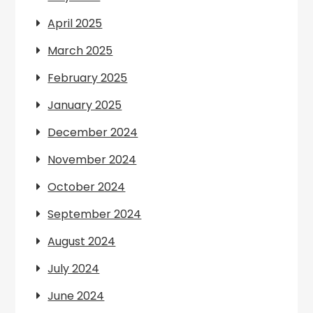
April 2025
March 2025
February 2025
January 2025
December 2024
November 2024
October 2024
September 2024
August 2024
July 2024
June 2024