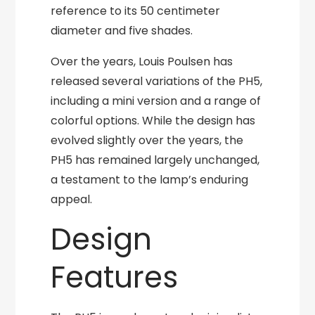
reference to its 50 centimeter
diameter and five shades.
Over the years, Louis Poulsen has
released several variations of the PH5,
including a mini version and a range of
colorful options. While the design has
evolved slightly over the years, the
PH5 has remained largely unchanged,
a testament to the lamp’s enduring
appeal.
Design
Features