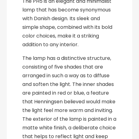
The PH5 is an elegant and minimalist
lamp that has become synonymous
with Danish design. Its sleek and
simple shape, combined with its bold
color choices, make it a striking
addition to any interior.
The lamp has a distinctive structure,
consisting of five shades that are
arranged in such a way as to diffuse
and soften the light. The inner shades
are painted in red or blue, a feature
that Henningsen believed would make
the light feel more warm and inviting.
The exterior of the lamp is painted in a
matte white finish, a deliberate choice
that helps to reflect light and keep