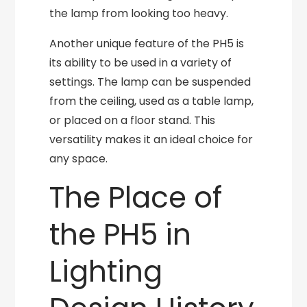
the lamp from looking too heavy.
Another unique feature of the PH5 is
its ability to be used in a variety of
settings. The lamp can be suspended
from the ceiling, used as a table lamp,
or placed on a floor stand. This
versatility makes it an ideal choice for
any space.
The Place of
the PH5 in
Lighting