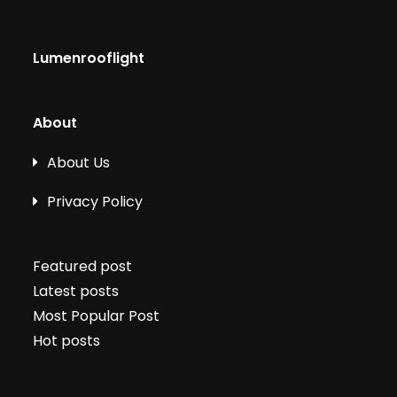
Lumenrooflight
About
About Us
Privacy Policy
Featured post
Latest posts
Most Popular Post
Hot posts