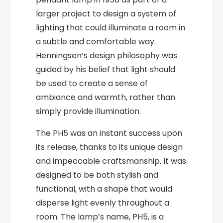
larger project to design a system of
lighting that could illuminate a room in
a subtle and comfortable way.
Henningsen’s design philosophy was
guided by his belief that light should
be used to create a sense of
ambiance and warmth, rather than
simply provide illumination.
The PH5 was an instant success upon
its release, thanks to its unique design
and impeccable craftsmanship. It was
designed to be both stylish and
functional, with a shape that would
disperse light evenly throughout a
room. The lamp’s name, PH5, is a