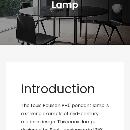
Lamp
Introduction
The Louis Poulsen PH5 pendant lamp is
a striking example of mid-century
modern design. This iconic lamp,
designed by Poul Henningsen in 1958,