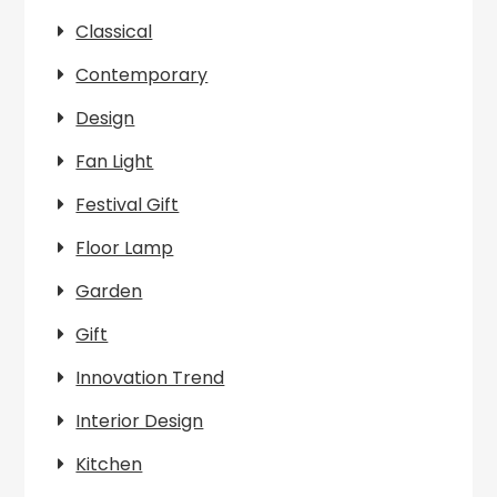
Classical
Contemporary
Design
Fan Light
Festival Gift
Floor Lamp
Garden
Gift
Innovation Trend
Interior Design
Kitchen