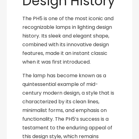
Design History
The PH5 is one of the most iconic and
recognizable lamps in lighting design
history. Its sleek and elegant shape,
combined with its innovative design
features, made it an instant classic
when it was first introduced.
The lamp has become known as a
quintessential example of mid-
century modern design, a style that is
characterized by its clean lines,
minimalist forms, and emphasis on
functionality. The PH5’s success is a
testament to the enduring appeal of
this design style, which remains