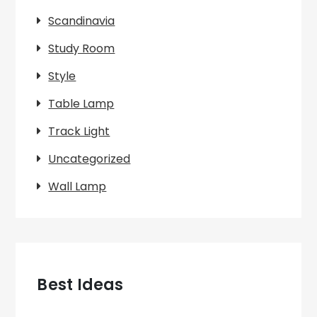
Scandinavia
Study Room
Style
Table Lamp
Track Light
Uncategorized
Wall Lamp
Best Ideas