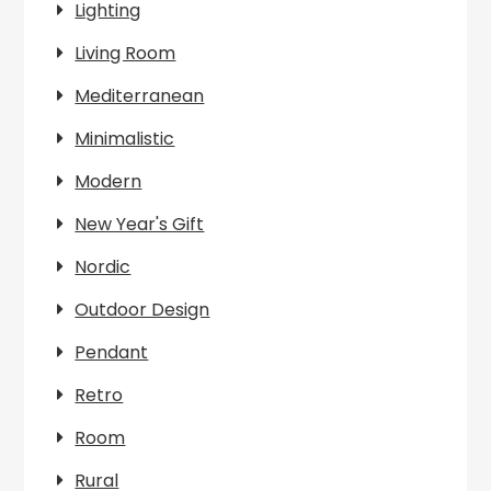
Lighting
Living Room
Mediterranean
Minimalistic
Modern
New Year's Gift
Nordic
Outdoor Design
Pendant
Retro
Room
Rural