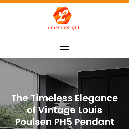
Skip
to
content
Lumenrooflight
Best site for finding ideas!
The Timeless Elegance
of Vintage Louis
Poulsen PH5 Pendant