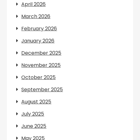
April 2026
March 2026
February 2026
January 2026
December 2025
November 2025
October 2025
September 2025
August 2025
July 2025
June 2025
May 2025