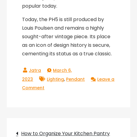
popular today.
Today, the PH5 is still produced by
Louis Poulsen and remains a highly
sought-after vintage piece. Its place
as an icon of design history is secure,
cementing its status as a true classic.
March 6,
,
2023
Lighting
Pendant
Leave a
on
Comment
The
Timeless
Elegance
of
Post
Vintage
How to Organize Your Kitchen Pantry