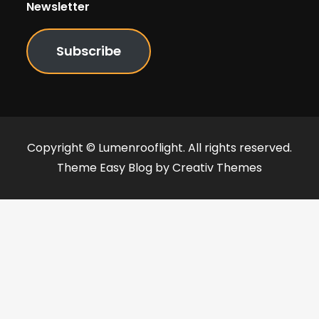
Newsletter
Subscribe
Copyright © Lumenrooflight. All rights reserved.
Theme Easy Blog by
Creativ Themes