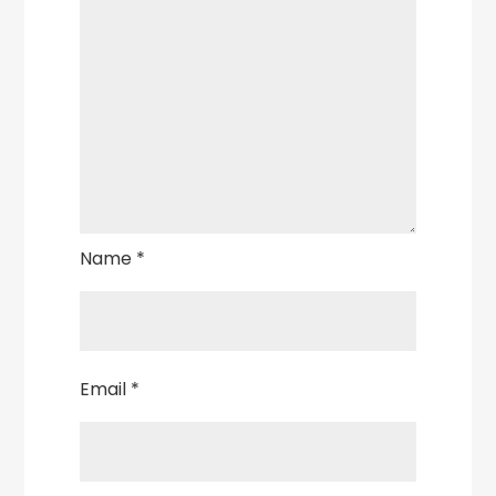
Name
*
Email
*