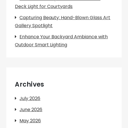
Deck Light for Courtyards
Capturing Beauty: Hand-Blown Glass Art
Gallery Spotlight
Enhance Your Backyard Ambiance with
Outdoor Smart Lighting
Archives
July 2026
June 2026
May 2026