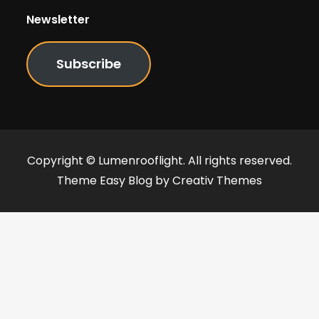
Newsletter
Subscribe
Copyright © Lumenrooflight. All rights reserved.
Theme Easy Blog by
Creativ Themes