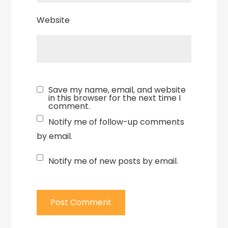
Website
Save my name, email, and website
in this browser for the next time I
comment.
Notify me of follow-up comments
by email.
Notify me of new posts by email.