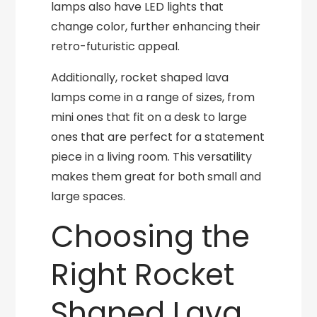
lamps also have LED lights that
change color, further enhancing their
retro-futuristic appeal.
Additionally, rocket shaped lava
lamps come in a range of sizes, from
mini ones that fit on a desk to large
ones that are perfect for a statement
piece in a living room. This versatility
makes them great for both small and
large spaces.
Choosing the
Right Rocket
Shaped Lava