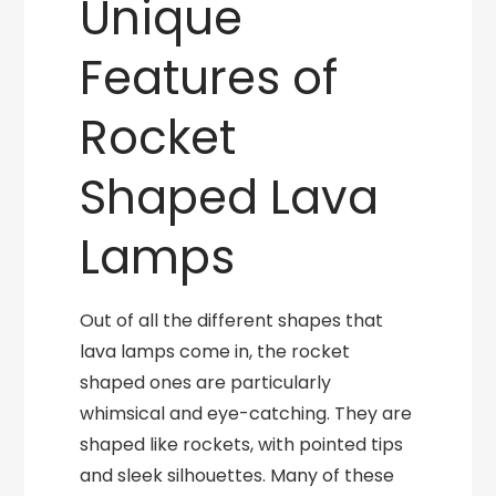
Unique
Features of
Rocket
Shaped Lava
Lamps
Out of all the different shapes that
lava lamps come in, the rocket
shaped ones are particularly
whimsical and eye-catching. They are
shaped like rockets, with pointed tips
and sleek silhouettes. Many of these