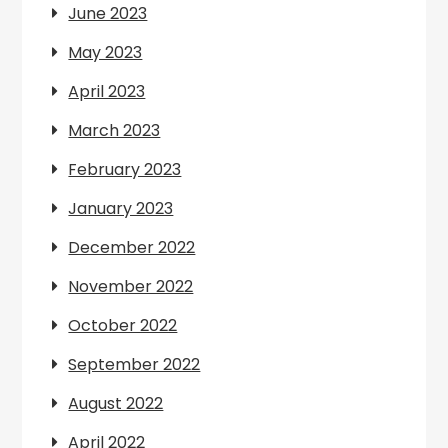
June 2023
May 2023
April 2023
March 2023
February 2023
January 2023
December 2022
November 2022
October 2022
September 2022
August 2022
April 2022