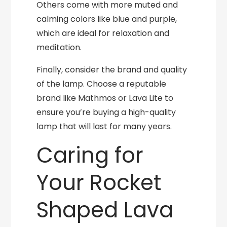
Others come with more muted and
calming colors like blue and purple,
which are ideal for relaxation and
meditation.
Finally, consider the brand and quality
of the lamp. Choose a reputable
brand like Mathmos or Lava Lite to
ensure you’re buying a high-quality
lamp that will last for many years.
Caring for
Your Rocket
Shaped Lava