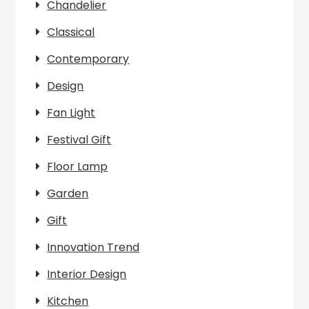
Chandelier
Classical
Contemporary
Design
Fan Light
Festival Gift
Floor Lamp
Garden
Gift
Innovation Trend
Interior Design
Kitchen