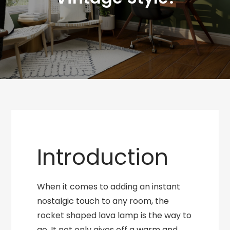
Introduction
When it comes to adding an instant
nostalgic touch to any room, the
rocket shaped lava lamp is the way to
go. It not only gives off a warm and