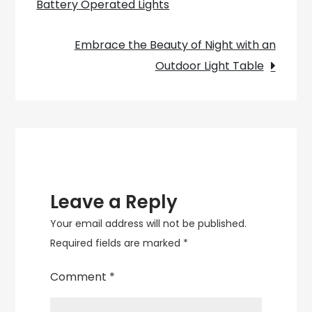
Battery Operated Lights
navigation
into
Vintage
Embrace the Beauty of Night with an
Style!
Outdoor Light Table
Leave a Reply
Your email address will not be published.
Required fields are marked
*
Comment
*