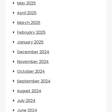
May 2025
April 2025
March 2025
February 2025
January 2025
December 2024
November 2024
October 2024
September 2024
August 2024
July 2024
June 2024