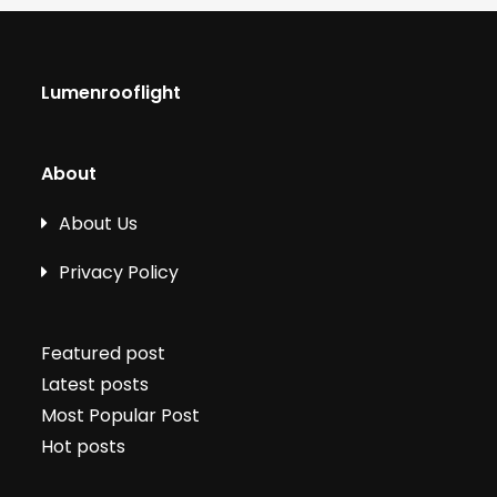
Lumenrooflight
About
About Us
Privacy Policy
Featured post
Latest posts
Most Popular Post
Hot posts