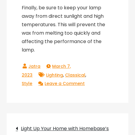
Finally, be sure to keep your lamp
away from direct sunlight and high
temperatures. This will prevent the
wax from melting too quickly and
affecting the performance of the
lamp.
March 7,
,
,
2023
Lighting
Classical
on
Style
Leave a Comment
Rocket
Shaped
Lava
Lamp:
Post
Blast
Light Up Your Home with Homebase’s
Off