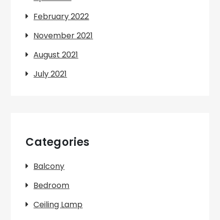
February 2022
November 2021
August 2021
July 2021
Categories
Balcony
Bedroom
Ceiling Lamp