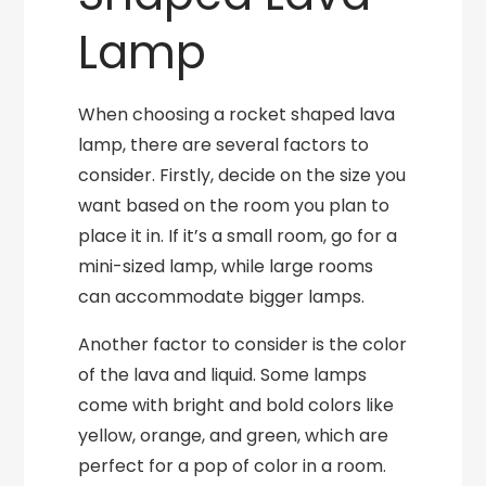
Lamp
When choosing a rocket shaped lava
lamp, there are several factors to
consider. Firstly, decide on the size you
want based on the room you plan to
place it in. If it’s a small room, go for a
mini-sized lamp, while large rooms
can accommodate bigger lamps.
Another factor to consider is the color
of the lava and liquid. Some lamps
come with bright and bold colors like
yellow, orange, and green, which are
perfect for a pop of color in a room.