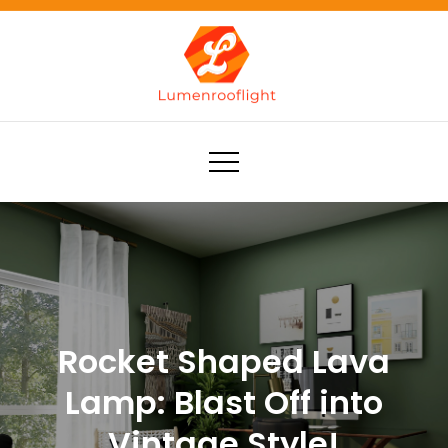
Skip
to
content
Lumenrooflight
Best site for finding ideas!
Rocket Shaped Lava
Lamp: Blast Off into
Vintage Style!