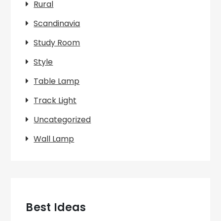
Rural
Scandinavia
Study Room
Style
Table Lamp
Track Light
Uncategorized
Wall Lamp
Best Ideas