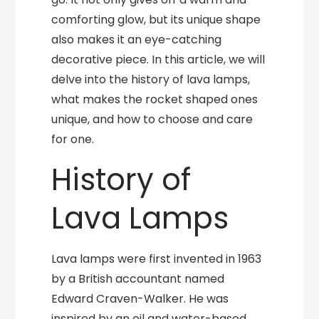
comforting glow, but its unique shape
also makes it an eye-catching
decorative piece. In this article, we will
delve into the history of lava lamps,
what makes the rocket shaped ones
unique, and how to choose and care
for one.
History of
Lava Lamps
Lava lamps were first invented in 1963
by a British accountant named
Edward Craven-Walker. He was
inspired by an oil and water-based