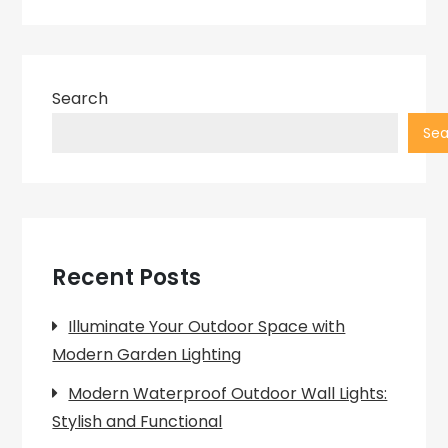
Search
Sea
Recent Posts
Illuminate Your Outdoor Space with
Modern Garden Lighting
Modern Waterproof Outdoor Wall Lights:
Stylish and Functional