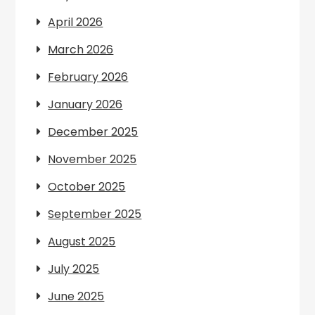
April 2026
March 2026
February 2026
January 2026
December 2025
November 2025
October 2025
September 2025
August 2025
July 2025
June 2025