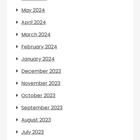
May 2024
April 2024
March 2024
February 2024
January 2024
December 2023
November 2023
October 2023
September 2023
August 2023
July 2023