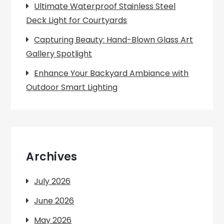
Ultimate Waterproof Stainless Steel
Deck Light for Courtyards
Capturing Beauty: Hand-Blown Glass Art
Gallery Spotlight
Enhance Your Backyard Ambiance with
Outdoor Smart Lighting
Archives
July 2026
June 2026
May 2026