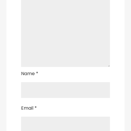
Name
*
Email
*