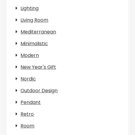
Lighting
Living Room
Mediterranean
Minimalistic
Modern
New Year's Gift
Nordic
Outdoor Design
Pendant
Retro
Room