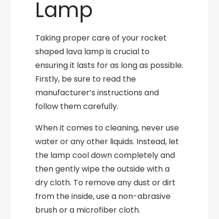
Lamp
Taking proper care of your rocket
shaped lava lamp is crucial to
ensuring it lasts for as long as possible.
Firstly, be sure to read the
manufacturer’s instructions and
follow them carefully.
When it comes to cleaning, never use
water or any other liquids. Instead, let
the lamp cool down completely and
then gently wipe the outside with a
dry cloth. To remove any dust or dirt
from the inside, use a non-abrasive
brush or a microfiber cloth.