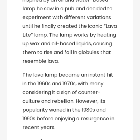
lamp he saw in a pub and decided to
experiment with different variations
until he finally created the iconic “Lava
Lite” lamp. The lamp works by heating
up wax and oil-based liquids, causing
them to rise and fall in globules that
resemble lava.
The lava lamp became an instant hit
in the 1960s and 1970s, with many
considering it a sign of counter-
culture and rebellion. However, its
popularity waned in the 1980s and
1990s before enjoying a resurgence in
recent years.