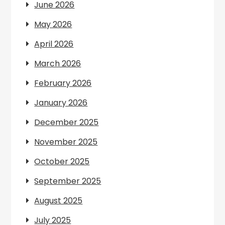
June 2026
May 2026
April 2026
March 2026
February 2026
January 2026
December 2025
November 2025
October 2025
September 2025
August 2025
July 2025