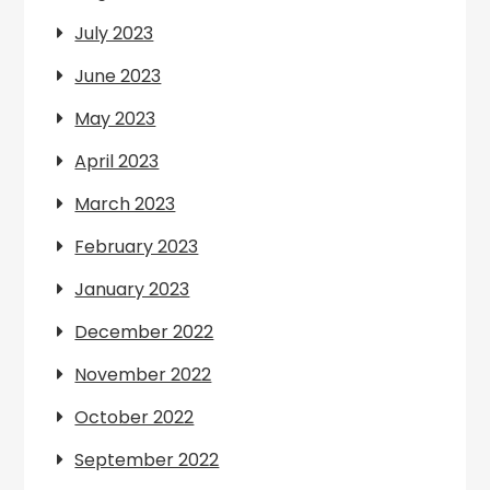
July 2023
June 2023
May 2023
April 2023
March 2023
February 2023
January 2023
December 2022
November 2022
October 2022
September 2022