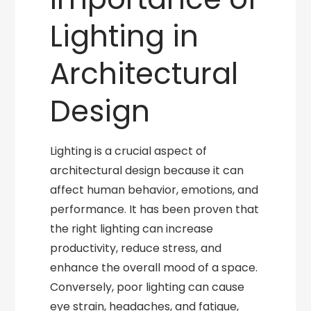
Lighting in
Architectural
Design
Lighting is a crucial aspect of
architectural design because it can
affect human behavior, emotions, and
performance. It has been proven that
the right lighting can increase
productivity, reduce stress, and
enhance the overall mood of a space.
Conversely, poor lighting can cause
eye strain, headaches, and fatigue,