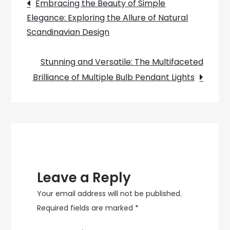
Post
Embracing the Beauty of Simple
Hiring
Elegance: Exploring the Allure of Natural
navigation
a
Scandinavian Design
Lighting
Architect
Stunning and Versatile: The Multifaceted
for
Brilliance of Multiple Bulb Pendant Lights
Architectural
Design
Leave a Reply
Your email address will not be published.
Required fields are marked
*