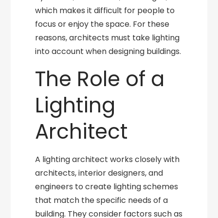
which makes it difficult for people to
focus or enjoy the space. For these
reasons, architects must take lighting
into account when designing buildings.
The Role of a
Lighting
Architect
A lighting architect works closely with
architects, interior designers, and
engineers to create lighting schemes
that match the specific needs of a
building. They consider factors such as