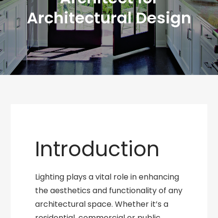
Architectural Design
Introduction
Lighting plays a vital role in enhancing
the aesthetics and functionality of any
architectural space. Whether it’s a
residential, commercial or public