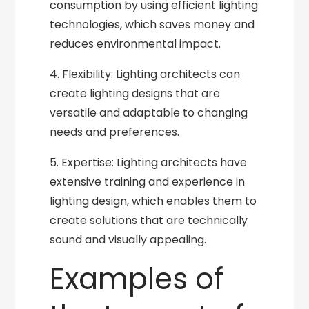
consumption by using efficient lighting
technologies, which saves money and
reduces environmental impact.
4. Flexibility: Lighting architects can
create lighting designs that are
versatile and adaptable to changing
needs and preferences.
5. Expertise: Lighting architects have
extensive training and experience in
lighting design, which enables them to
create solutions that are technically
sound and visually appealing.
Examples of