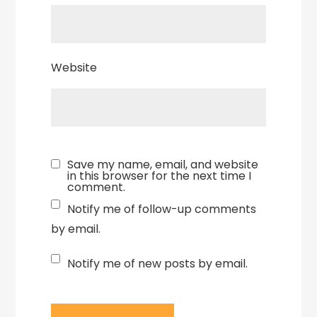
Website
Save my name, email, and website
in this browser for the next time I
comment.
Notify me of follow-up comments
by email.
Notify me of new posts by email.