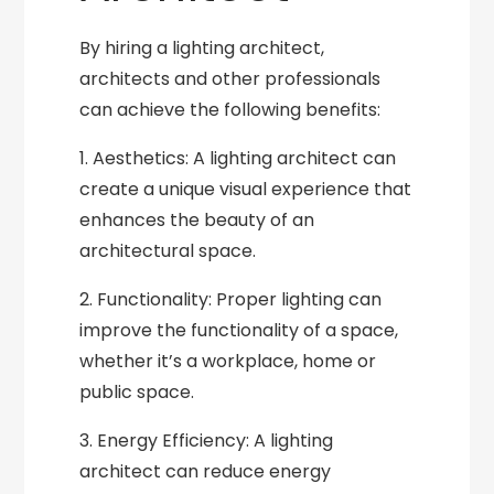
By hiring a lighting architect,
architects and other professionals
can achieve the following benefits:
1. Aesthetics: A lighting architect can
create a unique visual experience that
enhances the beauty of an
architectural space.
2. Functionality: Proper lighting can
improve the functionality of a space,
whether it’s a workplace, home or
public space.
3. Energy Efficiency: A lighting
architect can reduce energy