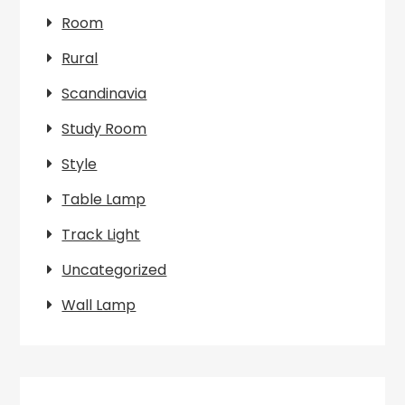
Room
Rural
Scandinavia
Study Room
Style
Table Lamp
Track Light
Uncategorized
Wall Lamp