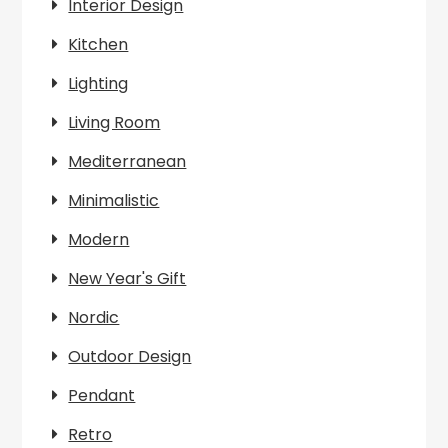
Interior Design
Kitchen
Lighting
Living Room
Mediterranean
Minimalistic
Modern
New Year's Gift
Nordic
Outdoor Design
Pendant
Retro