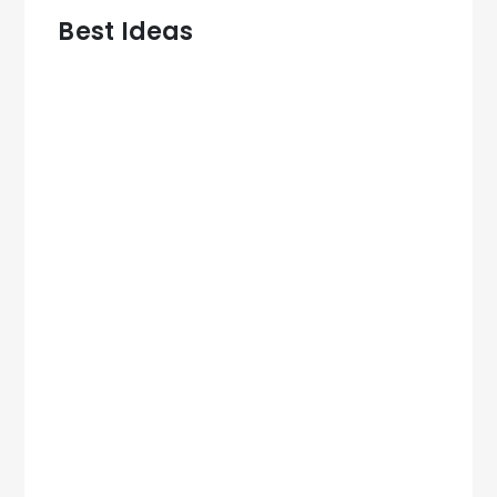
Best Ideas