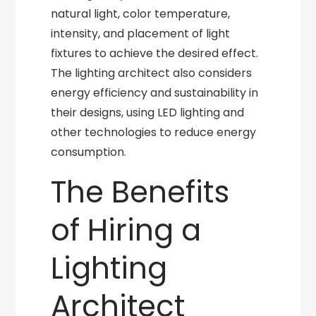
natural light, color temperature,
intensity, and placement of light
fixtures to achieve the desired effect.
The lighting architect also considers
energy efficiency and sustainability in
their designs, using LED lighting and
other technologies to reduce energy
consumption.
The Benefits
of Hiring a
Lighting
Architect