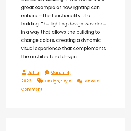
great example of how lighting can
enhance the functionality of a
building. The lighting design was done
in a way that allows the building to
change colors, creating a dynamic
visual experience that complements
the architectural design.
March 14,
,
2023
Design
Style
Leave a
on
Comment
Lighting
Mastermind:
The
Importance
of