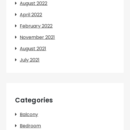
August 2022
April 2022
February 2022
November 2021
August 2021
July 2021
Categories
Balcony
Bedroom