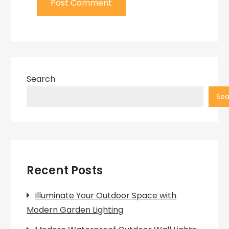
Search
Sea
Recent Posts
Illuminate Your Outdoor Space with
Modern Garden Lighting