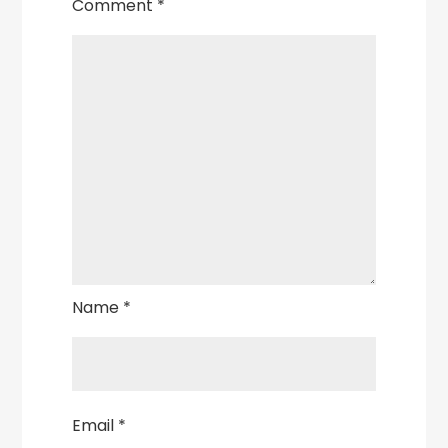
Comment
*
Name
*
Email
*