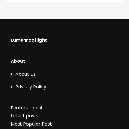
Lumenrooflight
About
About Us
Privacy Policy
Featured post
Latest posts
Most Popular Post