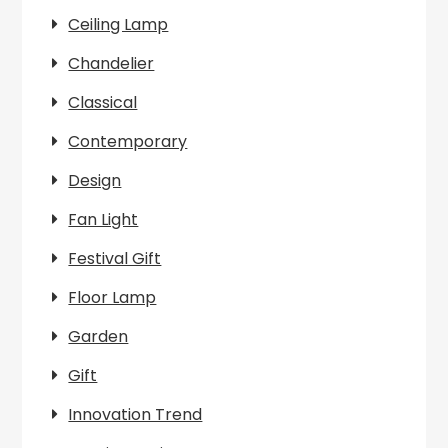
Ceiling Lamp
Chandelier
Classical
Contemporary
Design
Fan Light
Festival Gift
Floor Lamp
Garden
Gift
Innovation Trend