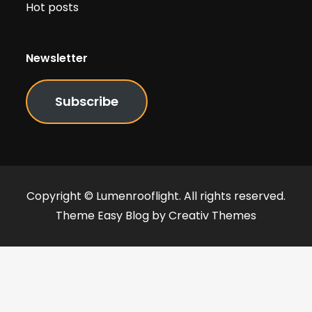
Hot posts
Newsletter
Subscribe
Copyright © Lumenrooflight. All rights reserved.
Theme Easy Blog by
Creativ Themes