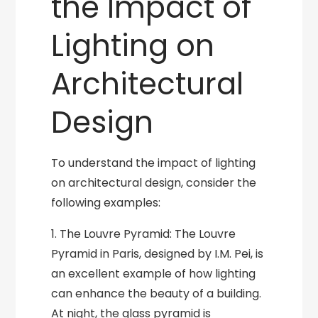
the Impact of
Lighting on
Architectural
Design
To understand the impact of lighting
on architectural design, consider the
following examples:
1. The Louvre Pyramid: The Louvre
Pyramid in Paris, designed by I.M. Pei, is
an excellent example of how lighting
can enhance the beauty of a building.
At night, the glass pyramid is