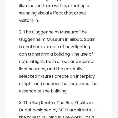
illuminated from within, creating a
stunning visual effect that draws
visitors in.
2. The Guggenheim Museum: The
Guggenheim Museum in Bilbao, Spain
is another example of how lighting
can transform a building. The use of
natural light, both direct and indirect
light sources, and the carefully
selected fixtures create an interplay
of light and shadow that captures the
essence of the building.
3. The Burj Khalifa: The Burj Khalifa in
Dubai, designed by SOM architects, is
the tallest building in the world. It’s a