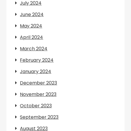
July 2024
June 2024
May 2024
April 2024
March 2024
February 2024
January 2024
December 2023
November 2023
October 2023
September 2023
August 2023