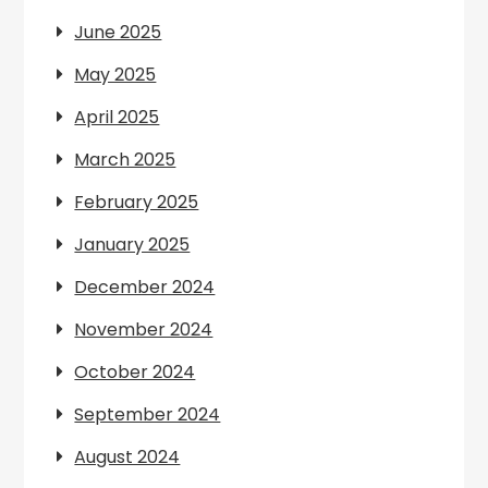
June 2025
May 2025
April 2025
March 2025
February 2025
January 2025
December 2024
November 2024
October 2024
September 2024
August 2024