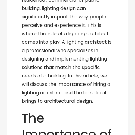
building, lighting design can
significantly impact the way people
perceive and experience it. This is
where the role of a lighting architect
comes into play. A lighting architect is
a professional who specializes in
designing and implementing lighting
solutions that match the specific
needs of a building. In this article, we
will discuss the importance of hiring a
lighting architect and the benefits it
brings to architectural design.
The
Importance of