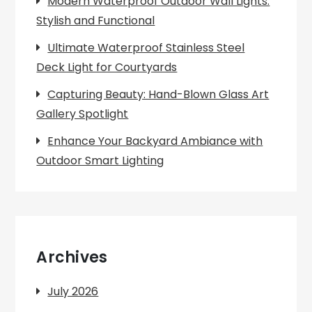
Modern Waterproof Outdoor Wall Lights:
Stylish and Functional
Ultimate Waterproof Stainless Steel
Deck Light for Courtyards
Capturing Beauty: Hand-Blown Glass Art
Gallery Spotlight
Enhance Your Backyard Ambiance with
Outdoor Smart Lighting
Archives
July 2026