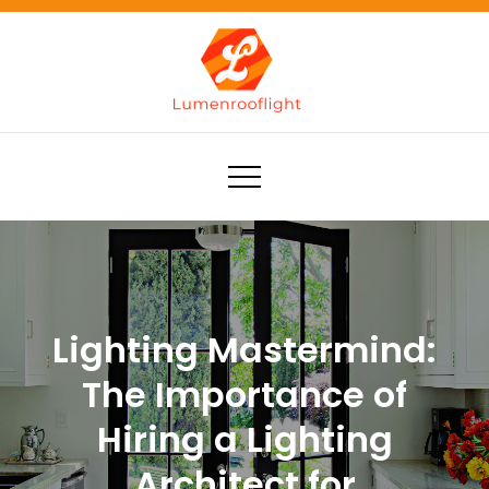
Skip
to
content
Lumenrooflight
Best site for finding ideas!
Lighting Mastermind:
The Importance of
Hiring a Lighting
Architect for