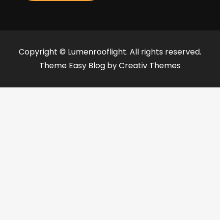
Copyright © Lumenrooflight. All rights reserved.
Theme Easy Blog by
Creativ Themes