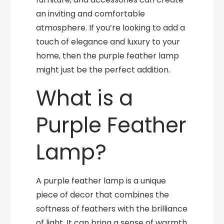
an inviting and comfortable
atmosphere. If you’re looking to add a
touch of elegance and luxury to your
home, then the purple feather lamp
might just be the perfect addition.
What is a
Purple Feather
Lamp?
A purple feather lamp is a unique
piece of decor that combines the
softness of feathers with the brilliance
of light. It can bring a sense of warmth