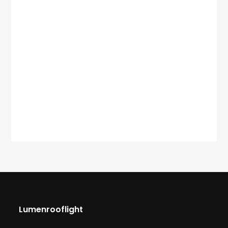
Lumenrooflight