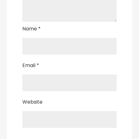
Name
*
Email
*
Website