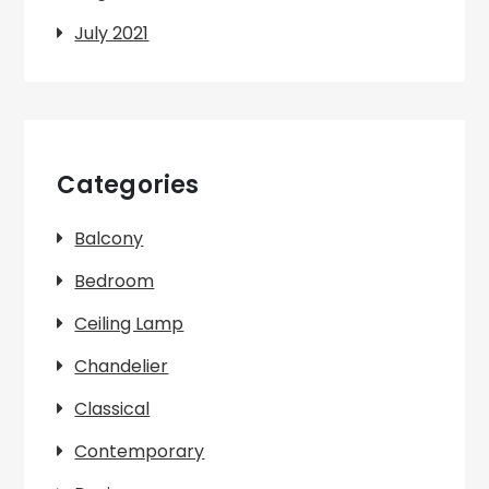
July 2021
Categories
Balcony
Bedroom
Ceiling Lamp
Chandelier
Classical
Contemporary