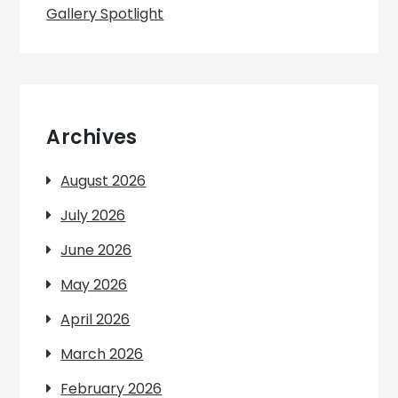
Gallery Spotlight
Archives
August 2026
July 2026
June 2026
May 2026
April 2026
March 2026
February 2026