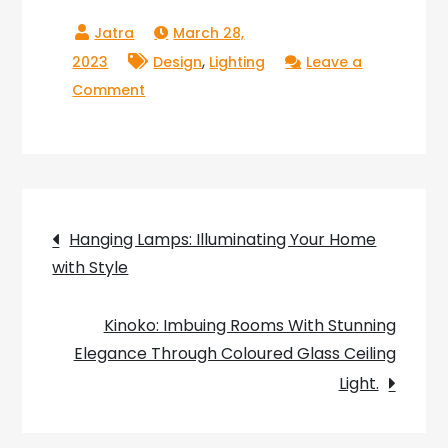
March 28,
,
2023
Design
Lighting
Leave a
on
Comment
The
Radiant
Glow
of
Post
the
Hanging Lamps: Illuminating Your Home
Purple
with Style
navigation
Feather
Lamp:
Kinoko: Imbuing Rooms With Stunning
Adding
Elegance Through Coloured Glass Ceiling
Elegance
Light.
and
Luxury