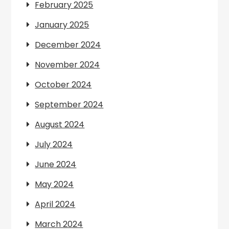
February 2025
January 2025
December 2024
November 2024
October 2024
September 2024
August 2024
July 2024
June 2024
May 2024
April 2024
March 2024