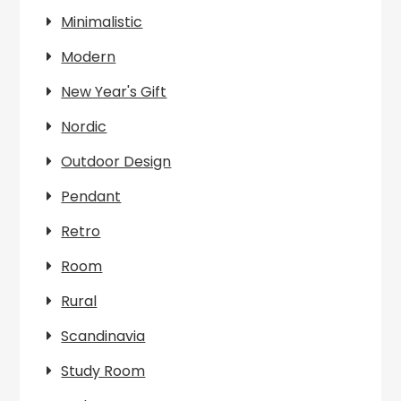
Minimalistic
Modern
New Year's Gift
Nordic
Outdoor Design
Pendant
Retro
Room
Rural
Scandinavia
Study Room