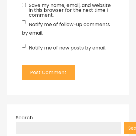
Save my name, email, and website
in this browser for the next time I
comment.
Notify me of follow-up comments
by email.
Notify me of new posts by email.
Search
Sea