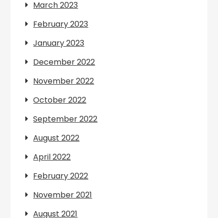
March 2023
February 2023
January 2023
December 2022
November 2022
October 2022
September 2022
August 2022
April 2022
February 2022
November 2021
August 2021