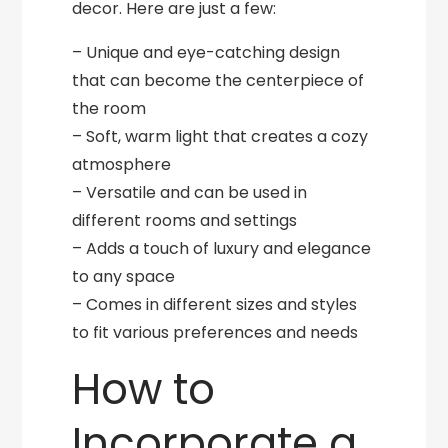
decor. Here are just a few:
– Unique and eye-catching design
that can become the centerpiece of
the room
– Soft, warm light that creates a cozy
atmosphere
– Versatile and can be used in
different rooms and settings
– Adds a touch of luxury and elegance
to any space
– Comes in different sizes and styles
to fit various preferences and needs
How to
Incorporate a