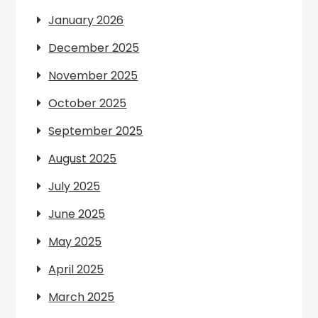
January 2026
December 2025
November 2025
October 2025
September 2025
August 2025
July 2025
June 2025
May 2025
April 2025
March 2025