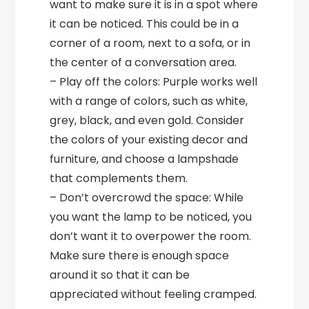
want to make sure it is in a spot where
it can be noticed. This could be in a
corner of a room, next to a sofa, or in
the center of a conversation area.
– Play off the colors: Purple works well
with a range of colors, such as white,
grey, black, and even gold. Consider
the colors of your existing decor and
furniture, and choose a lampshade
that complements them.
– Don’t overcrowd the space: While
you want the lamp to be noticed, you
don’t want it to overpower the room.
Make sure there is enough space
around it so that it can be
appreciated without feeling cramped.