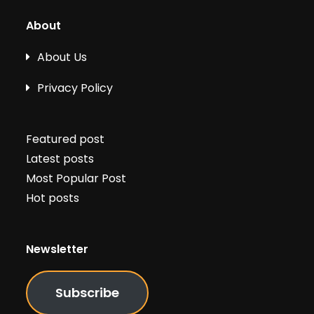
About
About Us
Privacy Policy
Featured post
Latest posts
Most Popular Post
Hot posts
Newsletter
Subscribe