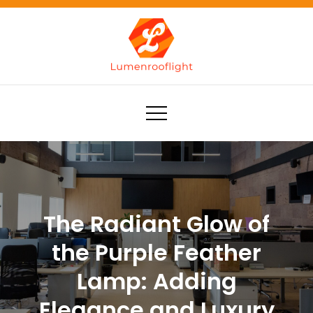
Skip
to
content
Lumenrooflight
Best site for finding ideas!
The Radiant Glow of
the Purple Feather
Lamp: Adding
Elegance and Luxury