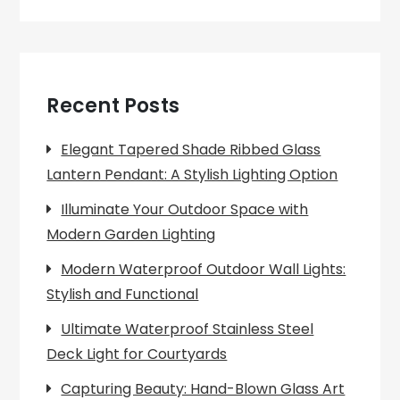
Recent Posts
Elegant Tapered Shade Ribbed Glass
Lantern Pendant: A Stylish Lighting Option
Illuminate Your Outdoor Space with
Modern Garden Lighting
Modern Waterproof Outdoor Wall Lights:
Stylish and Functional
Ultimate Waterproof Stainless Steel
Deck Light for Courtyards
Capturing Beauty: Hand-Blown Glass Art