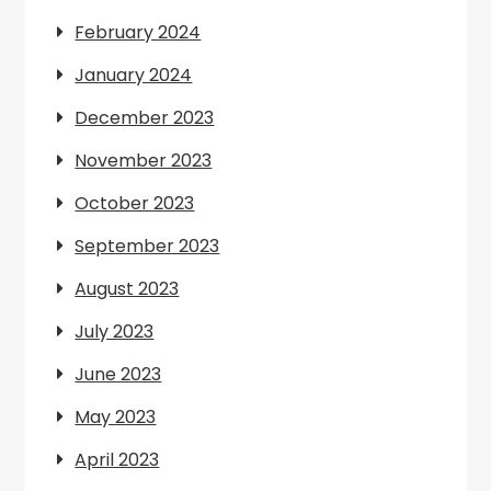
February 2024
January 2024
December 2023
November 2023
October 2023
September 2023
August 2023
July 2023
June 2023
May 2023
April 2023