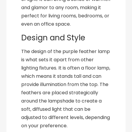
and glamor to any room, making it
perfect for living rooms, bedrooms, or
even an office space.
Design and Style
The design of the purple feather lamp
is what sets it apart from other
lighting fixtures. It is often a floor lamp,
which means it stands tall and can
provide illumination from the top. The
feathers are placed strategically
around the lampshade to create a
soft, diffused light that can be
adjusted to different levels, depending
on your preference.