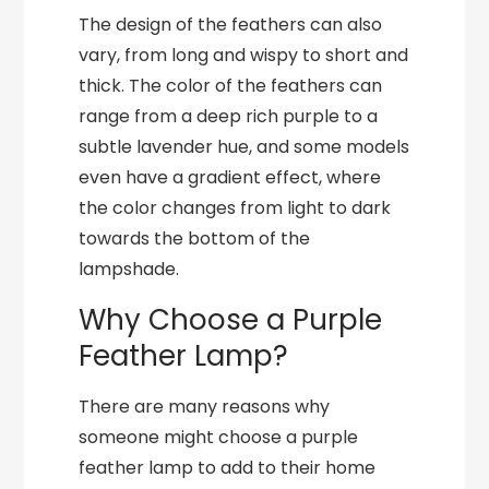
The design of the feathers can also
vary, from long and wispy to short and
thick. The color of the feathers can
range from a deep rich purple to a
subtle lavender hue, and some models
even have a gradient effect, where
the color changes from light to dark
towards the bottom of the
lampshade.
Why Choose a Purple
Feather Lamp?
There are many reasons why
someone might choose a purple
feather lamp to add to their home