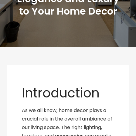
to Your Home Decor
Introduction
As we all know, home decor plays a
crucial role in the overall ambiance of
our living space. The right lighting,
furniture, and accessories can create