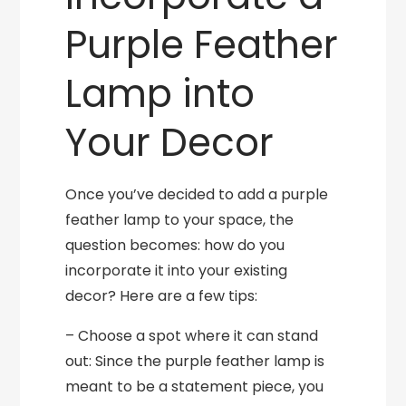
Purple Feather
Lamp into
Your Decor
Once you’ve decided to add a purple
feather lamp to your space, the
question becomes: how do you
incorporate it into your existing
decor? Here are a few tips:
– Choose a spot where it can stand
out: Since the purple feather lamp is
meant to be a statement piece, you