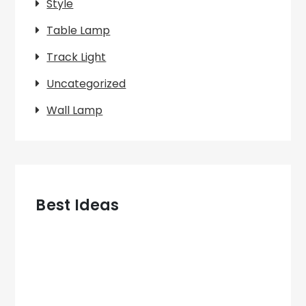
Style
Table Lamp
Track Light
Uncategorized
Wall Lamp
Best Ideas