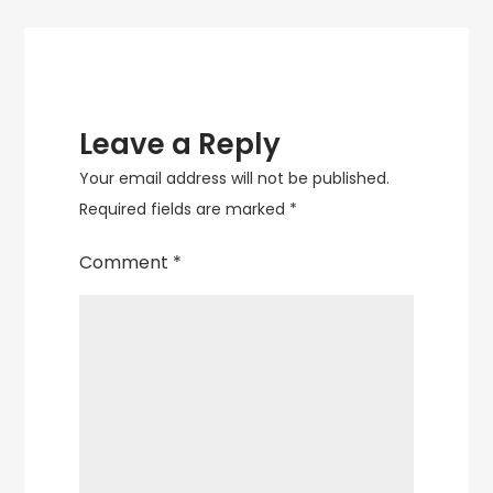
to
Your
Home
Decor
Leave a Reply
Your email address will not be published.
Required fields are marked
*
Comment
*