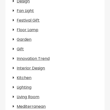
Design
Fan Light
Festival Gift
Floor Lamp
Garden
Gift
Innovation Trend
Interior Design
Kitchen
Lighting
Living Room
Mediterranean