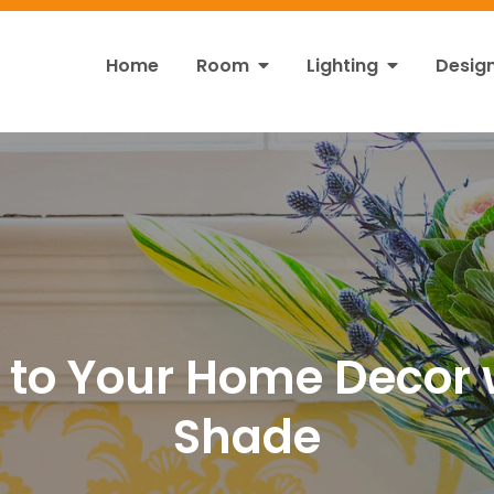
Home
Room
Lighting
Desig
ht
s!
 to Your Home Decor 
Shade