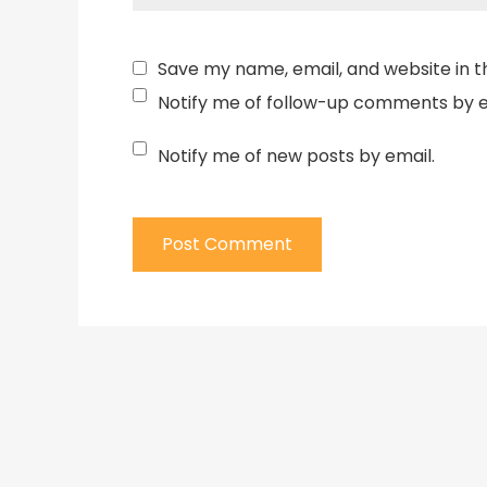
Save my name, email, and website in t
Notify me of follow-up comments by e
Notify me of new posts by email.