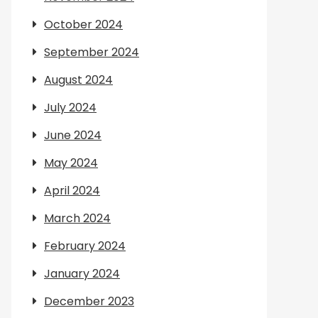
October 2024
September 2024
August 2024
July 2024
June 2024
May 2024
April 2024
March 2024
February 2024
January 2024
December 2023