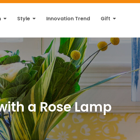
n
Style
Innovation Trend
Gift
with a Rose Lamp