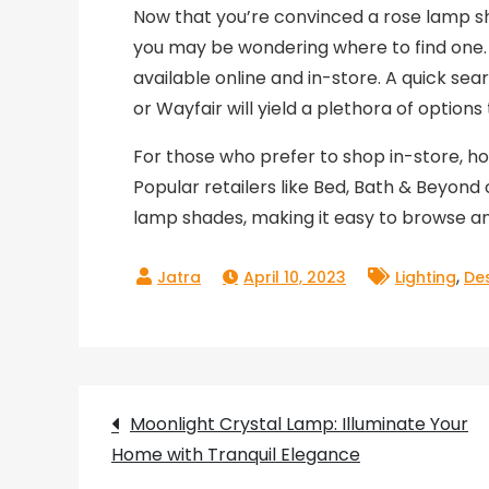
Now that you’re convinced a rose lamp sh
you may be wondering where to find one. 
available online and in-store. A quick s
or Wayfair will yield a plethora of options
For those who prefer to shop in-store, ho
Popular retailers like Bed, Bath & Beyond
lamp shades, making it easy to browse a
,
April 10, 2023
Lighting
De
Post
Moonlight Crystal Lamp: Illuminate Your
Home with Tranquil Elegance