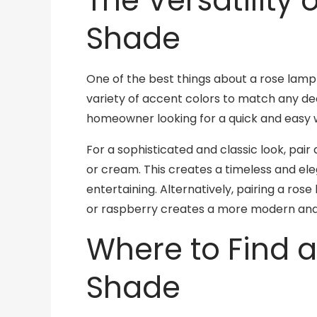
The Versatility
Shade
One of the best things about a rose lamp sh
variety of accent colors to match any dec
homeowner looking for a quick and easy 
For a sophisticated and classic look, pair
or cream. This creates a timeless and el
entertaining. Alternatively, pairing a ros
or raspberry creates a more modern and 
Where to Find 
Shade