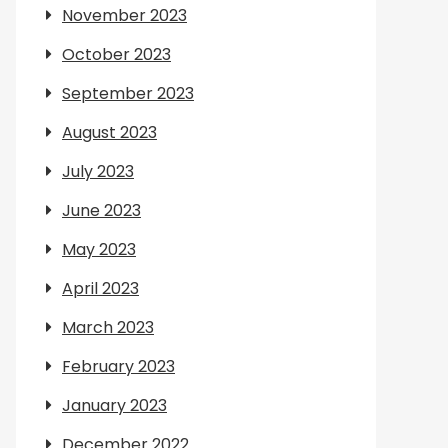
November 2023
October 2023
September 2023
August 2023
July 2023
June 2023
May 2023
April 2023
March 2023
February 2023
January 2023
December 2022