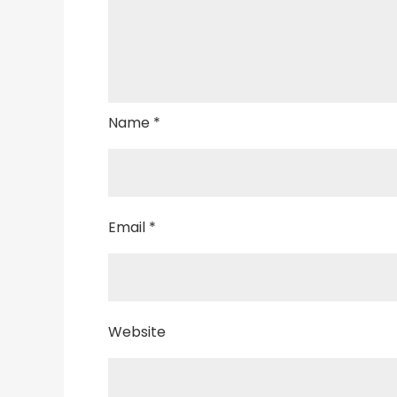
Name
*
Email
*
Website