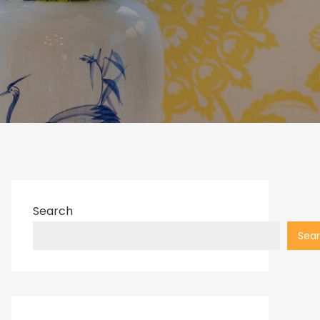
Search
Sea