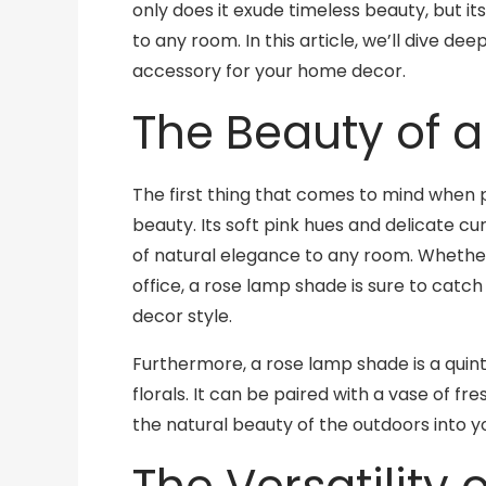
only does it exude timeless beauty, but its
to any room. In this article, we’ll dive d
accessory for your home decor.
The Beauty of 
The first thing that comes to mind when p
beauty. Its soft pink hues and delicate cu
of natural elegance to any room. Whether
office, a rose lamp shade is sure to catch 
decor style.
Furthermore, a rose lamp shade is a quin
florals. It can be paired with a vase of fr
the natural beauty of the outdoors into 