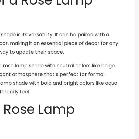
 of a Rose Lamp
ade is its versatility. It can be paired with a
or, making it an essential piece of decor for any
way to update their space.
 a rose lamp shade with neutral colors like beige
egant atmosphere that’s perfect for formal
e lamp shade with bold and bright colors like aqua
trendy feel.
a Rose Lamp