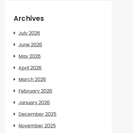
Archives
July 2026
June 2026
May 2026
April 2026
March 2026
February 2026
January 2026
December 2025
November 2025