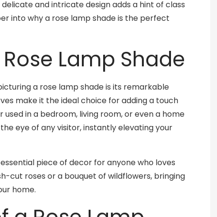
 delicate and intricate design adds a hint of class
eeper into why a rose lamp shade is the perfect
a Rose Lamp Shade
icturing a rose lamp shade is its remarkable
rves make it the ideal choice for adding a touch
 used in a bedroom, living room, or even a home
the eye of any visitor, instantly elevating your
tessential piece of decor for anyone who loves
esh-cut roses or a bouquet of wildflowers, bringing
your home.