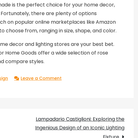
ade is the perfect choice for your home decor,
Fortunately, there are plenty of options
earch on popular online marketplaces like Amazon
 to choose from, ranging in size, shape, and color.
me decor and lighting stores are your best bet.
 or Home Goods offer a wide selection of rose
nd compare styles.
on
sign
Leave a Comment
Adding
Elegance
to
Your
Lampadario Castiglioni: Exploring the
Home
Ingenious Design of an Iconic Lighting
Decor
Fixture
with