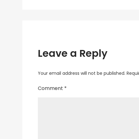
navigation
Leave a Reply
Your email address will not be published.
Requi
Comment
*