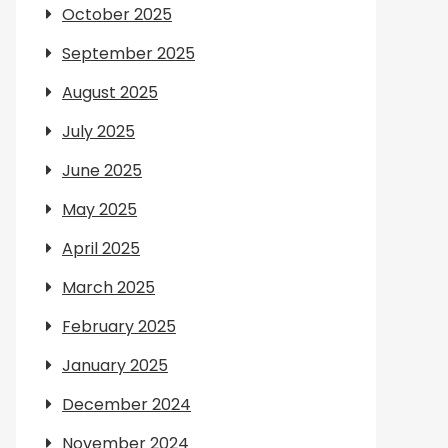
October 2025
September 2025
August 2025
July 2025
June 2025
May 2025
April 2025
March 2025
February 2025
January 2025
December 2024
November 2024