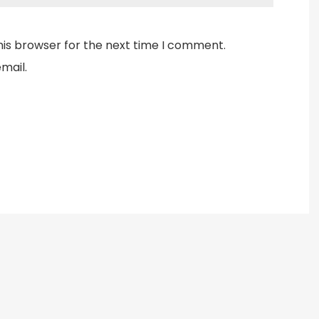
his browser for the next time I comment.
mail.