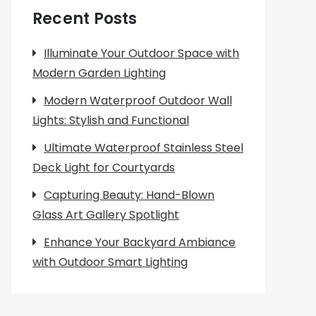
Recent Posts
Illuminate Your Outdoor Space with
Modern Garden Lighting
Modern Waterproof Outdoor Wall
Lights: Stylish and Functional
Ultimate Waterproof Stainless Steel
Deck Light for Courtyards
Capturing Beauty: Hand-Blown
Glass Art Gallery Spotlight
Enhance Your Backyard Ambiance
with Outdoor Smart Lighting