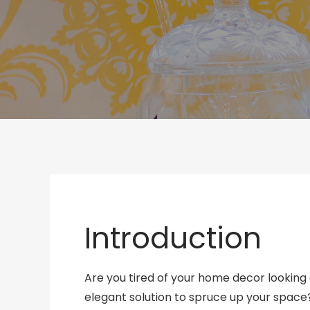
Introduction
Are you tired of your home decor looking d
elegant solution to spruce up your space