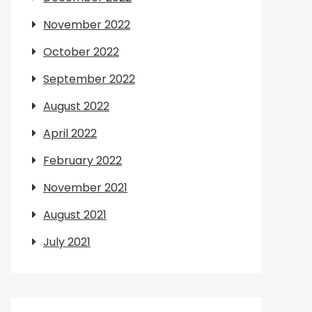
November 2022
October 2022
September 2022
August 2022
April 2022
February 2022
November 2021
August 2021
July 2021