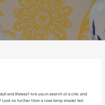
ull and lifeless? Are you in search of a chic and
? Look no further than a rose lamp shade! Not