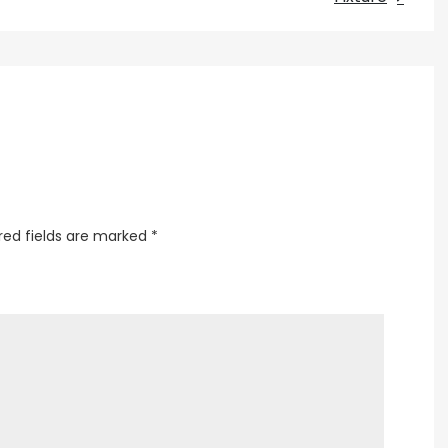
a
Rose
Lamp
Shade
red fields are marked
*