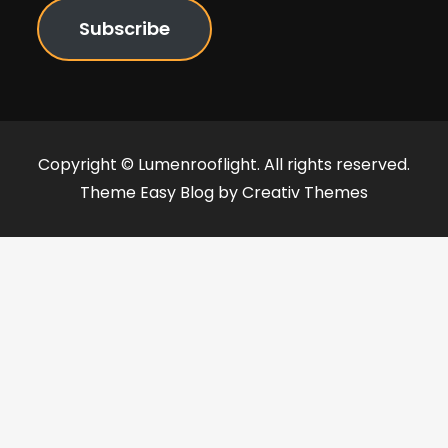
Subscribe
Copyright © Lumenrooflight. All rights reserved.
Theme Easy Blog by
Creativ Themes