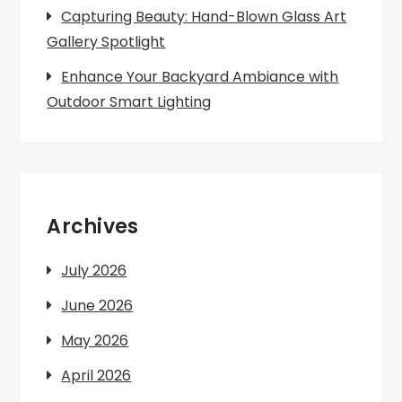
Capturing Beauty: Hand-Blown Glass Art
Gallery Spotlight
Enhance Your Backyard Ambiance with
Outdoor Smart Lighting
Archives
July 2026
June 2026
May 2026
April 2026