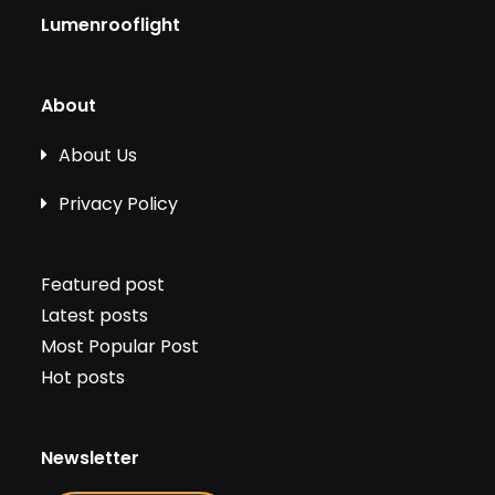
Lumenrooflight
About
About Us
Privacy Policy
Featured post
Latest posts
Most Popular Post
Hot posts
Newsletter