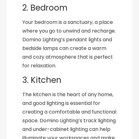
2. Bedroom
Your bedroom is a sanctuary, a place
where you go to unwind and recharge.
Domino Lighting’s pendant lights and
bedside lamps can create a warm
and cozy atmosphere that is perfect
for relaxation.
3. Kitchen
The kitchen is the heart of any home,
and good lighting is essential for
creating a comfortable and functional
space. Domino Lighting’s track lighting
and under-cabinet lighting can help
illuminate your workspaces and make