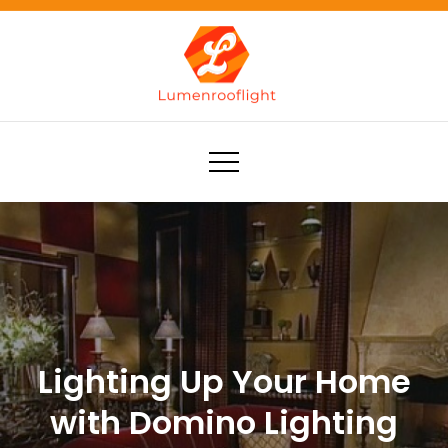
Skip
to
content
Lumenrooflight
Best site for finding ideas!
Lighting Up Your Home
with Domino Lighting