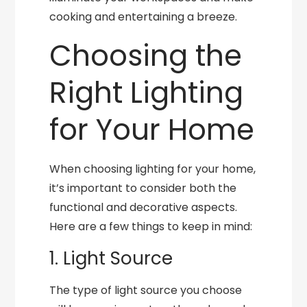
cooking and entertaining a breeze.
Choosing the
Right Lighting
for Your Home
When choosing lighting for your home,
it’s important to consider both the
functional and decorative aspects.
Here are a few things to keep in mind:
1. Light Source
The type of light source you choose