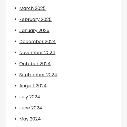
March 2025
February 2025
January 2025
December 2024
November 2024
October 2024
September 2024
August 2024
July 2024
June 2024
May 2024