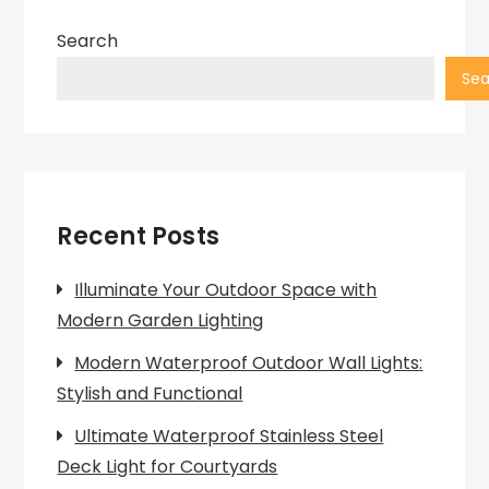
Search
Sea
Recent Posts
Illuminate Your Outdoor Space with
Modern Garden Lighting
Modern Waterproof Outdoor Wall Lights:
Stylish and Functional
Ultimate Waterproof Stainless Steel
Deck Light for Courtyards