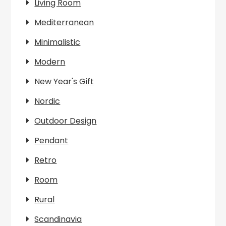
Living Room
Mediterranean
Minimalistic
Modern
New Year's Gift
Nordic
Outdoor Design
Pendant
Retro
Room
Rural
Scandinavia