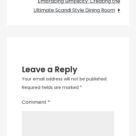
Embracing Simplicity: Creating the
Ultimate Scandi Style Dining Room
Leave a Reply
Your email address will not be published.
Required fields are marked
*
Comment
*