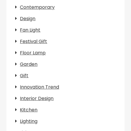
Contemporary
Design
Fan Light
Festival Gift
Floor Lamp
Garden
Gift
Innovation Trend
Interior Design
Kitchen
Lighting