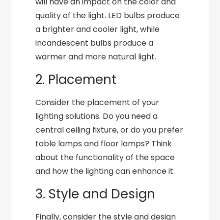
will have an impact on the color and
quality of the light. LED bulbs produce
a brighter and cooler light, while
incandescent bulbs produce a
warmer and more natural light.
2. Placement
Consider the placement of your
lighting solutions. Do you need a
central ceiling fixture, or do you prefer
table lamps and floor lamps? Think
about the functionality of the space
and how the lighting can enhance it.
3. Style and Design
Finally, consider the style and design