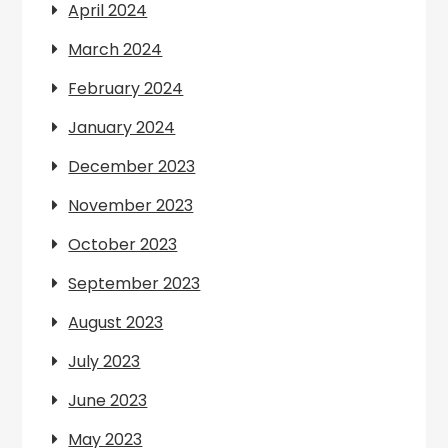
April 2024
March 2024
February 2024
January 2024
December 2023
November 2023
October 2023
September 2023
August 2023
July 2023
June 2023
May 2023