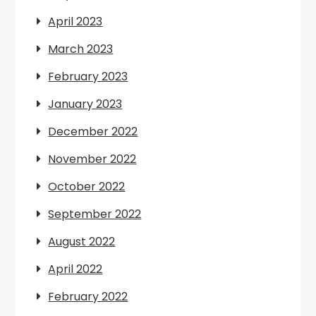
April 2023
March 2023
February 2023
January 2023
December 2022
November 2022
October 2022
September 2022
August 2022
April 2022
February 2022