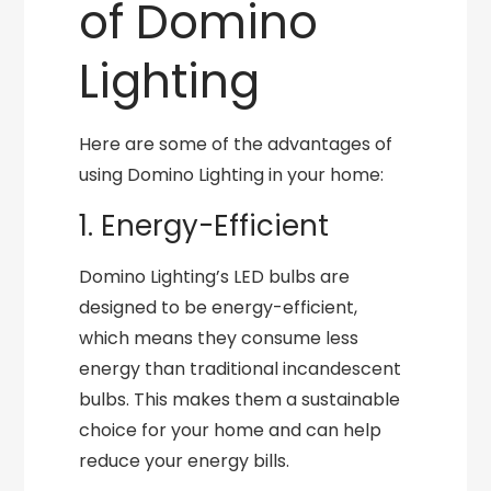
of Domino
Lighting
Here are some of the advantages of
using Domino Lighting in your home:
1. Energy-Efficient
Domino Lighting’s LED bulbs are
designed to be energy-efficient,
which means they consume less
energy than traditional incandescent
bulbs. This makes them a sustainable
choice for your home and can help
reduce your energy bills.