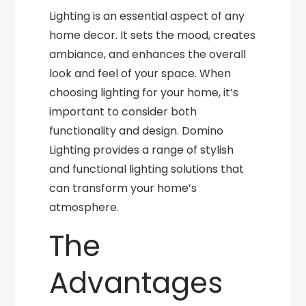
Lighting is an essential aspect of any
home decor. It sets the mood, creates
ambiance, and enhances the overall
look and feel of your space. When
choosing lighting for your home, it’s
important to consider both
functionality and design. Domino
Lighting provides a range of stylish
and functional lighting solutions that
can transform your home’s
atmosphere.
The
Advantages