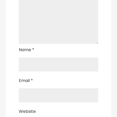
Name
*
Email
*
Website