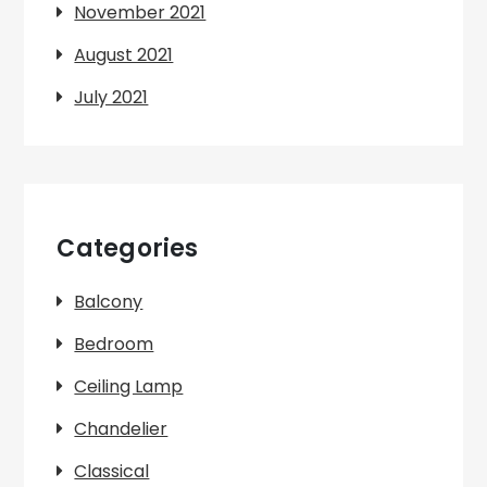
November 2021
August 2021
July 2021
Categories
Balcony
Bedroom
Ceiling Lamp
Chandelier
Classical