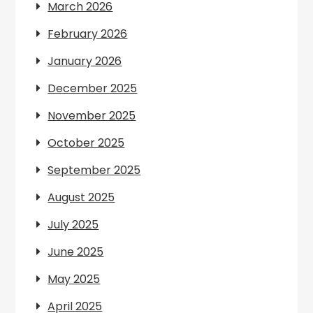
March 2026
February 2026
January 2026
December 2025
November 2025
October 2025
September 2025
August 2025
July 2025
June 2025
May 2025
April 2025