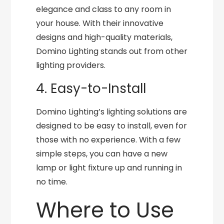
elegance and class to any room in
your house. With their innovative
designs and high-quality materials,
Domino Lighting stands out from other
lighting providers.
4. Easy-to-Install
Domino Lighting’s lighting solutions are
designed to be easy to install, even for
those with no experience. With a few
simple steps, you can have a new
lamp or light fixture up and running in
no time.
Where to Use