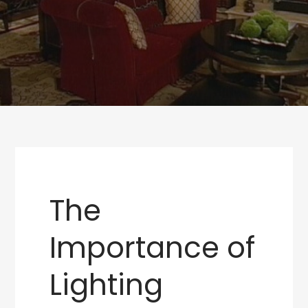
The
Importance of
Lighting