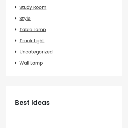
Study Room
Style
Table Lamp
Track Light
Uncategorized
Wall Lamp
Best Ideas