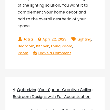
of the lighting solution. You want it to
complement your home decor and
add to the overall aesthetic of your
space.
,
April 22, 2023
Lighting
,
,
,
Bedroom
Kitchen
Living Room
on
Room
Leave a Comment
Lighting
Up
Your
Home
Post
with
Optimizing Your Space: Creative Ceiling
Domino
Bedroom Designs with For Accentuation
navigation
Lighting