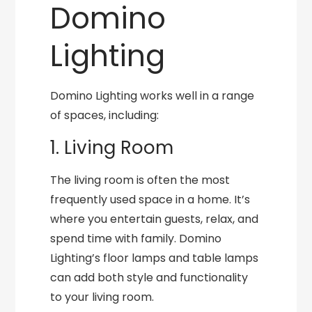
Domino
Lighting
Domino Lighting works well in a range
of spaces, including:
1. Living Room
The living room is often the most
frequently used space in a home. It’s
where you entertain guests, relax, and
spend time with family. Domino
Lighting’s floor lamps and table lamps
can add both style and functionality
to your living room.