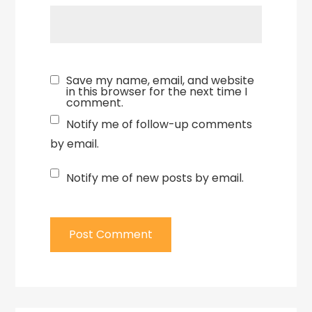
Save my name, email, and website
in this browser for the next time I
comment.
Notify me of follow-up comments
by email.
Notify me of new posts by email.