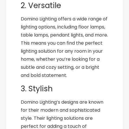
2. Versatile
Domino Lighting offers a wide range of
lighting options, including floor lamps,
table lamps, pendant lights, and more.
This means you can find the perfect
lighting solution for any room in your
home, whether you’re looking for a
subtle and cozy setting, or a bright
and bold statement.
3. Stylish
Domino Lighting’s designs are known
for their modern and sophisticated
style. Their lighting solutions are
perfect for adding a touch of