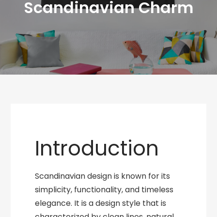
Scandinavian Charm
Introduction
Scandinavian design is known for its
simplicity, functionality, and timeless
elegance. It is a design style that is
characterized by clean lines, natural