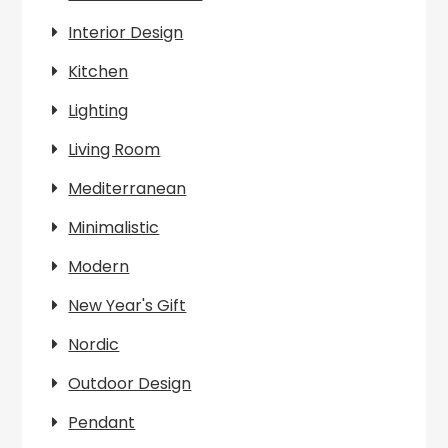
Interior Design
Kitchen
Lighting
Living Room
Mediterranean
Minimalistic
Modern
New Year's Gift
Nordic
Outdoor Design
Pendant