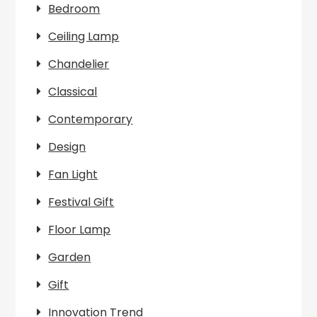
Bedroom
Ceiling Lamp
Chandelier
Classical
Contemporary
Design
Fan Light
Festival Gift
Floor Lamp
Garden
Gift
Innovation Trend