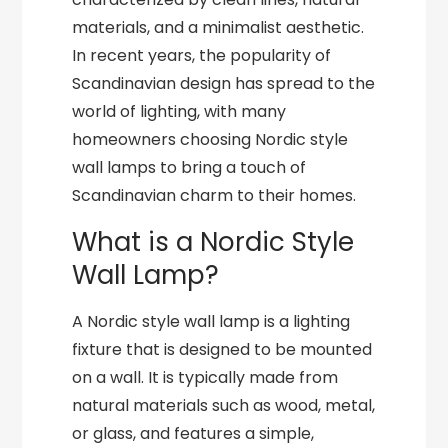
materials, and a minimalist aesthetic.
In recent years, the popularity of
Scandinavian design has spread to the
world of lighting, with many
homeowners choosing Nordic style
wall lamps to bring a touch of
Scandinavian charm to their homes.
What is a Nordic Style
Wall Lamp?
A Nordic style wall lamp is a lighting
fixture that is designed to be mounted
on a wall. It is typically made from
natural materials such as wood, metal,
or glass, and features a simple,