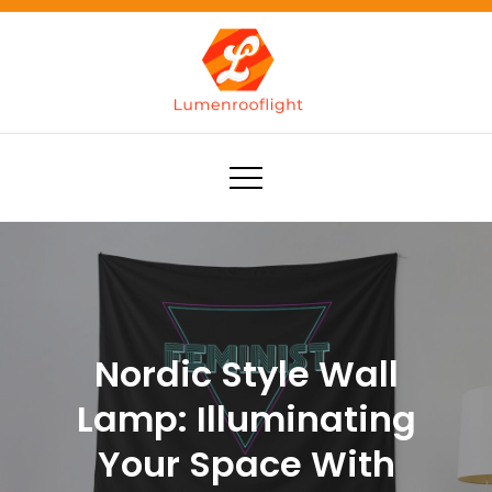
Skip
to
content
Lumenrooflight
Best site for finding ideas!
Nordic Style Wall
Lamp: Illuminating
Your Space With