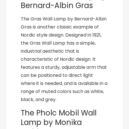
Bernard-Albin Gras
The Gras Wall Lamp by Bernard-Albin
Gras is another classic example of
Nordic style design. Designed in 1921,
the Gras Wall Lamp has a simple,
industrial aesthetic that is
characteristic of Nordic design. It
features a sturdy, adjustable arm that
can be positioned to direct light
where it is needed, and is available in a
range of muted colors such as white,
black, and grey.
The Pholc Mobil Wall
Lamp by Monika