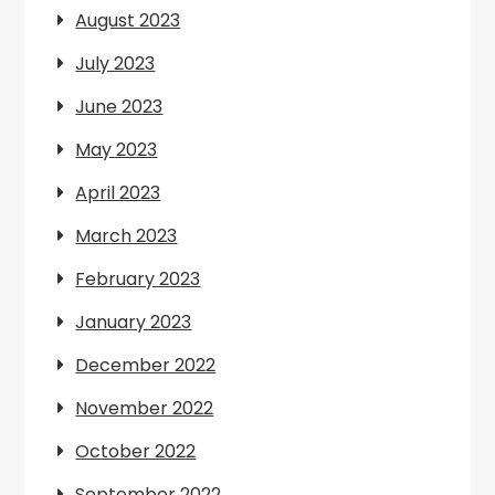
August 2023
July 2023
June 2023
May 2023
April 2023
March 2023
February 2023
January 2023
December 2022
November 2022
October 2022
September 2022