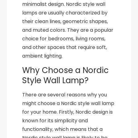
minimalist design. Nordic style wall
lamps are usually characterized by
their clean lines, geometric shapes,
and muted colors. They are a popular
choice for bedrooms, living rooms,
and other spaces that require soft,
ambient lighting.
Why Choose a Nordic
Style Wall Lamp?
There are several reasons why you
might choose a Nordic style wall lamp
for your home. Firstly, Nordic design is
known for its simplicity and
functionality, which means that a
Nordic style wall lamp is likely to be