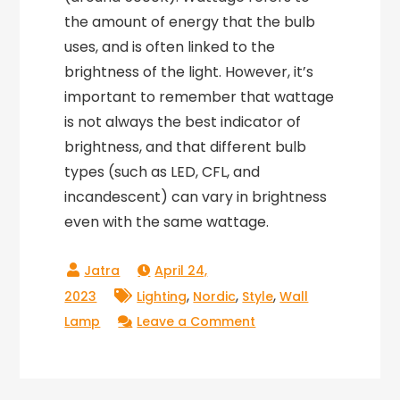
the amount of energy that the bulb
uses, and is often linked to the
brightness of the light. However, it’s
important to remember that wattage
is not always the best indicator of
brightness, and that different bulb
types (such as LED, CFL, and
incandescent) can vary in brightness
even with the same wattage.
April 24,
,
,
,
2023
Lighting
Nordic
Style
Wall
on
Lamp
Leave a Comment
Nordic
Style
Wall