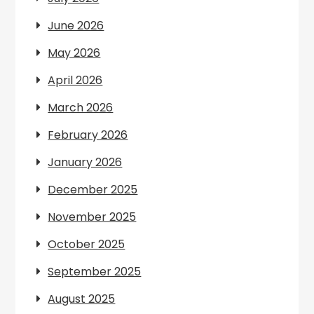
June 2026
May 2026
April 2026
March 2026
February 2026
January 2026
December 2025
November 2025
October 2025
September 2025
August 2025