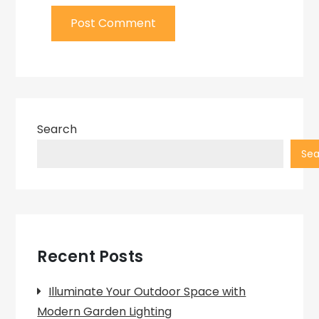
Search
Sea
Recent Posts
Illuminate Your Outdoor Space with
Modern Garden Lighting