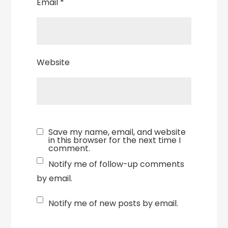
Email
*
Website
Save my name, email, and website
in this browser for the next time I
comment.
Notify me of follow-up comments
by email.
Notify me of new posts by email.