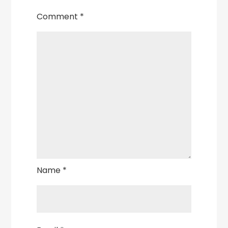
Comment
*
Name
*