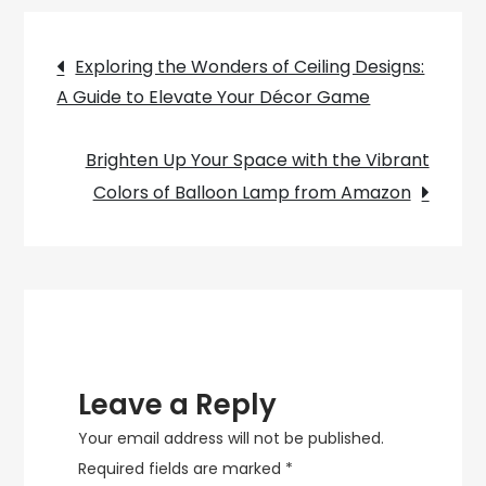
Lamp:
Post
Illuminating
Exploring the Wonders of Ceiling Designs:
Your
A Guide to Elevate Your Décor Game
navigation
Space
With
Brighten Up Your Space with the Vibrant
Scandinavian
Colors of Balloon Lamp from Amazon
Charm
Leave a Reply
Your email address will not be published.
Required fields are marked
*