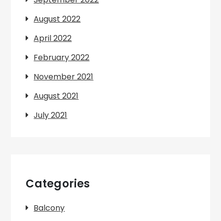
August 2022
April 2022
February 2022
November 2021
August 2021
July 2021
Categories
Balcony