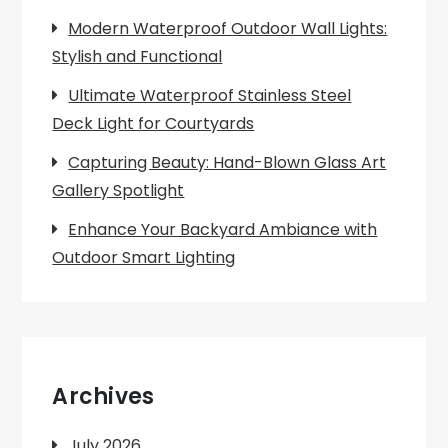
Modern Waterproof Outdoor Wall Lights:
Stylish and Functional
Ultimate Waterproof Stainless Steel
Deck Light for Courtyards
Capturing Beauty: Hand-Blown Glass Art
Gallery Spotlight
Enhance Your Backyard Ambiance with
Outdoor Smart Lighting
Archives
July 2026