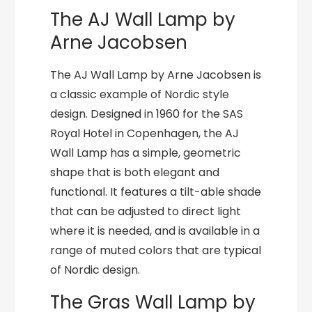
The AJ Wall Lamp by
Arne Jacobsen
The AJ Wall Lamp by Arne Jacobsen is
a classic example of Nordic style
design. Designed in 1960 for the SAS
Royal Hotel in Copenhagen, the AJ
Wall Lamp has a simple, geometric
shape that is both elegant and
functional. It features a tilt-able shade
that can be adjusted to direct light
where it is needed, and is available in a
range of muted colors that are typical
of Nordic design.
The Gras Wall Lamp by