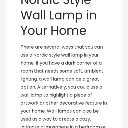
Wall Lamp in
Your Home
There are several ways that you can
use a Nordic style wall lamp in your
home. If you have a dark corner of a
room that needs some soft, ambient
lighting, a wall lamp can be a great
option. Alternatively, you could use a
wall lamp to highlight a piece of
artwork or other decorative feature in
your home. Wall lamps can also be
used as a way to create a cozy,
intimate atmosphere in a bedroom or