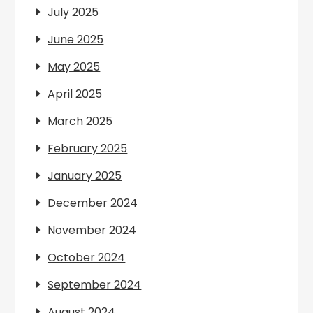
July 2025
June 2025
May 2025
April 2025
March 2025
February 2025
January 2025
December 2024
November 2024
October 2024
September 2024
August 2024