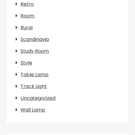
Retro
Room
Rural
Scandinavia
Study Room
Style
Table Lamp
Track Light
Uncategorized
Wall Lamp