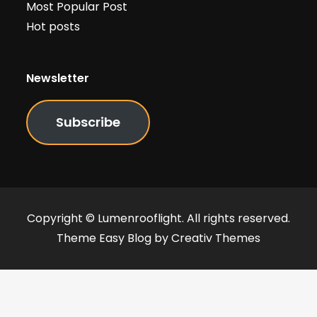
Most Popular Post
Hot posts
Newsletter
Subscribe
Copyright © Lumenrooflight. All rights reserved.
Theme Easy Blog by
Creativ Themes