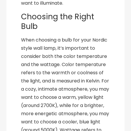
want to illuminate.
Choosing the Right
Bulb
When choosing a bulb for your Nordic
style wall lamp, it’s important to
consider both the color temperature
and the wattage. Color temperature
refers to the warmth or coolness of
the light, and is measured in Kelvin. For
a cozy, intimate atmosphere, you may
want to choose a warm, yellow light
(around 2700K), while for a brighter,
more energetic atmosphere, you may
want to choose a cooler, blue light
(around 5000K). Wattage refers to