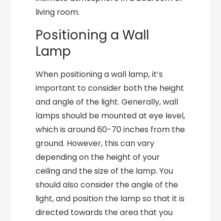
living room.
Positioning a Wall
Lamp
When positioning a wall lamp, it’s
important to consider both the height
and angle of the light. Generally, wall
lamps should be mounted at eye level,
which is around 60-70 inches from the
ground. However, this can vary
depending on the height of your
ceiling and the size of the lamp. You
should also consider the angle of the
light, and position the lamp so that it is
directed towards the area that you