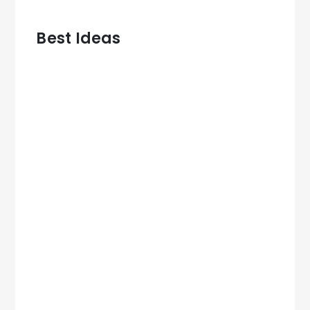
Best Ideas