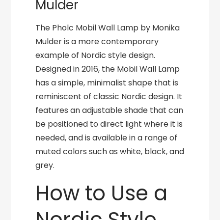
Mulder
The Pholc Mobil Wall Lamp by Monika
Mulder is a more contemporary
example of Nordic style design.
Designed in 2016, the Mobil Wall Lamp
has a simple, minimalist shape that is
reminiscent of classic Nordic design. It
features an adjustable shade that can
be positioned to direct light where it is
needed, and is available in a range of
muted colors such as white, black, and
grey.
How to Use a
Nordic Style