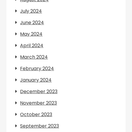
July 2024
June 2024
May 2024
April 2024
March 2024
February 2024
January 2024
December 2023
November 2023
October 2023
September 2023