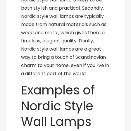
both stylish and practical. Secondly,
Nordic style wall lamps are typically
made from natural materials such as
wood and metal, which gives them a
timeless, elegant quality. Finally,
Nordic style wall lamps are a great
way to bring a touch of Scandinavian
charm to your home, even if you live in
a different part of the world.
Examples of
Nordic Style
Wall Lamps