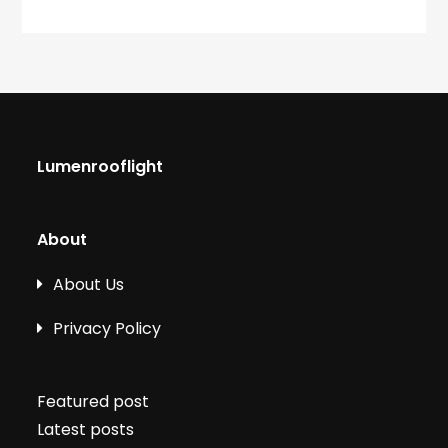
Lumenrooflight
About
About Us
Privacy Policy
Featured post
Latest posts