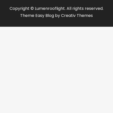
Copyright © Lumenrooflight. All rights reserved.
Theme Easy Blog by
Creativ Themes