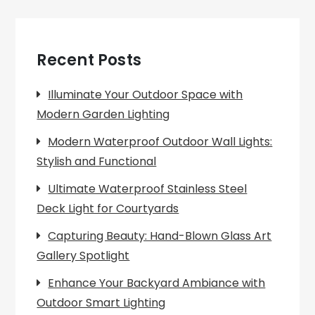
Recent Posts
Illuminate Your Outdoor Space with
Modern Garden Lighting
Modern Waterproof Outdoor Wall Lights:
Stylish and Functional
Ultimate Waterproof Stainless Steel
Deck Light for Courtyards
Capturing Beauty: Hand-Blown Glass Art
Gallery Spotlight
Enhance Your Backyard Ambiance with
Outdoor Smart Lighting