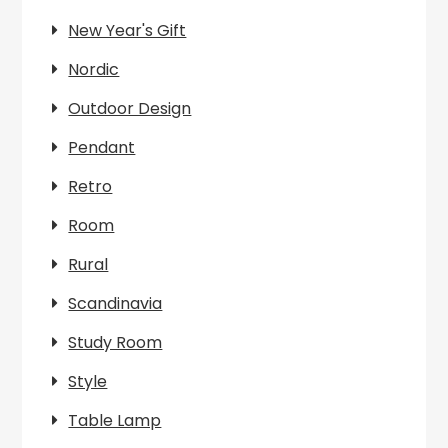
New Year's Gift
Nordic
Outdoor Design
Pendant
Retro
Room
Rural
Scandinavia
Study Room
Style
Table Lamp