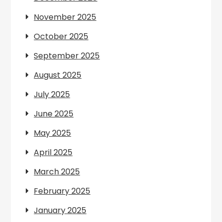
November 2025
October 2025
September 2025
August 2025
July 2025
June 2025
May 2025
April 2025
March 2025
February 2025
January 2025