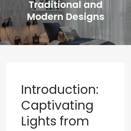
Traditional and
Modern Designs
Introduction:
Captivating
Lights from