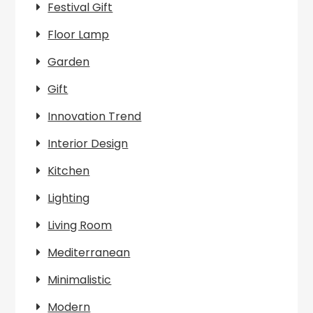
Festival Gift
Floor Lamp
Garden
Gift
Innovation Trend
Interior Design
Kitchen
Lighting
Living Room
Mediterranean
Minimalistic
Modern