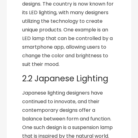
designs. The country is now known for
its LED lighting, with many designers
utilizing the technology to create
unique products. One example is an
LED lamp that can be controlled by a
smartphone app, allowing users to
change the color and brightness to
suit their mood.
2.2 Japanese Lighting
Japanese lighting designers have
continued to innovate, and their
contemporary designs offer a
balance between form and function.
One such design is a suspension lamp
that is inspired by the natural world.