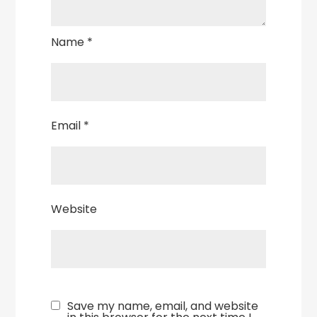
Name
*
Email
*
Website
Save my name, email, and website