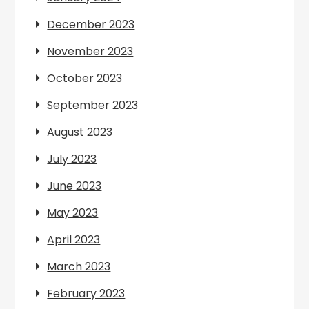
December 2023
November 2023
October 2023
September 2023
August 2023
July 2023
June 2023
May 2023
April 2023
March 2023
February 2023