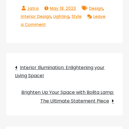
,
May 18, 2023
Design
,
,
Interior Design
Lighting
Style
Leave
on
a Comment
Shining
a
Light
on
Post
Asian
Interior Illumination: Enlightening your
Lighting:
Living Space!
navigation
Exploring
the
Brighten Up Your Space with Bolita Lamp:
Beauty
The Ultimate Statement Piece
and
Innovation
of