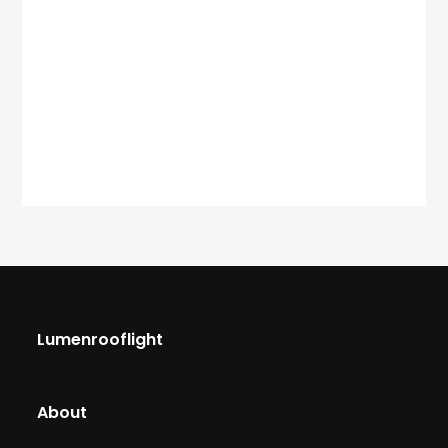
Lumenrooflight
About