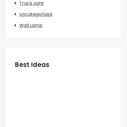
Track Light
Uncategorized
Wall Lamp
Best Ideas