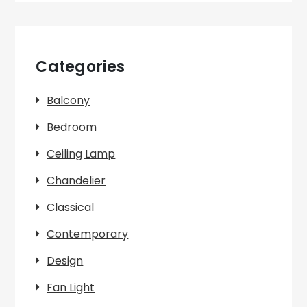
Categories
Balcony
Bedroom
Ceiling Lamp
Chandelier
Classical
Contemporary
Design
Fan Light