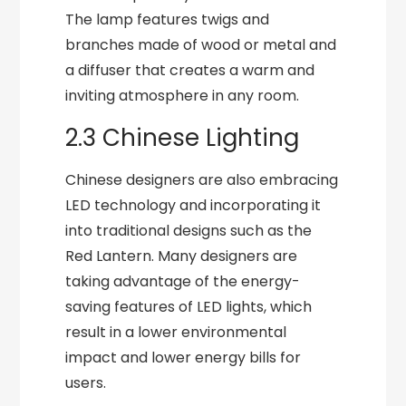
The lamp features twigs and
branches made of wood or metal and
a diffuser that creates a warm and
inviting atmosphere in any room.
2.3 Chinese Lighting
Chinese designers are also embracing
LED technology and incorporating it
into traditional designs such as the
Red Lantern. Many designers are
taking advantage of the energy-
saving features of LED lights, which
result in a lower environmental
impact and lower energy bills for
users.