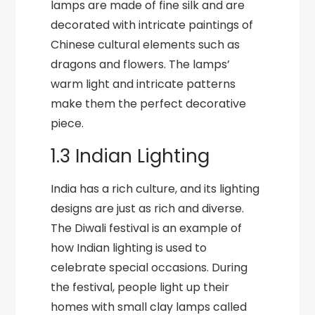
lamps are made of fine silk and are
decorated with intricate paintings of
Chinese cultural elements such as
dragons and flowers. The lamps’
warm light and intricate patterns
make them the perfect decorative
piece.
1.3 Indian Lighting
India has a rich culture, and its lighting
designs are just as rich and diverse.
The Diwali festival is an example of
how Indian lighting is used to
celebrate special occasions. During
the festival, people light up their
homes with small clay lamps called