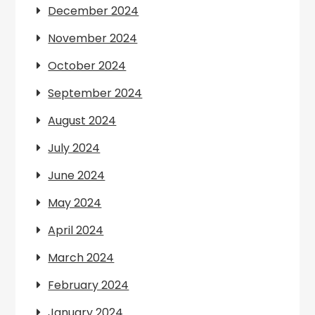
December 2024
November 2024
October 2024
September 2024
August 2024
July 2024
June 2024
May 2024
April 2024
March 2024
February 2024
January 2024