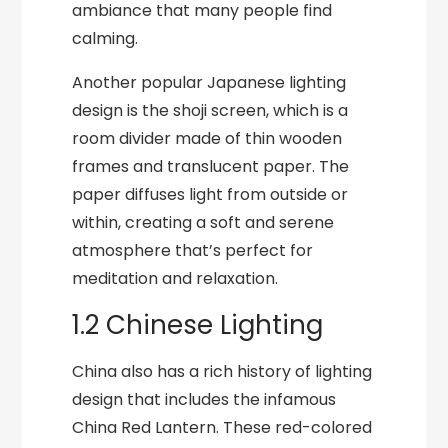
ambiance that many people find
calming.
Another popular Japanese lighting
design is the shoji screen, which is a
room divider made of thin wooden
frames and translucent paper. The
paper diffuses light from outside or
within, creating a soft and serene
atmosphere that’s perfect for
meditation and relaxation.
1.2 Chinese Lighting
China also has a rich history of lighting
design that includes the infamous
China Red Lantern. These red-colored