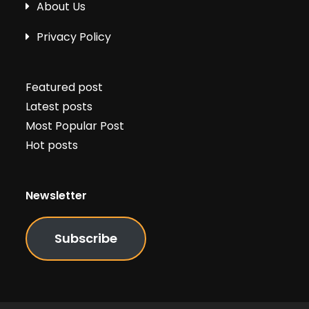
About Us
Privacy Policy
Featured post
Latest posts
Most Popular Post
Hot posts
Newsletter
Subscribe