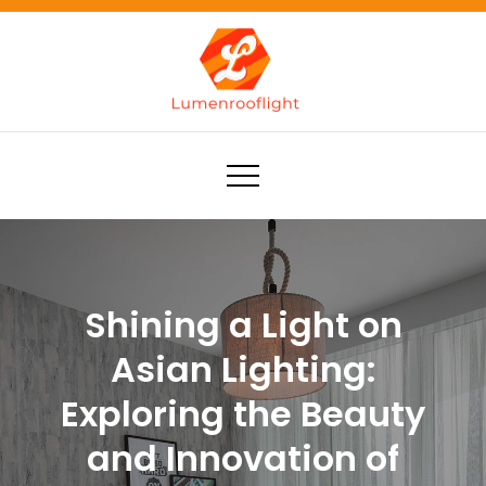
Skip
to
content
Lumenrooflight
Best site for finding ideas!
Shining a Light on
Asian Lighting:
Exploring the Beauty
and Innovation of