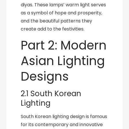
diyas. These lamps’ warm light serves
as a symbol of hope and prosperity,
and the beautiful patterns they
create add to the festivities.
Part 2: Modern
Asian Lighting
Designs
2.1 South Korean
Lighting
South Korean lighting design is famous
for its contemporary and innovative