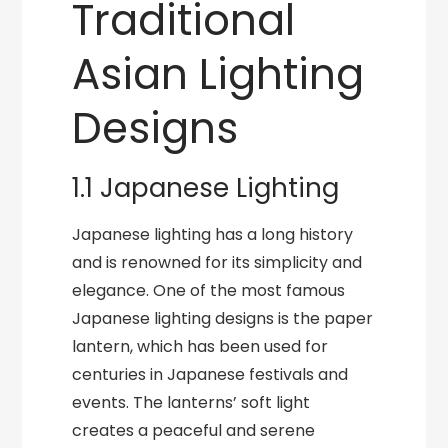
Traditional
Asian Lighting
Designs
1.1 Japanese Lighting
Japanese lighting has a long history
and is renowned for its simplicity and
elegance. One of the most famous
Japanese lighting designs is the paper
lantern, which has been used for
centuries in Japanese festivals and
events. The lanterns’ soft light
creates a peaceful and serene