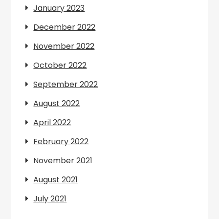
January 2023
December 2022
November 2022
October 2022
September 2022
August 2022
April 2022
February 2022
November 2021
August 2021
July 2021