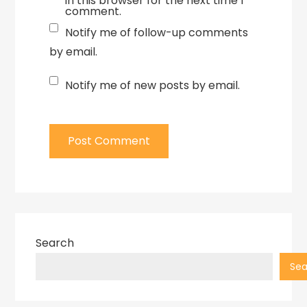
in this browser for the next time I
comment.
Notify me of follow-up comments
by email.
Notify me of new posts by email.
Search
Sea