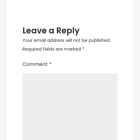
Traditional
and
Modern
Designs
Leave a Reply
Your email address will not be published.
Required fields are marked
*
Comment
*