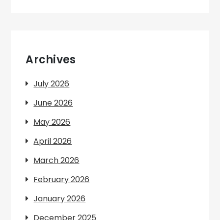
Archives
July 2026
June 2026
May 2026
April 2026
March 2026
February 2026
January 2026
December 2025