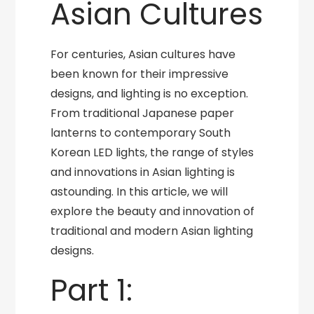
Asian Cultures
For centuries, Asian cultures have
been known for their impressive
designs, and lighting is no exception.
From traditional Japanese paper
lanterns to contemporary South
Korean LED lights, the range of styles
and innovations in Asian lighting is
astounding. In this article, we will
explore the beauty and innovation of
traditional and modern Asian lighting
designs.
Part 1: