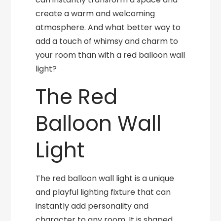
create a warm and welcoming
atmosphere. And what better way to
add a touch of whimsy and charm to
your room than with a red balloon wall
light?
The Red
Balloon Wall
Light
The red balloon wall light is a unique
and playful lighting fixture that can
instantly add personality and
character to any room. It is shaped