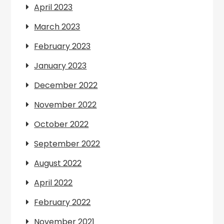
April 2023
March 2023
February 2023
January 2023
December 2022
November 2022
October 2022
September 2022
August 2022
April 2022
February 2022
November 2021