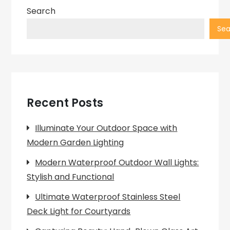
Search
Sea
Recent Posts
Illuminate Your Outdoor Space with
Modern Garden Lighting
Modern Waterproof Outdoor Wall Lights:
Stylish and Functional
Ultimate Waterproof Stainless Steel
Deck Light for Courtyards