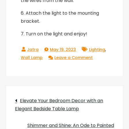
the wires from the wall.
6. Attach the light to the mounting
bracket.
7. Turn on the light and enjoy!
,
May 19, 2023
Lighting
on
Wall Lamp
Leave a Comment
Light
Up
Your
Room
Post
with
Elevate Your Bedroom Decor with an
the
Elegant Bedside Table Lamp
navigation
Whimsical
Charm
Shimmer and Shine: An Ode to Painted