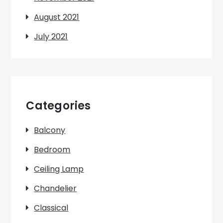
August 2021
July 2021
Categories
Balcony
Bedroom
Ceiling Lamp
Chandelier
Classical