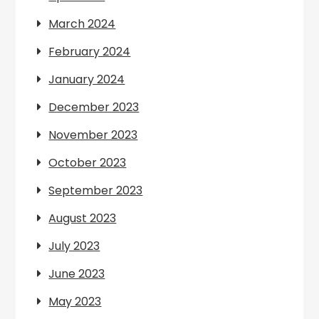
March 2024
February 2024
January 2024
December 2023
November 2023
October 2023
September 2023
August 2023
July 2023
June 2023
May 2023