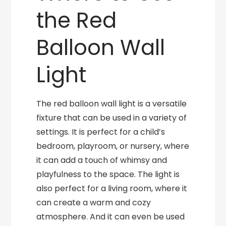
the Red
Balloon Wall
Light
The red balloon wall light is a versatile
fixture that can be used in a variety of
settings. It is perfect for a child’s
bedroom, playroom, or nursery, where
it can add a touch of whimsy and
playfulness to the space. The light is
also perfect for a living room, where it
can create a warm and cozy
atmosphere. And it can even be used