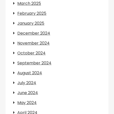
March 2025
February 2025
January 2025
December 2024
November 2024
October 2024
September 2024
August 2024
July 2024
June 2024
May 2024
April 2024