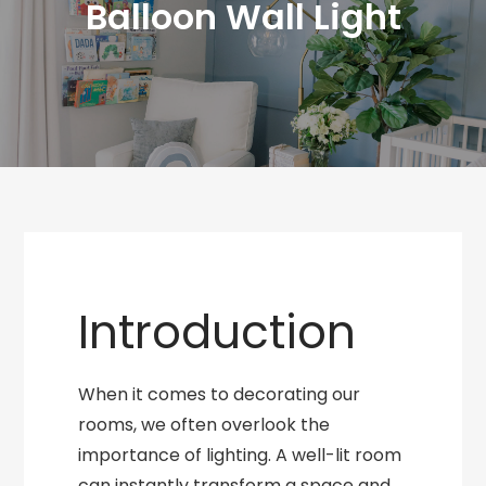
Balloon Wall Light
Introduction
When it comes to decorating our
rooms, we often overlook the
importance of lighting. A well-lit room
can instantly transform a space and