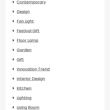
Contemporary
Design
Fan Light
Festival Gift
Floor Lamp
Garden
Gift
Innovation Trend
Interior Design
Kitchen
Lighting
Living Room