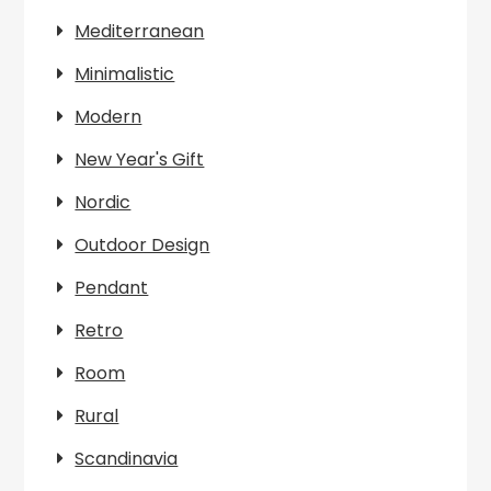
Mediterranean
Minimalistic
Modern
New Year's Gift
Nordic
Outdoor Design
Pendant
Retro
Room
Rural
Scandinavia