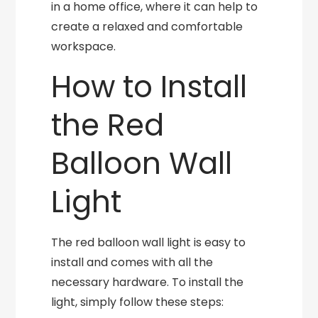
in a home office, where it can help to
create a relaxed and comfortable
workspace.
How to Install
the Red
Balloon Wall
Light
The red balloon wall light is easy to
install and comes with all the
necessary hardware. To install the
light, simply follow these steps: