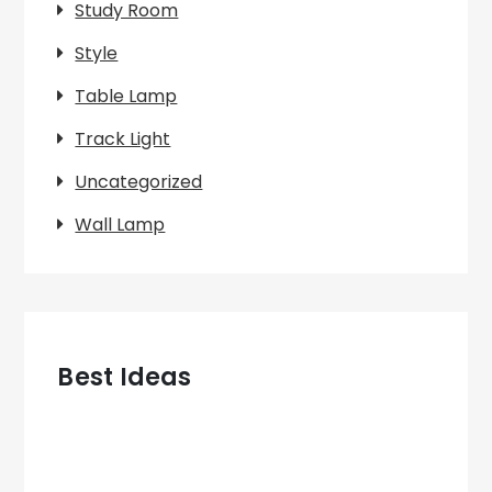
Study Room
Style
Table Lamp
Track Light
Uncategorized
Wall Lamp
Best Ideas