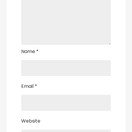
Name
*
Email
*
Website