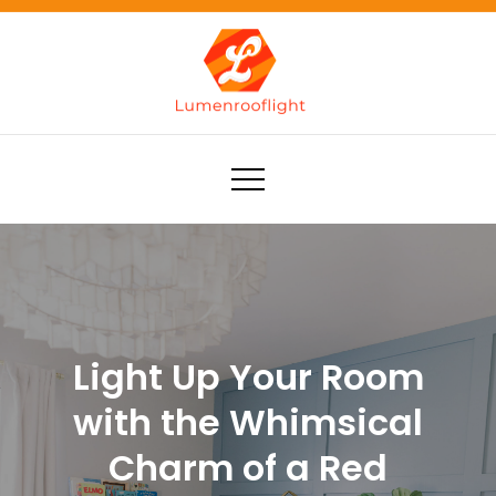
Skip
to
content
Lumenrooflight
Best site for finding ideas!
Light Up Your Room
with the Whimsical
Charm of a Red