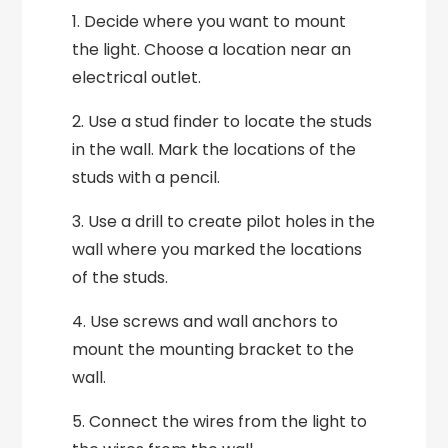
1. Decide where you want to mount
the light. Choose a location near an
electrical outlet.
2. Use a stud finder to locate the studs
in the wall. Mark the locations of the
studs with a pencil.
3. Use a drill to create pilot holes in the
wall where you marked the locations
of the studs.
4. Use screws and wall anchors to
mount the mounting bracket to the
wall.
5. Connect the wires from the light to