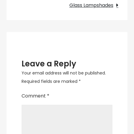
of
Glass Lampshades
a
Red
Balloon
Wall
Light
Leave a Reply
Your email address will not be published.
Required fields are marked
*
Comment
*