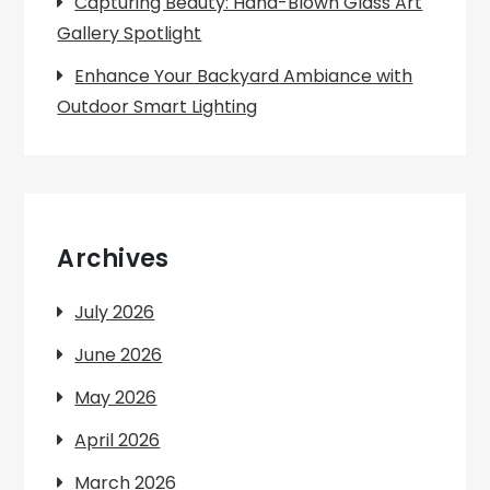
Capturing Beauty: Hand-Blown Glass Art
Gallery Spotlight
Enhance Your Backyard Ambiance with
Outdoor Smart Lighting
Archives
July 2026
June 2026
May 2026
April 2026
March 2026