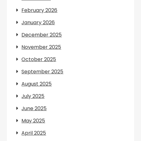
February 2026
January 2026
December 2025
November 2025
October 2025
September 2025
August 2025
July 2025
June 2025
May 2025
April 2025