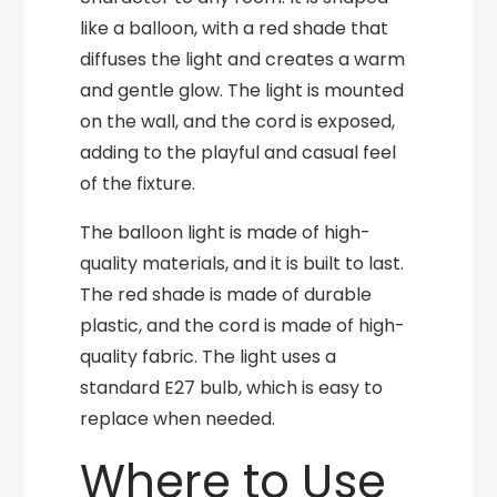
like a balloon, with a red shade that
diffuses the light and creates a warm
and gentle glow. The light is mounted
on the wall, and the cord is exposed,
adding to the playful and casual feel
of the fixture.
The balloon light is made of high-
quality materials, and it is built to last.
The red shade is made of durable
plastic, and the cord is made of high-
quality fabric. The light uses a
standard E27 bulb, which is easy to
replace when needed.
Where to Use