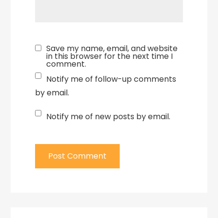
Save my name, email, and website
in this browser for the next time I
comment.
Notify me of follow-up comments
by email.
Notify me of new posts by email.