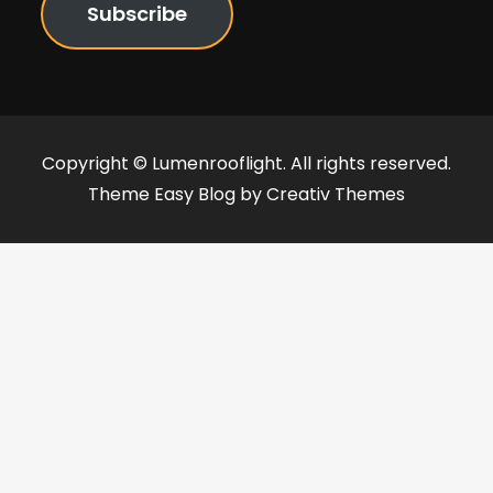
Subscribe
Copyright © Lumenrooflight. All rights reserved.
Theme Easy Blog by
Creativ Themes