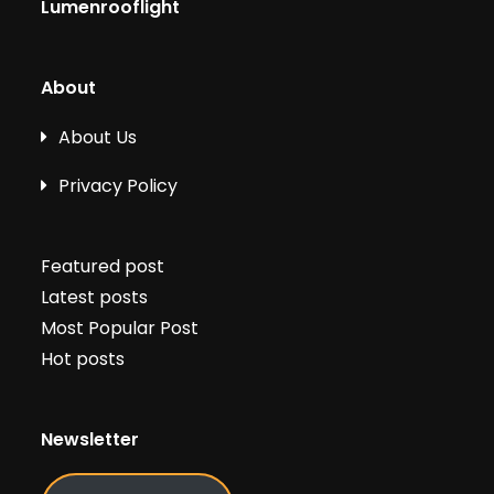
Lumenrooflight
About
About Us
Privacy Policy
Featured post
Latest posts
Most Popular Post
Hot posts
Newsletter