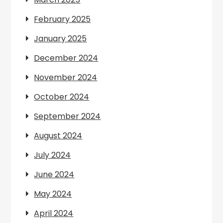
February 2025
January 2025
December 2024
November 2024
October 2024
September 2024
August 2024
July 2024
June 2024
May 2024
April 2024