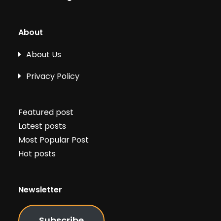
About
About Us
Privacy Policy
Featured post
Latest posts
Most Popular Post
Hot posts
Newsletter
Subscribe