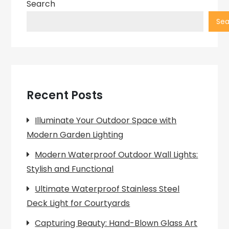
Search
Sea
Recent Posts
Illuminate Your Outdoor Space with
Modern Garden Lighting
Modern Waterproof Outdoor Wall Lights:
Stylish and Functional
Ultimate Waterproof Stainless Steel
Deck Light for Courtyards
Capturing Beauty: Hand-Blown Glass Art