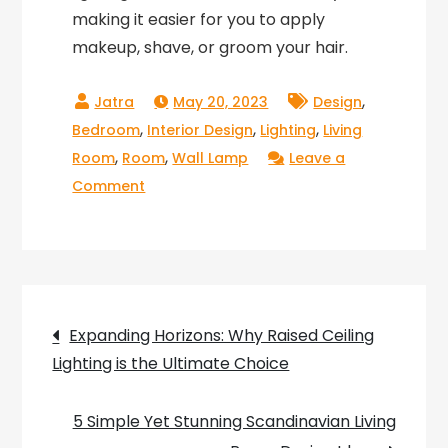
making it easier for you to apply
makeup, shave, or groom your hair.
,
May 20, 2023
Design
,
,
,
Bedroom
Interior Design
Lighting
Living
,
,
Room
Room
Wall Lamp
Leave a
on
Comment
Light
up
Your
Home
Post
with
Expanding Horizons: Why Raised Ceiling
Next
Lighting is the Ultimate Choice
navigation
Home
Wall
5 Simple Yet Stunning Scandinavian Living
Lights