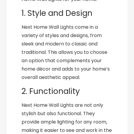
1. Style and Design
Next Home Wall Lights come in a
variety of styles and designs, from
sleek and modern to classic and
traditional. This allows you to choose
an option that complements your
home décor and adds to your home’s
overall aesthetic appeal.
2. Functionality
Next Home Wall Lights are not only
stylish but also functional. They
provide ample lighting for any room,
making it easier to see and work in the