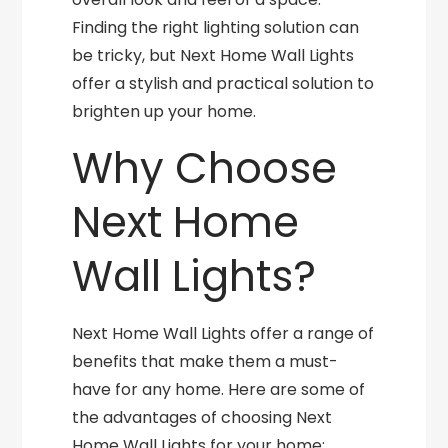
Finding the right lighting solution can
be tricky, but Next Home Wall Lights
offer a stylish and practical solution to
brighten up your home.
Why Choose
Next Home
Wall Lights?
Next Home Wall Lights offer a range of
benefits that make them a must-
have for any home. Here are some of
the advantages of choosing Next
Home Wall Lights for your home: