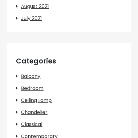
August 2021
July 2021
Categories
Balcony
Bedroom
Ceiling Lamp
Chandelier
Classical
Contemporary