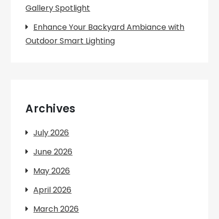
Gallery Spotlight
Enhance Your Backyard Ambiance with
Outdoor Smart Lighting
Archives
July 2026
June 2026
May 2026
April 2026
March 2026