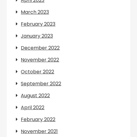
April 2023
March 2023
February 2023
January 2023
December 2022
November 2022
October 2022
September 2022
August 2022
April 2022
February 2022
November 2021