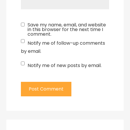
Save my name, email, and website
in this browser for the next time I
comment.
Notify me of follow-up comments
by email.
Notify me of new posts by email.