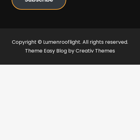
Copyright © Lumenrooflight. All rights reserved.
Theme Easy Blog by
Creativ Themes