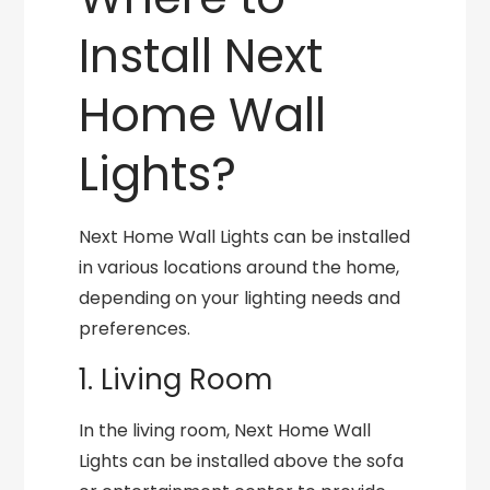
Install Next
Home Wall
Lights?
Next Home Wall Lights can be installed
in various locations around the home,
depending on your lighting needs and
preferences.
1. Living Room
In the living room, Next Home Wall
Lights can be installed above the sofa