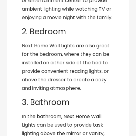
or entertainment center to provide
ambient lighting while watching TV or
enjoying a movie night with the family.
2. Bedroom
Next Home Wall Lights are also great
for the bedroom, where they can be
installed on either side of the bed to
provide convenient reading lights, or
above the dresser to create a cozy
and inviting atmosphere.
3. Bathroom
In the bathroom, Next Home Wall
Lights can be used to provide task
lighting above the mirror or vanity,