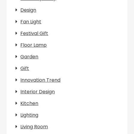
Design
Fan Light
Festival Gift
Floor Lamp
Garden
Gift
Innovation Trend
Interior Design
Kitchen
Lighting
Living Room