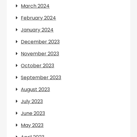
March 2024
February 2024
January 2024
December 2023
November 2023
October 2023
September 2023
August 2023
July 2023
June 2023
May 2023