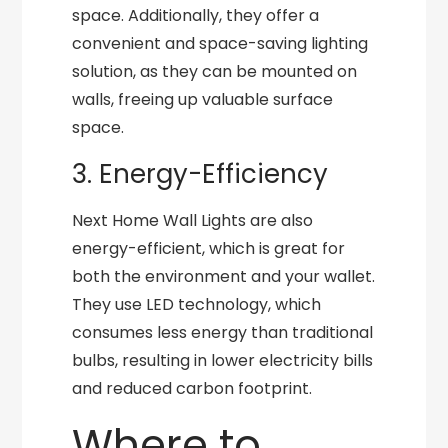
space. Additionally, they offer a
convenient and space-saving lighting
solution, as they can be mounted on
walls, freeing up valuable surface
space.
3. Energy-Efficiency
Next Home Wall Lights are also
energy-efficient, which is great for
both the environment and your wallet.
They use LED technology, which
consumes less energy than traditional
bulbs, resulting in lower electricity bills
and reduced carbon footprint.
Where to