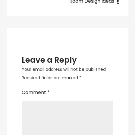
Room Design Ideas
Leave a Reply
Your email address will not be published.
Required fields are marked
*
Comment
*