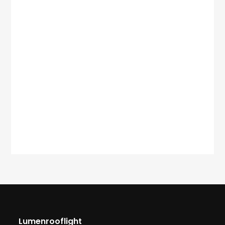
Lumenrooflight