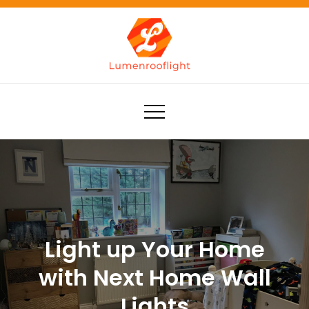
Skip
to
content
Lumenrooflight
Best site for finding ideas!
Light up Your Home
with Next Home Wall
Lights