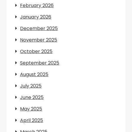
February 2026
January 2026
December 2025
November 2025
October 2025
September 2025
August 2025
July 2025
June 2025
May 2025
April 2025
March 2025