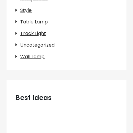
Style
Table Lamp
Track Light
Uncategorized
Wall Lamp
Best Ideas