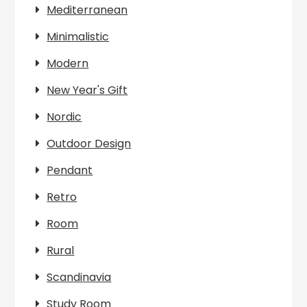
Mediterranean
Minimalistic
Modern
New Year's Gift
Nordic
Outdoor Design
Pendant
Retro
Room
Rural
Scandinavia
Study Room