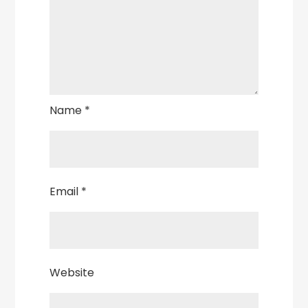
Name
*
Email
*
Website