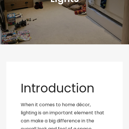
Introduction
When it comes to home décor,
lighting is an important element that
can make a big difference in the
overall look and feel of a space.