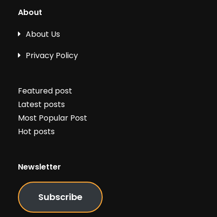
About
About Us
Privacy Policy
Featured post
Latest posts
Most Popular Post
Hot posts
Newsletter
Subscribe