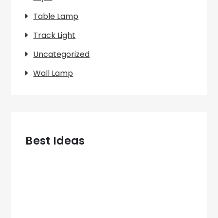
Table Lamp
Track Light
Uncategorized
Wall Lamp
Best Ideas