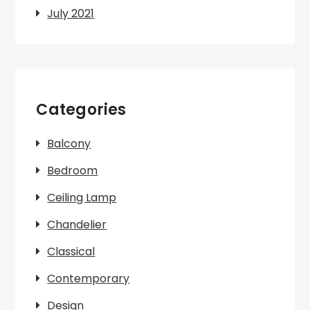
July 2021
Categories
Balcony
Bedroom
Ceiling Lamp
Chandelier
Classical
Contemporary
Design