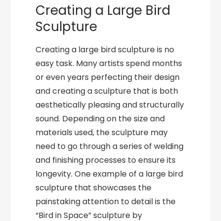
Creating a Large Bird
Sculpture
Creating a large bird sculpture is no
easy task. Many artists spend months
or even years perfecting their design
and creating a sculpture that is both
aesthetically pleasing and structurally
sound. Depending on the size and
materials used, the sculpture may
need to go through a series of welding
and finishing processes to ensure its
longevity. One example of a large bird
sculpture that showcases the
painstaking attention to detail is the
“Bird in Space” sculpture by