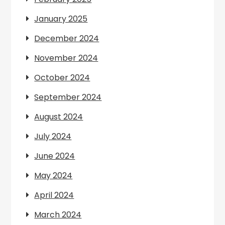
January 2025
December 2024
November 2024
October 2024
September 2024
August 2024
July 2024
June 2024
May 2024
April 2024
March 2024