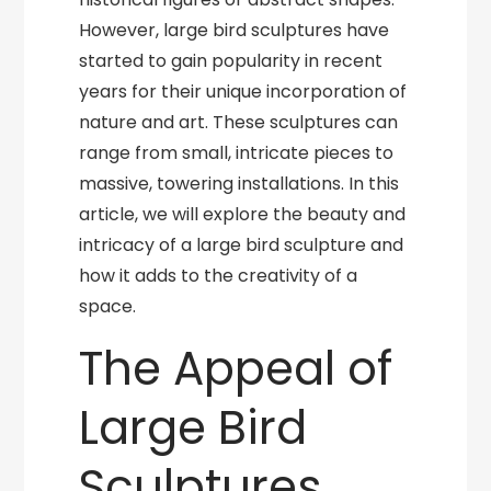
However, large bird sculptures have
started to gain popularity in recent
years for their unique incorporation of
nature and art. These sculptures can
range from small, intricate pieces to
massive, towering installations. In this
article, we will explore the beauty and
intricacy of a large bird sculpture and
how it adds to the creativity of a
space.
The Appeal of
Large Bird
Sculptures