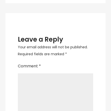
Sculpture
Leave a Reply
Your email address will not be published.
Required fields are marked
*
Comment
*