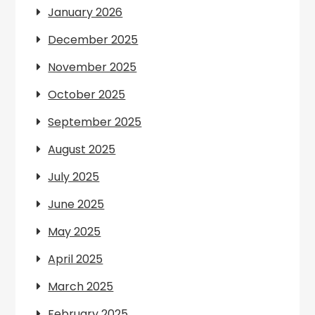
January 2026
December 2025
November 2025
October 2025
September 2025
August 2025
July 2025
June 2025
May 2025
April 2025
March 2025
February 2025