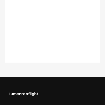
Lumenrooflight