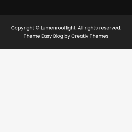
Copyright © Lumenrooflight. All rights reserved.
Theme Easy Blog by
Creativ Themes