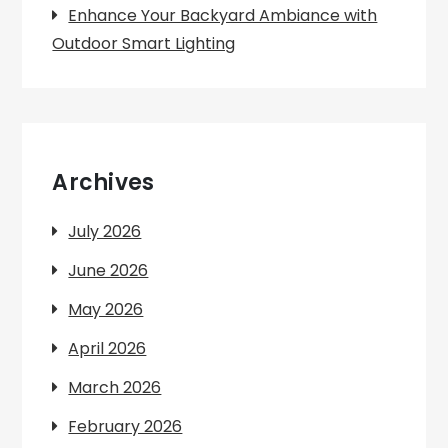
Enhance Your Backyard Ambiance with
Outdoor Smart Lighting
Archives
July 2026
June 2026
May 2026
April 2026
March 2026
February 2026