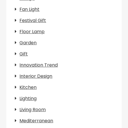
Fan Light
Festival Gift
Floor Lamp
Garden
Gift
Innovation Trend
Interior Design
Kitchen
Lighting
Living Room
Mediterranean