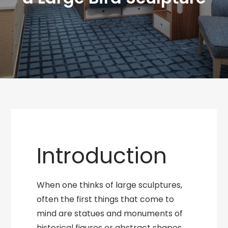
Introduction
When one thinks of large sculptures,
often the first things that come to
mind are statues and monuments of
historical figures or abstract shapes.