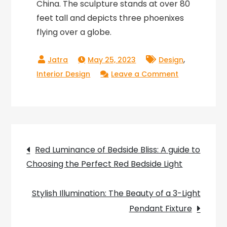
China. The sculpture stands at over 80
feet tall and depicts three phoenixes
flying over a globe.
,
May 25, 2023
Design
on
Interior Design
Leave a Comment
Flight
of
Imagination:
The
Post
Majestic
Red Luminance of Bedside Bliss: A guide to
Beauty
Choosing the Perfect Red Bedside Light
navigation
of
a
Stylish Illumination: The Beauty of a 3-Light
Large
Pendant Fixture
Bird