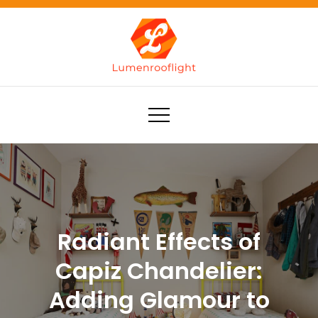
Skip
to
content
Lumenrooflight
Best site for finding ideas!
Radiant Effects of
Capiz Chandelier:
Adding Glamour to