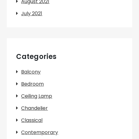
August 2021
July 2021
Categories
Balcony
Bedroom
Ceiling Lamp
Chandelier
Classical
Contemporary