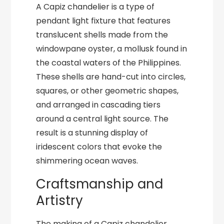
A Capiz chandelier is a type of
pendant light fixture that features
translucent shells made from the
windowpane oyster, a mollusk found in
the coastal waters of the Philippines.
These shells are hand-cut into circles,
squares, or other geometric shapes,
and arranged in cascading tiers
around a central light source. The
result is a stunning display of
iridescent colors that evoke the
shimmering ocean waves.
Craftsmanship and
Artistry
The making of a Capiz chandelier