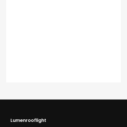
Lumenrooflight