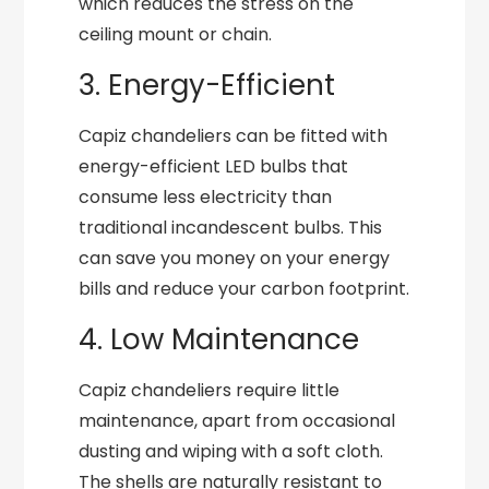
which reduces the stress on the
ceiling mount or chain.
3. Energy-Efficient
Capiz chandeliers can be fitted with
energy-efficient LED bulbs that
consume less electricity than
traditional incandescent bulbs. This
can save you money on your energy
bills and reduce your carbon footprint.
4. Low Maintenance
Capiz chandeliers require little
maintenance, apart from occasional
dusting and wiping with a soft cloth.
The shells are naturally resistant to