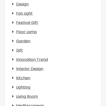
Design
Fan Light
Festival Gift
Floor Lamp
Garden
Gift
Innovation Trend
Interior Design
Kitchen
Lighting
Living Room
Mediterranean