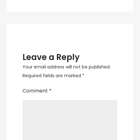
Decor
Leave a Reply
Your email address will not be published.
Required fields are marked
*
Comment
*