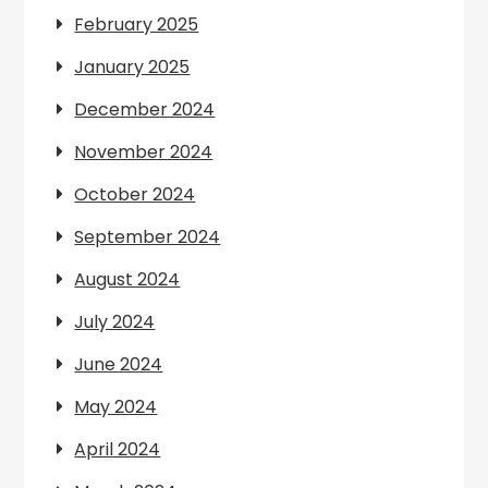
February 2025
January 2025
December 2024
November 2024
October 2024
September 2024
August 2024
July 2024
June 2024
May 2024
April 2024