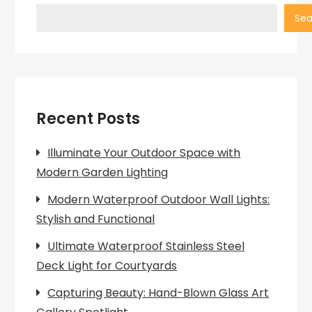
Sea
Recent Posts
Illuminate Your Outdoor Space with
Modern Garden Lighting
Modern Waterproof Outdoor Wall Lights:
Stylish and Functional
Ultimate Waterproof Stainless Steel
Deck Light for Courtyards
Capturing Beauty: Hand-Blown Glass Art