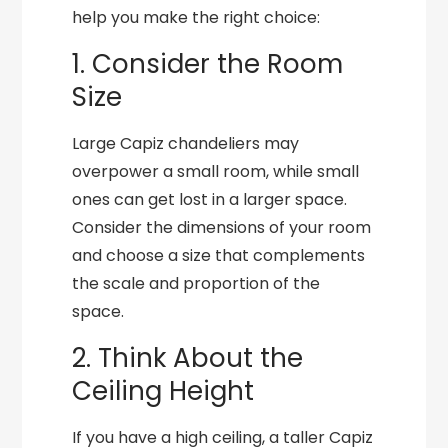
help you make the right choice:
1. Consider the Room
Size
Large Capiz chandeliers may
overpower a small room, while small
ones can get lost in a larger space.
Consider the dimensions of your room
and choose a size that complements
the scale and proportion of the
space.
2. Think About the
Ceiling Height
If you have a high ceiling, a taller Capiz