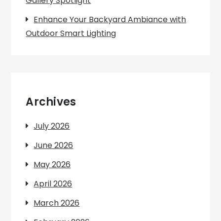
Gallery Spotlight
Enhance Your Backyard Ambiance with
Outdoor Smart Lighting
Archives
July 2026
June 2026
May 2026
April 2026
March 2026