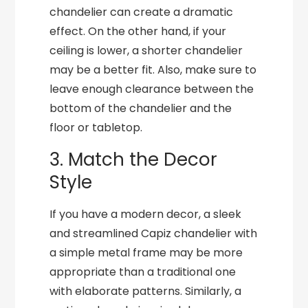
chandelier can create a dramatic
effect. On the other hand, if your
ceiling is lower, a shorter chandelier
may be a better fit. Also, make sure to
leave enough clearance between the
bottom of the chandelier and the
floor or tabletop.
3. Match the Decor
Style
If you have a modern decor, a sleek
and streamlined Capiz chandelier with
a simple metal frame may be more
appropriate than a traditional one
with elaborate patterns. Similarly, a