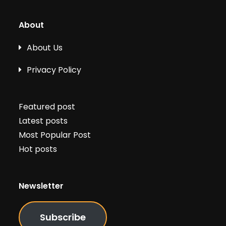
About
About Us
Privacy Policy
Featured post
Latest posts
Most Popular Post
Hot posts
Newsletter
Subscribe