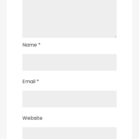
Name
*
Email
*
Website