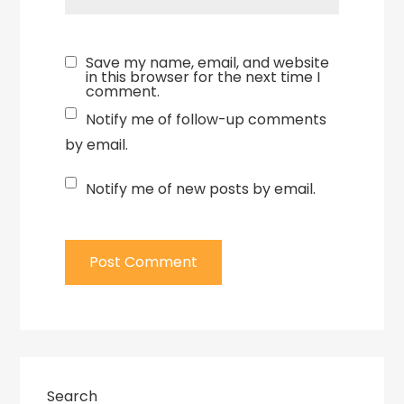
Save my name, email, and website
in this browser for the next time I
comment.
Notify me of follow-up comments
by email.
Notify me of new posts by email.
Search