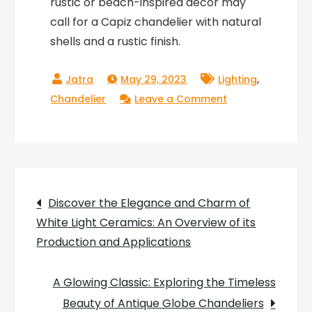
rustic or beach-inspired decor may
call for a Capiz chandelier with natural
shells and a rustic finish.
,
May 29, 2023
Lighting
on
Chandelier
Leave a Comment
Radiant
Effects
of
Capiz
Post
Chandelier:
Discover the Elegance and Charm of
Adding
White Light Ceramics: An Overview of its
navigation
Glamour
Production and Applications
to
Your
A Glowing Classic: Exploring the Timeless
Home
Beauty of Antique Globe Chandeliers