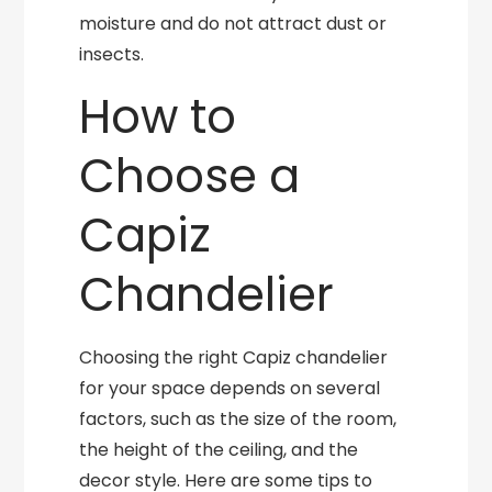
moisture and do not attract dust or
insects.
How to
Choose a
Capiz
Chandelier
Choosing the right Capiz chandelier
for your space depends on several
factors, such as the size of the room,
the height of the ceiling, and the
decor style. Here are some tips to