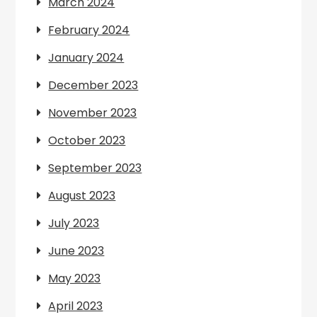
March 2024
February 2024
January 2024
December 2023
November 2023
October 2023
September 2023
August 2023
July 2023
June 2023
May 2023
April 2023