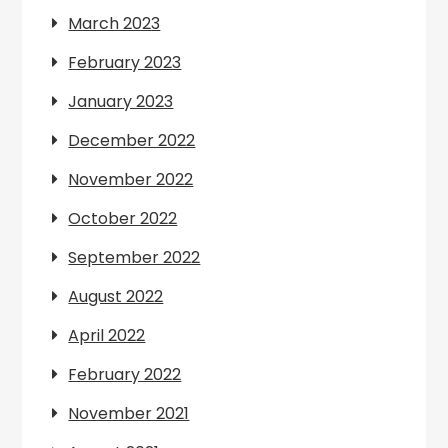
March 2023
February 2023
January 2023
December 2022
November 2022
October 2022
September 2022
August 2022
April 2022
February 2022
November 2021