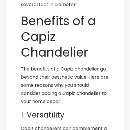
several feet in diameter.
Benefits of a
Capiz
Chandelier
The benefits of a Capiz chandelier go
beyond their aesthetic value. Here are
some reasons why you should
consider adding a Capiz chandelier to
your home decor:
1. Versatility
Capiz chandeliers can complement a