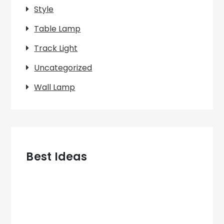
Style
Table Lamp
Track Light
Uncategorized
Wall Lamp
Best Ideas