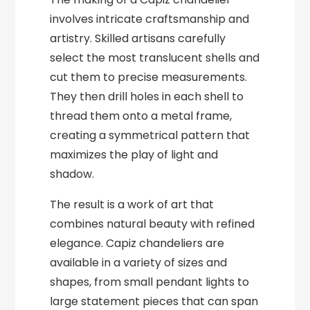
involves intricate craftsmanship and
artistry. Skilled artisans carefully
select the most translucent shells and
cut them to precise measurements.
They then drill holes in each shell to
thread them onto a metal frame,
creating a symmetrical pattern that
maximizes the play of light and
shadow.
The result is a work of art that
combines natural beauty with refined
elegance. Capiz chandeliers are
available in a variety of sizes and
shapes, from small pendant lights to
large statement pieces that can span