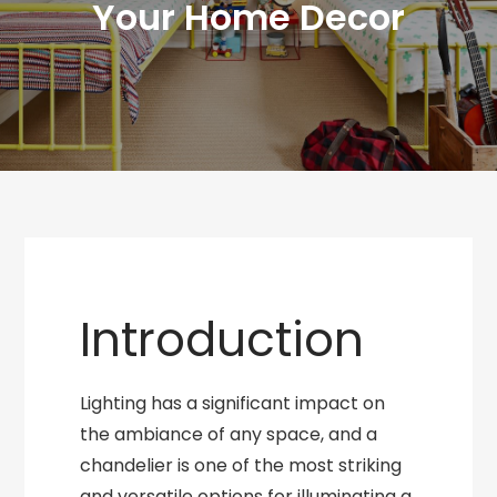
Your Home Decor
Introduction
Lighting has a significant impact on
the ambiance of any space, and a
chandelier is one of the most striking
and versatile options for illuminating a