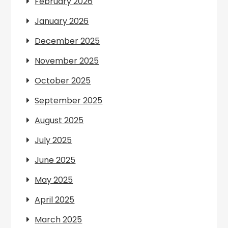
February 2026
January 2026
December 2025
November 2025
October 2025
September 2025
August 2025
July 2025
June 2025
May 2025
April 2025
March 2025