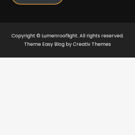
Copyright © Lumenrooflight. All rights reserved.
Theme Easy Blog by
Creativ Themes