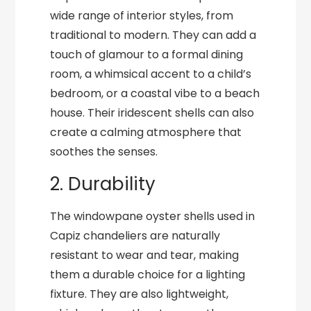
wide range of interior styles, from
traditional to modern. They can add a
touch of glamour to a formal dining
room, a whimsical accent to a child’s
bedroom, or a coastal vibe to a beach
house. Their iridescent shells can also
create a calming atmosphere that
soothes the senses.
2. Durability
The windowpane oyster shells used in
Capiz chandeliers are naturally
resistant to wear and tear, making
them a durable choice for a lighting
fixture. They are also lightweight,