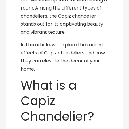
room. Among the different types of
chandeliers, the Capiz chandelier
stands out for its captivating beauty
and vibrant texture.
In this article, we explore the radiant
effects of Capiz chandeliers and how
they can elevate the decor of your
home.
What is a
Capiz
Chandelier?