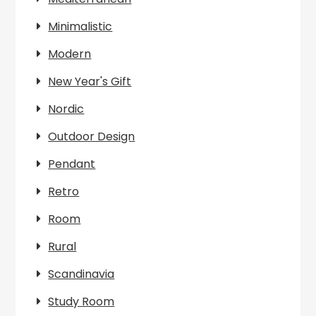
Minimalistic
Modern
New Year's Gift
Nordic
Outdoor Design
Pendant
Retro
Room
Rural
Scandinavia
Study Room