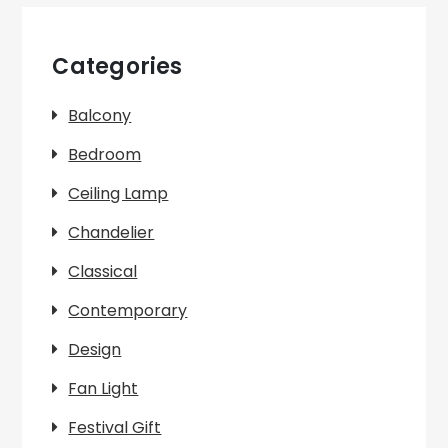
Categories
Balcony
Bedroom
Ceiling Lamp
Chandelier
Classical
Contemporary
Design
Fan Light
Festival Gift