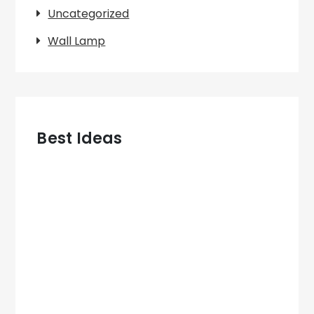
Uncategorized
Wall Lamp
Best Ideas