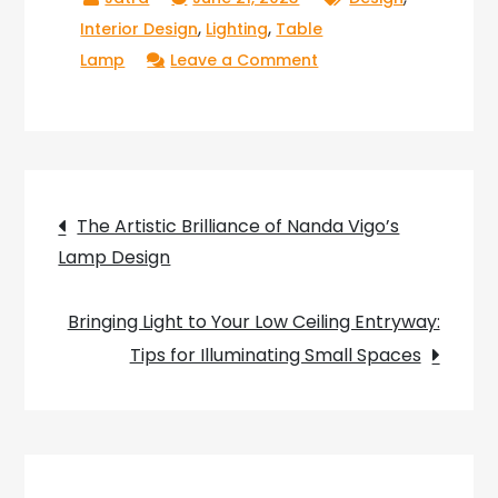
,
,
Interior Design
Lighting
Table
on
Lamp
Leave a Comment
Light
Up
Your
Workstation
Post
with
The Artistic Brilliance of Nanda Vigo’s
a
Lamp Design
navigation
12
Volt
Bringing Light to Your Low Ceiling Entryway:
LED
Tips for Illuminating Small Spaces
Table
Lamp