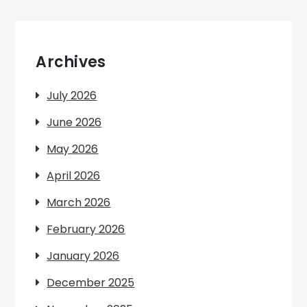
Archives
July 2026
June 2026
May 2026
April 2026
March 2026
February 2026
January 2026
December 2025