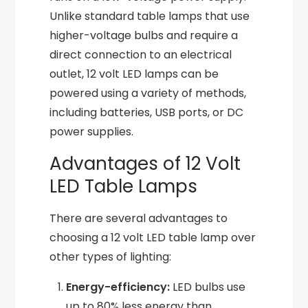
Unlike standard table lamps that use
higher-voltage bulbs and require a
direct connection to an electrical
outlet, 12 volt LED lamps can be
powered using a variety of methods,
including batteries, USB ports, or DC
power supplies.
Advantages of 12 Volt
LED Table Lamps
There are several advantages to
choosing a 12 volt LED table lamp over
other types of lighting:
Energy-efficiency:
LED bulbs use
up to 80% less energy than