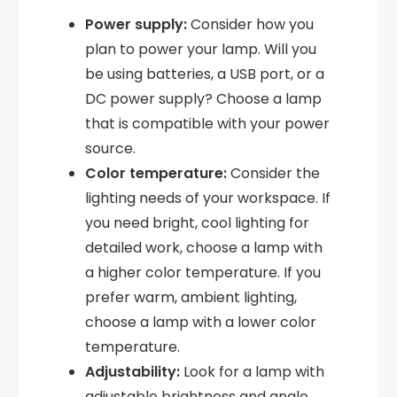
Power supply:
Consider how you
plan to power your lamp. Will you
be using batteries, a USB port, or a
DC power supply? Choose a lamp
that is compatible with your power
source.
Color temperature:
Consider the
lighting needs of your workspace. If
you need bright, cool lighting for
detailed work, choose a lamp with
a higher color temperature. If you
prefer warm, ambient lighting,
choose a lamp with a lower color
temperature.
Adjustability:
Look for a lamp with
adjustable brightness and angle