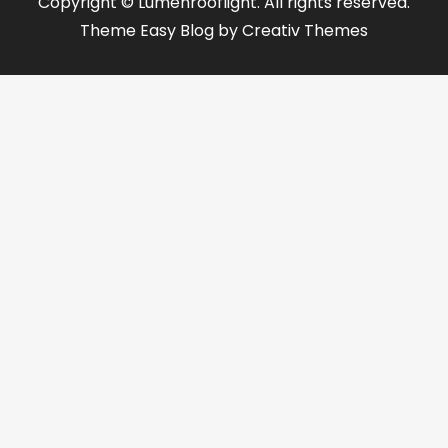
Copyright © Lumenrooflight. All rights reserved.
Theme Easy Blog by
Creativ Themes