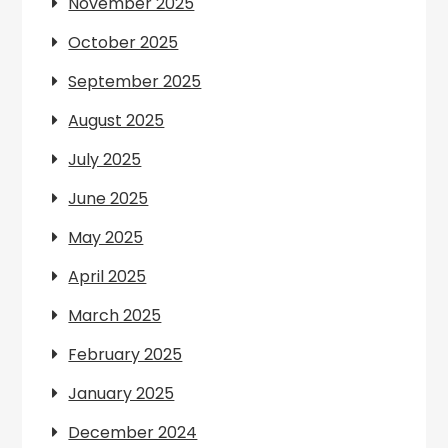
November 2025
October 2025
September 2025
August 2025
July 2025
June 2025
May 2025
April 2025
March 2025
February 2025
January 2025
December 2024