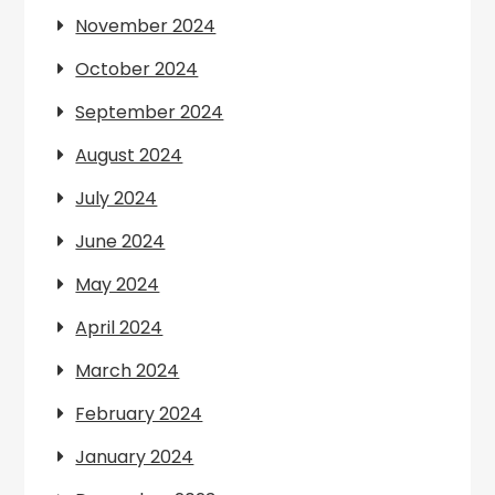
November 2024
October 2024
September 2024
August 2024
July 2024
June 2024
May 2024
April 2024
March 2024
February 2024
January 2024