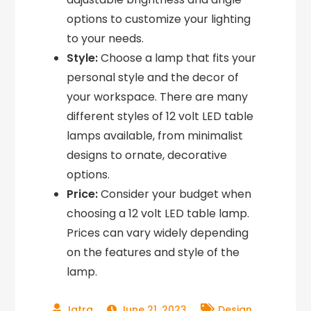
options to customize your lighting
to your needs.
Style:
Choose a lamp that fits your
personal style and the decor of
your workspace. There are many
different styles of 12 volt LED table
lamps available, from minimalist
designs to ornate, decorative
options.
Price:
Consider your budget when
choosing a 12 volt LED table lamp.
Prices can vary widely depending
on the features and style of the
lamp.
,
June 21, 2023
Design