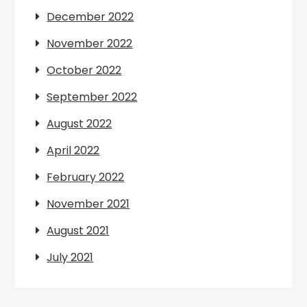
December 2022
November 2022
October 2022
September 2022
August 2022
April 2022
February 2022
November 2021
August 2021
July 2021