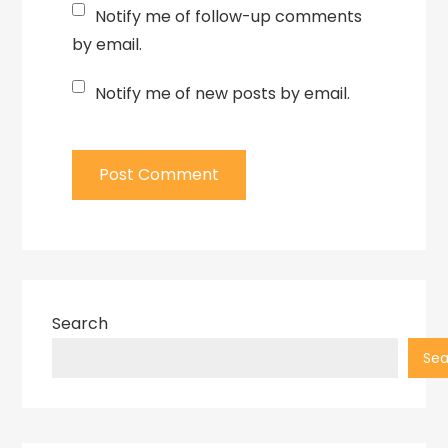
Notify me of follow-up comments
by email.
Notify me of new posts by email.
Search
Sea