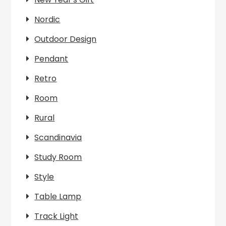
Nordic
Outdoor Design
Pendant
Retro
Room
Rural
Scandinavia
Study Room
Style
Table Lamp
Track Light