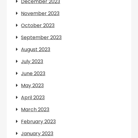
December 2023
November 2023
October 2023
September 2023
August 2023
July 2023
June 2023
May 2023
April 2023
March 2023
February 2023
January 2023