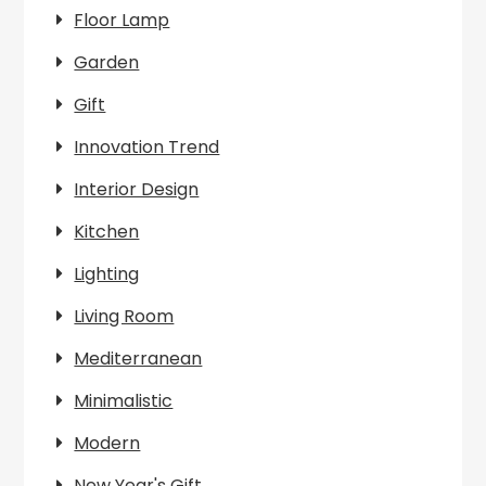
Floor Lamp
Garden
Gift
Innovation Trend
Interior Design
Kitchen
Lighting
Living Room
Mediterranean
Minimalistic
Modern
New Year's Gift