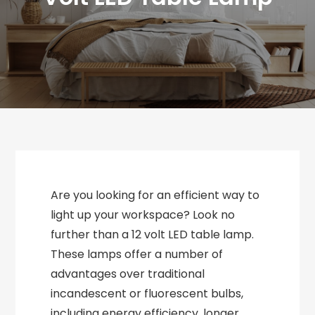
Are you looking for an efficient way to
light up your workspace? Look no
further than a 12 volt LED table lamp.
These lamps offer a number of
advantages over traditional
incandescent or fluorescent bulbs,
including energy efficiency, longer