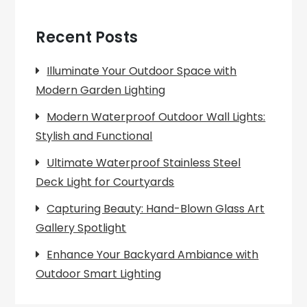
Recent Posts
Illuminate Your Outdoor Space with
Modern Garden Lighting
Modern Waterproof Outdoor Wall Lights:
Stylish and Functional
Ultimate Waterproof Stainless Steel
Deck Light for Courtyards
Capturing Beauty: Hand-Blown Glass Art
Gallery Spotlight
Enhance Your Backyard Ambiance with
Outdoor Smart Lighting