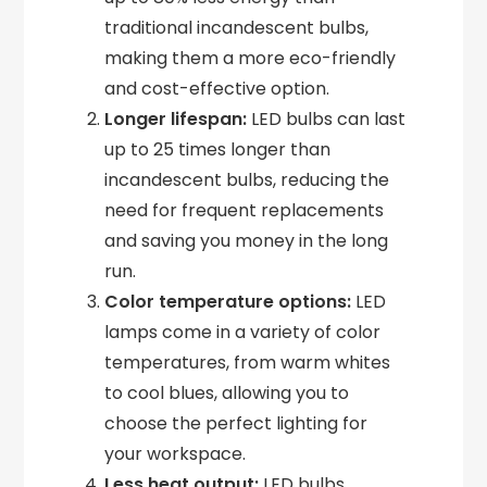
traditional incandescent bulbs,
making them a more eco-friendly
and cost-effective option.
Longer lifespan:
LED bulbs can last
up to 25 times longer than
incandescent bulbs, reducing the
need for frequent replacements
and saving you money in the long
run.
Color temperature options:
LED
lamps come in a variety of color
temperatures, from warm whites
to cool blues, allowing you to
choose the perfect lighting for
your workspace.
Less heat output:
LED bulbs