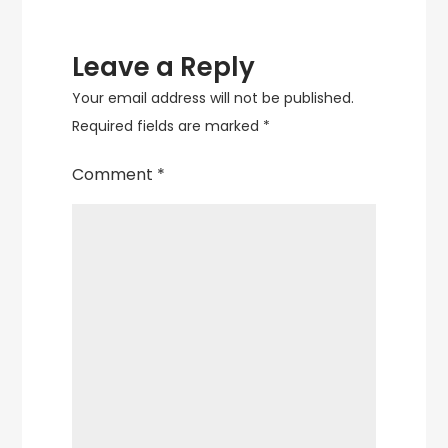
Leave a Reply
Your email address will not be published.
Required fields are marked
*
Comment
*