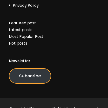
Privacy Policy
Featured post
Latest posts
Most Popular Post
Hot posts
Newsletter
Subscribe