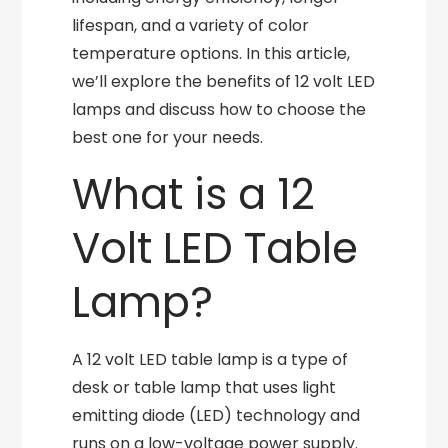
lifespan, and a variety of color
temperature options. In this article,
we’ll explore the benefits of 12 volt LED
lamps and discuss how to choose the
best one for your needs.
What is a 12
Volt LED Table
Lamp?
A 12 volt LED table lamp is a type of
desk or table lamp that uses light
emitting diode (LED) technology and
runs on a low-voltage power supply.