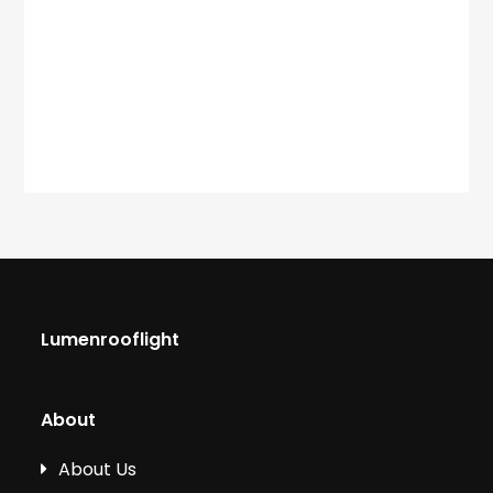
Lumenrooflight
About
About Us