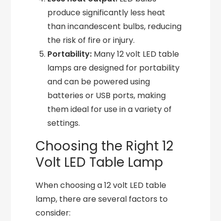
produce significantly less heat
than incandescent bulbs, reducing
the risk of fire or injury.
Portability:
Many 12 volt LED table
lamps are designed for portability
and can be powered using
batteries or USB ports, making
them ideal for use in a variety of
settings.
Choosing the Right 12
Volt LED Table Lamp
When choosing a 12 volt LED table
lamp, there are several factors to
consider: