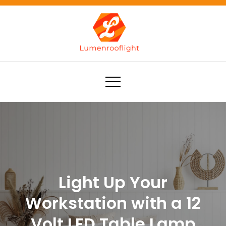
Skip
to
content
Lumenrooflight
Best site for finding ideas!
Light Up Your
Workstation with a 12
Volt LED Table Lamp