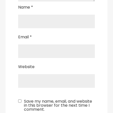
Name
*
Email
*
Website
Save my name, email, and website
in this browser for the next time I
comment.