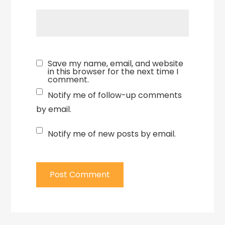
Save my name, email, and website
in this browser for the next time I
comment.
Notify me of follow-up comments
by email.
Notify me of new posts by email.