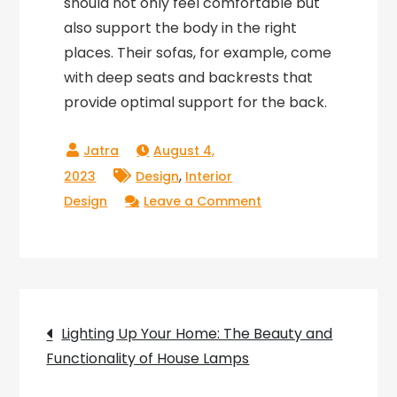
should not only feel comfortable but
also support the body in the right
places. Their sofas, for example, come
with deep seats and backrests that
provide optimal support for the back.
August 4,
,
2023
Design
Interior
on
Design
Leave a Comment
Circa
Melange:
The
Perfect
Post
Blend
Lighting Up Your Home: The Beauty and
of
Functionality of House Lamps
navigation
Style