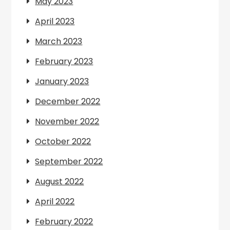
May 2023
April 2023
March 2023
February 2023
January 2023
December 2022
November 2022
October 2022
September 2022
August 2022
April 2022
February 2022