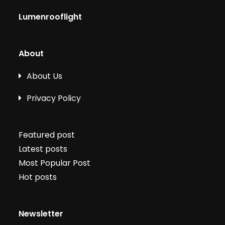
Lumenrooflight
About
About Us
Privacy Policy
Featured post
Latest posts
Most Popular Post
Hot posts
Newsletter