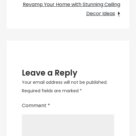
and
Revamp Your Home with Stunning Ceiling
Comfort
Decor Ideas
Leave a Reply
Your email address will not be published.
Required fields are marked
*
Comment
*