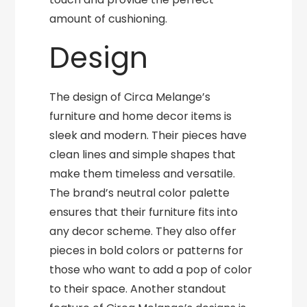
amount of cushioning.
Design
The design of Circa Melange’s
furniture and home decor items is
sleek and modern. Their pieces have
clean lines and simple shapes that
make them timeless and versatile.
The brand’s neutral color palette
ensures that their furniture fits into
any decor scheme. They also offer
pieces in bold colors or patterns for
those who want to add a pop of color
to their space. Another standout