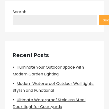
Search
Sea
Recent Posts
Illuminate Your Outdoor Space with
Modern Garden Lighting
Modern Waterproof Outdoor Wall Lights:
Stylish and Functional
Ultimate Waterproof Stainless Steel
Deck Light for Courtyards