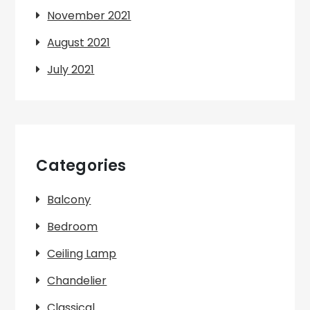
November 2021
August 2021
July 2021
Categories
Balcony
Bedroom
Ceiling Lamp
Chandelier
Classical