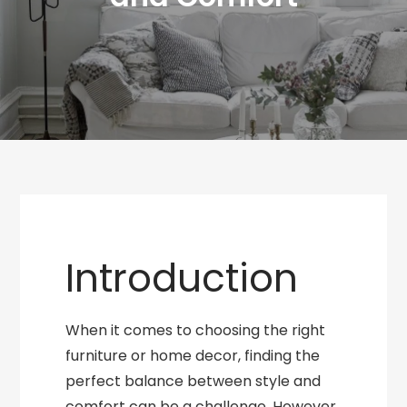
Introduction
When it comes to choosing the right
furniture or home decor, finding the
perfect balance between style and
comfort can be a challenge. However,