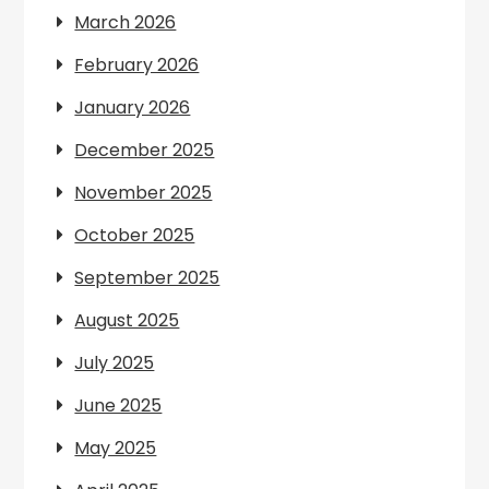
March 2026
February 2026
January 2026
December 2025
November 2025
October 2025
September 2025
August 2025
July 2025
June 2025
May 2025