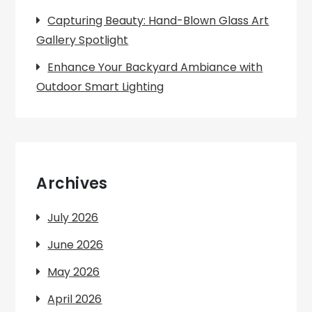
Capturing Beauty: Hand-Blown Glass Art
Gallery Spotlight
Enhance Your Backyard Ambiance with
Outdoor Smart Lighting
Archives
July 2026
June 2026
May 2026
April 2026