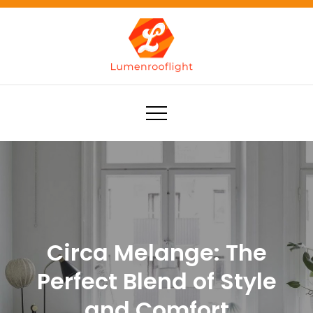
Skip
to
content
Lumenrooflight
Best site for finding ideas!
Circa Melange: The
Perfect Blend of Style
and Comfort