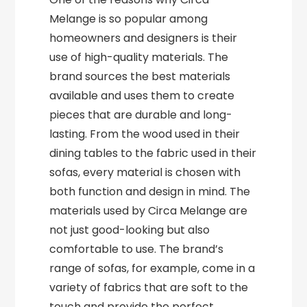
Melange is so popular among
homeowners and designers is their
use of high-quality materials. The
brand sources the best materials
available and uses them to create
pieces that are durable and long-
lasting. From the wood used in their
dining tables to the fabric used in their
sofas, every material is chosen with
both function and design in mind. The
materials used by Circa Melange are
not just good-looking but also
comfortable to use. The brand’s
range of sofas, for example, come in a
variety of fabrics that are soft to the
touch and provide the perfect