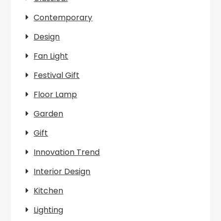
Contemporary
Design
Fan Light
Festival Gift
Floor Lamp
Garden
Gift
Innovation Trend
Interior Design
Kitchen
Lighting