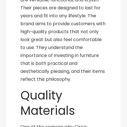
Their pieces are designed to last for
years and fit into any lifestyle. The
brand aims to provide customers with
high-quality products that not only
look great but also feel comfortable
to use. They understand the
importance of investing in furniture
that is both practical and
aesthetically pleasing, and their items
reflect this philosophy.
Quality
Materials
One of the reasons why Circa