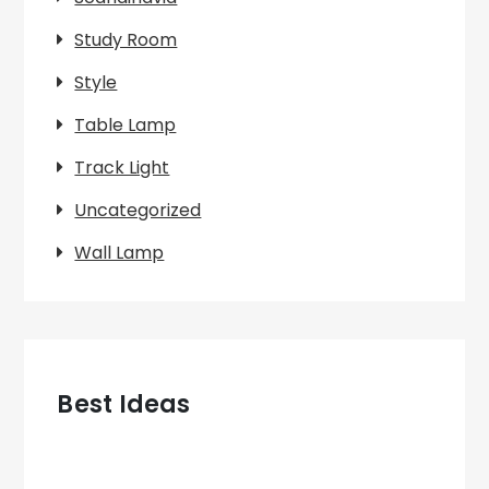
Study Room
Style
Table Lamp
Track Light
Uncategorized
Wall Lamp
Best Ideas