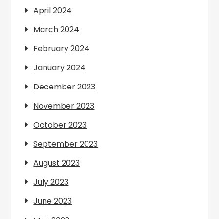
April 2024
March 2024
February 2024
January 2024
December 2023
November 2023
October 2023
September 2023
August 2023
July 2023
June 2023