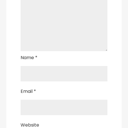
Name
*
Email
*
Website