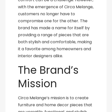
with the emergence of Circa Melange,
customers no longer have to
compromise one for the other. The
brand has made a name for itself by
providing a range of pieces that are
both stylish and comfortable, making
it a favorite among homeowners and
interior designers alike.
The Brand’s
Mission
Circa Melange’s mission is to create
furniture and home decor pieces that
are versatile, functional, and stylish.