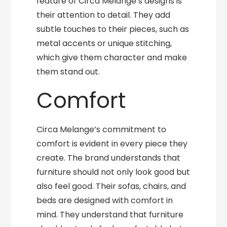
feature of Circa Melange’s designs is
their attention to detail. They add
subtle touches to their pieces, such as
metal accents or unique stitching,
which give them character and make
them stand out.
Comfort
Circa Melange’s commitment to
comfort is evident in every piece they
create. The brand understands that
furniture should not only look good but
also feel good. Their sofas, chairs, and
beds are designed with comfort in
mind. They understand that furniture