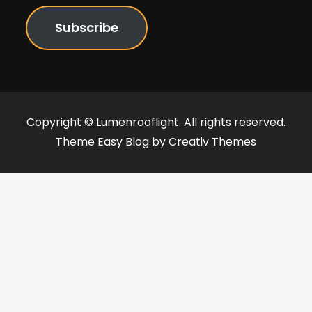
Subscribe
Copyright © Lumenrooflight. All rights reserved.
Theme Easy Blog by
Creativ Themes