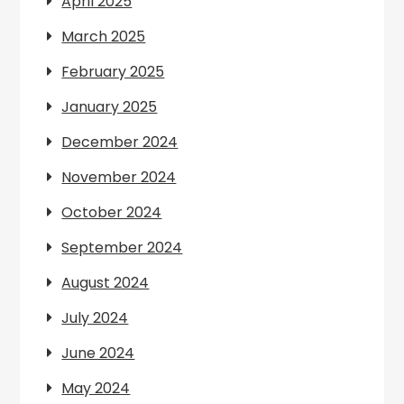
April 2025
March 2025
February 2025
January 2025
December 2024
November 2024
October 2024
September 2024
August 2024
July 2024
June 2024
May 2024