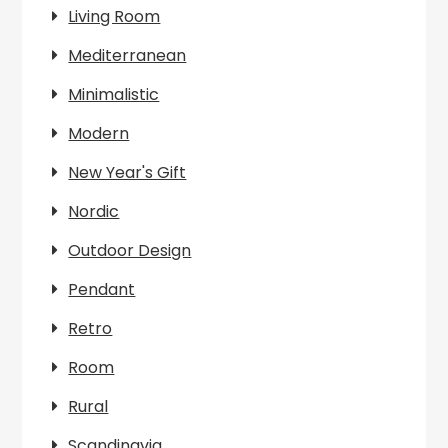
Living Room
Mediterranean
Minimalistic
Modern
New Year's Gift
Nordic
Outdoor Design
Pendant
Retro
Room
Rural
Scandinavia