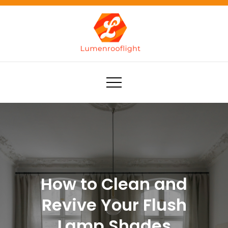
Skip
to
content
Lumenrooflight
Best site for finding ideas!
How to Clean and
Revive Your Flush
Lamp Shades