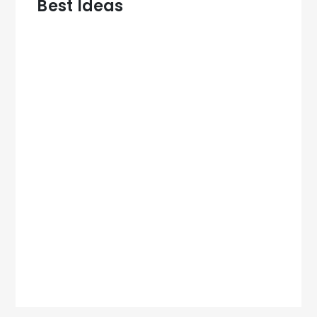
Best Ideas