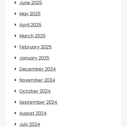
June 2025
May 2025
April 2025
March 2025
February 2025
January 2025
December 2024
November 2024
October 2024
September 2024
August 2024
July 2024