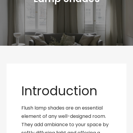
Introduction
Flush lamp shades are an essential
element of any well-designed room.
They add ambiance to your space by
softly diffusing light and offering a