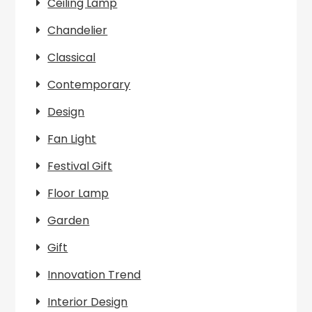
Ceiling Lamp
Chandelier
Classical
Contemporary
Design
Fan Light
Festival Gift
Floor Lamp
Garden
Gift
Innovation Trend
Interior Design