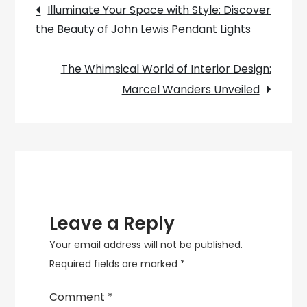
Post
Revive
Illuminate Your Space with Style: Discover
Your
the Beauty of John Lewis Pendant Lights
navigation
Flush
Lamp
The Whimsical World of Interior Design:
Shades
Marcel Wanders Unveiled
Leave a Reply
Your email address will not be published.
Required fields are marked
*
Comment
*