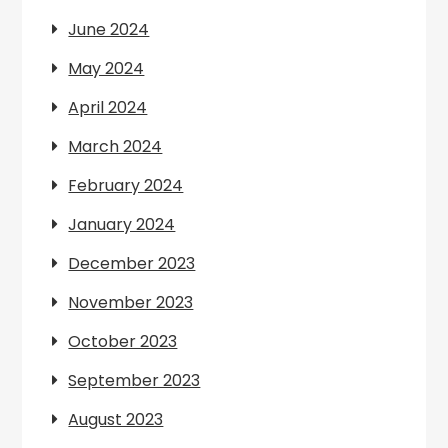
June 2024
May 2024
April 2024
March 2024
February 2024
January 2024
December 2023
November 2023
October 2023
September 2023
August 2023