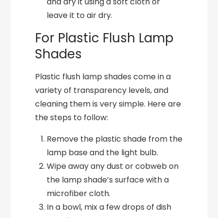
and dry it using a soft cloth or
leave it to air dry.
For Plastic Flush Lamp
Shades
Plastic flush lamp shades come in a
variety of transparency levels, and
cleaning them is very simple. Here are
the steps to follow:
Remove the plastic shade from the
lamp base and the light bulb.
Wipe away any dust or cobweb on
the lamp shade’s surface with a
microfiber cloth.
In a bowl, mix a few drops of dish