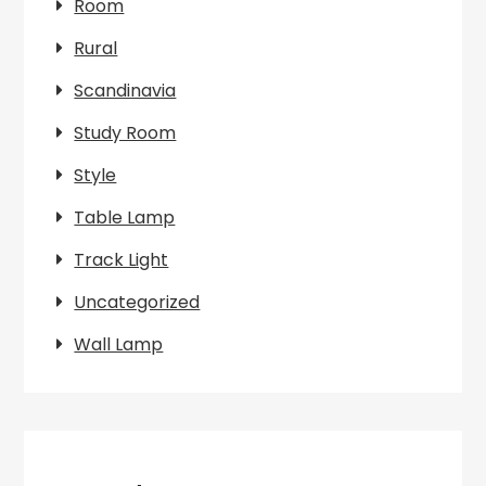
Room
Rural
Scandinavia
Study Room
Style
Table Lamp
Track Light
Uncategorized
Wall Lamp