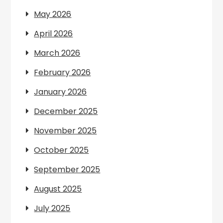
May 2026
April 2026
March 2026
February 2026
January 2026
December 2025
November 2025
October 2025
September 2025
August 2025
July 2025