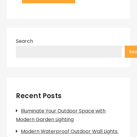
Search
Sea
Recent Posts
Illuminate Your Outdoor Space with
Modern Garden Lighting
Modern Waterproof Outdoor Wall Lights: