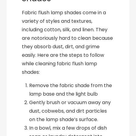
Fabric flush lamp shades come in a
variety of styles and textures,
including cotton, silk, and linen. They
are notoriously hard to clean because
they absorb dust, dirt, and grime
easily. Here are the steps to follow
while cleaning fabric flush lamp
shades:
Remove the fabric shade from the
lamp base and the light bulb
Gently brush or vacuum away any
dust, cobwebs, and dirt particles
on the lamp shade’s surface.
In a bowl, mix a few drops of dish