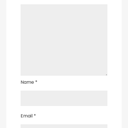
Name
*
Email
*