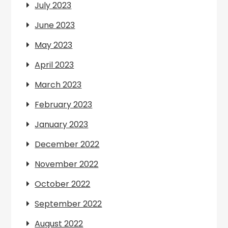
July 2023
June 2023
May 2023
April 2023
March 2023
February 2023
January 2023
December 2022
November 2022
October 2022
September 2022
August 2022