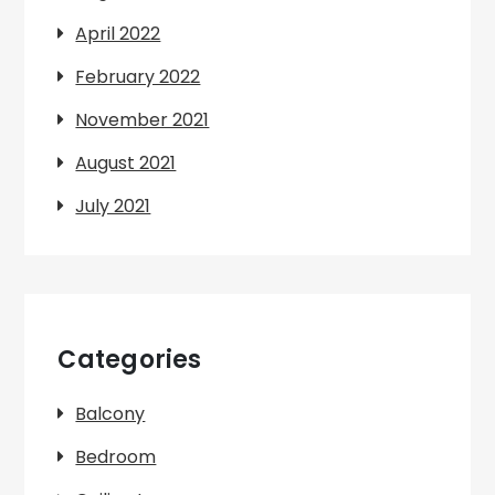
April 2022
February 2022
November 2021
August 2021
July 2021
Categories
Balcony
Bedroom