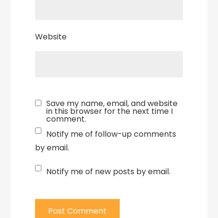
Website
Save my name, email, and website
in this browser for the next time I
comment.
Notify me of follow-up comments
by email.
Notify me of new posts by email.