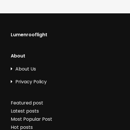
Lumenrooflight
About
About Us
Privacy Policy
Featured post
Latest posts
Most Popular Post
Hot posts