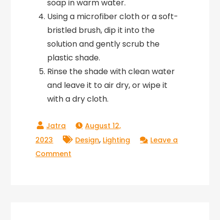
soap in warm water.
Using a microfiber cloth or a soft-
bristled brush, dip it into the
solution and gently scrub the
plastic shade.
Rinse the shade with clean water
and leave it to air dry, or wipe it
with a dry cloth.
August 12,
,
2023
Design
Lighting
Leave a
on
Comment
How
to
Clean
and