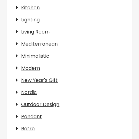
Kitchen
Lighting
Living Room
Mediterranean
Minimalistic
Modern
New Year's Gift
Nordic
Outdoor Design
Pendant
Retro