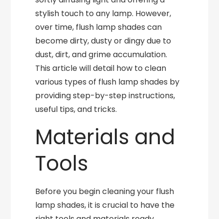
stylish touch to any lamp. However,
over time, flush lamp shades can
become dirty, dusty or dingy due to
dust, dirt, and grime accumulation.
This article will detail how to clean
various types of flush lamp shades by
providing step-by-step instructions,
useful tips, and tricks.
Materials and
Tools
Before you begin cleaning your flush
lamp shades, it is crucial to have the
right tools and materials ready.