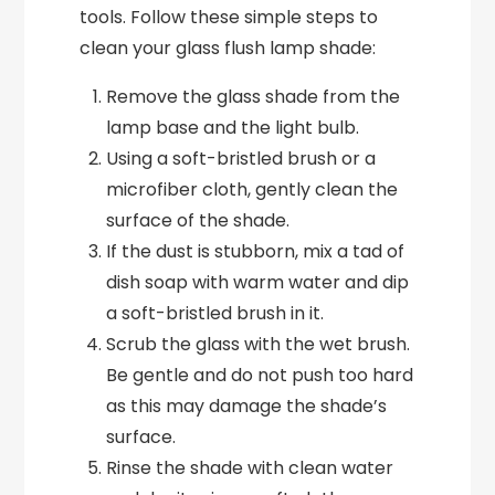
tools. Follow these simple steps to
clean your glass flush lamp shade:
Remove the glass shade from the
lamp base and the light bulb.
Using a soft-bristled brush or a
microfiber cloth, gently clean the
surface of the shade.
If the dust is stubborn, mix a tad of
dish soap with warm water and dip
a soft-bristled brush in it.
Scrub the glass with the wet brush.
Be gentle and do not push too hard
as this may damage the shade’s
surface.
Rinse the shade with clean water