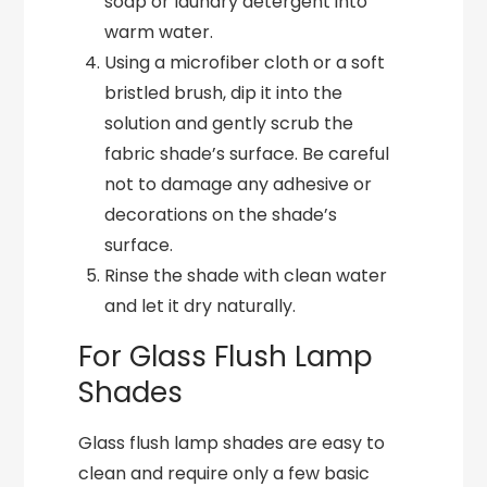
soap or laundry detergent into
warm water.
Using a microfiber cloth or a soft
bristled brush, dip it into the
solution and gently scrub the
fabric shade’s surface. Be careful
not to damage any adhesive or
decorations on the shade’s
surface.
Rinse the shade with clean water
and let it dry naturally.
For Glass Flush Lamp
Shades
Glass flush lamp shades are easy to
clean and require only a few basic