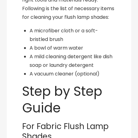
Following is the list of necessary items
for cleaning your flush lamp shades:
A microfiber cloth or a soft-
bristled brush
A bowl of warm water
A mild cleaning detergent like dish
soap or laundry detergent
A vacuum cleaner (optional)
Step by Step
Guide
For Fabric Flush Lamp
Shades