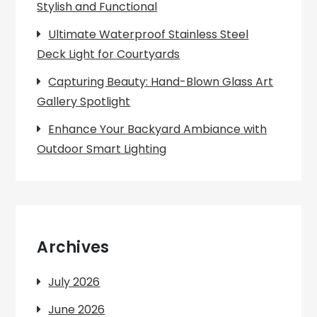
Stylish and Functional
Ultimate Waterproof Stainless Steel
Deck Light for Courtyards
Capturing Beauty: Hand-Blown Glass Art
Gallery Spotlight
Enhance Your Backyard Ambiance with
Outdoor Smart Lighting
Archives
July 2026
June 2026