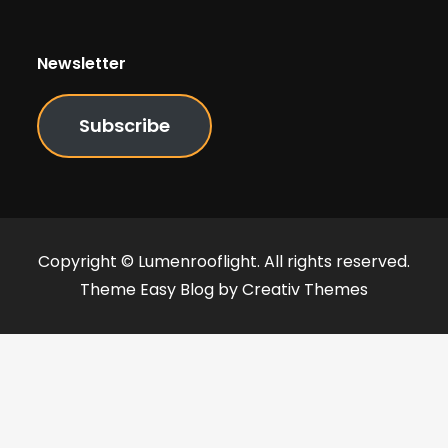
Newsletter
Subscribe
Copyright © Lumenrooflight. All rights reserved.
Theme Easy Blog by
Creativ Themes