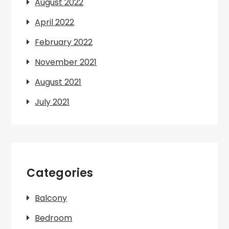
August 2022
April 2022
February 2022
November 2021
August 2021
July 2021
Categories
Balcony
Bedroom