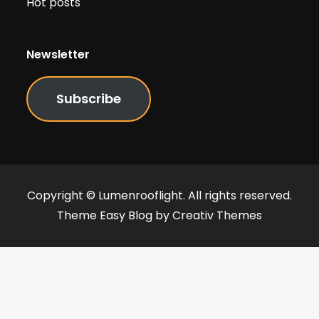
Hot posts
Newsletter
Subscribe
Copyright © Lumenrooflight. All rights reserved.
Theme Easy Blog by
Creativ Themes