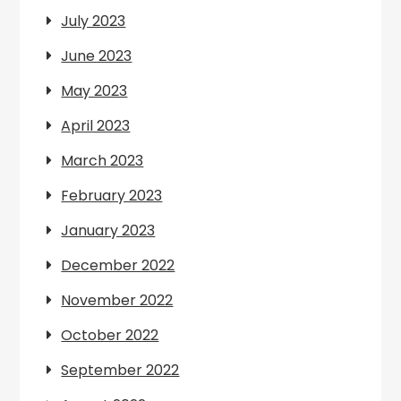
July 2023
June 2023
May 2023
April 2023
March 2023
February 2023
January 2023
December 2022
November 2022
October 2022
September 2022