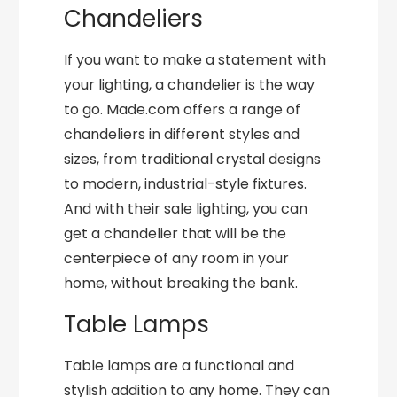
Chandeliers
If you want to make a statement with
your lighting, a chandelier is the way
to go. Made.com offers a range of
chandeliers in different styles and
sizes, from traditional crystal designs
to modern, industrial-style fixtures.
And with their sale lighting, you can
get a chandelier that will be the
centerpiece of any room in your
home, without breaking the bank.
Table Lamps
Table lamps are a functional and
stylish addition to any home. They can