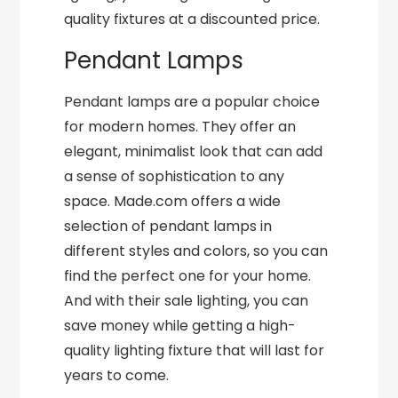
quality fixtures at a discounted price.
Pendant Lamps
Pendant lamps are a popular choice
for modern homes. They offer an
elegant, minimalist look that can add
a sense of sophistication to any
space. Made.com offers a wide
selection of pendant lamps in
different styles and colors, so you can
find the perfect one for your home.
And with their sale lighting, you can
save money while getting a high-
quality lighting fixture that will last for
years to come.