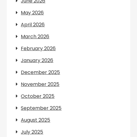
June 2026
May 2026
April 2026
March 2026
February 2026
January 2026
December 2025
November 2025
October 2025
September 2025
August 2025
July 2025