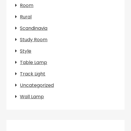
Room
Rural
Scandinavia
Study Room
Style
Table Lamp
Track Light
Uncategorized
Wall Lamp