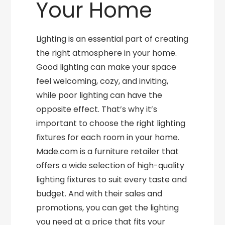
Your Home
Lighting is an essential part of creating
the right atmosphere in your home.
Good lighting can make your space
feel welcoming, cozy, and inviting,
while poor lighting can have the
opposite effect. That’s why it’s
important to choose the right lighting
fixtures for each room in your home.
Made.com is a furniture retailer that
offers a wide selection of high-quality
lighting fixtures to suit every taste and
budget. And with their sales and
promotions, you can get the lighting
you need at a price that fits your