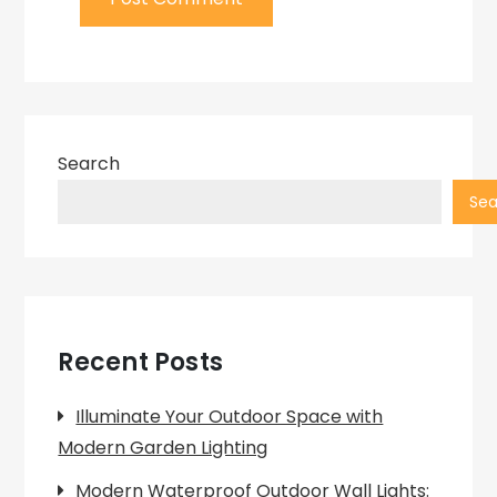
Search
Sea
Recent Posts
Illuminate Your Outdoor Space with
Modern Garden Lighting
Modern Waterproof Outdoor Wall Lights: