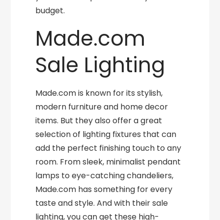
budget.
Made.com
Sale Lighting
Made.com is known for its stylish,
modern furniture and home decor
items. But they also offer a great
selection of lighting fixtures that can
add the perfect finishing touch to any
room. From sleek, minimalist pendant
lamps to eye-catching chandeliers,
Made.com has something for every
taste and style. And with their sale
lighting, you can get these high-