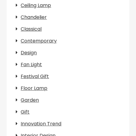
Ceiling Lamp
Chandelier
Classical
Contemporary
Design
Fan Light
Festival Gift
Floor Lamp
Garden
Gift
Innovation Trend
Interior Design