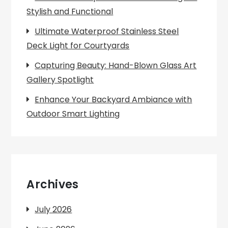
Stylish and Functional
Ultimate Waterproof Stainless Steel
Deck Light for Courtyards
Capturing Beauty: Hand-Blown Glass Art
Gallery Spotlight
Enhance Your Backyard Ambiance with
Outdoor Smart Lighting
Archives
July 2026