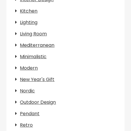
Kitchen
Lighting
Living Room
Mediterranean
Minimalistic
Modern
New Year's Gift
Nordic
Outdoor Design
Pendant
Retro