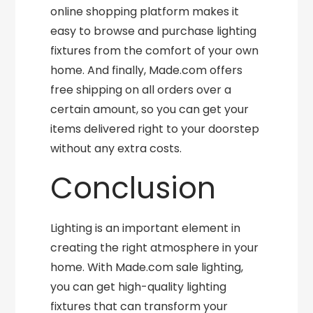
online shopping platform makes it
easy to browse and purchase lighting
fixtures from the comfort of your own
home. And finally, Made.com offers
free shipping on all orders over a
certain amount, so you can get your
items delivered right to your doorstep
without any extra costs.
Conclusion
Lighting is an important element in
creating the right atmosphere in your
home. With Made.com sale lighting,
you can get high-quality lighting
fixtures that can transform your