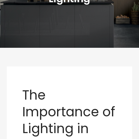
The
Importance of
Lighting in