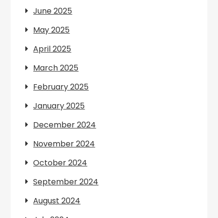
June 2025
May 2025
April 2025
March 2025
February 2025
January 2025
December 2024
November 2024
October 2024
September 2024
August 2024