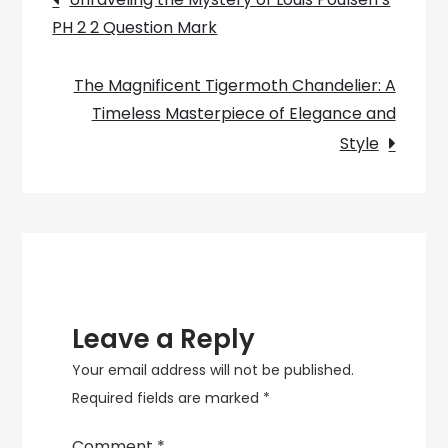
Sale
PH 2 2 Question Mark
navigation
Lighting
The Magnificent Tigermoth Chandelier: A
Timeless Masterpiece of Elegance and
Style
Leave a Reply
Your email address will not be published.
Required fields are marked
*
Comment
*