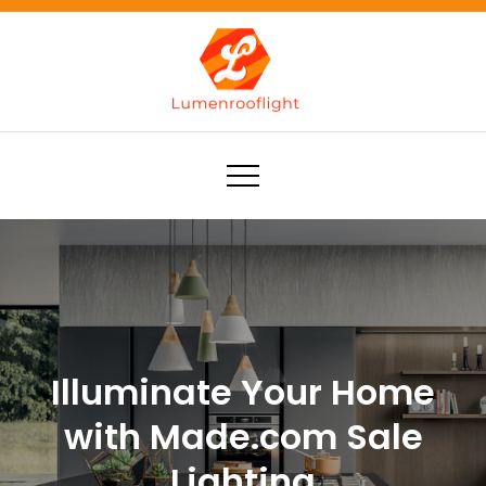
Skip
to
content
Lumenrooflight
Best site for finding ideas!
Illuminate Your Home
with Made.com Sale
Lighting