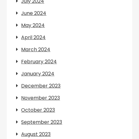
July 2024
June 2024
May 2024
April 2024
March 2024
February 2024
January 2024
December 2023
November 2023
October 2023
September 2023
August 2023