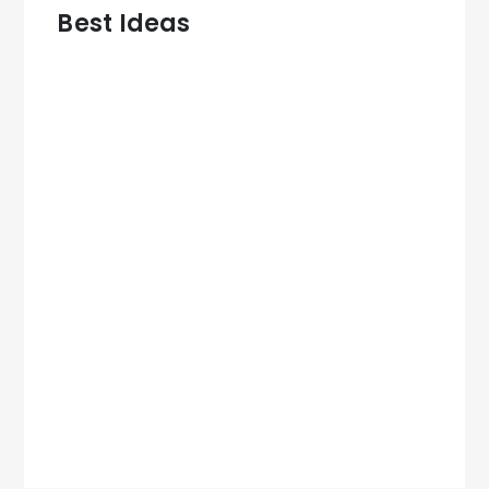
Best Ideas