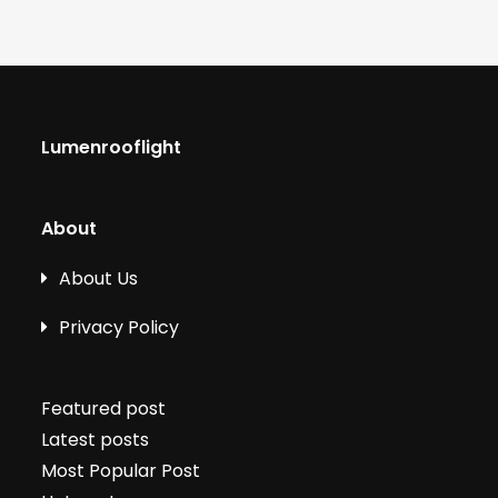
Lumenrooflight
About
About Us
Privacy Policy
Featured post
Latest posts
Most Popular Post