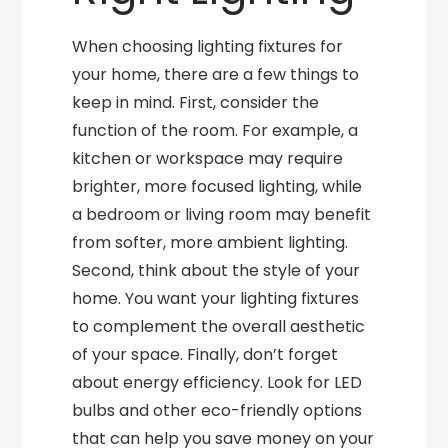
When choosing lighting fixtures for
your home, there are a few things to
keep in mind. First, consider the
function of the room. For example, a
kitchen or workspace may require
brighter, more focused lighting, while
a bedroom or living room may benefit
from softer, more ambient lighting.
Second, think about the style of your
home. You want your lighting fixtures
to complement the overall aesthetic
of your space. Finally, don’t forget
about energy efficiency. Look for LED
bulbs and other eco-friendly options
that can help you save money on your