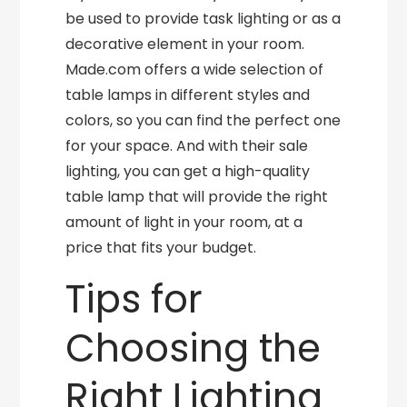
be used to provide task lighting or as a
decorative element in your room.
Made.com offers a wide selection of
table lamps in different styles and
colors, so you can find the perfect one
for your space. And with their sale
lighting, you can get a high-quality
table lamp that will provide the right
amount of light in your room, at a
price that fits your budget.
Tips for
Choosing the
Right Lighting