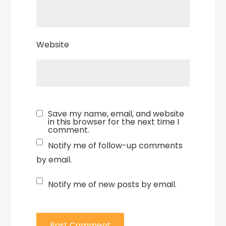
Website
Save my name, email, and website
in this browser for the next time I
comment.
Notify me of follow-up comments
by email.
Notify me of new posts by email.