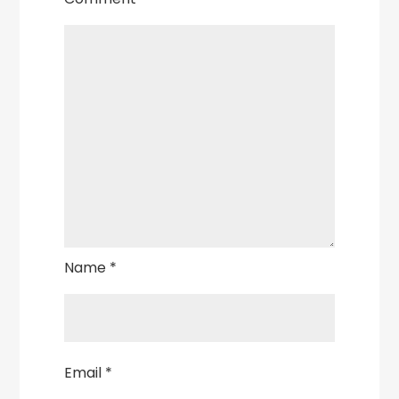
Name
*
Email
*