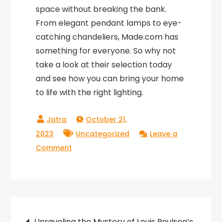
space without breaking the bank.
From elegant pendant lamps to eye-
catching chandeliers, Made.com has
something for everyone. So why not
take a look at their selection today
and see how you can bring your home
to life with the right lighting.
October 21,
2023
Uncategorized
Leave a
on
Comment
Illuminate
Your
Home
with
Post
Made.com
Unraveling the Mystery of Louis Poulsen’s