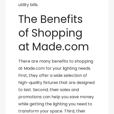
utility bills.
The Benefits
of Shopping
at Made.com
There are many benefits to shopping
at Made.com for your lighting needs.
First, they offer a wide selection of
high-quality fixtures that are designed
to last. Second, their sales and
promotions can help you save money
while getting the lighting you need to
transform your space. Third, their