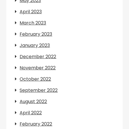
May 2023
April 2023
March 2023
February 2023
January 2023
December 2022
November 2022
October 2022
September 2022
August 2022
April 2022
February 2022