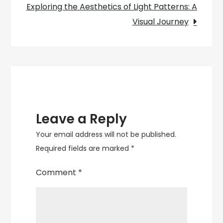
Factory
Exploring the Aesthetics of Light Patterns: A
Shop
Visual Journey
Leave a Reply
Your email address will not be published.
Required fields are marked
*
Comment
*