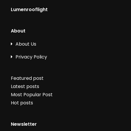
Lumenrooflight
About
About Us
Privacy Policy
Featured post
Latest posts
Most Popular Post
Hot posts
Newsletter