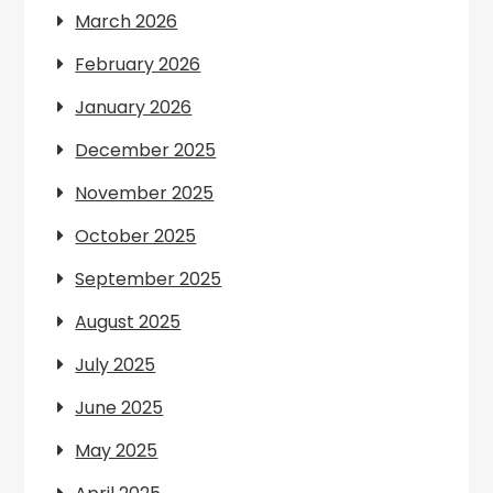
March 2026
February 2026
January 2026
December 2025
November 2025
October 2025
September 2025
August 2025
July 2025
June 2025
May 2025