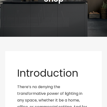
Introduction
There’s no denying the
transformative power of lighting in
any space, whether it be a home,
office, or commercial setting. And for