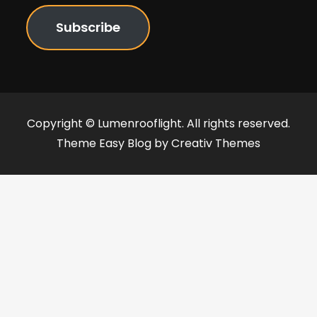
Subscribe
Copyright © Lumenrooflight. All rights reserved.
Theme Easy Blog by
Creativ Themes