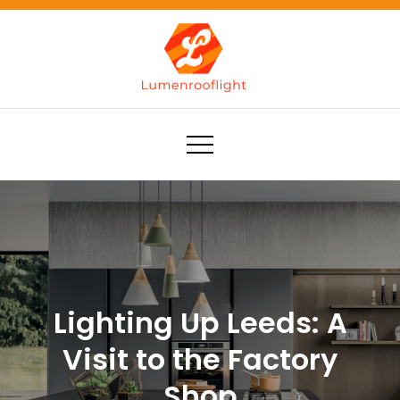
Skip
to
content
Lumenrooflight
Best site for finding ideas!
Lighting Up Leeds: A
Visit to the Factory
Shop