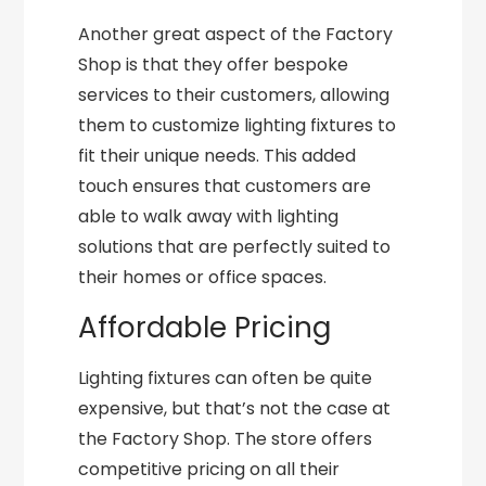
Another great aspect of the Factory
Shop is that they offer bespoke
services to their customers, allowing
them to customize lighting fixtures to
fit their unique needs. This added
touch ensures that customers are
able to walk away with lighting
solutions that are perfectly suited to
their homes or office spaces.
Affordable Pricing
Lighting fixtures can often be quite
expensive, but that’s not the case at
the Factory Shop. The store offers
competitive pricing on all their