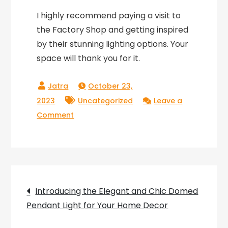
I highly recommend paying a visit to
the Factory Shop and getting inspired
by their stunning lighting options. Your
space will thank you for it.
October 23,
2023
Uncategorized
Leave a
on
Comment
Lighting
Up
Leeds:
A
Post
Visit
Introducing the Elegant and Chic Domed
to
Pendant Light for Your Home Decor
navigation
the