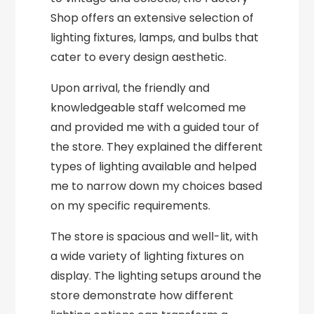
Shop offers an extensive selection of
lighting fixtures, lamps, and bulbs that
cater to every design aesthetic.
Upon arrival, the friendly and
knowledgeable staff welcomed me
and provided me with a guided tour of
the store. They explained the different
types of lighting available and helped
me to narrow down my choices based
on my specific requirements.
The store is spacious and well-lit, with
a wide variety of lighting fixtures on
display. The lighting setups around the
store demonstrate how different