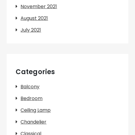
November 2021
August 2021
July 2021
Categories
Balcony
Bedroom
Ceiling Lamp
Chandelier
Classical