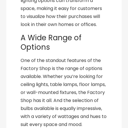
lighting options can transform a
space, making it easy for customers
to visualize how their purchases will
look in their own homes or offices.
A Wide Range of
Options
One of the standout features of the
Factory Shop is the range of options
available. Whether you’re looking for
ceiling lights, table lamps, floor lamps,
or wall-mounted fixtures, the Factory
Shop has it all. And the selection of
bulbs available is equally impressive,
with a variety of wattages and hues to
suit every space and mood.