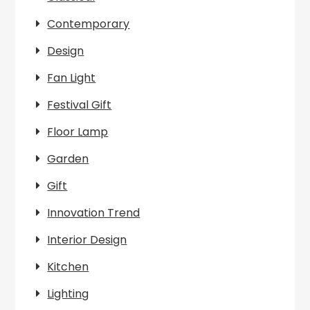
Contemporary
Design
Fan Light
Festival Gift
Floor Lamp
Garden
Gift
Innovation Trend
Interior Design
Kitchen
Lighting