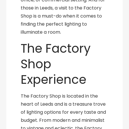
those in Leeds, a visit to the Factory
Shop is a must-do when it comes to
finding the perfect lighting to
illuminate a room.
The Factory
Shop
Experience
The Factory Shop is located in the
heart of Leeds and is a treasure trove
of lighting options for every taste and
budget. From modern and minimalist
to vintage and eclectic, the Factory