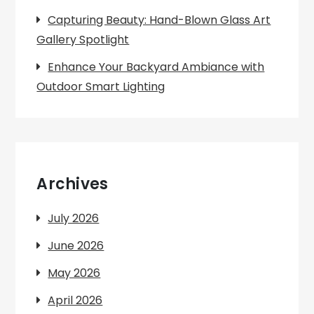
Capturing Beauty: Hand-Blown Glass Art
Gallery Spotlight
Enhance Your Backyard Ambiance with
Outdoor Smart Lighting
Archives
July 2026
June 2026
May 2026
April 2026