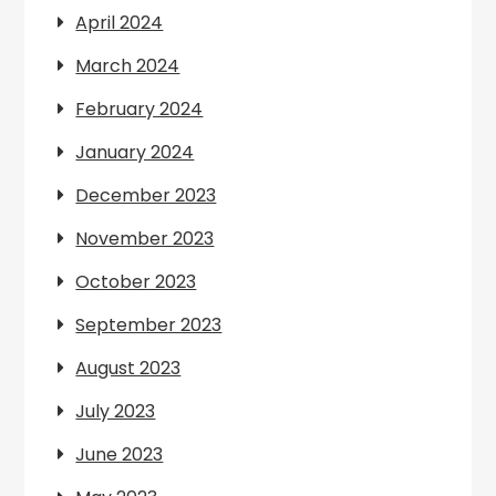
April 2024
March 2024
February 2024
January 2024
December 2023
November 2023
October 2023
September 2023
August 2023
July 2023
June 2023