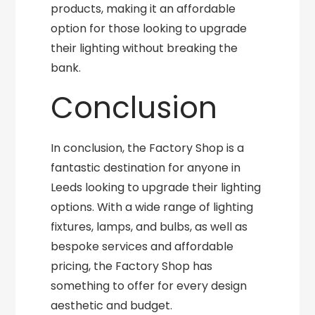
products, making it an affordable
option for those looking to upgrade
their lighting without breaking the
bank.
Conclusion
In conclusion, the Factory Shop is a
fantastic destination for anyone in
Leeds looking to upgrade their lighting
options. With a wide range of lighting
fixtures, lamps, and bulbs, as well as
bespoke services and affordable
pricing, the Factory Shop has
something to offer for every design
aesthetic and budget.