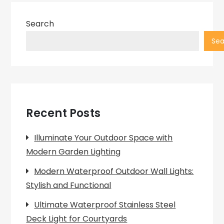
Search
Sea
Recent Posts
Illuminate Your Outdoor Space with
Modern Garden Lighting
Modern Waterproof Outdoor Wall Lights:
Stylish and Functional
Ultimate Waterproof Stainless Steel
Deck Light for Courtyards