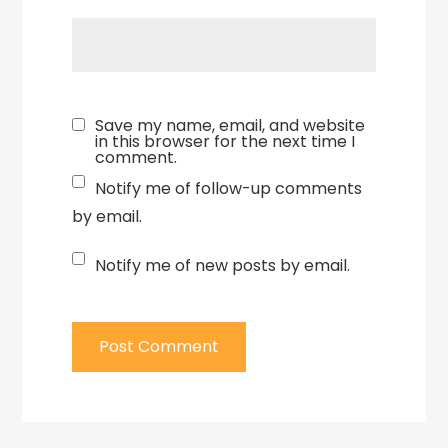
Save my name, email, and website
in this browser for the next time I
comment.
Notify me of follow-up comments
by email.
Notify me of new posts by email.