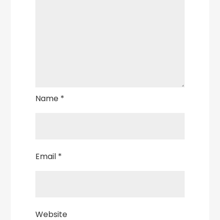
Name
*
Email
*
Website