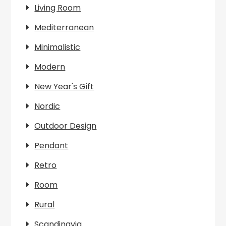
Living Room
Mediterranean
Minimalistic
Modern
New Year's Gift
Nordic
Outdoor Design
Pendant
Retro
Room
Rural
Scandinavia