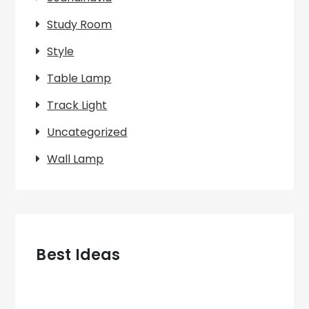
Study Room
Style
Table Lamp
Track Light
Uncategorized
Wall Lamp
Best Ideas