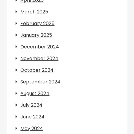
April 2025
March 2025
February 2025
January 2025
December 2024
November 2024
October 2024
September 2024
August 2024
July 2024
June 2024
May 2024