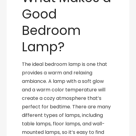
Good
Bedroom
Lamp?
The ideal bedroom lamp is one that
provides a warm and relaxing
ambiance. A lamp with a soft glow
and a warm color temperature will
create a cozy atmosphere that’s
perfect for bedtime. There are many
different types of lamps, including
table lamps, floor lamps, and wall-
mounted lamps, so it’s easy to find