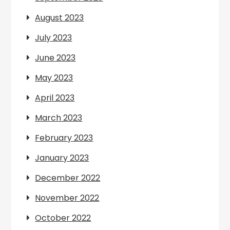
August 2023
July 2023
June 2023
May 2023
April 2023
March 2023
February 2023
January 2023
December 2022
November 2022
October 2022