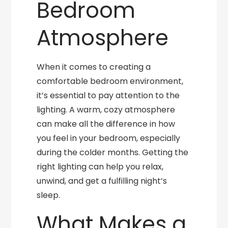
Bedroom
Atmosphere
When it comes to creating a
comfortable bedroom environment,
it’s essential to pay attention to the
lighting. A warm, cozy atmosphere
can make all the difference in how
you feel in your bedroom, especially
during the colder months. Getting the
right lighting can help you relax,
unwind, and get a fulfilling night’s
sleep.
What Makes a