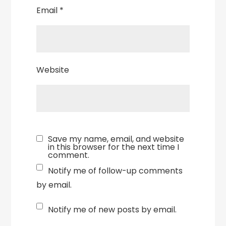
Email
*
Website
Save my name, email, and website
in this browser for the next time I
comment.
Notify me of follow-up comments
by email.
Notify me of new posts by email.