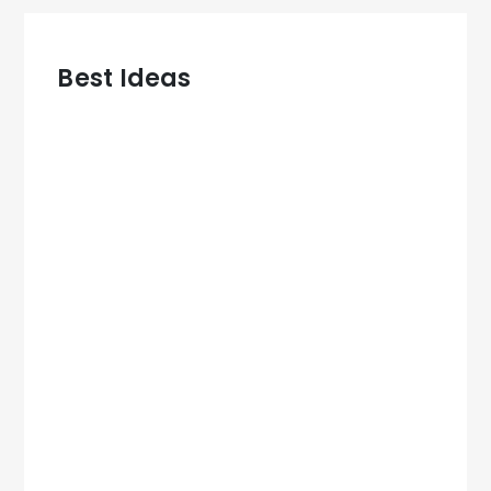
Best Ideas