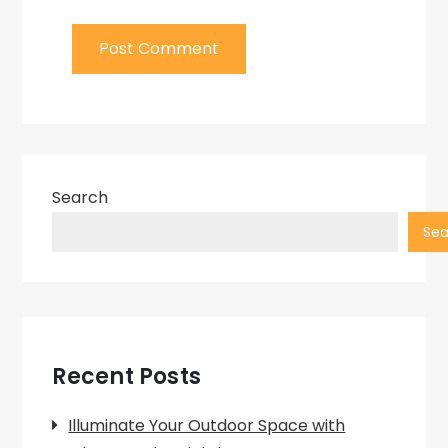
Search
Sea
Recent Posts
Illuminate Your Outdoor Space with