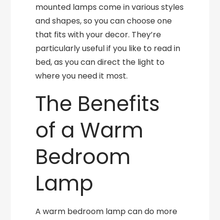
mounted lamps come in various styles
and shapes, so you can choose one
that fits with your decor. They’re
particularly useful if you like to read in
bed, as you can direct the light to
where you need it most.
The Benefits
of a Warm
Bedroom
Lamp
A warm bedroom lamp can do more