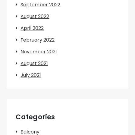
September 2022
August 2022
April 2022
February 2022
November 2021
August 2021
July 2021
Categories
Balcony