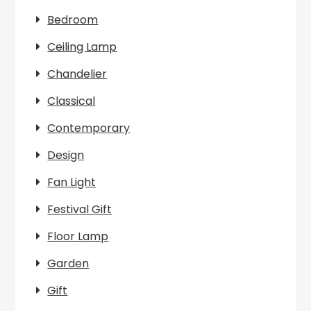
Bedroom
Ceiling Lamp
Chandelier
Classical
Contemporary
Design
Fan Light
Festival Gift
Floor Lamp
Garden
Gift