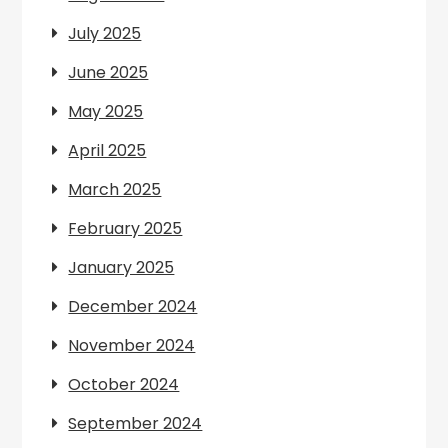
July 2025
June 2025
May 2025
April 2025
March 2025
February 2025
January 2025
December 2024
November 2024
October 2024
September 2024