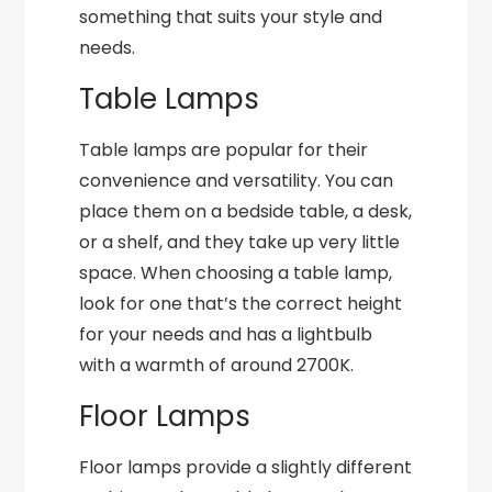
something that suits your style and
needs.
Table Lamps
Table lamps are popular for their
convenience and versatility. You can
place them on a bedside table, a desk,
or a shelf, and they take up very little
space. When choosing a table lamp,
look for one that’s the correct height
for your needs and has a lightbulb
with a warmth of around 2700K.
Floor Lamps
Floor lamps provide a slightly different