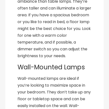
ambiance than table lamps. They’re
often taller and can illuminate a larger
area. If you have a spacious bedroom
or you like to read in bed, a floor lamp
might be the best choice for you. Look
for one with a warm color
temperature, and if possible, a
dimmer switch so you can adjust the
brightness to your needs.
Wall-Mounted Lamps
Wall-mounted lamps are ideal if
you’re looking to maximize space in
your bedroom. They don’t take up any
floor or tabletop space and can be
easily installed on the wall. Wall-