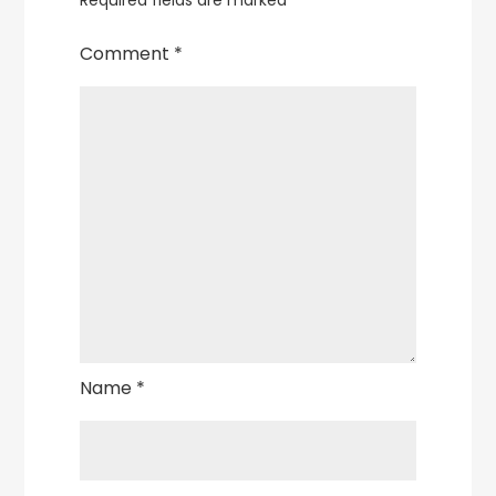
Required fields are marked
*
Comment
*
Name
*