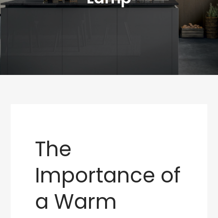
The
Importance of
a Warm