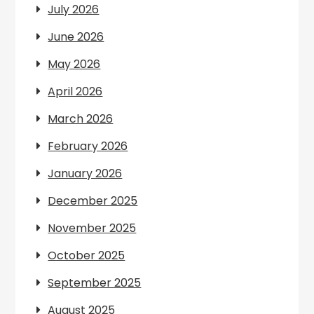
July 2026
June 2026
May 2026
April 2026
March 2026
February 2026
January 2026
December 2025
November 2025
October 2025
September 2025
August 2025