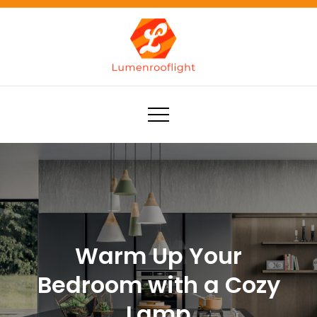
Skip
to
content
Lumenrooflight
Best site for finding ideas!
Warm Up Your
Bedroom with a Cozy
Lamp