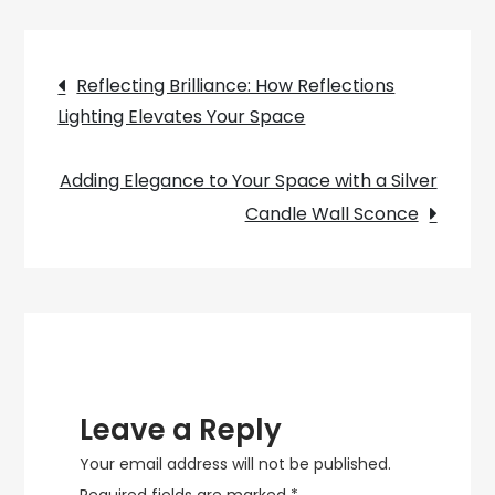
Your
Bedroom
Post
with
Reflecting Brilliance: How Reflections
a
Lighting Elevates Your Space
navigation
Cozy
Lamp
Adding Elegance to Your Space with a Silver
Candle Wall Sconce
Leave a Reply
Your email address will not be published.