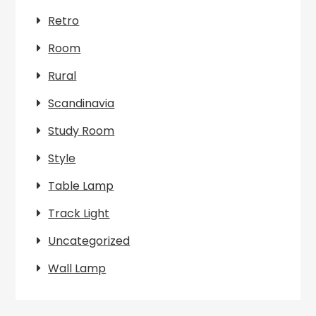
Retro
Room
Rural
Scandinavia
Study Room
Style
Table Lamp
Track Light
Uncategorized
Wall Lamp