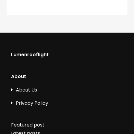
Lumenrooflight
About
About Us
Privacy Policy
Featured post
Latest posts