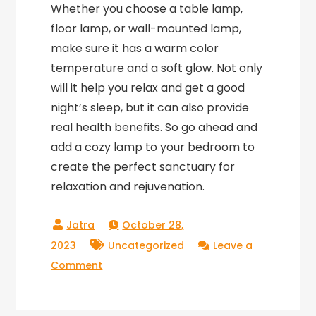
Whether you choose a table lamp,
floor lamp, or wall-mounted lamp,
make sure it has a warm color
temperature and a soft glow. Not only
will it help you relax and get a good
night’s sleep, but it can also provide
real health benefits. So go ahead and
add a cozy lamp to your bedroom to
create the perfect sanctuary for
relaxation and rejuvenation.
October 28,
2023
Uncategorized
Leave a
on
Comment
Warm
Up