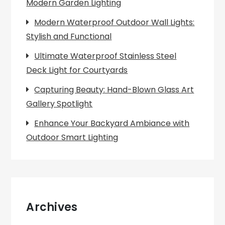
Modern Garden Lighting
Modern Waterproof Outdoor Wall Lights:
Stylish and Functional
Ultimate Waterproof Stainless Steel
Deck Light for Courtyards
Capturing Beauty: Hand-Blown Glass Art
Gallery Spotlight
Enhance Your Backyard Ambiance with
Outdoor Smart Lighting
Archives