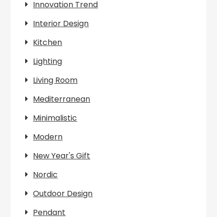
Innovation Trend
Interior Design
Kitchen
Lighting
Living Room
Mediterranean
Minimalistic
Modern
New Year's Gift
Nordic
Outdoor Design
Pendant