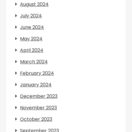
August 2024
July 2024
June 2024
May 2024
April 2024
March 2024
February 2024
January 2024
December 2023
November 2023
October 2023
September 2023