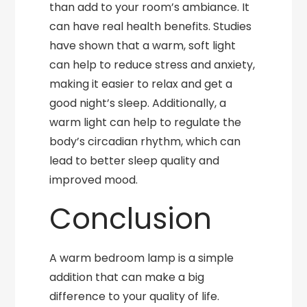
than add to your room’s ambiance. It
can have real health benefits. Studies
have shown that a warm, soft light
can help to reduce stress and anxiety,
making it easier to relax and get a
good night’s sleep. Additionally, a
warm light can help to regulate the
body’s circadian rhythm, which can
lead to better sleep quality and
improved mood.
Conclusion
A warm bedroom lamp is a simple
addition that can make a big
difference to your quality of life.