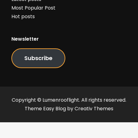
Most Popular Post
Hot posts
Newsletter
Subscribe
Copyright © Lumenrooflight. All rights reserved.
Theme Easy Blog by
Creativ Themes