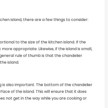
chen island, there are a few things to consider:
tional to the size of the kitchen island. If the
k more appropriate. Likewise, if the island is small,
 general rule of thumb is that the chandelier
the island.
g is also important. The bottom of the chandelier
ace of the island. This will ensure that it does
does not get in the way while you are cooking or