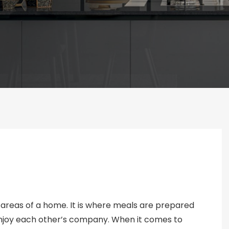
 areas of a home. It is where meals are prepared
enjoy each other’s company. When it comes to