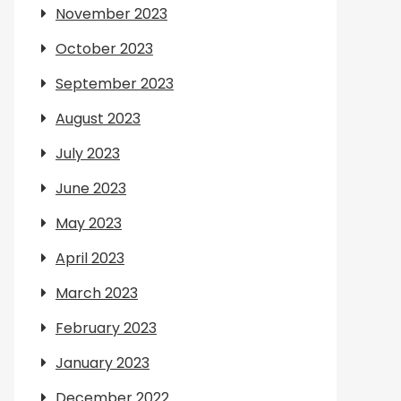
November 2023
October 2023
September 2023
August 2023
July 2023
June 2023
May 2023
April 2023
March 2023
February 2023
January 2023
December 2022