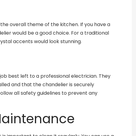
the overall theme of the kitchen. If you have a
elier would be a good choice. For a traditional
ystal accents would look stunning.
 job best left to a professional electrician. They
talled and that the chandelier is securely
follow all safety guidelines to prevent any
Maintenance