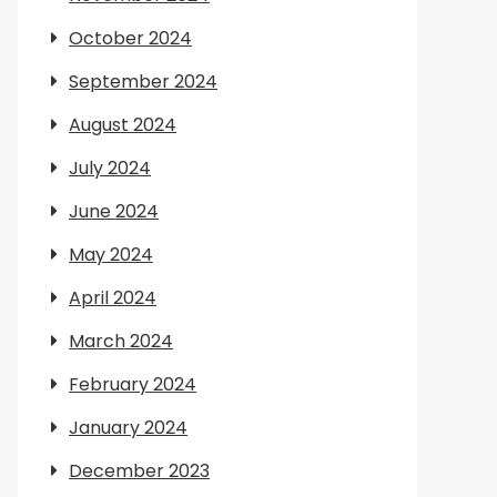
October 2024
September 2024
August 2024
July 2024
June 2024
May 2024
April 2024
March 2024
February 2024
January 2024
December 2023