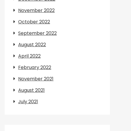
November 2022
October 2022
September 2022
August 2022
April 2022
February 2022
November 2021
August 2021
July 2021