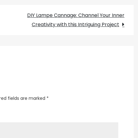
Your
DIY Lampe Cannage: Channel Your Inner
Cooking
Creativity with this Intriguing Project
Space
with
a
Stunning
Chandelier
over
the
Island
red fields are marked
*