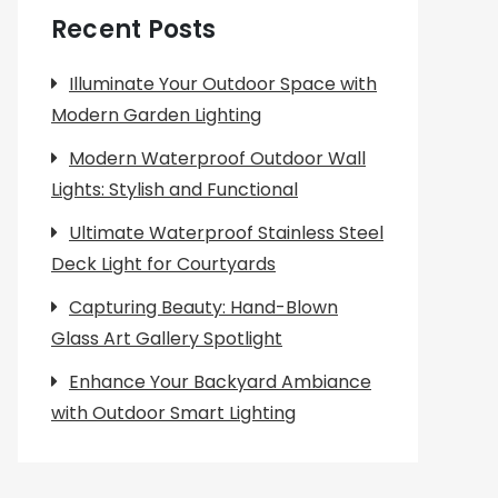
Recent Posts
Illuminate Your Outdoor Space with
Modern Garden Lighting
Modern Waterproof Outdoor Wall
Lights: Stylish and Functional
Ultimate Waterproof Stainless Steel
Deck Light for Courtyards
Capturing Beauty: Hand-Blown
Glass Art Gallery Spotlight
Enhance Your Backyard Ambiance
with Outdoor Smart Lighting