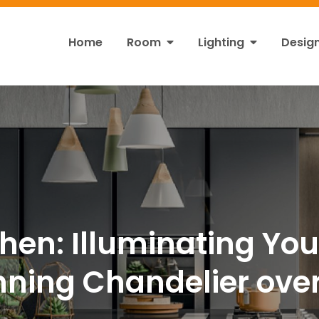
Home
Room
Lighting
Desig
ht
s!
chen: Illuminating Yo
nning Chandelier over