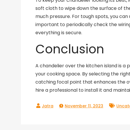
To keep your chandelier looking its best, i
soft cloth to wipe down the surface of th
much pressure. For tough spots, you can us
important to periodically check the wiri
everything is secure.
Conclusion
A chandelier over the kitchen island is a
your cooking space. By selecting the right
catching focal point that enhances the ov
hire a professional to install it and mainta
November 11, 2023
Uncat