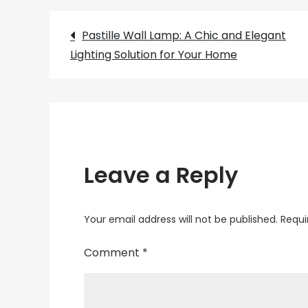
Post
Pastille Wall Lamp: A Chic and Elegant
Lighting Solution for Your Home
navigation
Leave a Reply
Your email address will not be published.
Requi
Comment
*