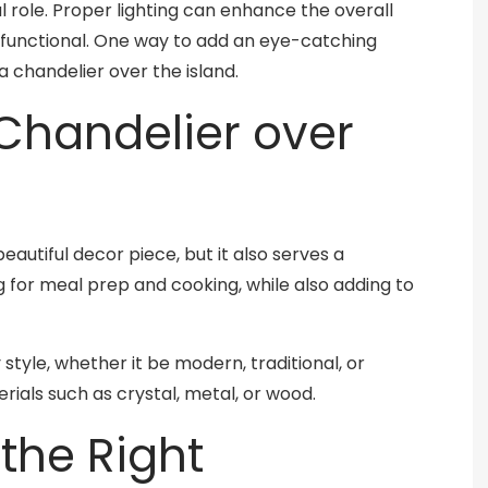
al role. Proper lighting can enhance the overall
functional. One way to add an eye-catching
 a chandelier over the island.
handelier over
beautiful decor piece, but it also serves a
ng for meal prep and cooking, while also adding to
style, whether it be modern, traditional, or
erials such as crystal, metal, or wood.
the Right