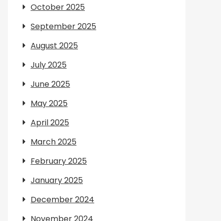
October 2025
September 2025
August 2025
July 2025
June 2025
May 2025
April 2025
March 2025
February 2025
January 2025
December 2024
November 2024