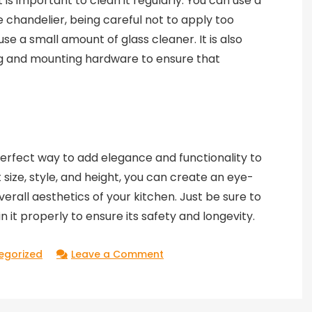
t is important to clean it regularly. You can use a
e chandelier, being careful not to apply too
e a small amount of glass cleaner. It is also
ng and mounting hardware to ensure that
 perfect way to add elegance and functionality to
 size, style, and height, you can create an eye-
erall aesthetics of your kitchen. Just be sure to
in it properly to ensure its safety and longevity.
on
egorized
Leave a Comment
Captivating
Kitchen:
Illuminating