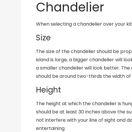
Chandelier
When selecting a chandelier over your kit
Size
The size of the chandelier should be propor
island is large, a bigger chandelier will loo
a smaller chandelier will look better. The
should be around two-thirds the width of 
Height
The height at which the chandelier is hun
should be at least 30 inches above the surf
not interfere with your line of sight and 
entertaining.