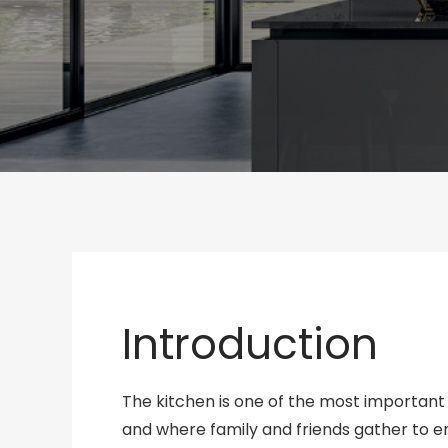
Introduction
The kitchen is one of the most important
and where family and friends gather to 