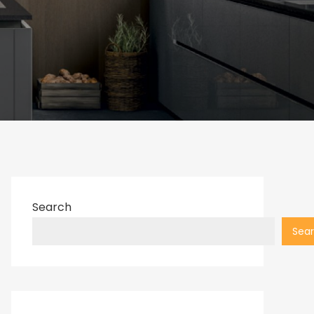
Search
Sea