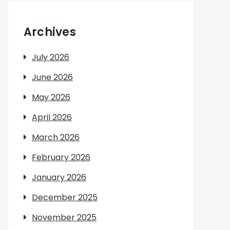
Archives
July 2026
June 2026
May 2026
April 2026
March 2026
February 2026
January 2026
December 2025
November 2025