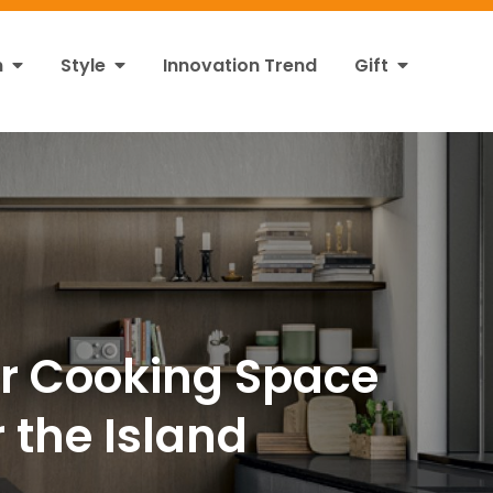
n
Style
Innovation Trend
Gift
ur Cooking Space
 the Island