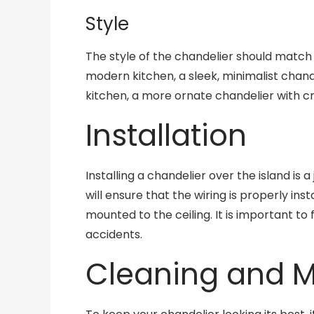
Style
The style of the chandelier should match 
modern kitchen, a sleek, minimalist chand
kitchen, a more ornate chandelier with cr
Installation
Installing a chandelier over the island is a
will ensure that the wiring is properly ins
mounted to the ceiling. It is important to 
accidents.
Cleaning and 