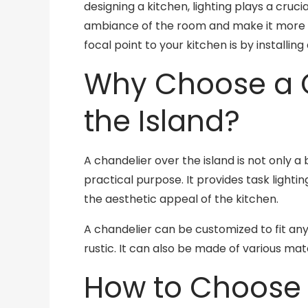
designing a kitchen, lighting plays a cruci
ambiance of the room and make it more 
focal point to your kitchen is by installing
Why Choose a C
the Island?
A chandelier over the island is not only a 
practical purpose. It provides task lighti
the aesthetic appeal of the kitchen.
A chandelier can be customized to fit any 
rustic. It can also be made of various mat
How to Choose 