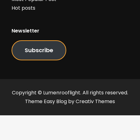
Hot posts
Newsletter
Subscribe
Copyright © Lumenrooflight. All rights reserved.
Theme Easy Blog by
Creativ Themes