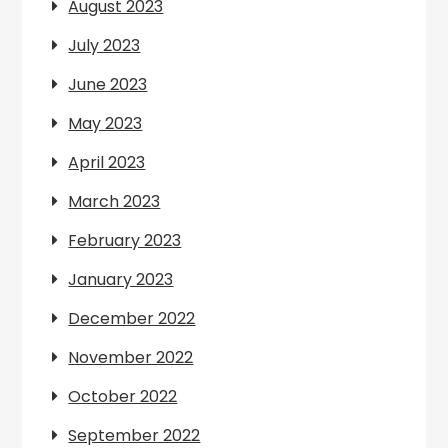
August 2023
July 2023
June 2023
May 2023
April 2023
March 2023
February 2023
January 2023
December 2022
November 2022
October 2022
September 2022