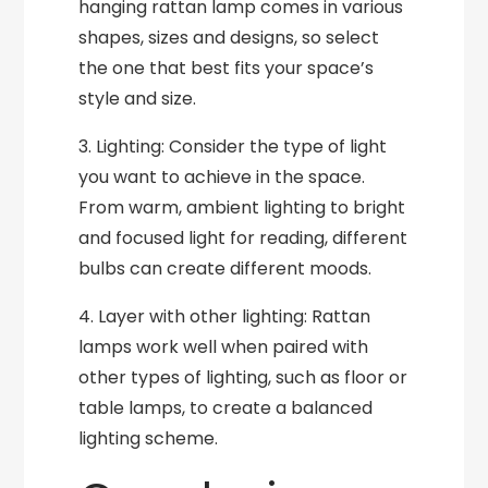
hanging rattan lamp comes in various
shapes, sizes and designs, so select
the one that best fits your space’s
style and size.
3. Lighting: Consider the type of light
you want to achieve in the space.
From warm, ambient lighting to bright
and focused light for reading, different
bulbs can create different moods.
4. Layer with other lighting: Rattan
lamps work well when paired with
other types of lighting, such as floor or
table lamps, to create a balanced
lighting scheme.