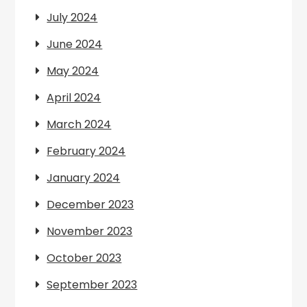
July 2024
June 2024
May 2024
April 2024
March 2024
February 2024
January 2024
December 2023
November 2023
October 2023
September 2023