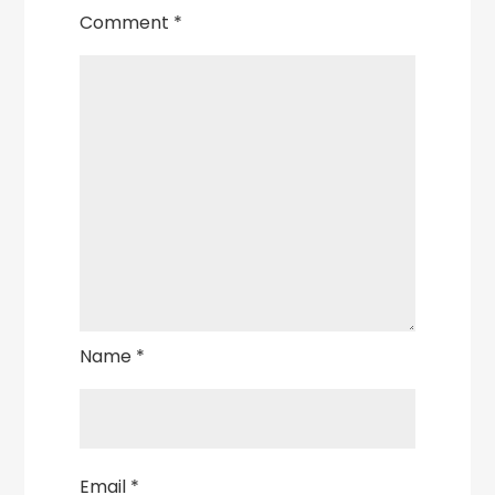
Comment
*
Name
*
Email
*