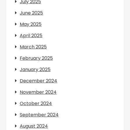
July 2025
June 2025
May 2025
April 2025
March 2025
February 2025
January 2025
December 2024
November 2024
October 2024
September 2024
August 2024