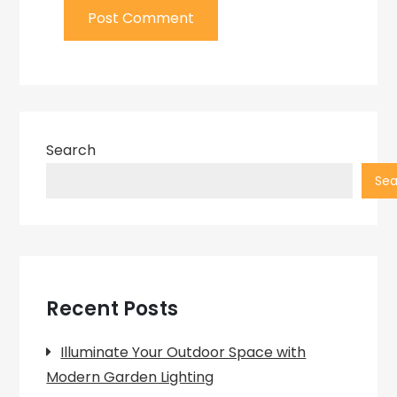
Search
Sea
Recent Posts
Illuminate Your Outdoor Space with
Modern Garden Lighting