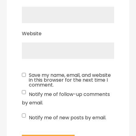
Website
Save my name, email, and website
in this browser for the next time I
comment.
Notify me of follow-up comments
by email.
Notify me of new posts by email.