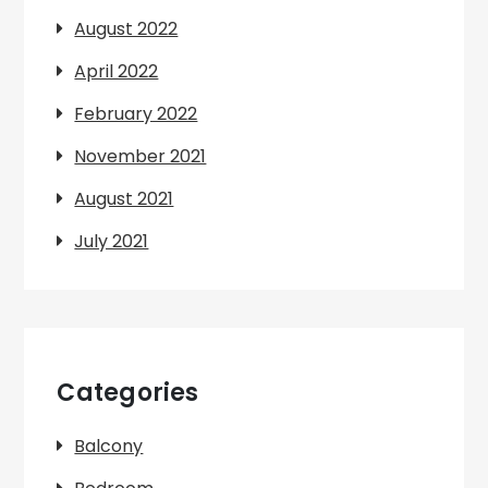
August 2022
April 2022
February 2022
November 2021
August 2021
July 2021
Categories
Balcony