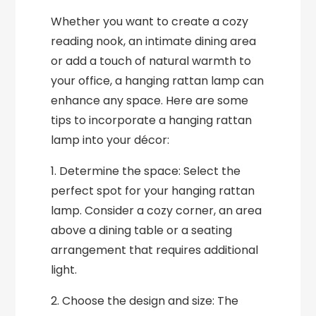
Whether you want to create a cozy
reading nook, an intimate dining area
or add a touch of natural warmth to
your office, a hanging rattan lamp can
enhance any space. Here are some
tips to incorporate a hanging rattan
lamp into your décor:
1. Determine the space: Select the
perfect spot for your hanging rattan
lamp. Consider a cozy corner, an area
above a dining table or a seating
arrangement that requires additional
light.
2. Choose the design and size: The