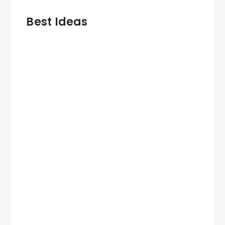
Best Ideas