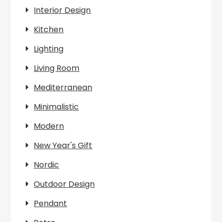
Interior Design
Kitchen
Lighting
Living Room
Mediterranean
Minimalistic
Modern
New Year's Gift
Nordic
Outdoor Design
Pendant