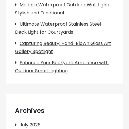
Modern Waterproof Outdoor Wall Lights:
Stylish and Functional
Ultimate Waterproof Stainless Steel
Deck Light for Courtyards
Capturing Beauty: Hand-Blown Glass Art
Gallery Spotlight
Enhance Your Backyard Ambiance with
Outdoor Smart Lighting
Archives
July 2026