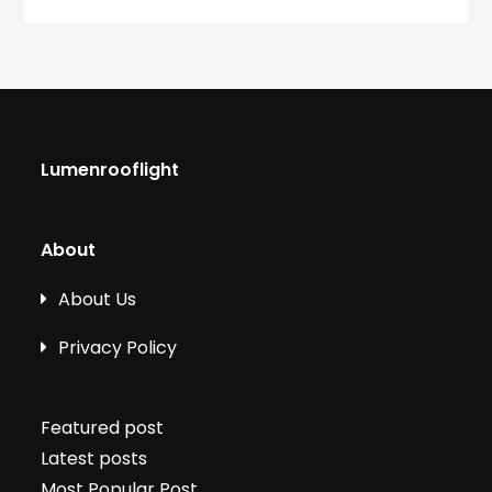
Lumenrooflight
About
About Us
Privacy Policy
Featured post
Latest posts
Most Popular Post