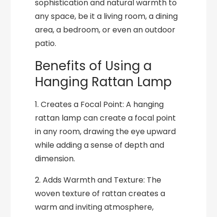
sophistication and natural warmth to
any space, be it a living room, a dining
area, a bedroom, or even an outdoor
patio.
Benefits of Using a
Hanging Rattan Lamp
1. Creates a Focal Point: A hanging
rattan lamp can create a focal point
in any room, drawing the eye upward
while adding a sense of depth and
dimension.
2. Adds Warmth and Texture: The
woven texture of rattan creates a
warm and inviting atmosphere,