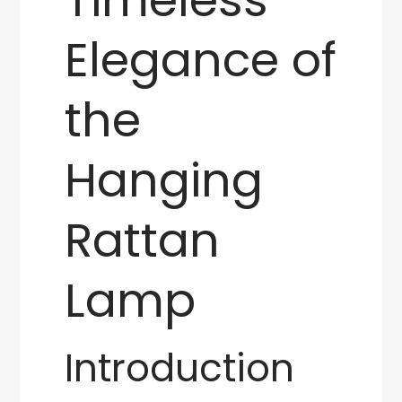
Elegance of
the
Hanging
Rattan
Lamp
Introduction