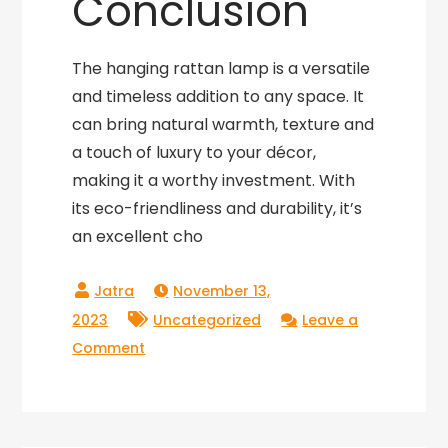
Conclusion
The hanging rattan lamp is a versatile
and timeless addition to any space. It
can bring natural warmth, texture and
a touch of luxury to your décor,
making it a worthy investment. With
its eco-friendliness and durability, it’s
an excellent cho
November 13,
2023
Uncategorized
Leave a
on
Comment
Hang
in
Style: