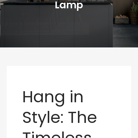
Lamp
Hang in
Style: The
Timeless