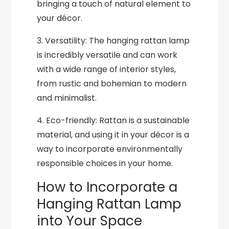
bringing a touch of natural element to
your décor.
3. Versatility: The hanging rattan lamp
is incredibly versatile and can work
with a wide range of interior styles,
from rustic and bohemian to modern
and minimalist.
4. Eco-friendly: Rattan is a sustainable
material, and using it in your décor is a
way to incorporate environmentally
responsible choices in your home.
How to Incorporate a
Hanging Rattan Lamp
into Your Space