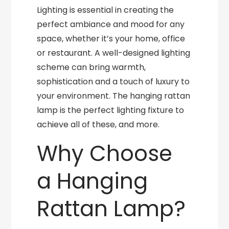
Lighting is essential in creating the
perfect ambiance and mood for any
space, whether it’s your home, office
or restaurant. A well-designed lighting
scheme can bring warmth,
sophistication and a touch of luxury to
your environment. The hanging rattan
lamp is the perfect lighting fixture to
achieve all of these, and more.
Why Choose
a Hanging
Rattan Lamp?