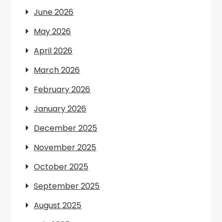
June 2026
May 2026
April 2026
March 2026
February 2026
January 2026
December 2025
November 2025
October 2025
September 2025
August 2025