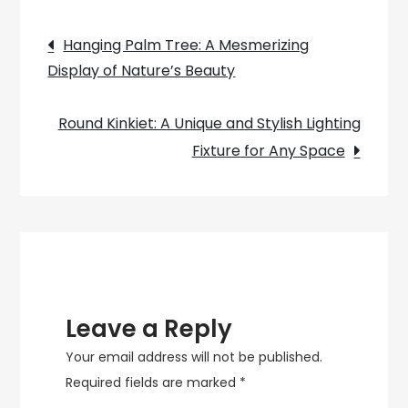
The
Post
Timeless
Hanging Palm Tree: A Mesmerizing
Elegance
Display of Nature’s Beauty
navigation
of
the
Round Kinkiet: A Unique and Stylish Lighting
Hanging
Fixture for Any Space
Rattan
Lamp
Leave a Reply
Your email address will not be published.
Required fields are marked
*