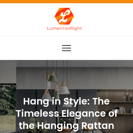
Skip
to
content
Lumenrooflight
Best site for finding ideas!
Hang in Style: The
Timeless Elegance of
the Hanging Rattan