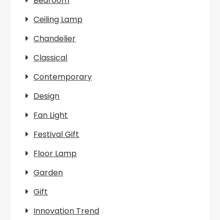
Bedroom
Ceiling Lamp
Chandelier
Classical
Contemporary
Design
Fan Light
Festival Gift
Floor Lamp
Garden
Gift
Innovation Trend