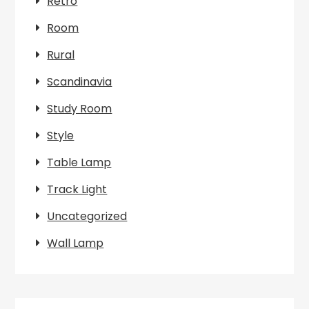
Retro
Room
Rural
Scandinavia
Study Room
Style
Table Lamp
Track Light
Uncategorized
Wall Lamp