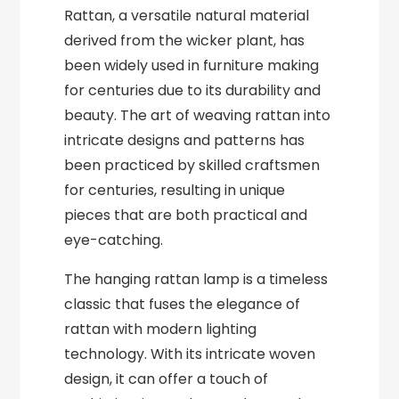
Rattan, a versatile natural material
derived from the wicker plant, has
been widely used in furniture making
for centuries due to its durability and
beauty. The art of weaving rattan into
intricate designs and patterns has
been practiced by skilled craftsmen
for centuries, resulting in unique
pieces that are both practical and
eye-catching.
The hanging rattan lamp is a timeless
classic that fuses the elegance of
rattan with modern lighting
technology. With its intricate woven
design, it can offer a touch of