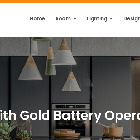
Home
Room
Lighting
Desig
ht
s!
with Gold Battery Oper