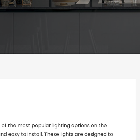
 of the most popular lighting options on the
nd easy to install. These lights are designed to