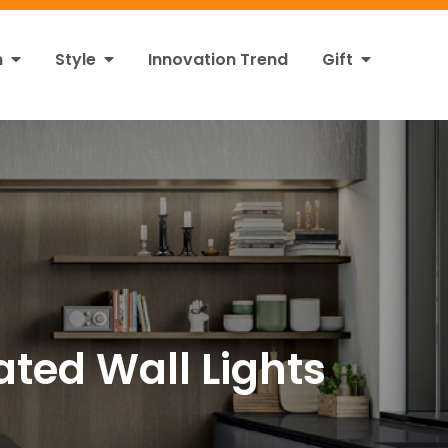
n
Style
Innovation Trend
Gift
ated Wall Lights