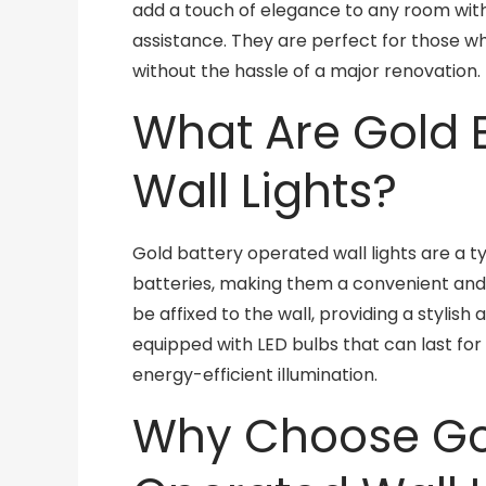
add a touch of elegance to any room witho
assistance. They are perfect for those 
without the hassle of a major renovation.
What Are Gold 
Wall Lights?
Gold battery operated wall lights are a ty
batteries, making them a convenient and 
be affixed to the wall, providing a stylish
equipped with LED bulbs that can last for 
energy-efficient illumination.
Why Choose Gol