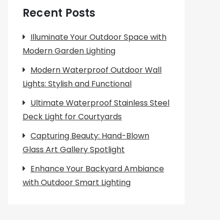
Recent Posts
Illuminate Your Outdoor Space with
Modern Garden Lighting
Modern Waterproof Outdoor Wall
Lights: Stylish and Functional
Ultimate Waterproof Stainless Steel
Deck Light for Courtyards
Capturing Beauty: Hand-Blown
Glass Art Gallery Spotlight
Enhance Your Backyard Ambiance
with Outdoor Smart Lighting