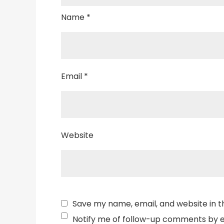
Name
*
Email
*
Website
Save my name, email, and website in t
Notify me of follow-up comments by e