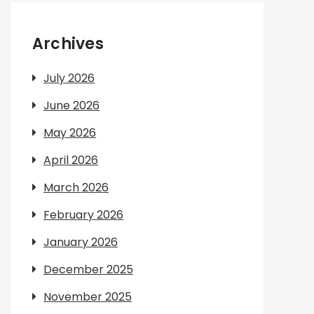
Archives
July 2026
June 2026
May 2026
April 2026
March 2026
February 2026
January 2026
December 2025
November 2025