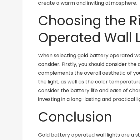
create a warm and inviting atmosphere.
Choosing the Ri
Operated Wall L
When selecting gold battery operated wall
consider. Firstly, you should consider the d
complements the overall aesthetic of you
the light, as well as the color temperature
consider the battery life and ease of cha
investing in a long-lasting and practical li
Conclusion
Gold battery operated wall lights are a st