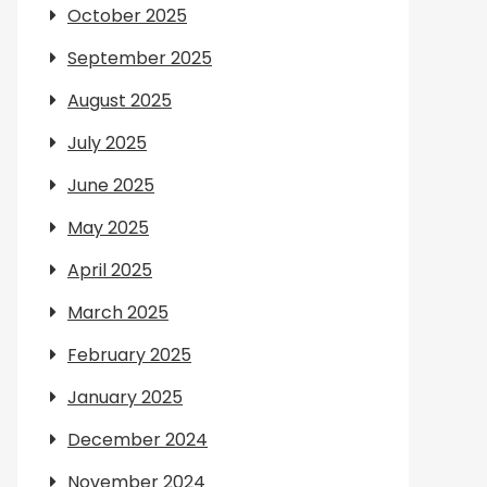
October 2025
September 2025
August 2025
July 2025
June 2025
May 2025
April 2025
March 2025
February 2025
January 2025
December 2024
November 2024