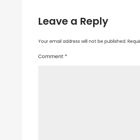
Leave a Reply
Your email address will not be published.
Requi
Comment
*