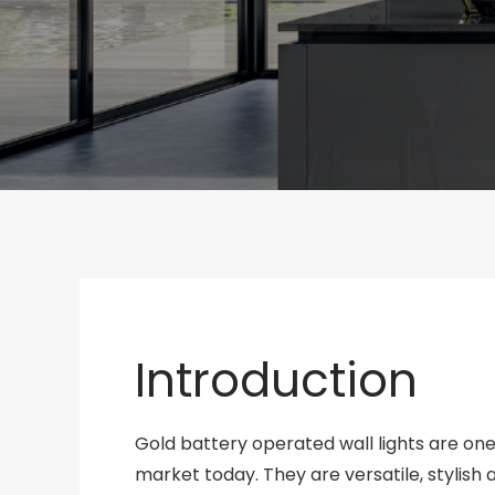
Introduction
Gold battery operated wall lights are one
market today. They are versatile, stylish a