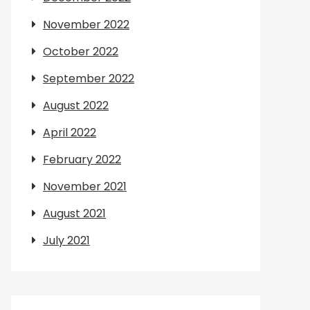
November 2022
October 2022
September 2022
August 2022
April 2022
February 2022
November 2021
August 2021
July 2021