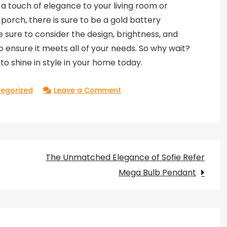
a touch of elegance to your living room or
rch, there is sure to be a gold battery
Be sure to consider the design, brightness, and
o ensure it meets all of your needs. So why wait?
to shine in style in your home today.
on
egorized
Leave a Comment
Shine
in
Style
with
The Unmatched Elegance of Sofie Refer
Gold
Mega Bulb Pendant
Battery
Operated
Wall
Lights