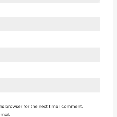
his browser for the next time I comment.
mail.