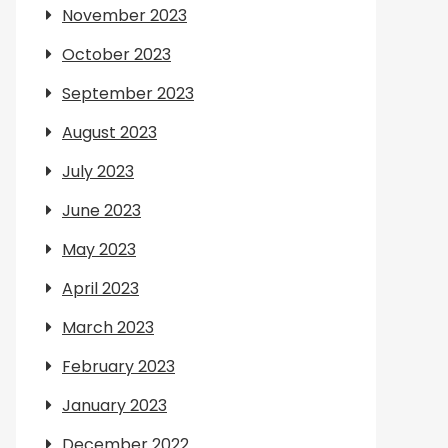
November 2023
October 2023
September 2023
August 2023
July 2023
June 2023
May 2023
April 2023
March 2023
February 2023
January 2023
December 2022