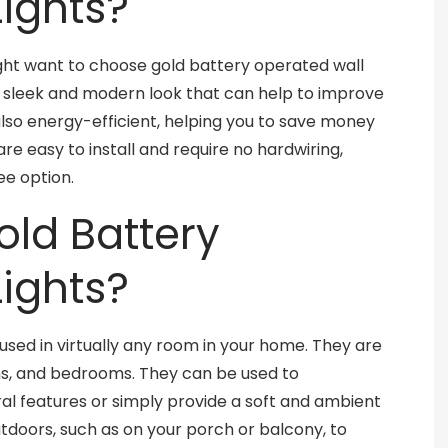
ights?
ht want to choose gold battery operated wall
 a sleek and modern look that can help to improve
also energy-efficient, helping you to save money
are easy to install and require no hardwiring,
e option.
old Battery
ights?
used in virtually any room in your home. They are
oms, and bedrooms. They can be used to
al features or simply provide a soft and ambient
utdoors, such as on your porch or balcony, to