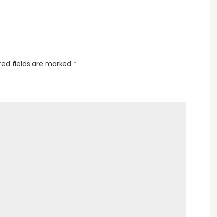
red fields are marked
*