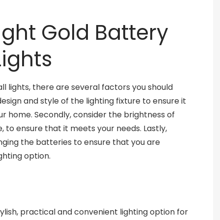
ght Gold Battery
ights
 lights, there are several factors you should
esign and style of the lighting fixture to ensure it
r home. Secondly, consider the brightness of
, to ensure that it meets your needs. Lastly,
nging the batteries to ensure that you are
ghting option.
ylish, practical and convenient lighting option for