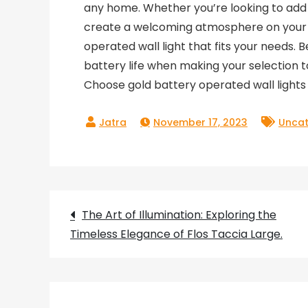
any home. Whether you’re looking to add 
create a welcoming atmosphere on your po
operated wall light that fits your needs. 
battery life when making your selection t
Choose gold battery operated wall lights 
November 17, 2023
Uncat
Post
The Art of Illumination: Exploring the
Timeless Elegance of Flos Taccia Large.
navigation