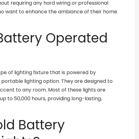
ut requiring any hard wiring or professional
who want to enhance the ambiance of their home
Battery Operated
pe of lighting fixture that is powered by
portable lighting option. They are designed to
 accent to any room. Most of these lights are
up to 50,000 hours, providing long-lasting,
d Battery