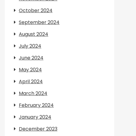
October 2024
September 2024
August 2024
July 2024
June 2024
May 2024
April 2024
March 2024
February 2024
January 2024
December 2023