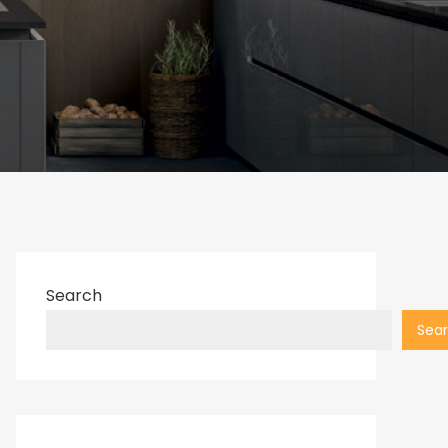
Search
Sea