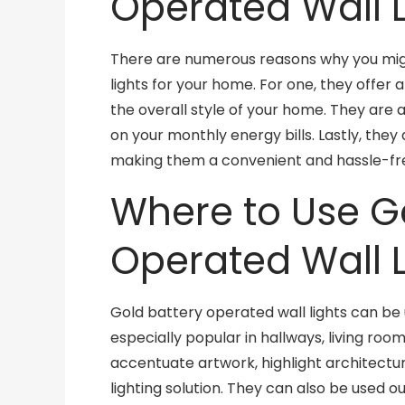
Operated Wall L
There are numerous reasons why you mig
lights for your home. For one, they offer
the overall style of your home. They are 
on your monthly energy bills. Lastly, they 
making them a convenient and hassle-fre
Where to Use G
Operated Wall L
Gold battery operated wall lights can be 
especially popular in hallways, living ro
accentuate artwork, highlight architectur
lighting solution. They can also be used o