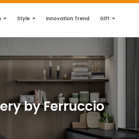
n
Style
Innovation Trend
Gift
tery by Ferruccio