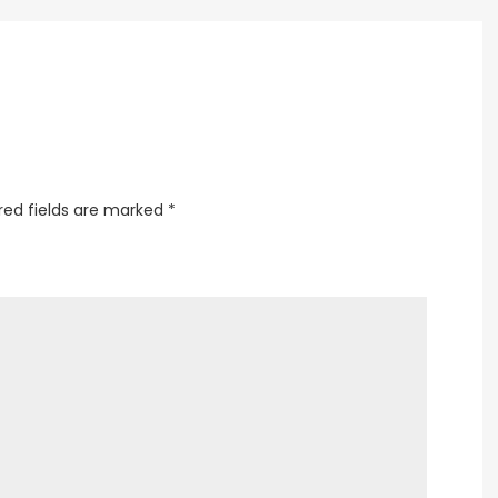
Laviani
red fields are marked
*