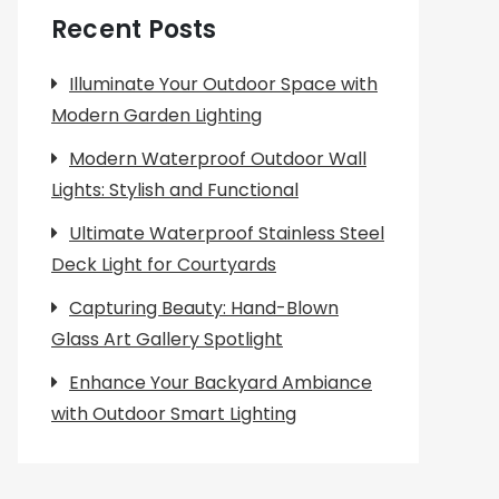
Recent Posts
Illuminate Your Outdoor Space with
Modern Garden Lighting
Modern Waterproof Outdoor Wall
Lights: Stylish and Functional
Ultimate Waterproof Stainless Steel
Deck Light for Courtyards
Capturing Beauty: Hand-Blown
Glass Art Gallery Spotlight
Enhance Your Backyard Ambiance
with Outdoor Smart Lighting