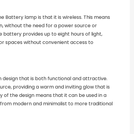
 Battery lamp is that it is wireless. This means
on, without the need for a power source or
 battery provides up to eight hours of light,
e or spaces without convenient access to
design that is both functional and attractive.
urce, providing a warm and inviting glow that is
ty of the design means that it can be used in a
s, from modern and minimalist to more traditional