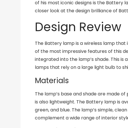
of his most iconic designs is the Battery l
closer look at the design brilliance of Bat
Design Review
The Battery lamp is a wireless lamp that
of the most impressive features of this des
integrated into the lamp’s shade. This is 
lamps that rely on a large light bulb to sh
Materials
The lamp’s base and shade are made of p
is also lightweight. The Battery lamp is ava
green, and blue. The lamp’s simple, clean 
complement a wide range of interior styl