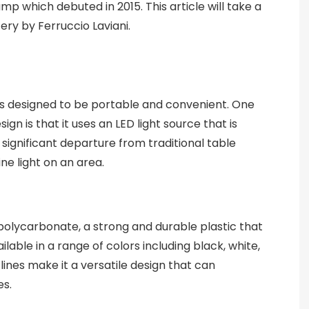
amp which debuted in 2015. This article will take a
tery by Ferruccio Laviani.
 is designed to be portable and convenient. One
ign is that it uses an LED light source that is
a significant departure from traditional table
ine light on an area.
olycarbonate, a strong and durable plastic that
ilable in a range of colors including black, white,
lines make it a versatile design that can
es.