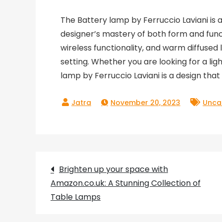
The Battery lamp by Ferruccio Laviani is 
designer’s mastery of both form and func
wireless functionality, and warm diffused 
setting. Whether you are looking for a lig
lamp by Ferruccio Laviani is a design that 
November 20, 2023
Unca
Post
Brighten up your space with
Amazon.co.uk: A Stunning Collection of
navigation
Table Lamps