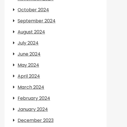
October 2024
September 2024
August 2024
July 2024
June 2024
May 2024
April 2024
March 2024
February 2024
January 2024
December 2023