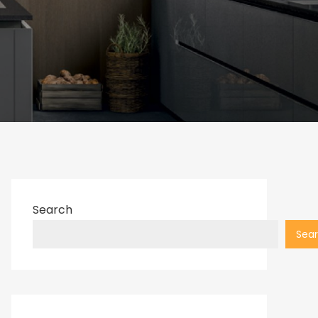
Search
Sea