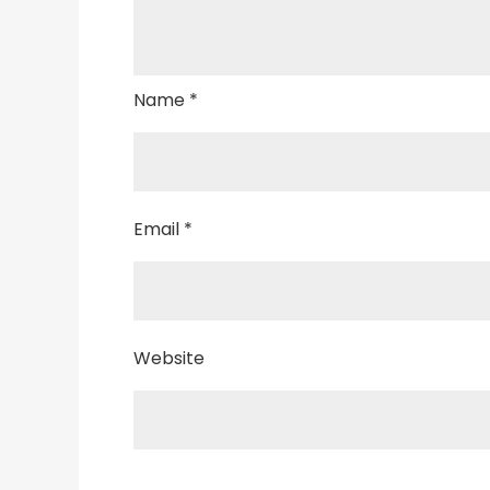
Name
*
Email
*
Website