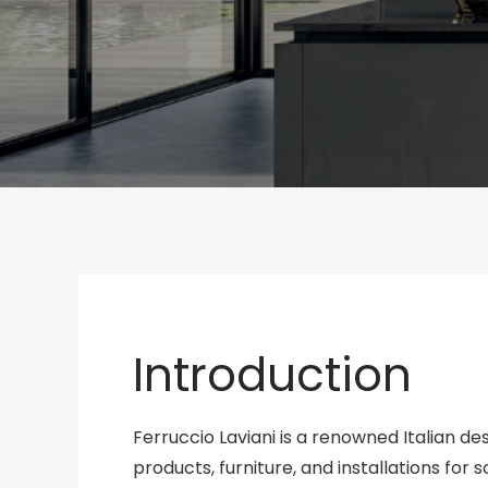
Introduction
Ferruccio Laviani is a renowned Italian d
products, furniture, and installations for