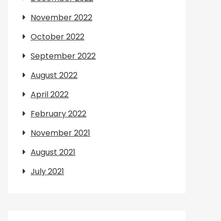
November 2022
October 2022
September 2022
August 2022
April 2022
February 2022
November 2021
August 2021
July 2021