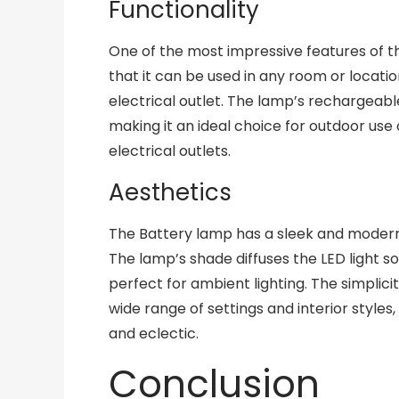
Functionality
One of the most impressive features of the
that it can be used in any room or locati
electrical outlet. The lamp’s rechargeable
making it an ideal choice for outdoor us
electrical outlets.
Aesthetics
The Battery lamp has a sleek and modern 
The lamp’s shade diffuses the LED light so
perfect for ambient lighting. The simplici
wide range of settings and interior style
and eclectic.
Conclusion