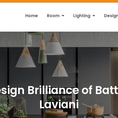
Home
Room
Lighting
Desig
ht
s!
sign Brilliance of Bat
Laviani