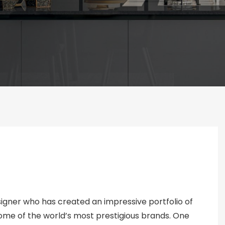
esigner who has created an impressive portfolio of
 some of the world’s most prestigious brands. One