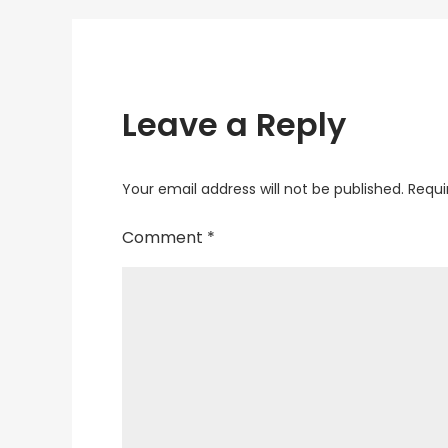
Leave a Reply
Your email address will not be published.
Requi
Comment
*