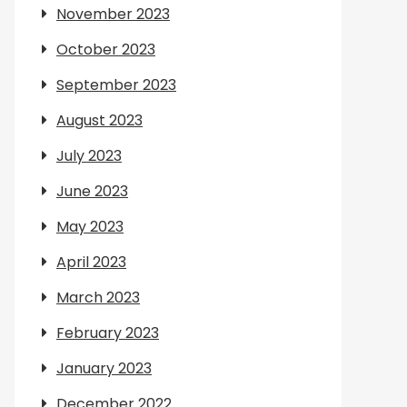
November 2023
October 2023
September 2023
August 2023
July 2023
June 2023
May 2023
April 2023
March 2023
February 2023
January 2023
December 2022