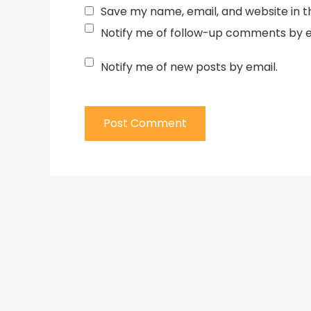
Save my name, email, and website in t
Notify me of follow-up comments by e
Notify me of new posts by email.