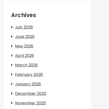
Archives
July 2026
June 2026
May 2026
April 2026
March 2026
February 2026
January 2026
December 2025
November 2025