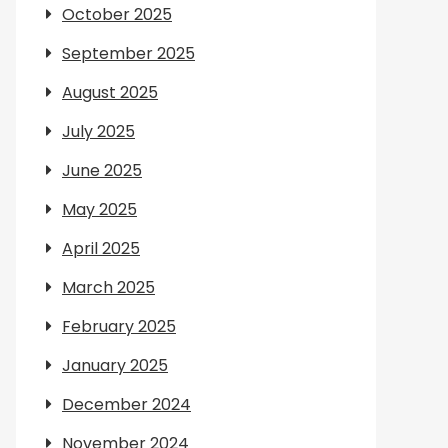
October 2025
September 2025
August 2025
July 2025
June 2025
May 2025
April 2025
March 2025
February 2025
January 2025
December 2024
November 2024