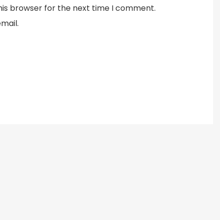
his browser for the next time I comment.
mail.