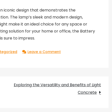
an iconic design that demonstrates the
tion. The lamp’s sleek and modern design,
light make it an ideal choice for any space or
hting solution for your home or office, the Battery
is sure to impress.
on
tegorized
Leave a Comment
Exploring
the
Design
Brilliance
Exploring the Versatility and Benefits of Light
of
Concrete
Battery
by
Ferruccio