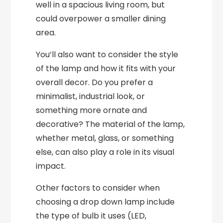
well in a spacious living room, but
could overpower a smaller dining
area.
You’ll also want to consider the style
of the lamp and how it fits with your
overall decor. Do you prefer a
minimalist, industrial look, or
something more ornate and
decorative? The material of the lamp,
whether metal, glass, or something
else, can also play a role in its visual
impact.
Other factors to consider when
choosing a drop down lamp include
the type of bulb it uses (LED,