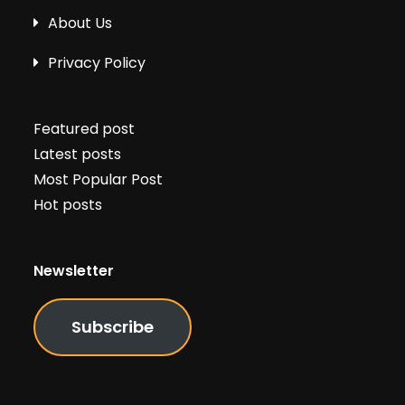
About Us
Privacy Policy
Featured post
Latest posts
Most Popular Post
Hot posts
Newsletter
Subscribe