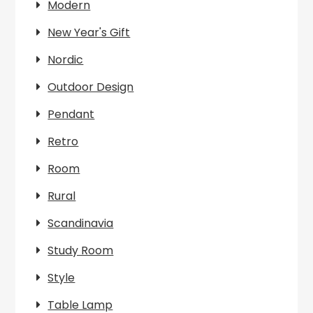
Modern
New Year's Gift
Nordic
Outdoor Design
Pendant
Retro
Room
Rural
Scandinavia
Study Room
Style
Table Lamp