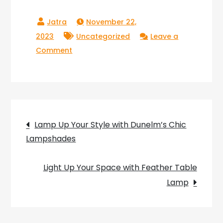
November 22,
2023
Uncategorized
Leave a
on
Comment
Enhance
Your
Space
with
Post
the
Lamp Up Your Style with Dunelm’s Chic
Versatile
Lampshades
navigation
Drop
Down
Light Up Your Space with Feather Table
Lamp
Lamp