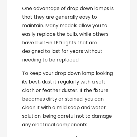
One advantage of drop down lamps is
that they are generally easy to
maintain. Many models allow you to
easily replace the bulb, while others
have built-in LED lights that are
designed to last for years without
needing to be replaced.
To keep your drop down lamp looking
its best, dust it regularly with a soft
cloth or feather duster. If the fixture
becomes dirty or stained, you can
clean it with a mild soap and water
solution, being careful not to damage
any electrical components.