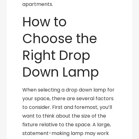
apartments.
How to
Choose the
Right Drop
Down Lamp
When selecting a drop down lamp for
your space, there are several factors
to consider. First and foremost, you’ll
want to think about the size of the
fixture relative to the space. A large,
statement-making lamp may work