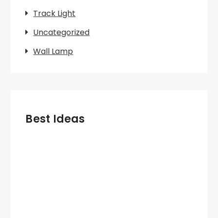
Track Light
Uncategorized
Wall Lamp
Best Ideas