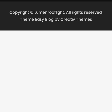
Copyright © Lumenrooflight. All rights reserved.
Theme Easy Blog by
Creativ Themes