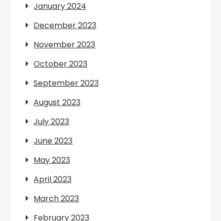
January 2024
December 2023
November 2023
October 2023
September 2023
August 2023
July 2023
June 2023
May 2023
April 2023
March 2023
February 2023