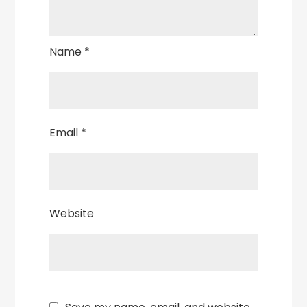
Name
*
Email
*
Website