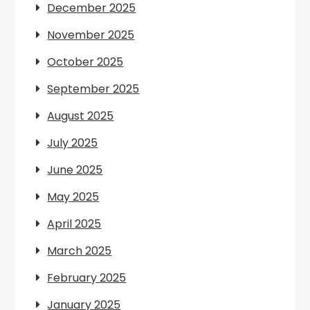
December 2025
November 2025
October 2025
September 2025
August 2025
July 2025
June 2025
May 2025
April 2025
March 2025
February 2025
January 2025