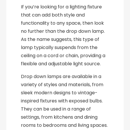
If you’re looking for a lighting fixture
that can add both style and
functionality to any space, then look
no further than the drop down lamp.
As the name suggests, this type of
lamp typically suspends from the
ceiling on a cord or chain, providing a
flexible and adjustable light source.
Drop down lamps are available in a
variety of styles and materials, from
sleek modern designs to vintage-
inspired fixtures with exposed bulbs.
They can be used in a range of
settings, from kitchens and dining
rooms to bedrooms and living spaces.