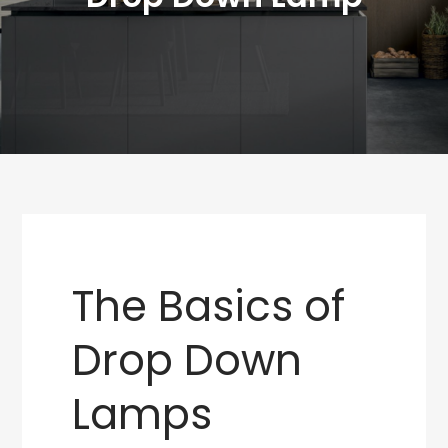
The Basics of
Drop Down
Lamps