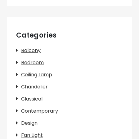
Categories
Balcony
Bedroom
Ceiling Lamp
Chandelier
Classical
Contemporary
Design
Fan Light