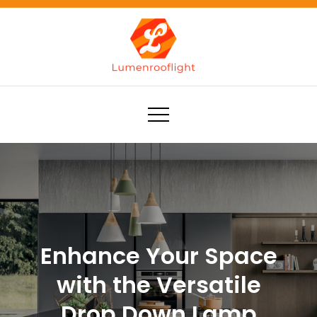
Skip
to
content
Lumenrooflight
Best site for finding ideas!
Enhance Your Space
with the Versatile
Drop Down Lamp