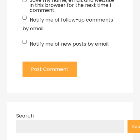
Save my name, email, and website
in this browser for the next time I
comment.
Notify me of follow-up comments
by email.
Notify me of new posts by email.
Search
Sea