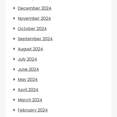
December 2024
November 2024
October 2024
September 2024
August 2024
July 2024
June 2024
May 2024
April 2024
March 2024
February 2024