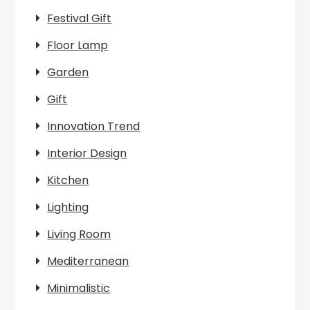
Festival Gift
Floor Lamp
Garden
Gift
Innovation Trend
Interior Design
Kitchen
Lighting
Living Room
Mediterranean
Minimalistic