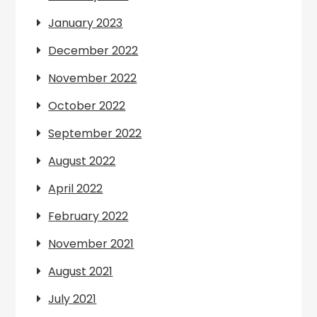
January 2023
December 2022
November 2022
October 2022
September 2022
August 2022
April 2022
February 2022
November 2021
August 2021
July 2021