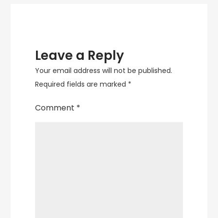
Leave a Reply
Your email address will not be published.
Required fields are marked
*
Comment
*