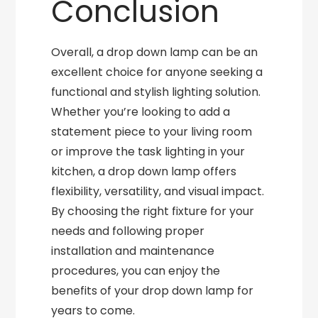
Conclusion
Overall, a drop down lamp can be an
excellent choice for anyone seeking a
functional and stylish lighting solution.
Whether you’re looking to add a
statement piece to your living room
or improve the task lighting in your
kitchen, a drop down lamp offers
flexibility, versatility, and visual impact.
By choosing the right fixture for your
needs and following proper
installation and maintenance
procedures, you can enjoy the
benefits of your drop down lamp for
years to come.