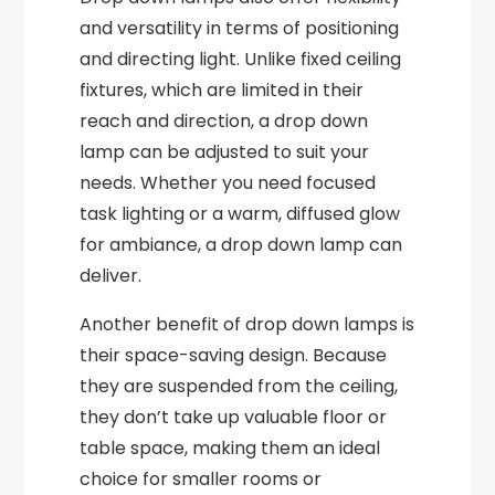
and versatility in terms of positioning
and directing light. Unlike fixed ceiling
fixtures, which are limited in their
reach and direction, a drop down
lamp can be adjusted to suit your
needs. Whether you need focused
task lighting or a warm, diffused glow
for ambiance, a drop down lamp can
deliver.
Another benefit of drop down lamps is
their space-saving design. Because
they are suspended from the ceiling,
they don’t take up valuable floor or
table space, making them an ideal
choice for smaller rooms or