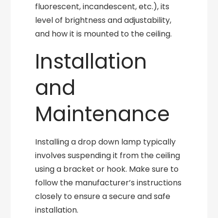
fluorescent, incandescent, etc.), its
level of brightness and adjustability,
and how it is mounted to the ceiling.
Installation
and
Maintenance
Installing a drop down lamp typically
involves suspending it from the ceiling
using a bracket or hook. Make sure to
follow the manufacturer’s instructions
closely to ensure a secure and safe
installation.