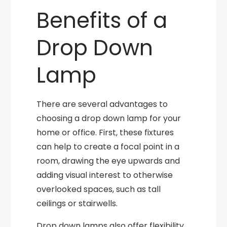
Benefits of a
Drop Down
Lamp
There are several advantages to
choosing a drop down lamp for your
home or office. First, these fixtures
can help to create a focal point in a
room, drawing the eye upwards and
adding visual interest to otherwise
overlooked spaces, such as tall
ceilings or stairwells.
Drop down lamps also offer flexibility