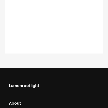
Lumenrooflight
About