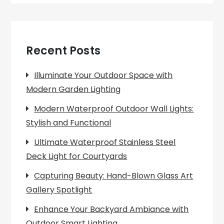
Recent Posts
Illuminate Your Outdoor Space with
Modern Garden Lighting
Modern Waterproof Outdoor Wall Lights:
Stylish and Functional
Ultimate Waterproof Stainless Steel
Deck Light for Courtyards
Capturing Beauty: Hand-Blown Glass Art
Gallery Spotlight
Enhance Your Backyard Ambiance with
Outdoor Smart Lighting