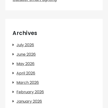
Archives
July 2026
June 2026
May 2026
April 2026
March 2026
February 2026
January 2026