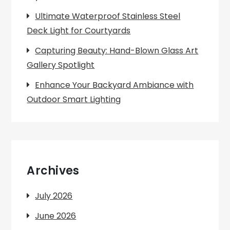
Ultimate Waterproof Stainless Steel
Deck Light for Courtyards
Capturing Beauty: Hand-Blown Glass Art
Gallery Spotlight
Enhance Your Backyard Ambiance with
Outdoor Smart Lighting
Archives
July 2026
June 2026