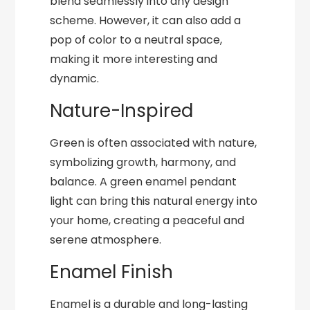
blend seamlessly into any design
scheme. However, it can also add a
pop of color to a neutral space,
making it more interesting and
dynamic.
Nature-Inspired
Green is often associated with nature,
symbolizing growth, harmony, and
balance. A green enamel pendant
light can bring this natural energy into
your home, creating a peaceful and
serene atmosphere.
Enamel Finish
Enamel is a durable and long-lasting