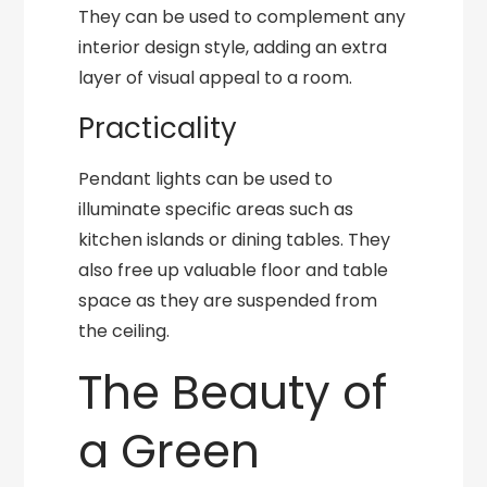
They can be used to complement any
interior design style, adding an extra
layer of visual appeal to a room.
Practicality
Pendant lights can be used to
illuminate specific areas such as
kitchen islands or dining tables. They
also free up valuable floor and table
space as they are suspended from
the ceiling.
The Beauty of
a Green