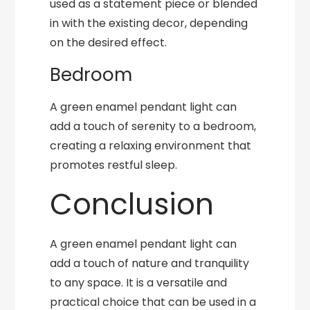
used as a statement piece or blended
in with the existing decor, depending
on the desired effect.
Bedroom
A green enamel pendant light can
add a touch of serenity to a bedroom,
creating a relaxing environment that
promotes restful sleep.
Conclusion
A green enamel pendant light can
add a touch of nature and tranquility
to any space. It is a versatile and
practical choice that can be used in a