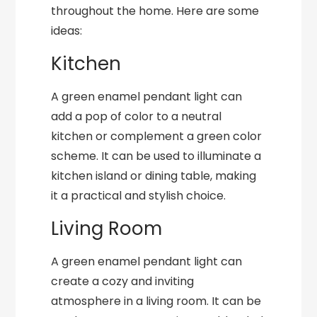
throughout the home. Here are some
ideas:
Kitchen
A green enamel pendant light can
add a pop of color to a neutral
kitchen or complement a green color
scheme. It can be used to illuminate a
kitchen island or dining table, making
it a practical and stylish choice.
Living Room
A green enamel pendant light can
create a cozy and inviting
atmosphere in a living room. It can be