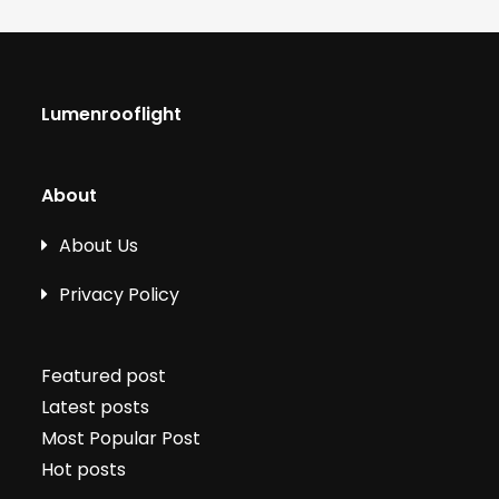
Lumenrooflight
About
About Us
Privacy Policy
Featured post
Latest posts
Most Popular Post
Hot posts