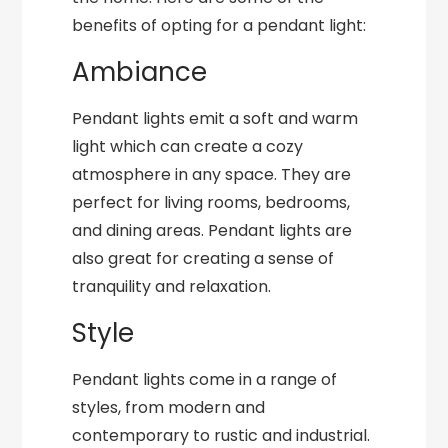
benefits of opting for a pendant light:
Ambiance
Pendant lights emit a soft and warm
light which can create a cozy
atmosphere in any space. They are
perfect for living rooms, bedrooms,
and dining areas. Pendant lights are
also great for creating a sense of
tranquility and relaxation.
Style
Pendant lights come in a range of
styles, from modern and
contemporary to rustic and industrial.