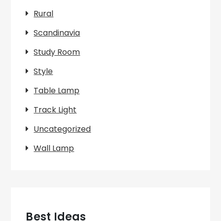
Rural
Scandinavia
Study Room
Style
Table Lamp
Track Light
Uncategorized
Wall Lamp
Best Ideas