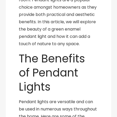
choice amongst homeowners as they
provide both practical and aesthetic
benefits. In this article, we will explore
the beauty of a green enamel
pendant light and how it can add a
touch of nature to any space.
The Benefits
of Pendant
Lights
Pendant lights are versatile and can
be used in numerous ways throughout
the home. Here are some of the