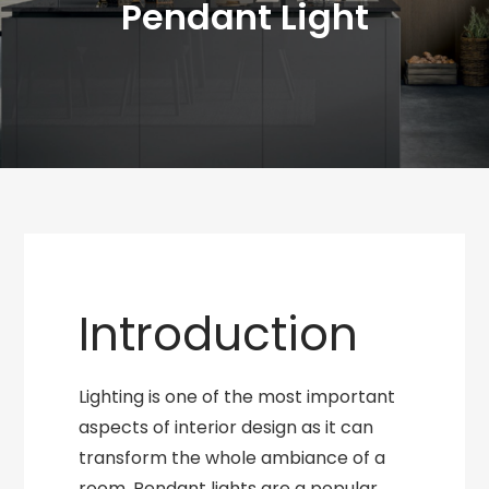
Pendant Light
Introduction
Lighting is one of the most important
aspects of interior design as it can
transform the whole ambiance of a
room. Pendant lights are a popular