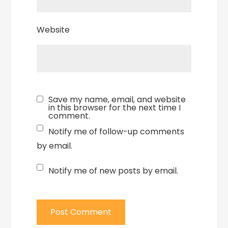
Website
Save my name, email, and website
in this browser for the next time I
comment.
Notify me of follow-up comments
by email.
Notify me of new posts by email.