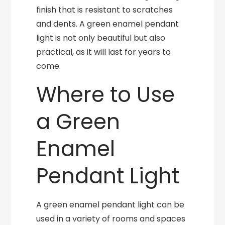
finish that is resistant to scratches
and dents. A green enamel pendant
light is not only beautiful but also
practical, as it will last for years to
come.
Where to Use
a Green
Enamel
Pendant Light
A green enamel pendant light can be
used in a variety of rooms and spaces