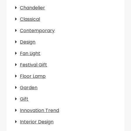
Chandelier
Classical
Contemporary
Design
Fan Light
Festival Gift
Floor Lamp
Garden
Gift
Innovation Trend
Interior Design