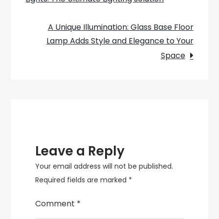
navigation
a
Green
A Unique Illumination: Glass Base Floor
Enamel
Lamp Adds Style and Elegance to Your
Pendant
Space
Light
Leave a Reply
Your email address will not be published.
Required fields are marked
*
Comment
*