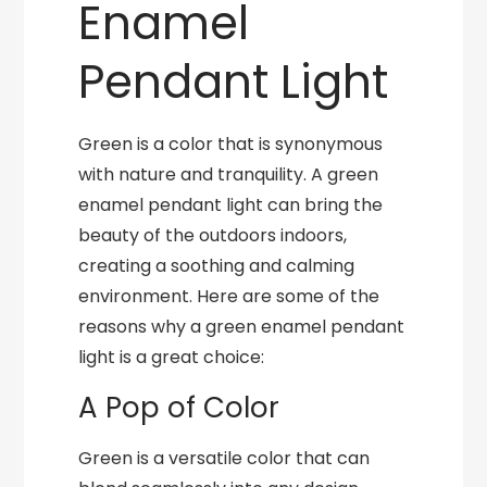
Enamel
Pendant Light
Green is a color that is synonymous
with nature and tranquility. A green
enamel pendant light can bring the
beauty of the outdoors indoors,
creating a soothing and calming
environment. Here are some of the
reasons why a green enamel pendant
light is a great choice:
A Pop of Color
Green is a versatile color that can