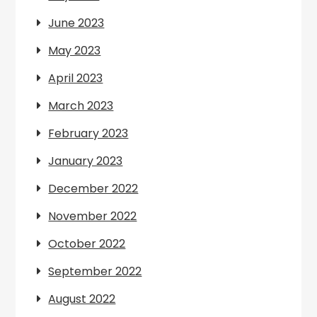
June 2023
May 2023
April 2023
March 2023
February 2023
January 2023
December 2022
November 2022
October 2022
September 2022
August 2022