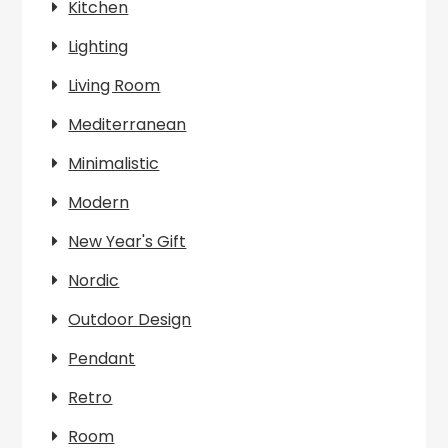
Kitchen
Lighting
Living Room
Mediterranean
Minimalistic
Modern
New Year's Gift
Nordic
Outdoor Design
Pendant
Retro
Room