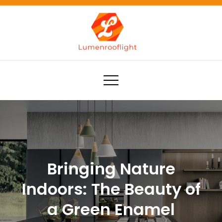
Skip
to
content
Lumenrooflight
Best site for finding ideas!
Bringing Nature
Indoors: The Beauty of
a Green Enamel