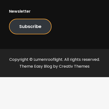
Newsletter
Subscribe
Copyright © Lumenrooflight. All rights reserved.
Theme Easy Blog by
Creativ Themes