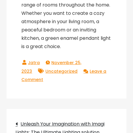
range of rooms throughout the home.
Whether you want to create a cozy
atmosphere in your living room, a
peaceful bedroom or an inviting
kitchen, a green enamel pendant light
is a great choice.
November 25,
2023
Uncategorized
Leave a
on
Comment
Bringing
Nature
Indoors:
The
Post
Beauty
Unleash Your Imagination with Imagi
of
Lights: The Ultimate Lighting solution