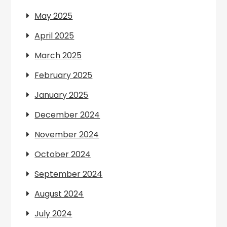
May 2025
April 2025
March 2025
February 2025
January 2025
December 2024
November 2024
October 2024
September 2024
August 2024
July 2024