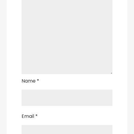
Name
*
Email
*