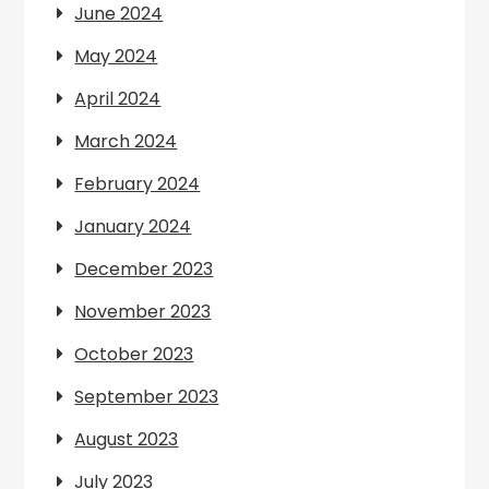
June 2024
May 2024
April 2024
March 2024
February 2024
January 2024
December 2023
November 2023
October 2023
September 2023
August 2023
July 2023