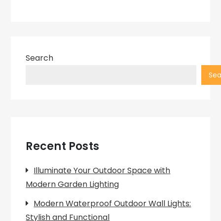
Search
Sea
Recent Posts
Illuminate Your Outdoor Space with
Modern Garden Lighting
Modern Waterproof Outdoor Wall Lights:
Stylish and Functional