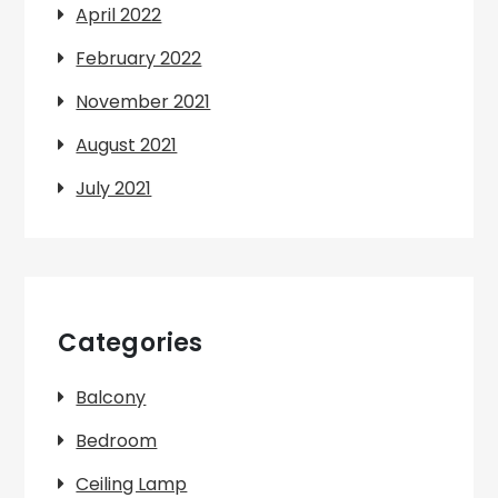
April 2022
February 2022
November 2021
August 2021
July 2021
Categories
Balcony
Bedroom
Ceiling Lamp