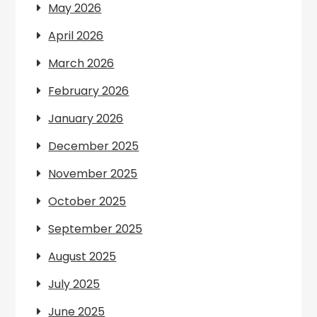
May 2026
April 2026
March 2026
February 2026
January 2026
December 2025
November 2025
October 2025
September 2025
August 2025
July 2025
June 2025