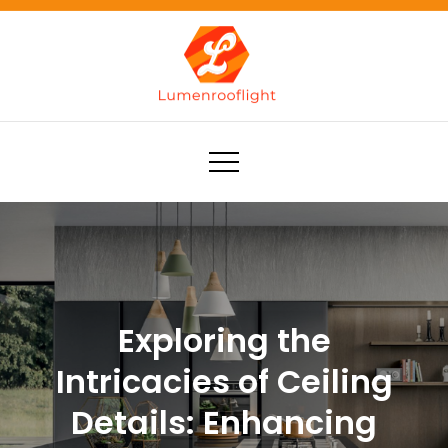
Skip
to
content
Lumenrooflight
Best site for finding ideas!
Exploring the
Intricacies of Ceiling
Details: Enhancing