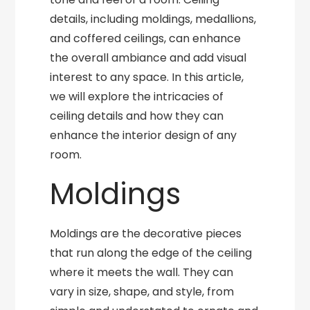
details, including moldings, medallions,
and coffered ceilings, can enhance
the overall ambiance and add visual
interest to any space. In this article,
we will explore the intricacies of
ceiling details and how they can
enhance the interior design of any
room.
Moldings
Moldings are the decorative pieces
that run along the edge of the ceiling
where it meets the wall. They can
vary in size, shape, and style, from