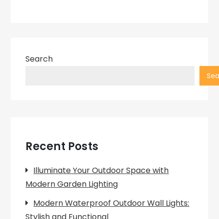
Search
Sea
Recent Posts
Illuminate Your Outdoor Space with
Modern Garden Lighting
Modern Waterproof Outdoor Wall Lights:
Stylish and Functional