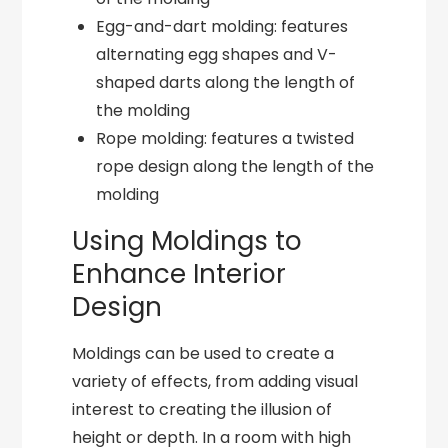
Egg-and-dart molding: features
alternating egg shapes and V-
shaped darts along the length of
the molding
Rope molding: features a twisted
rope design along the length of the
molding
Using Moldings to
Enhance Interior
Design
Moldings can be used to create a
variety of effects, from adding visual
interest to creating the illusion of
height or depth. In a room with high