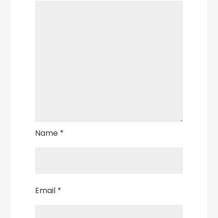
Name
*
Email
*