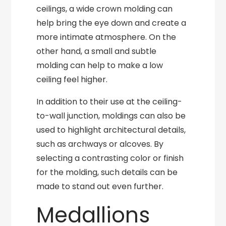
ceilings, a wide crown molding can
help bring the eye down and create a
more intimate atmosphere. On the
other hand, a small and subtle
molding can help to make a low
ceiling feel higher.
In addition to their use at the ceiling-
to-wall junction, moldings can also be
used to highlight architectural details,
such as archways or alcoves. By
selecting a contrasting color or finish
for the molding, such details can be
made to stand out even further.
Medallions