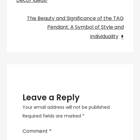
Décor Ideas!
navigation
Enhancing
Interior
The Beauty and Significance of the TAG
Design
Pendant: A Symbol of Style and
Individuality
Leave a Reply
Your email address will not be published.
Required fields are marked
*
Comment
*