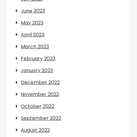
June 2023
May 2023
April 2023
March 2023
February 2023
January 2023
December 2022
November 2022
October 2022
September 2022
August 2022