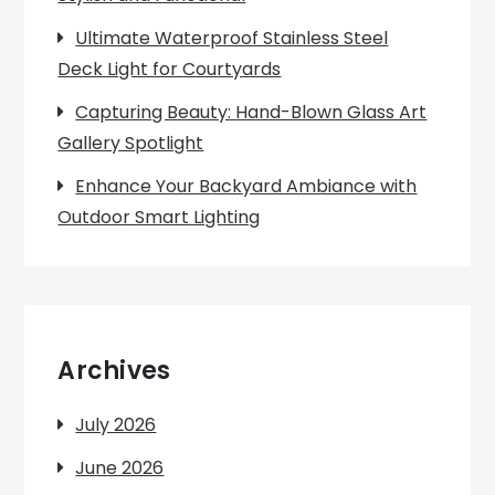
Ultimate Waterproof Stainless Steel
Deck Light for Courtyards
Capturing Beauty: Hand-Blown Glass Art
Gallery Spotlight
Enhance Your Backyard Ambiance with
Outdoor Smart Lighting
Archives
July 2026
June 2026