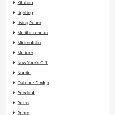
Kitchen
Lighting
Living Room
Mediterranean
Minimalistic
Modern
New Year's Gift
Nordic
Outdoor Design
Pendant
Retro
Room