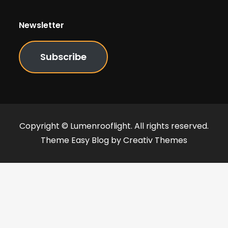
Newsletter
Subscribe
Copyright © Lumenrooflight. All rights reserved.
Theme Easy Blog by
Creativ Themes