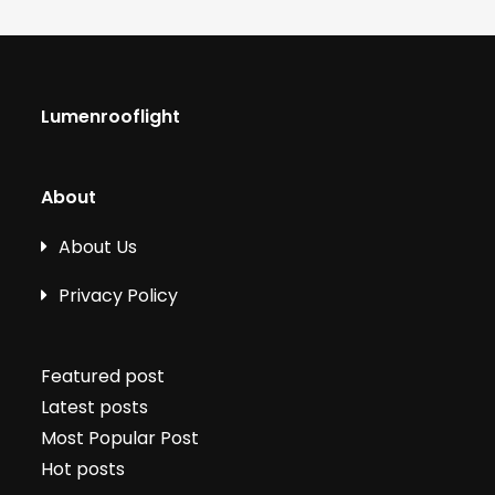
Lumenrooflight
About
About Us
Privacy Policy
Featured post
Latest posts
Most Popular Post
Hot posts