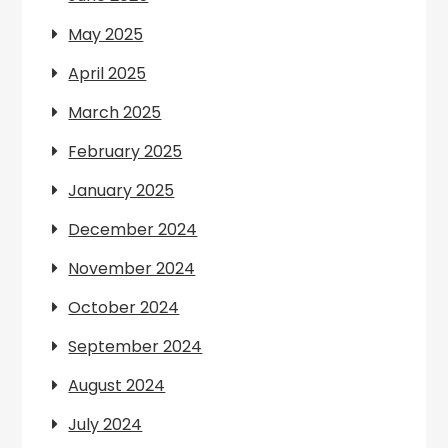
May 2025
April 2025
March 2025
February 2025
January 2025
December 2024
November 2024
October 2024
September 2024
August 2024
July 2024