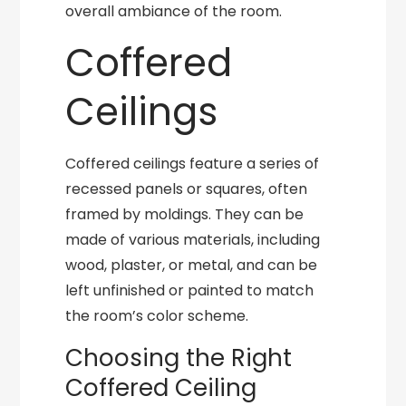
overall ambiance of the room.
Coffered
Ceilings
Coffered ceilings feature a series of
recessed panels or squares, often
framed by moldings. They can be
made of various materials, including
wood, plaster, or metal, and can be
left unfinished or painted to match
the room’s color scheme.
Choosing the Right
Coffered Ceiling