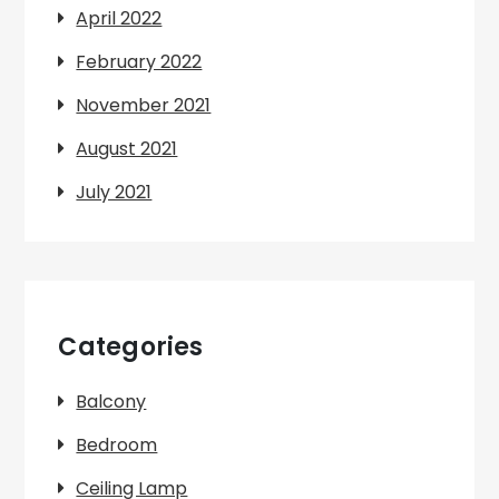
April 2022
February 2022
November 2021
August 2021
July 2021
Categories
Balcony
Bedroom
Ceiling Lamp