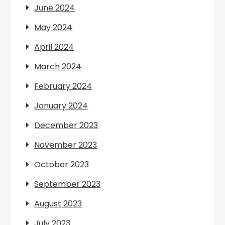
June 2024
May 2024
April 2024
March 2024
February 2024
January 2024
December 2023
November 2023
October 2023
September 2023
August 2023
July 2023