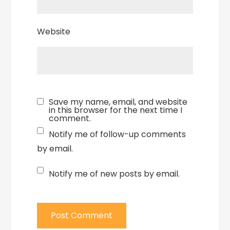
Website
Save my name, email, and website
in this browser for the next time I
comment.
Notify me of follow-up comments
by email.
Notify me of new posts by email.