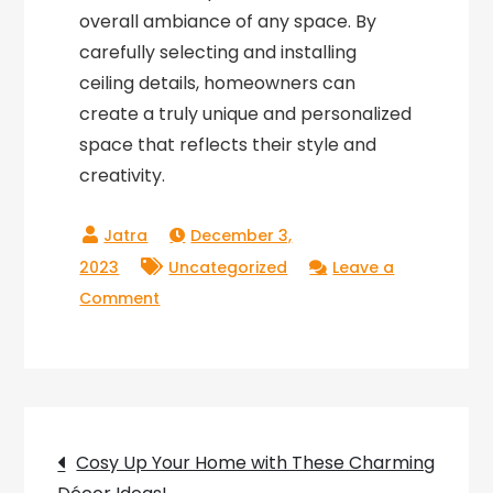
overall ambiance of any space. By
carefully selecting and installing
ceiling details, homeowners can
create a truly unique and personalized
space that reflects their style and
creativity.
December 3,
2023
Uncategorized
Leave a
on
Comment
Exploring
the
Intricacies
of
Post
Ceiling
Cosy Up Your Home with These Charming
Details: