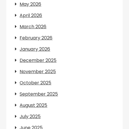
May 2026
April 2026
March 2026
February 2026
January 2026
December 2025
November 2025
October 2025
September 2025
August 2025
July 2025
June 2025