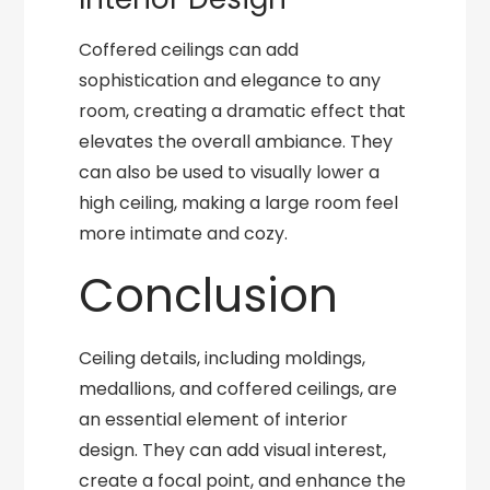
Coffered ceilings can add
sophistication and elegance to any
room, creating a dramatic effect that
elevates the overall ambiance. They
can also be used to visually lower a
high ceiling, making a large room feel
more intimate and cozy.
Conclusion
Ceiling details, including moldings,
medallions, and coffered ceilings, are
an essential element of interior
design. They can add visual interest,
create a focal point, and enhance the