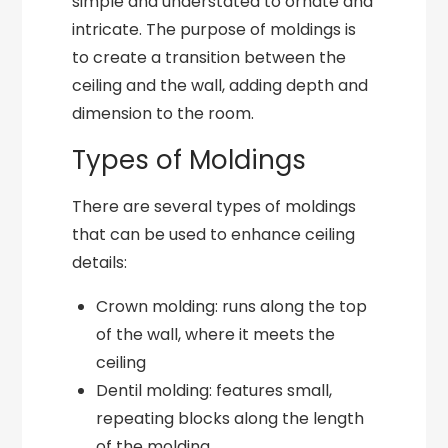
simple and understated to ornate and
intricate. The purpose of moldings is
to create a transition between the
ceiling and the wall, adding depth and
dimension to the room.
Types of Moldings
There are several types of moldings
that can be used to enhance ceiling
details:
Crown molding: runs along the top
of the wall, where it meets the
ceiling
Dentil molding: features small,
repeating blocks along the length
of the molding