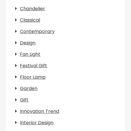
Chandelier
Classical
Contemporary
Design
Fan Light
Festival Gift
Floor Lamp
Garden
Gift
Innovation Trend
Interior Design