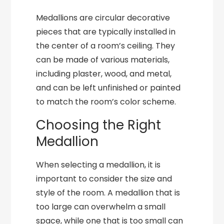
Medallions are circular decorative
pieces that are typically installed in
the center of a room’s ceiling. They
can be made of various materials,
including plaster, wood, and metal,
and can be left unfinished or painted
to match the room’s color scheme.
Choosing the Right
Medallion
When selecting a medallion, it is
important to consider the size and
style of the room. A medallion that is
too large can overwhelm a small
space, while one that is too small can