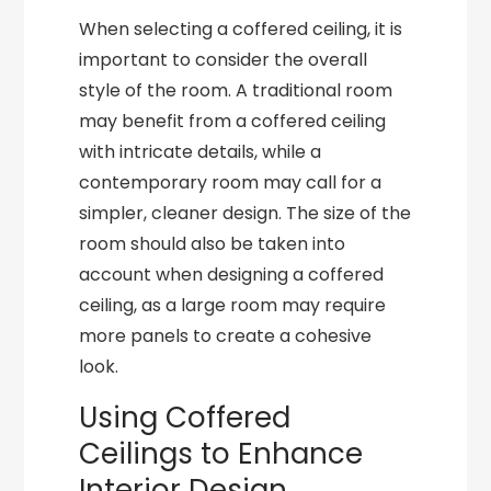
When selecting a coffered ceiling, it is
important to consider the overall
style of the room. A traditional room
may benefit from a coffered ceiling
with intricate details, while a
contemporary room may call for a
simpler, cleaner design. The size of the
room should also be taken into
account when designing a coffered
ceiling, as a large room may require
more panels to create a cohesive
look.
Using Coffered
Ceilings to Enhance
Interior Design