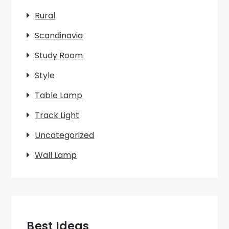
Rural
Scandinavia
Study Room
Style
Table Lamp
Track Light
Uncategorized
Wall Lamp
Best Ideas