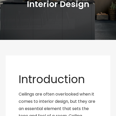
Interior Design
Introduction
Ceilings are often overlooked when it
comes to interior design, but they are
an essential element that sets the
tone and feel of a room. Ceiling