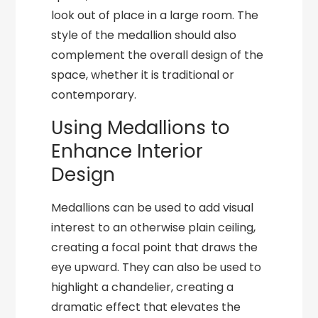
look out of place in a large room. The
style of the medallion should also
complement the overall design of the
space, whether it is traditional or
contemporary.
Using Medallions to
Enhance Interior
Design
Medallions can be used to add visual
interest to an otherwise plain ceiling,
creating a focal point that draws the
eye upward. They can also be used to
highlight a chandelier, creating a
dramatic effect that elevates the