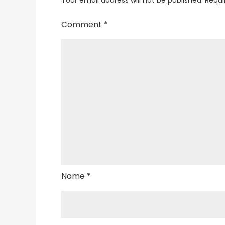
Comment
*
Name
*