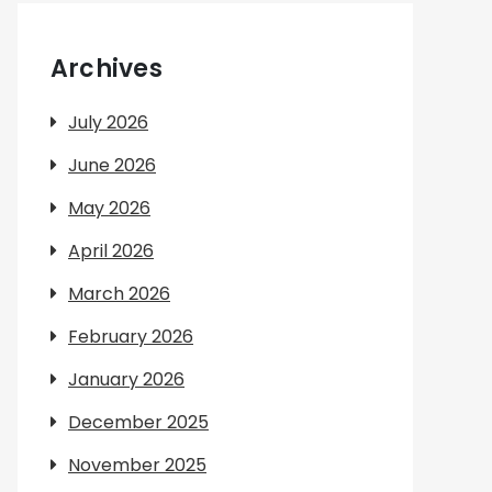
Archives
July 2026
June 2026
May 2026
April 2026
March 2026
February 2026
January 2026
December 2025
November 2025