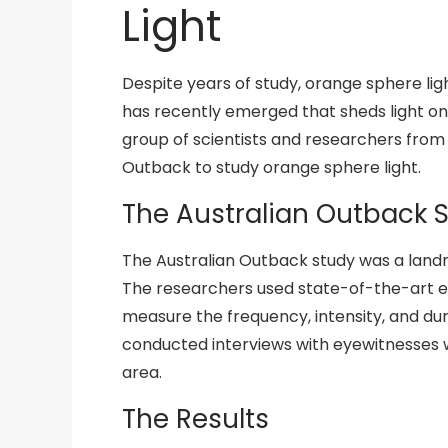
Light
Despite years of study, orange sphere li
has recently emerged that sheds light on
group of scientists and researchers from
Outback to study orange sphere light.
The Australian Outback 
The Australian Outback study was a landm
The researchers used state-of-the-art e
measure the frequency, intensity, and dur
conducted interviews with eyewitnesses 
area.
The Results