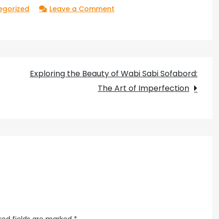
on
egorized
Leave a Comment
The
Mysterious
Brilliance
of
Exploring the Beauty of Wabi Sabi Sofabord:
Orange
The Art of Imperfection
Sphere
Light:
Unveiling
Its
Secrets
red fields are marked
*