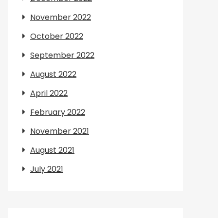
November 2022
October 2022
September 2022
August 2022
April 2022
February 2022
November 2021
August 2021
July 2021