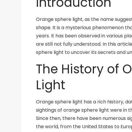
Introduction
Orange sphere light, as the name suggests,
shape. It is a mysterious phenomenon tha
years. It has been observed in various pla
are still not fully understood. In this arti
sphere light to uncover its secrets and un
The History of
Light
Orange sphere light has a rich history, da
sightings of orange sphere light were in t
Since then, there have been numerous si
the world, from the United States to Euro