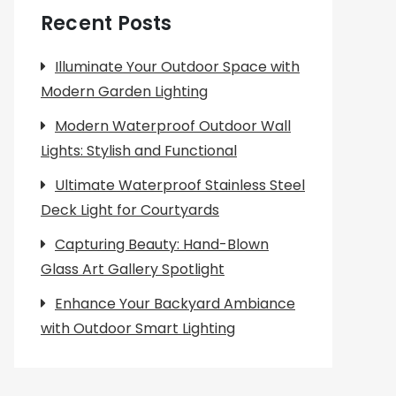
Recent Posts
Illuminate Your Outdoor Space with
Modern Garden Lighting
Modern Waterproof Outdoor Wall
Lights: Stylish and Functional
Ultimate Waterproof Stainless Steel
Deck Light for Courtyards
Capturing Beauty: Hand-Blown
Glass Art Gallery Spotlight
Enhance Your Backyard Ambiance
with Outdoor Smart Lighting