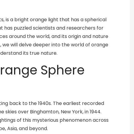
 is a bright orange light that has a spherical
t has puzzled scientists and researchers for
ces around the world, and its origin and nature
cle, we will delve deeper into the world of orange
derstand its true nature.
 Orange Sphere
ting back to the 1940s. The earliest recorded
he skies over Binghamton, New York, in 1944.
ghtings of this mysterious phenomenon across
pe, Asia, and beyond.