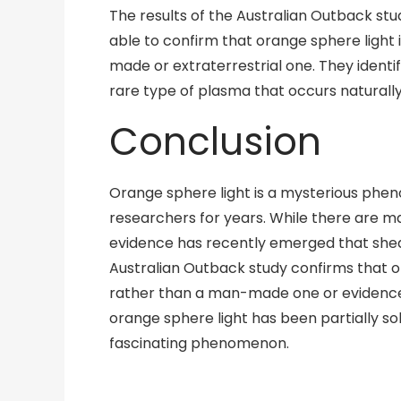
The results of the Australian Outback s
able to confirm that orange sphere light
made or extraterrestrial one. They identi
rare type of plasma that occurs naturally
Conclusion
Orange sphere light is a mysterious phen
researchers for years. While there are ma
evidence has recently emerged that shed
Australian Outback study confirms that o
rather than a man-made one or evidence 
orange sphere light has been partially sol
fascinating phenomenon.