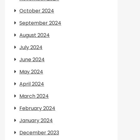
October 2024
September 2024
August 2024
July 2024
June 2024
May 2024
April 2024
March 2024
February 2024
January 2024
December 2023