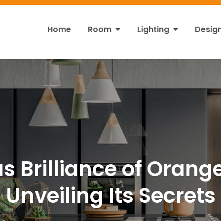
Home
Room
Lighting
Desig
ht
s!
s Brilliance of Orange
Unveiling Its Secrets