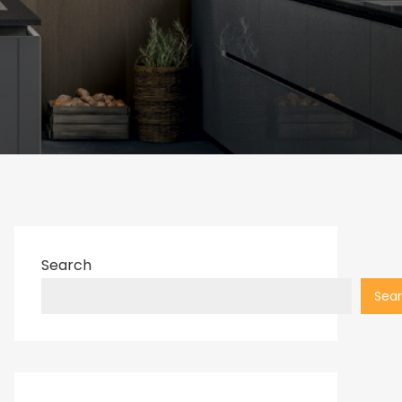
Search
Sea