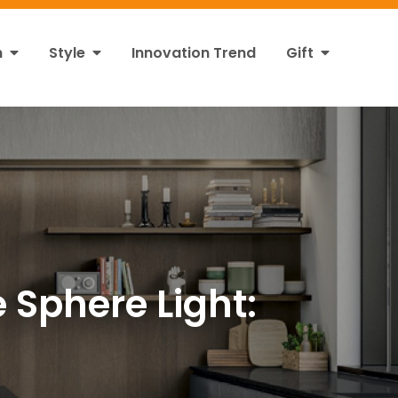
n
Style
Innovation Trend
Gift
 Sphere Light: