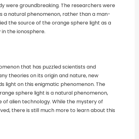
tudy were groundbreaking. The researchers were
 is a natural phenomenon, rather than a man-
fied the source of the orange sphere light as a
 in the ionosphere.
omenon that has puzzled scientists and
ny theories on its origin and nature, new
s light on this enigmatic phenomenon. The
range sphere light is a natural phenomenon,
of alien technology. While the mystery of
ved, there is still much more to learn about this