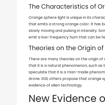
The Characteristics of O
Orange sphere light is unique in its characte
that emits a strong orange color. It has 
slowly moving and pulsing in intensity. S
emit a low-frequency hum that can be fel
Theories on the Origin o
There are many theories on the origin of
that it is a natural phenomenon, such as 
speculate that it is a man-made phenomen
drone. Still, others propose that orange sph
evidence of alien technology.
New Evidence 