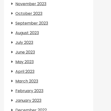
November 2023
October 2023
September 2023
August 2023
July 2023
June 2023
May 2023
April 2023
March 2023
February 2023
January 2023
December 2022