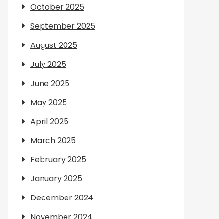
October 2025
September 2025
August 2025
July 2025
June 2025
May 2025
April 2025
March 2025
February 2025
January 2025
December 2024
November 2024