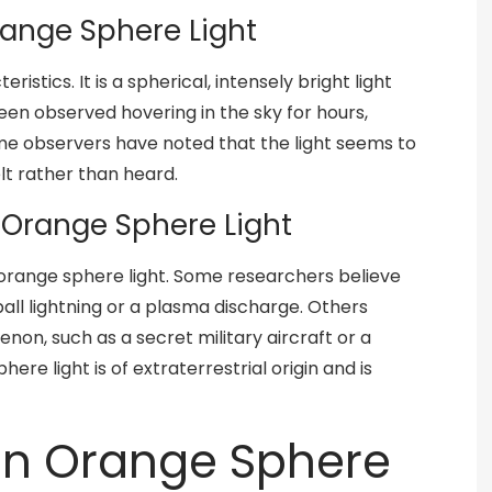
range Sphere Light
ristics. It is a spherical, intensely bright light
been observed hovering in the sky for hours,
ome observers have noted that the light seems to
t rather than heard.
f Orange Sphere Light
 orange sphere light. Some researchers believe
ball lightning or a plasma discharge. Others
on, such as a secret military aircraft or a
ere light is of extraterrestrial origin and is
on Orange Sphere