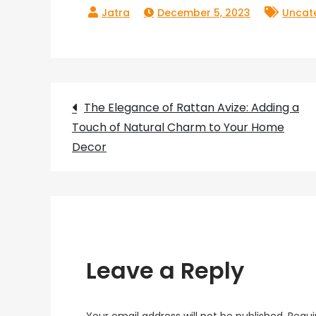
December 5, 2023
Uncat
Post
The Elegance of Rattan Avize: Adding a
Touch of Natural Charm to Your Home
navigation
Decor
Leave a Reply
Your email address will not be published.
Requi