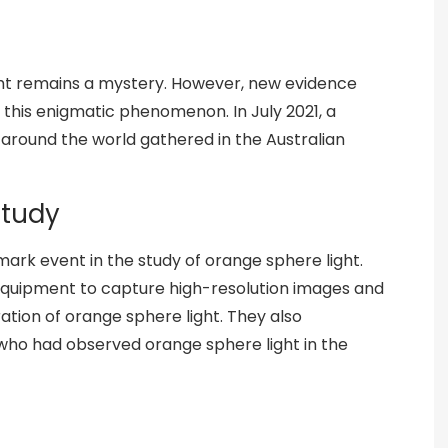
ght remains a mystery. However, new evidence
 this enigmatic phenomenon. In July 2021, a
 around the world gathered in the Australian
Study
ark event in the study of orange sphere light.
quipment to capture high-resolution images and
ation of orange sphere light. They also
who had observed orange sphere light in the