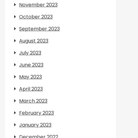
November 2023
October 2023
September 2023
August 2023
July 2023
June 2023
May 2023
April 2023
March 2023
February 2023
January 2023
December 2022