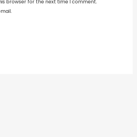
his browser for the next time I comment.
mail.