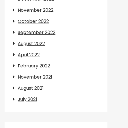
November 2022
October 2022
September 2022
August 2022
April 2022
February 2022
November 2021
August 2021
July 2021