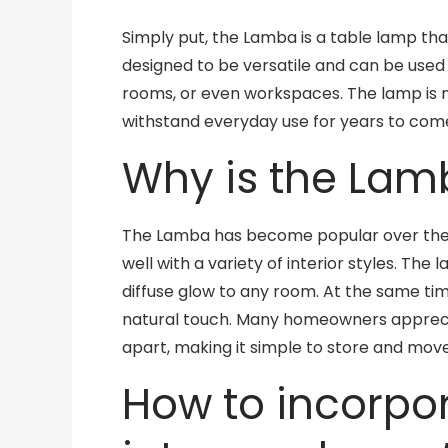
Simply put, the Lamba is a table lamp that
designed to be versatile and can be used 
rooms, or even workspaces. The lamp is m
withstand everyday use for years to com
Why is the Lam
The Lamba has become popular over the ye
well with a variety of interior styles. T
diffuse glow to any room. At the same t
natural touch. Many homeowners appreci
apart, making it simple to store and mo
How to incorpo