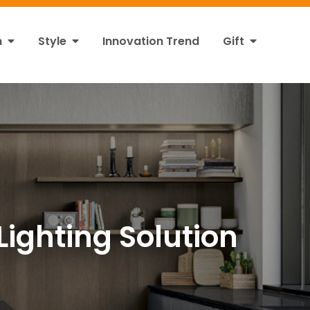
n
Style
Innovation Trend
Gift
Lighting Solution