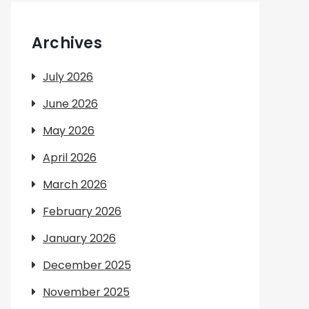
Archives
July 2026
June 2026
May 2026
April 2026
March 2026
February 2026
January 2026
December 2025
November 2025