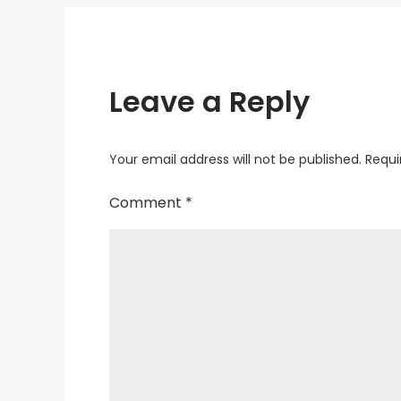
Leave a Reply
Your email address will not be published.
Requi
Comment
*