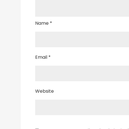
Name
*
Email
*
Website