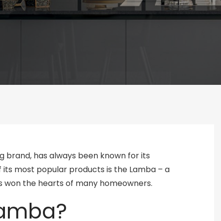
g brand, has always been known for its
of its most popular products is the Lamba – a
 has won the hearts of many homeowners.
 Lamba?