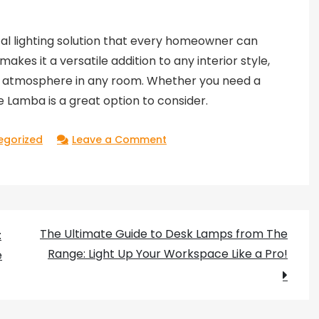
ical lighting solution that every homeowner can
akes it a versatile addition to any interior style,
zy atmosphere in any room. Whether you need a
 Lamba is a great option to consider.
on
egorized
Leave a Comment
IKEA’s
Lamba:
a
Stylish
The Ultimate Guide to Desk Lamps from The
:
and
Range: Light Up Your Workspace Like a Pro!
e
Practical
Lighting
Solution
for