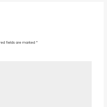
Every
Home
red fields are marked
*