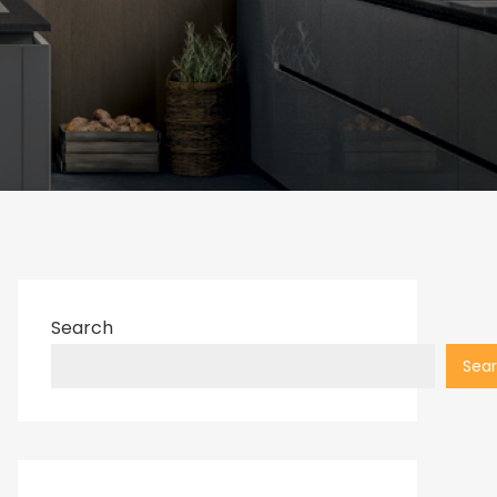
Search
Sea