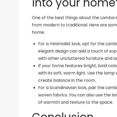
into your home’s
One of the best things about the Lamba is th
from modern to traditional. Here are som
home:
For a minimalist look, opt for the Lamba
elegant design can add a touch of sophi
with other uncluttered furniture and a
If your home features bright, bold co
with its soft, warm light. Use the lamp
create balance in the room.
For a Scandinavian look, pair the Lamb
woven fabrics. You can also use the l
of warmth and texture to the space.