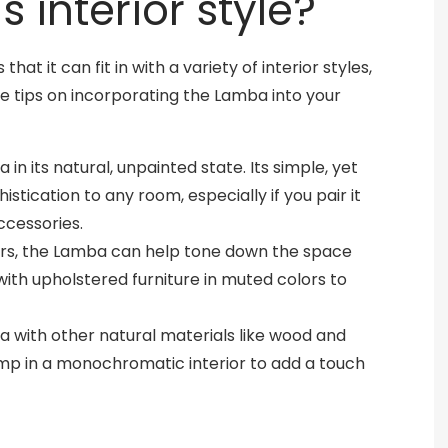
 interior style?
at it can fit in with a variety of interior styles,
e tips on incorporating the Lamba into your
 in its natural, unpainted state. Its simple, yet
stication to any room, especially if you pair it
ccessories.
lors, the Lamba can help tone down the space
 with upholstered furniture in muted colors to
a with other natural materials like wood and
amp in a monochromatic interior to add a touch