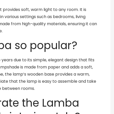
 provides soft, warm light to any room. It is
in various settings such as bedrooms, living
ade from high-quality materials, ensuring it can
e.
ba so popular?
ars due to its simple, elegant design that fits
he lampshade is made from paper and adds a soft,
ime, the lamp’s wooden base provides a warm,
ate that the lamp is easy to assemble and take
ve between rooms.
rate the Lamba