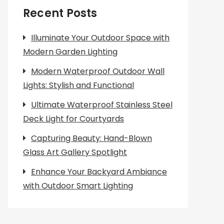
Recent Posts
Illuminate Your Outdoor Space with
Modern Garden Lighting
Modern Waterproof Outdoor Wall
Lights: Stylish and Functional
Ultimate Waterproof Stainless Steel
Deck Light for Courtyards
Capturing Beauty: Hand-Blown
Glass Art Gallery Spotlight
Enhance Your Backyard Ambiance
with Outdoor Smart Lighting