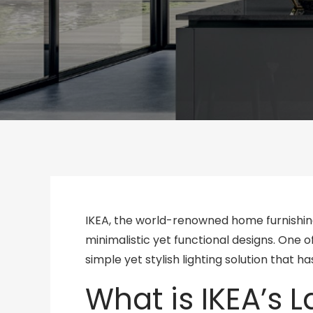
IKEA, the world-renowned home furnishin
minimalistic yet functional designs. One 
simple yet stylish lighting solution that
What is IKEA’s