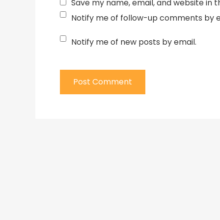
Save my name, email, and website in t
Notify me of follow-up comments by e
Notify me of new posts by email.