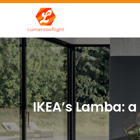
Skip
to
content
Lumenrooflig
Best site for finding idea
IKEA’s Lamba: a 