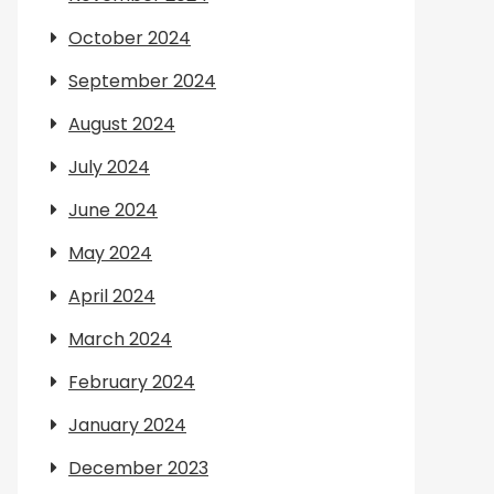
October 2024
September 2024
August 2024
July 2024
June 2024
May 2024
April 2024
March 2024
February 2024
January 2024
December 2023