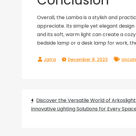
Conclusion
Overall, the Lamba is a stylish and pract
appreciate. Its simple yet elegant design m
and its soft, warm light can create a co
bedside lamp or a desk lamp for work, the
December 8, 2023
Uncat
Post
Discover the Versatile World of Arkoslight
Innovative Lighting Solutions for Every Spac
navigation