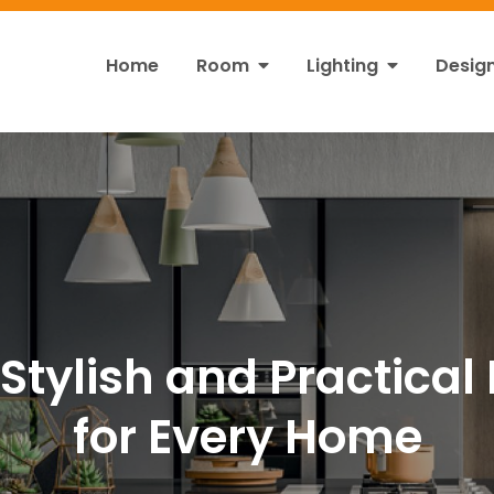
Home
Room
Lighting
Desig
ht
s!
Stylish and Practical 
for Every Home