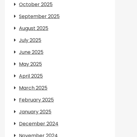
October 2025
September 2025
August 2025
July 2025
June 2025
May 2025
April 2025
March 2025
February 2025
January 2025
December 2024
November 2024