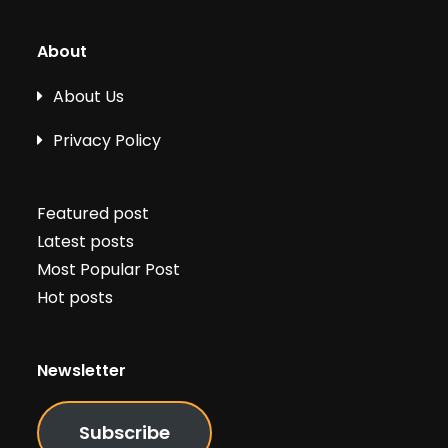
About
About Us
Privacy Policy
Featured post
Latest posts
Most Popular Post
Hot posts
Newsletter
Subscribe