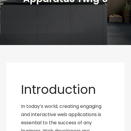
Introduction
In today’s world, creating engaging
and interactive web applications is
essential to the success of any
business. Web developers are