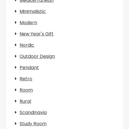
Mediterranean
Minimalistic
Modern
New Year's Gift
Nordic
Outdoor Design
Pendant
Retro
Room
Rural
Scandinavia
Study Room