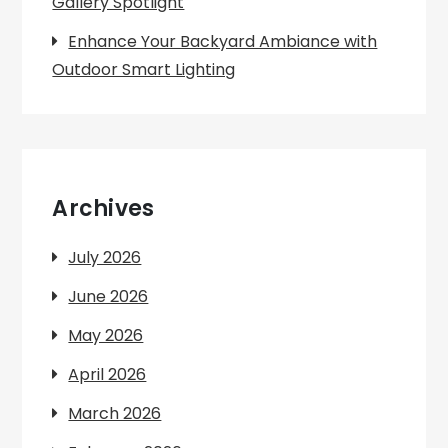
Gallery Spotlight
Enhance Your Backyard Ambiance with
Outdoor Smart Lighting
Archives
July 2026
June 2026
May 2026
April 2026
March 2026