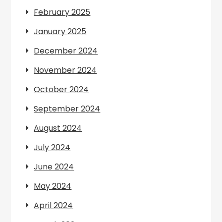
February 2025
January 2025
December 2024
November 2024
October 2024
September 2024
August 2024
July 2024
June 2024
May 2024
April 2024