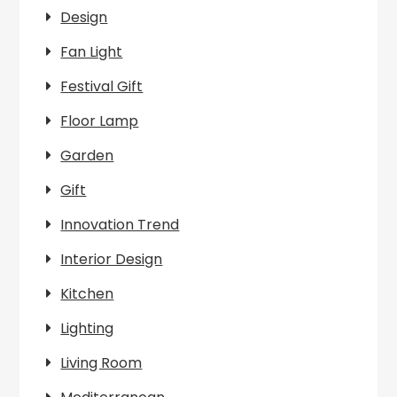
Design
Fan Light
Festival Gift
Floor Lamp
Garden
Gift
Innovation Trend
Interior Design
Kitchen
Lighting
Living Room