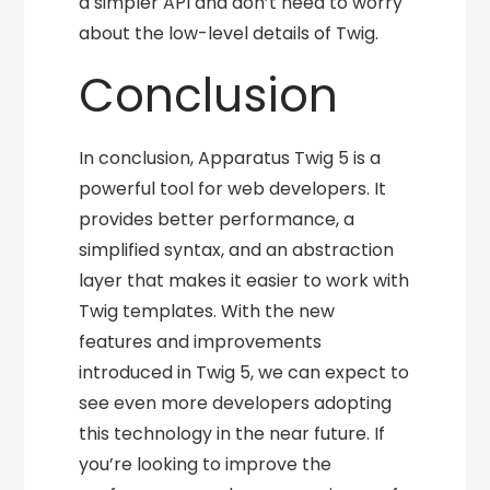
a simpler API and don’t need to worry
about the low-level details of Twig.
Conclusion
In conclusion, Apparatus Twig 5 is a
powerful tool for web developers. It
provides better performance, a
simplified syntax, and an abstraction
layer that makes it easier to work with
Twig templates. With the new
features and improvements
introduced in Twig 5, we can expect to
see even more developers adopting
this technology in the near future. If
you’re looking to improve the