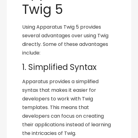
Twig 5
Using Apparatus Twig 5 provides
several advantages over using Twig
directly. Some of these advantages
include:
1. Simplified Syntax
Apparatus provides a simplified
syntax that makes it easier for
developers to work with Twig
templates. This means that
developers can focus on creating
their applications instead of learning
the intricacies of Twig.