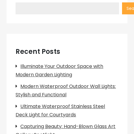
Sea
Recent Posts
Illuminate Your Outdoor Space with
Modern Garden Lighting
Modern Waterproof Outdoor Wall Lights:
Stylish and Functional
Ultimate Waterproof Stainless Steel
Deck Light for Courtyards
Capturing Beauty: Hand-Blown Glass Art