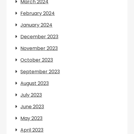
March 2024
February 2024
January 2024
December 2023
November 2023
October 2023
September 2023
August 2023
July 2023
June 2023
May 2023
April 2023