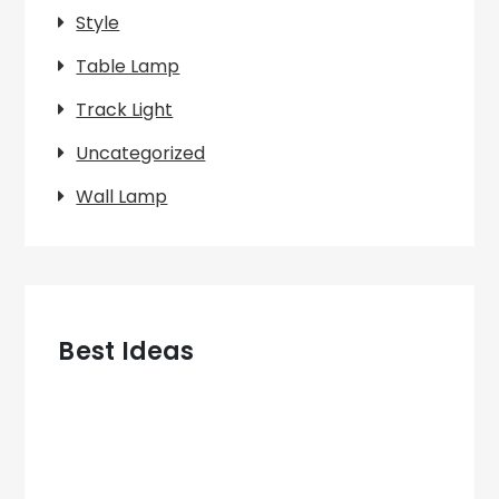
Style
Table Lamp
Track Light
Uncategorized
Wall Lamp
Best Ideas