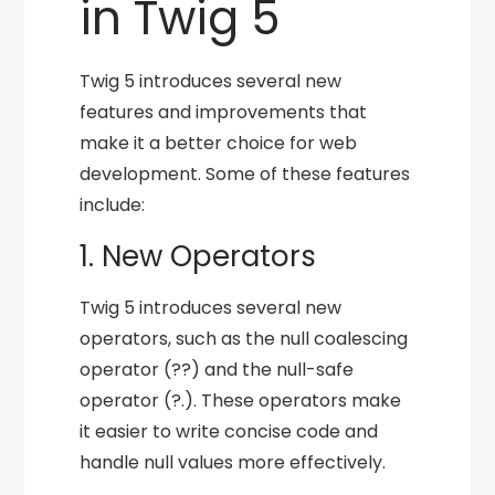
in Twig 5
Twig 5 introduces several new
features and improvements that
make it a better choice for web
development. Some of these features
include:
1. New Operators
Twig 5 introduces several new
operators, such as the null coalescing
operator (??) and the null-safe
operator (?.). These operators make
it easier to write concise code and
handle null values more effectively.