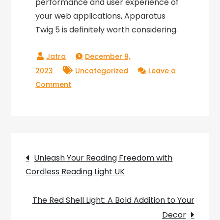
performance and user experience of
your web applications, Apparatus
Twig 5 is definitely worth considering.
December 9,
2023
Uncategorized
Leave a
on
Comment
Revolutionizing
Web
Development
with
Post
Apparatus
Unleash Your Reading Freedom with
Twig
Cordless Reading Light UK
navigation
5
The Red Shell Light: A Bold Addition to Your
Decor