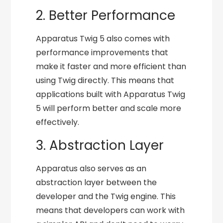
2. Better Performance
Apparatus Twig 5 also comes with
performance improvements that
make it faster and more efficient than
using Twig directly. This means that
applications built with Apparatus Twig
5 will perform better and scale more
effectively.
3. Abstraction Layer
Apparatus also serves as an
abstraction layer between the
developer and the Twig engine. This
means that developers can work with