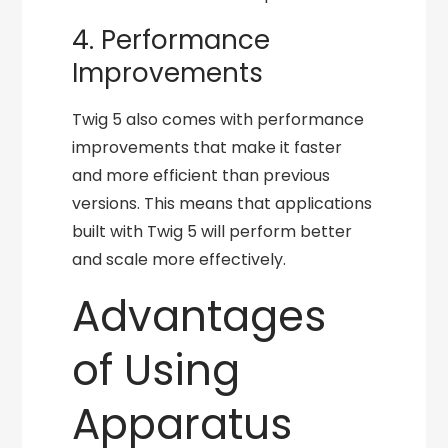
4. Performance
Improvements
Twig 5 also comes with performance
improvements that make it faster
and more efficient than previous
versions. This means that applications
built with Twig 5 will perform better
and scale more effectively.
Advantages
of Using
Apparatus