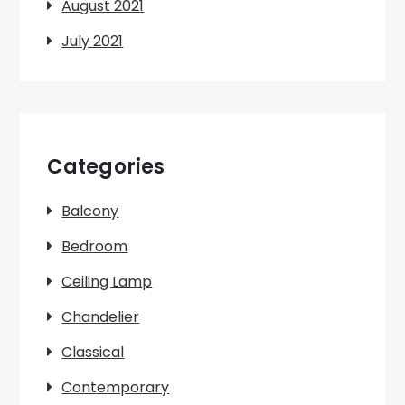
August 2021
July 2021
Categories
Balcony
Bedroom
Ceiling Lamp
Chandelier
Classical
Contemporary