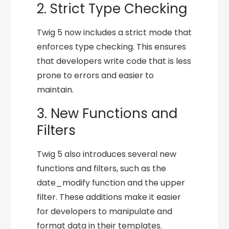
2. Strict Type Checking
Twig 5 now includes a strict mode that
enforces type checking. This ensures
that developers write code that is less
prone to errors and easier to
maintain.
3. New Functions and
Filters
Twig 5 also introduces several new
functions and filters, such as the
date_modify function and the upper
filter. These additions make it easier
for developers to manipulate and
format data in their templates.