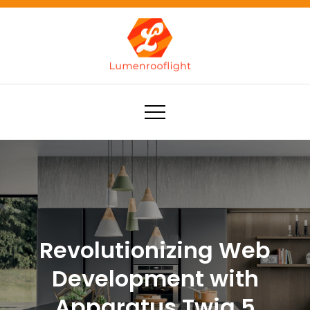
Skip
to
content
Lumenrooflight
Best site for finding ideas!
Revolutionizing Web
Development with
Apparatus Twig 5