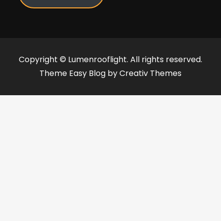
Copyright © Lumenrooflight. All rights reserved.
Theme Easy Blog by
Creativ Themes