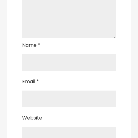
Name
*
Email
*
Website