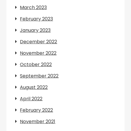
March 2023
February 2023
January 2023
December 2022
November 2022
October 2022
September 2022
August 2022
April 2022
February 2022
November 2021