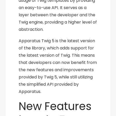
usage of Twig templates by providing
an easy-to-use API. It serves as a
layer between the developer and the
Twig engine, providing a higher level of
abstraction.
Apparatus Twig 5 is the latest version
of the library, which adds support for
the latest version of Twig. This means
that developers can now benefit from
the new features and improvements
provided by Twig 5, while still utilizing
the simplified API provided by
Apparatus.
New Features