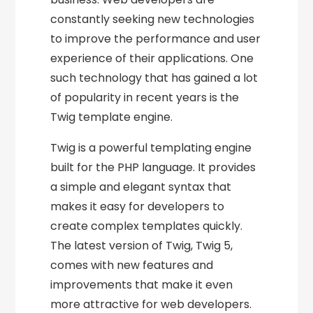
constantly seeking new technologies
to improve the performance and user
experience of their applications. One
such technology that has gained a lot
of popularity in recent years is the
Twig template engine.
Twig is a powerful templating engine
built for the PHP language. It provides
a simple and elegant syntax that
makes it easy for developers to
create complex templates quickly.
The latest version of Twig, Twig 5,
comes with new features and
improvements that make it even
more attractive for web developers.