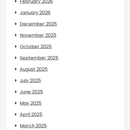
February 2026
January 2026
December 2025
November 2025
October 2025
September 2025
August 2025
July 2025
June 2025
May 2025
April 2025
March 2025