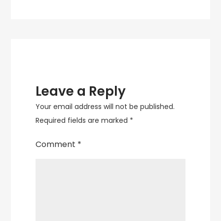
Leave a Reply
Your email address will not be published.
Required fields are marked
*
Comment
*