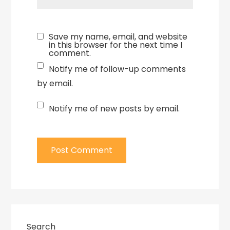
Save my name, email, and website
in this browser for the next time I
comment.
Notify me of follow-up comments
by email.
Notify me of new posts by email.
Search