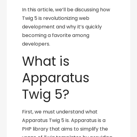
In this article, we’ll be discussing how
Twig 5 is revolutionizing web
development and why it’s quickly
becoming a favorite among
developers.
What is
Apparatus
Twig 5?
First, we must understand what
Apparatus Twig 5 is. Apparatus is a
PHP library that aims to simplify the