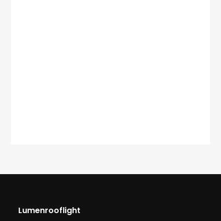
Lumenrooflight