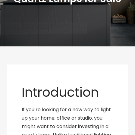
Introduction
If you’re looking for a new way to light
up your home, office or studio, you
might want to consider investing in a
quartz lamp. Unlike traditional lighting