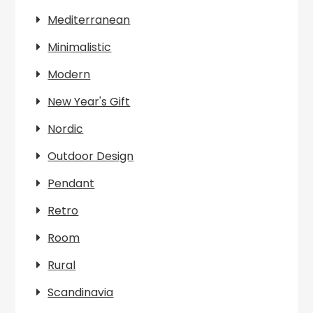
Mediterranean
Minimalistic
Modern
New Year's Gift
Nordic
Outdoor Design
Pendant
Retro
Room
Rural
Scandinavia