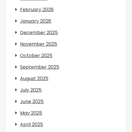
February 2026
January 2026
December 2025
November 2025
October 2025
September 2025
August 2025
July 2025
June 2025
May 2025
April 2025