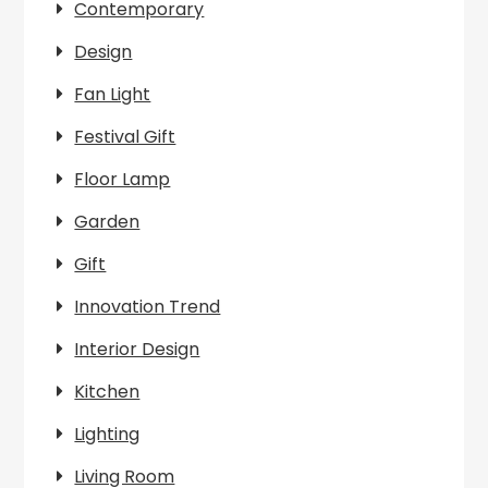
Contemporary
Design
Fan Light
Festival Gift
Floor Lamp
Garden
Gift
Innovation Trend
Interior Design
Kitchen
Lighting
Living Room