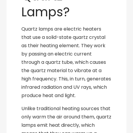
Lamps?
Quartz lamps are electric heaters
that use a solid-state quartz crystal
as their heating element. They work
by passing an electric current
through a quartz tube, which causes
the quartz material to vibrate at a
high frequency. This, in turn, generates
infrared radiation and UV rays, which
produce heat and light.
Unlike traditional heating sources that
only warm the air around them, quartz
lamps emit heat directly, which