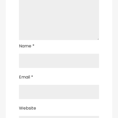
Name
*
Email
*
Website