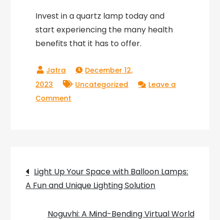
Invest in a quartz lamp today and
start experiencing the many health
benefits that it has to offer.
December 12,
2023
Uncategorized
Leave a
on
Comment
Shine
Bright
with
Our
Post
Exclusive
Light Up Your Space with Balloon Lamps:
Collection
A Fun and Unique Lighting Solution
navigation
of
Quartz
Noguvhi: A Mind-Bending Virtual World