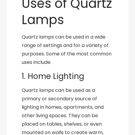
Uses of Quartz
Lamps
Quartz lamps can be used in a wide
range of settings and for a variety of
purposes. Some of the most common
uses include:
1. Home Lighting
Quartz lamps can be used as a
primary or secondary source of
lighting in homes, apartments, and
other living spaces. They can be
placed on tables, shelves, or even
mounted on walls to create warm,