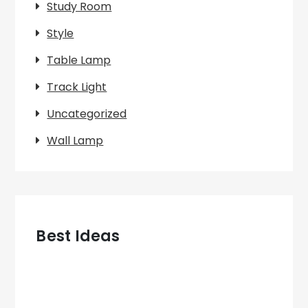
Study Room
Style
Table Lamp
Track Light
Uncategorized
Wall Lamp
Best Ideas