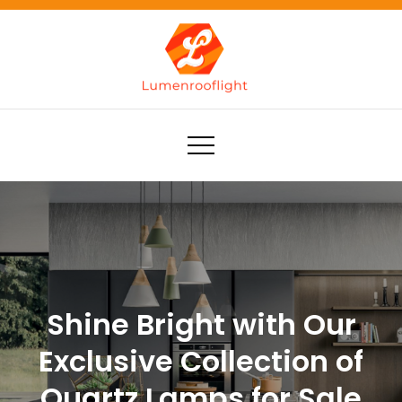
Skip
to
content
Lumenrooflight
Best site for finding ideas!
Shine Bright with Our
Exclusive Collection of
Quartz Lamps for Sale