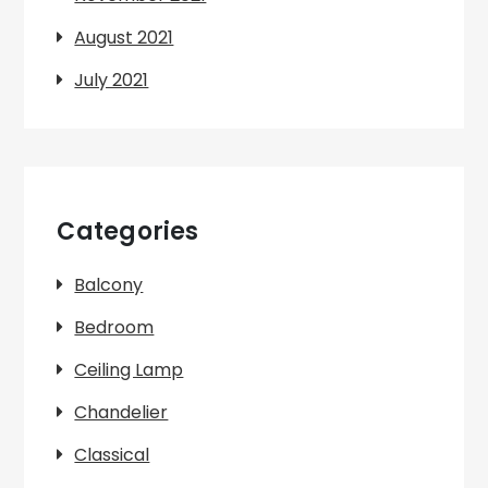
August 2021
July 2021
Categories
Balcony
Bedroom
Ceiling Lamp
Chandelier
Classical