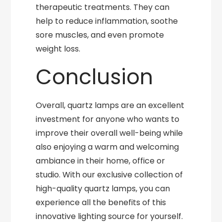
therapeutic treatments. They can
help to reduce inflammation, soothe
sore muscles, and even promote
weight loss.
Conclusion
Overall, quartz lamps are an excellent
investment for anyone who wants to
improve their overall well-being while
also enjoying a warm and welcoming
ambiance in their home, office or
studio. With our exclusive collection of
high-quality quartz lamps, you can
experience all the benefits of this
innovative lighting source for yourself.