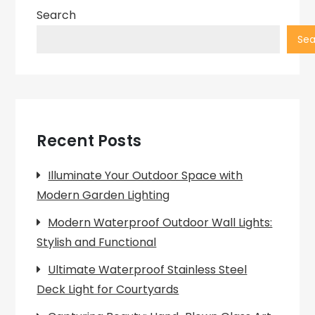
Search
Sea
Recent Posts
Illuminate Your Outdoor Space with
Modern Garden Lighting
Modern Waterproof Outdoor Wall Lights:
Stylish and Functional
Ultimate Waterproof Stainless Steel
Deck Light for Courtyards