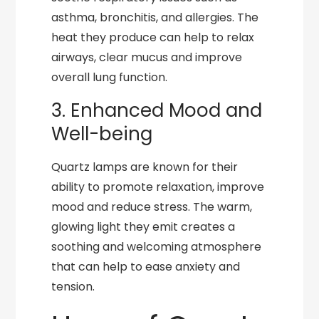
asthma, bronchitis, and allergies. The
heat they produce can help to relax
airways, clear mucus and improve
overall lung function.
3. Enhanced Mood and
Well-being
Quartz lamps are known for their
ability to promote relaxation, improve
mood and reduce stress. The warm,
glowing light they emit creates a
soothing and welcoming atmosphere
that can help to ease anxiety and
tension.