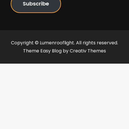
Subscribe
Copyright © Lumenrooflight. All rights reserved.
Theme Easy Blog by
Creativ Themes