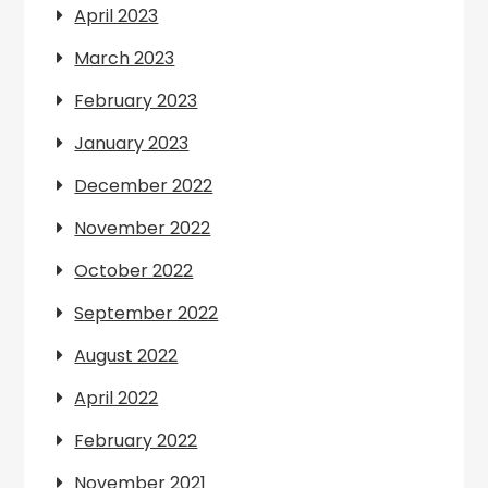
April 2023
March 2023
February 2023
January 2023
December 2022
November 2022
October 2022
September 2022
August 2022
April 2022
February 2022
November 2021