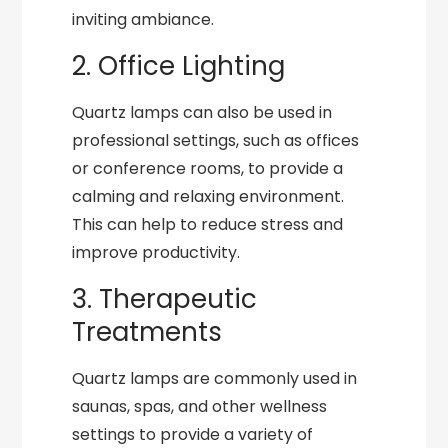
inviting ambiance.
2. Office Lighting
Quartz lamps can also be used in
professional settings, such as offices
or conference rooms, to provide a
calming and relaxing environment.
This can help to reduce stress and
improve productivity.
3. Therapeutic
Treatments
Quartz lamps are commonly used in
saunas, spas, and other wellness
settings to provide a variety of