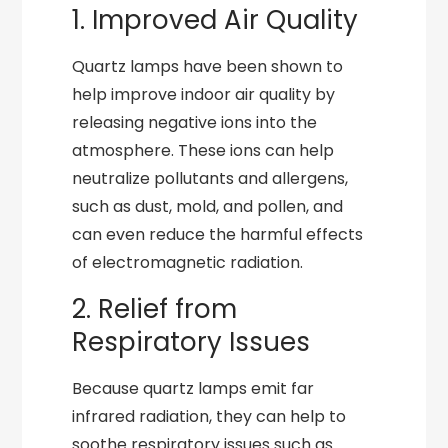
1. Improved Air Quality
Quartz lamps have been shown to
help improve indoor air quality by
releasing negative ions into the
atmosphere. These ions can help
neutralize pollutants and allergens,
such as dust, mold, and pollen, and
can even reduce the harmful effects
of electromagnetic radiation.
2. Relief from
Respiratory Issues
Because quartz lamps emit far
infrared radiation, they can help to
soothe respiratory issues such as