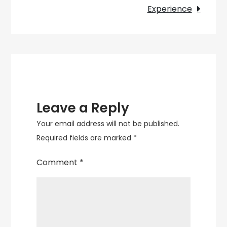
Lamps
Experience
for
Sale
Leave a Reply
Your email address will not be published.
Required fields are marked
*
Comment
*