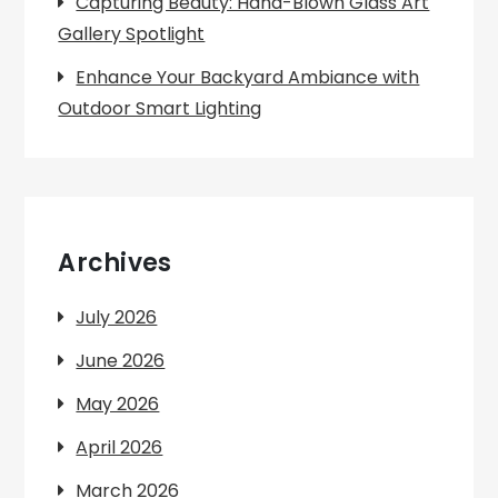
Capturing Beauty: Hand-Blown Glass Art
Gallery Spotlight
Enhance Your Backyard Ambiance with
Outdoor Smart Lighting
Archives
July 2026
June 2026
May 2026
April 2026
March 2026