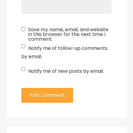
Save my name, email, and website
in this browser for the next time I
comment.
Notify me of follow-up comments
by email.
Notify me of new posts by email.