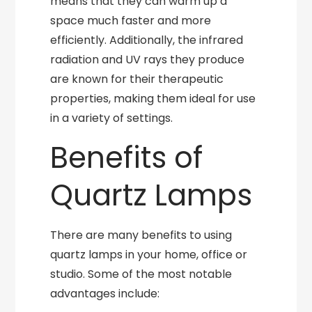
means that they can warm up a
space much faster and more
efficiently. Additionally, the infrared
radiation and UV rays they produce
are known for their therapeutic
properties, making them ideal for use
in a variety of settings.
Benefits of
Quartz Lamps
There are many benefits to using
quartz lamps in your home, office or
studio. Some of the most notable
advantages include: