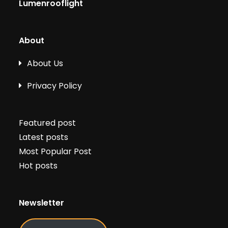
Lumenrooflight
About
About Us
Privacy Policy
Featured post
Latest posts
Most Popular Post
Hot posts
Newsletter