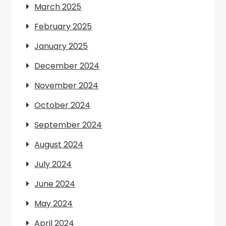
March 2025
February 2025
January 2025
December 2024
November 2024
October 2024
September 2024
August 2024
July 2024
June 2024
May 2024
April 2024