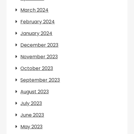
March 2024
February 2024
January 2024
December 2023
November 2023
October 2023
September 2023
August 2023
July 2023
June 2023
May 2023