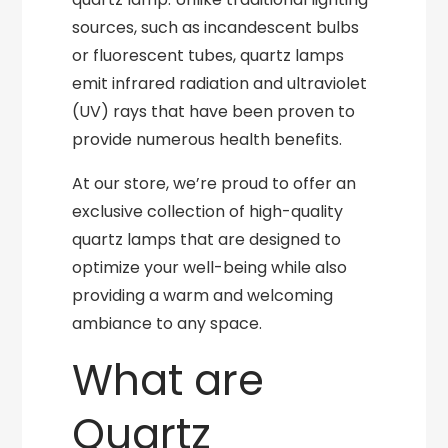
sources, such as incandescent bulbs
or fluorescent tubes, quartz lamps
emit infrared radiation and ultraviolet
(UV) rays that have been proven to
provide numerous health benefits.
At our store, we’re proud to offer an
exclusive collection of high-quality
quartz lamps that are designed to
optimize your well-being while also
providing a warm and welcoming
ambiance to any space.
What are
Quartz