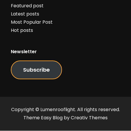
Featured post
Latest posts
Most Popular Post
Hot posts
Newsletter
Subscribe
Copyright © Lumenrooflight. All rights reserved.
Theme Easy Blog by
Creativ Themes