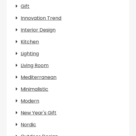
Gift
Innovation Trend
Interior Design
Kitchen
Lighting
Living Room
Mediterranean
Minimalistic
Modern
New Year's Gift
Nordic