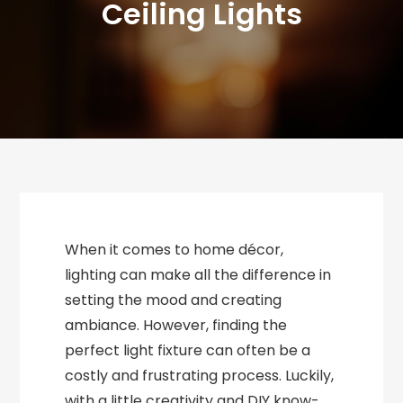
Ceiling Lights
When it comes to home décor,
lighting can make all the difference in
setting the mood and creating
ambiance. However, finding the
perfect light fixture can often be a
costly and frustrating process. Luckily,
with a little creativity and DIY know-