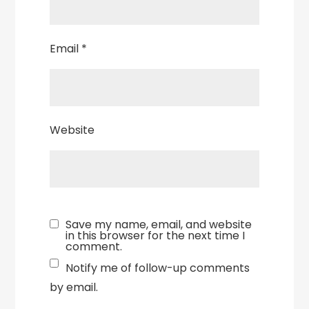
Email
*
Website
Save my name, email, and website
in this browser for the next time I
comment.
Notify me of follow-up comments
by email.