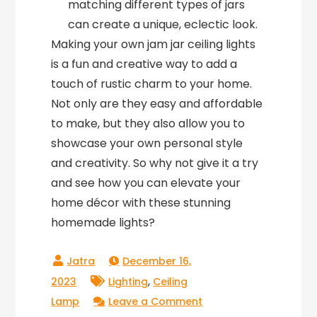
matching different types of jars
can create a unique, eclectic look.
Making your own jam jar ceiling lights
is a fun and creative way to add a
touch of rustic charm to your home.
Not only are they easy and affordable
to make, but they also allow you to
showcase your own personal style
and creativity. So why not give it a try
and see how you can elevate your
home décor with these stunning
homemade lights?
December 16,
,
2023
Lighting
Ceiling
on
Lamp
Leave a Comment