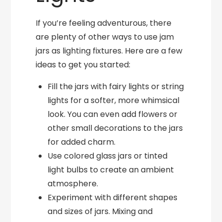
If you’re feeling adventurous, there
are plenty of other ways to use jam
jars as lighting fixtures. Here are a few
ideas to get you started:
Fill the jars with fairy lights or string
lights for a softer, more whimsical
look. You can even add flowers or
other small decorations to the jars
for added charm.
Use colored glass jars or tinted
light bulbs to create an ambient
atmosphere.
Experiment with different shapes
and sizes of jars. Mixing and