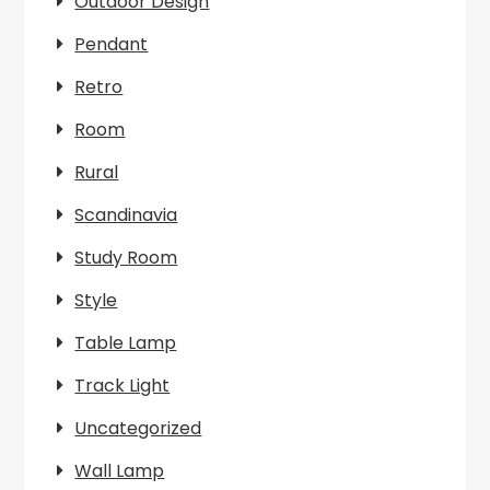
Outdoor Design
Pendant
Retro
Room
Rural
Scandinavia
Study Room
Style
Table Lamp
Track Light
Uncategorized
Wall Lamp