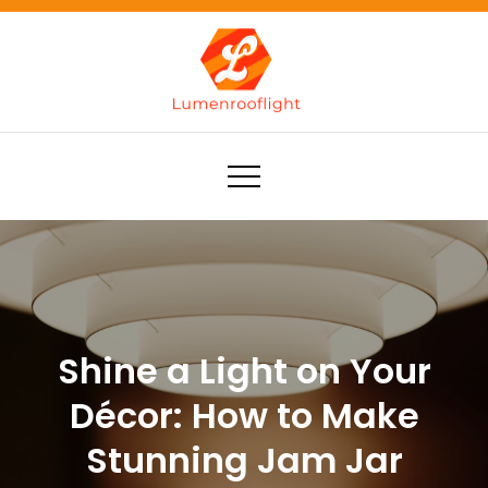
Skip
to
content
Lumenrooflight
Best site for finding ideas!
Shine a Light on Your
Décor: How to Make
Stunning Jam Jar