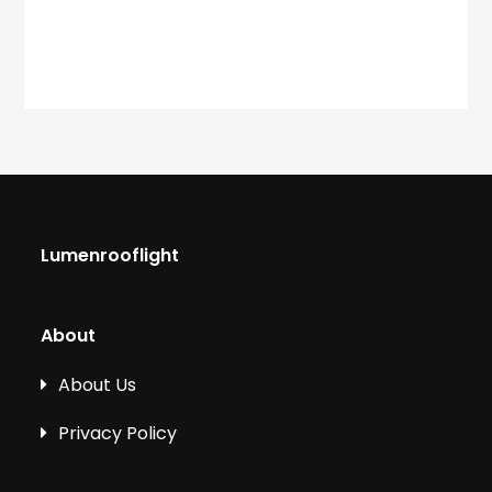
Lumenrooflight
About
About Us
Privacy Policy