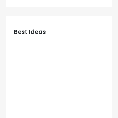
Best Ideas