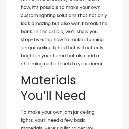
how, it’s possible to make your own
custom lighting solutions that not only
look amazing but also won’t break the
bank. In this article, we’ll show you
step-by-step how to make stunning
jam jar ceiling lights that will not only
brighten your home but also add a
charming rustic touch to your decor.
Materials
You’ll Need
To make your own jam jar ceiling
lights, you’ll need a few basic
materials. Here’s a list to get you