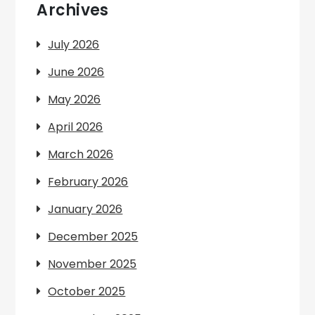
Archives
July 2026
June 2026
May 2026
April 2026
March 2026
February 2026
January 2026
December 2025
November 2025
October 2025