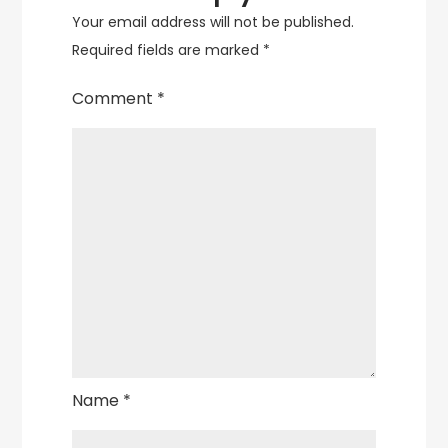
Your email address will not be published.
Required fields are marked
*
Comment
*
Name
*