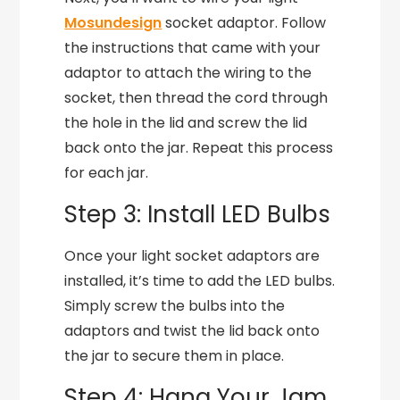
Mosundesign
socket adaptor. Follow
the instructions that came with your
adaptor to attach the wiring to the
socket, then thread the cord through
the hole in the lid and screw the lid
back onto the jar. Repeat this process
for each jar.
Step 3: Install LED Bulbs
Once your light socket adaptors are
installed, it’s time to add the LED bulbs.
Simply screw the bulbs into the
adaptors and twist the lid back onto
the jar to secure them in place.
Step 4: Hang Your Jam