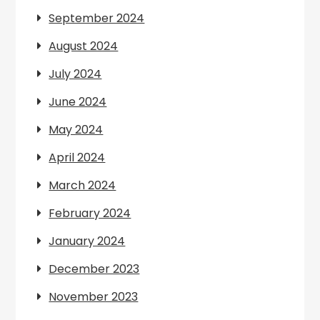
September 2024
August 2024
July 2024
June 2024
May 2024
April 2024
March 2024
February 2024
January 2024
December 2023
November 2023