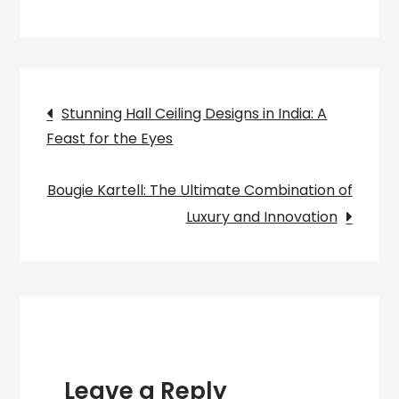
Shine
a
Light
on
Post
Your
Stunning Hall Ceiling Designs in India: A
Décor:
Feast for the Eyes
navigation
How
to
Bougie Kartell: The Ultimate Combination of
Make
Luxury and Innovation
Stunning
Jam
Jar
Ceiling
Lights
Leave a Reply