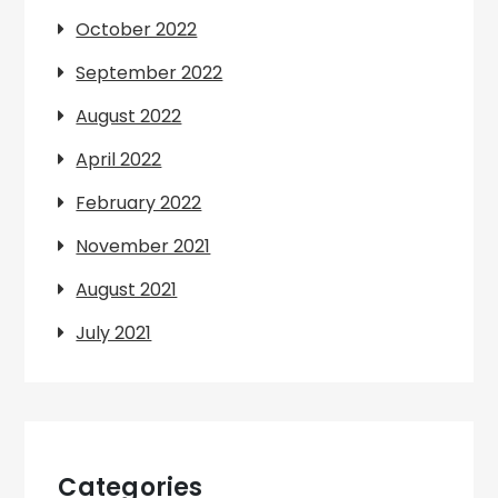
October 2022
September 2022
August 2022
April 2022
February 2022
November 2021
August 2021
July 2021
Categories