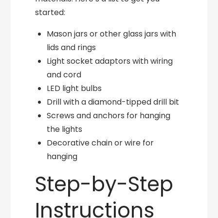
started:
Mason jars or other glass jars with
lids and rings
Light socket adaptors with wiring
and cord
LED light bulbs
Drill with a diamond-tipped drill bit
Screws and anchors for hanging
the lights
Decorative chain or wire for
hanging
Step-by-Step
Instructions