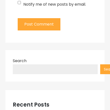
Notify me of new posts by email.
Search
Sea
Recent Posts