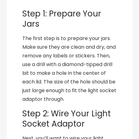
Step 1: Prepare Your
Jars
The first step is to prepare your jars.
Make sure they are clean and dry, and
remove any labels or stickers. Then,
use a drill with a diamond-tipped drill
bit to make a hole in the center of
each lid. The size of the hole should be
just large enough to fit the light socket
adaptor through.
Step 2: Wire Your Light
Socket Adaptor
Next, you’ll want to wire your light