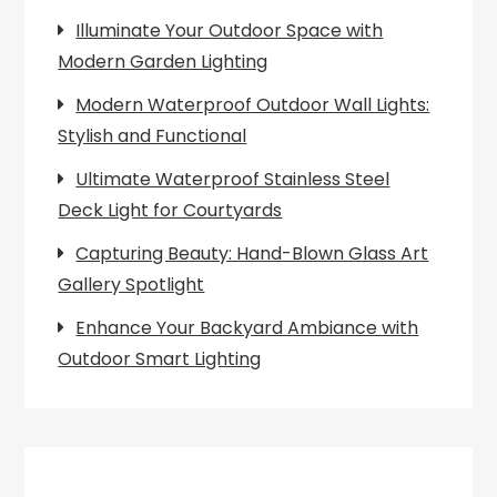
Illuminate Your Outdoor Space with
Modern Garden Lighting
Modern Waterproof Outdoor Wall Lights:
Stylish and Functional
Ultimate Waterproof Stainless Steel
Deck Light for Courtyards
Capturing Beauty: Hand-Blown Glass Art
Gallery Spotlight
Enhance Your Backyard Ambiance with
Outdoor Smart Lighting