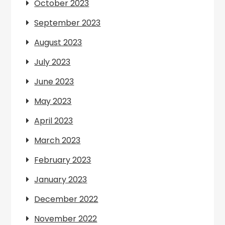
October 2023
September 2023
August 2023
July 2023
June 2023
May 2023
April 2023
March 2023
February 2023
January 2023
December 2022
November 2022