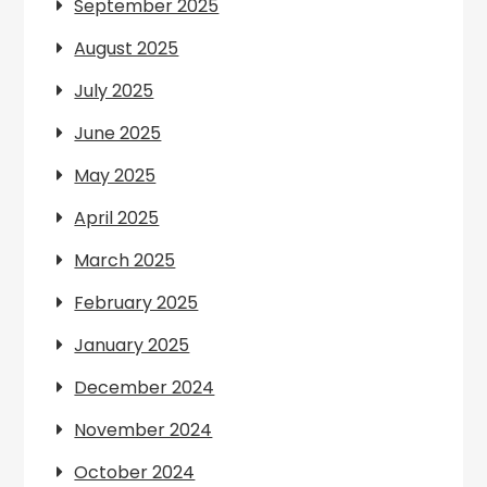
September 2025
August 2025
July 2025
June 2025
May 2025
April 2025
March 2025
February 2025
January 2025
December 2024
November 2024
October 2024