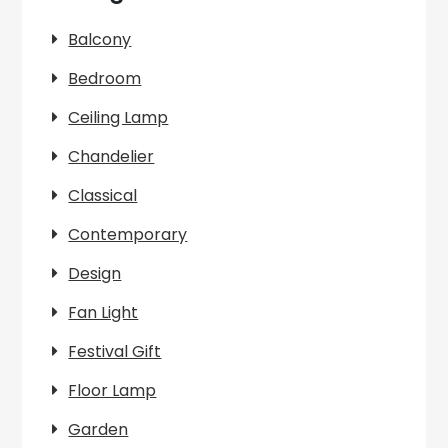
Balcony
Bedroom
Ceiling Lamp
Chandelier
Classical
Contemporary
Design
Fan Light
Festival Gift
Floor Lamp
Garden