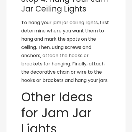
Jar Ceiling Lights
To hang your jam jar ceiling lights, first
determine where you want them to
hang and mark the spots on the
ceiling. Then, using screws and
anchors, attach the hooks or
brackets for hanging. Finally, attach
the decorative chain or wire to the
hooks or brackets and hang your jars.
Other Ideas
for Jam Jar
Lights