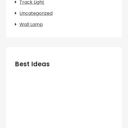
Track Light
Uncategorized
Wall Lamp
Best Ideas