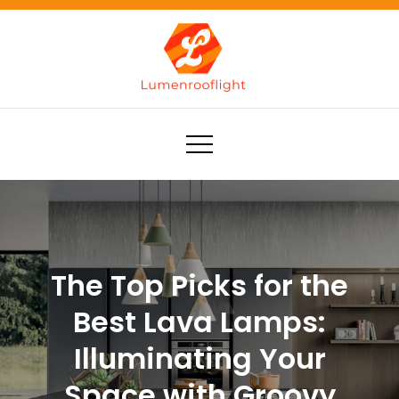
Skip
to
content
Lumenrooflight
Best site for finding ideas!
The Top Picks for the
Best Lava Lamps:
Illuminating Your
Space with Groovy