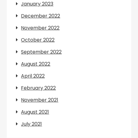
January 2023
December 2022
November 2022
October 2022
September 2022
August 2022
April 2022
February 2022
November 2021
August 2021
July 2021