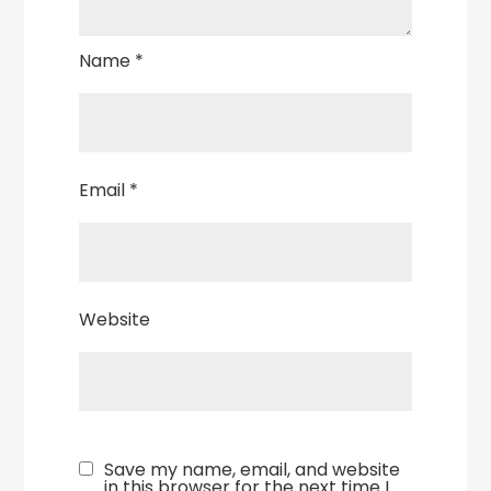
Name
*
Email
*
Website
Save my name, email, and website
in this browser for the next time I