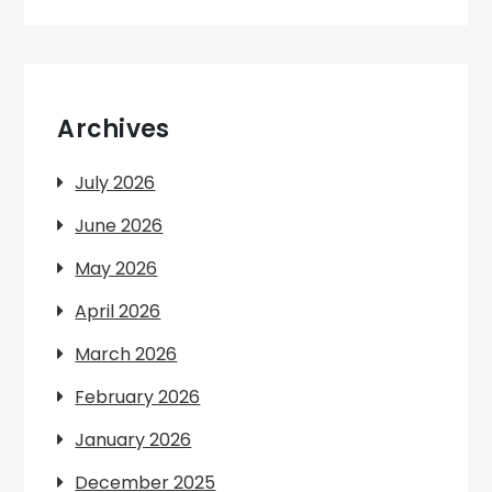
Archives
July 2026
June 2026
May 2026
April 2026
March 2026
February 2026
January 2026
December 2025