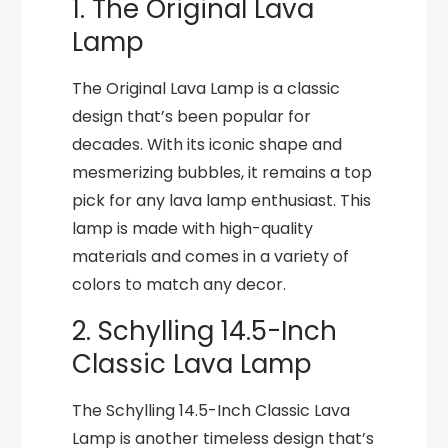
1. The Original Lava
Lamp
The Original Lava Lamp is a classic
design that’s been popular for
decades. With its iconic shape and
mesmerizing bubbles, it remains a top
pick for any lava lamp enthusiast. This
lamp is made with high-quality
materials and comes in a variety of
colors to match any decor.
2. Schylling 14.5-Inch
Classic Lava Lamp
The Schylling 14.5-Inch Classic Lava
Lamp is another timeless design that’s