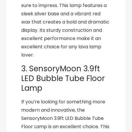
sure to impress. This lamp features a
sleek silver base and a vibrant red
wax that creates a bold and dramatic
display. Its sturdy construction and
excellent performance make it an
excellent choice for any lava lamp
lover.
3. SensoryMoon 3.9ft
LED Bubble Tube Floor
Lamp
If you’re looking for something more
modern and innovative, the
SensoryMoon 3.9ft LED Bubble Tube
Floor Lamp is an excellent choice. This