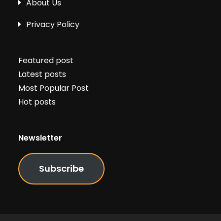
About Us
Privacy Policy
Featured post
Latest posts
Most Popular Post
Hot posts
Newsletter
Subscribe