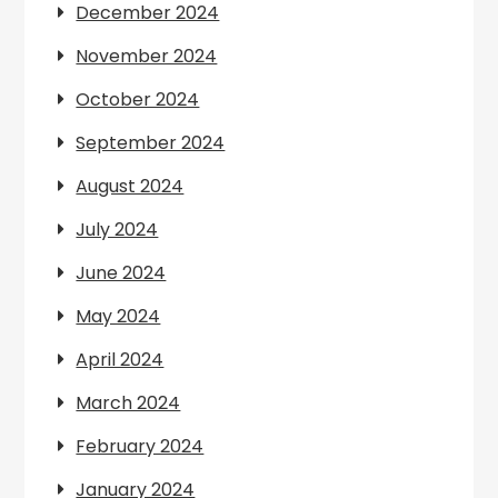
December 2024
November 2024
October 2024
September 2024
August 2024
July 2024
June 2024
May 2024
April 2024
March 2024
February 2024
January 2024