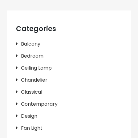
Categories
Balcony
Bedroom
Ceiling Lamp
Chandelier
Classical
Contemporary
Design
Fan Light