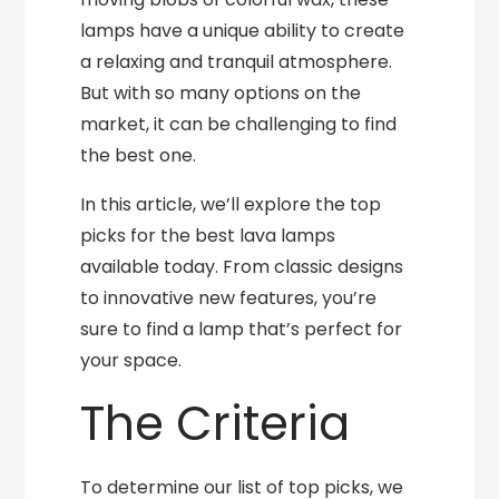
lamps have a unique ability to create
a relaxing and tranquil atmosphere.
But with so many options on the
market, it can be challenging to find
the best one.
In this article, we’ll explore the top
picks for the best lava lamps
available today. From classic designs
to innovative new features, you’re
sure to find a lamp that’s perfect for
your space.
The Criteria
To determine our list of top picks, we