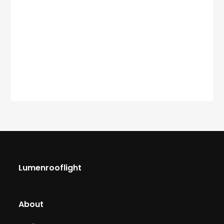
Lumenrooflight
About