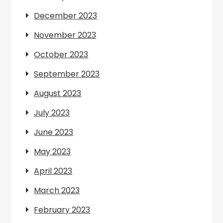
December 2023
November 2023
October 2023
September 2023
August 2023
July 2023
June 2023
May 2023
April 2023
March 2023
February 2023