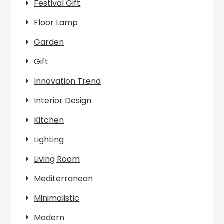
Festival Gift
Floor Lamp
Garden
Gift
Innovation Trend
Interior Design
Kitchen
Lighting
Living Room
Mediterranean
Minimalistic
Modern