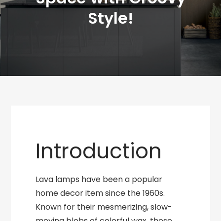
Style!
Introduction
Lava lamps have been a popular
home decor item since the 1960s.
Known for their mesmerizing, slow-
moving blobs of colorful wax, these