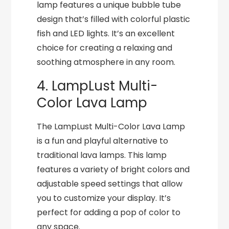
lamp features a unique bubble tube
design that’s filled with colorful plastic
fish and LED lights. It’s an excellent
choice for creating a relaxing and
soothing atmosphere in any room.
4. LampLust Multi-
Color Lava Lamp
The LampLust Multi-Color Lava Lamp
is a fun and playful alternative to
traditional lava lamps. This lamp
features a variety of bright colors and
adjustable speed settings that allow
you to customize your display. It’s
perfect for adding a pop of color to
any space.