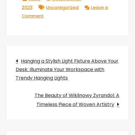
2023
Uncategorized
Leave a
on
Comment
The
Top
Picks
for
Post
the
Hanging a Stylish Light Fixture Above Your
Best
Desk: Illuminate Your Workspace with
navigation
Lava
Trendy Hanging Lights
Lamps:
Illuminating
The Beauty of Wiklinowy Zyrandol: A
Your
Timeless Piece of Woven Artistry
Space
with
Groovy
Style!