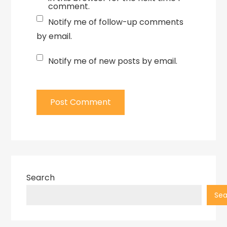
comment.
Notify me of follow-up comments
by email.
Notify me of new posts by email.
Search
Sea