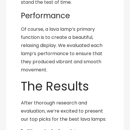
stand the test of time.
Performance
Of course, a lava lamp’s primary
function is to create a beautiful,
relaxing display. We evaluated each
lamp’s performance to ensure that
they produced vibrant and smooth
movement.
The Results
After thorough research and
evaluation, we’re excited to present
our top picks for the best lava lamps: