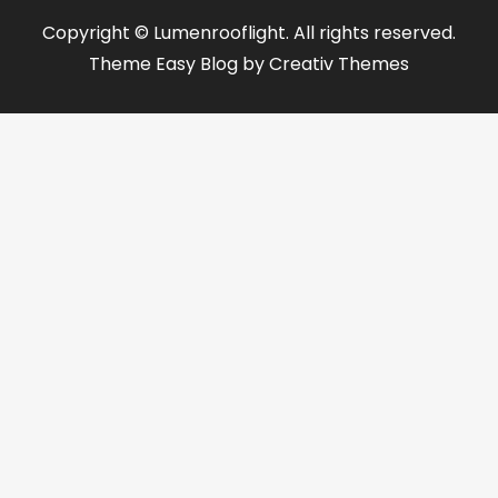
Copyright © Lumenrooflight. All rights reserved.
Theme Easy Blog by
Creativ Themes