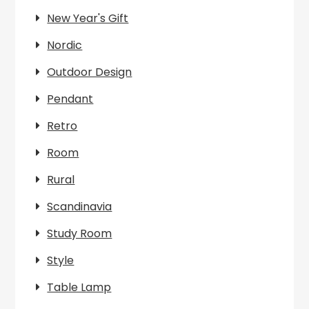
New Year's Gift
Nordic
Outdoor Design
Pendant
Retro
Room
Rural
Scandinavia
Study Room
Style
Table Lamp