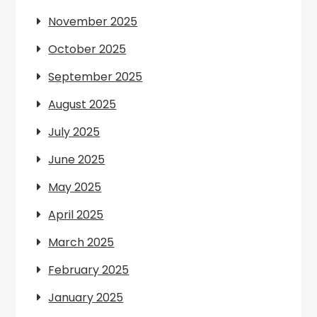
November 2025
October 2025
September 2025
August 2025
July 2025
June 2025
May 2025
April 2025
March 2025
February 2025
January 2025