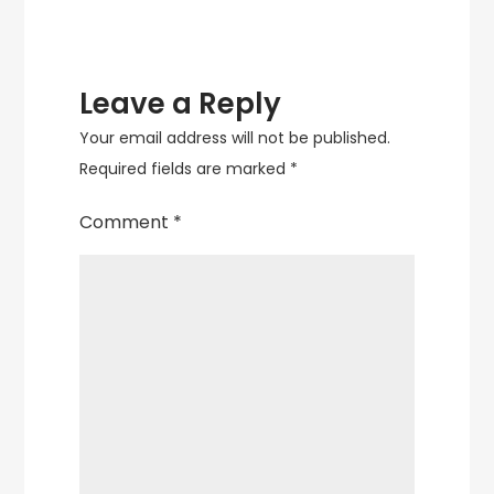
Leave a Reply
Your email address will not be published.
Required fields are marked
*
Comment
*