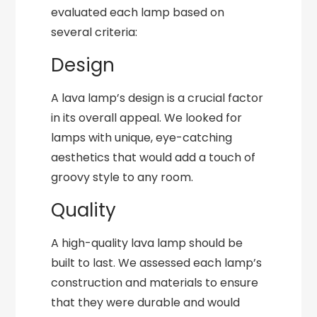
evaluated each lamp based on
several criteria:
Design
A lava lamp’s design is a crucial factor
in its overall appeal. We looked for
lamps with unique, eye-catching
aesthetics that would add a touch of
groovy style to any room.
Quality
A high-quality lava lamp should be
built to last. We assessed each lamp’s
construction and materials to ensure
that they were durable and would