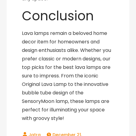
Conclusion
Lava lamps remain a beloved home
decor item for homeowners and
design enthusiasts alike. Whether you
prefer classic or modern designs, our
top picks for the best lava lamps are
sure to impress. From the iconic
Original Lava Lamp to the innovative
bubble tube design of the
SensoryMoon lamp, these lamps are
perfect for illuminating your space
with groovy style!
December 21,