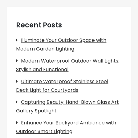
Recent Posts
Illuminate Your Outdoor Space with
Modern Garden Lighting
Modern Waterproof Outdoor Wall Lights:
Stylish and Functional
Ultimate Waterproof Stainless Steel
Deck Light for Courtyards
Capturing Beauty: Hand-Blown Glass Art
Gallery Spotlight
Enhance Your Backyard Ambiance with
Outdoor Smart Lighting