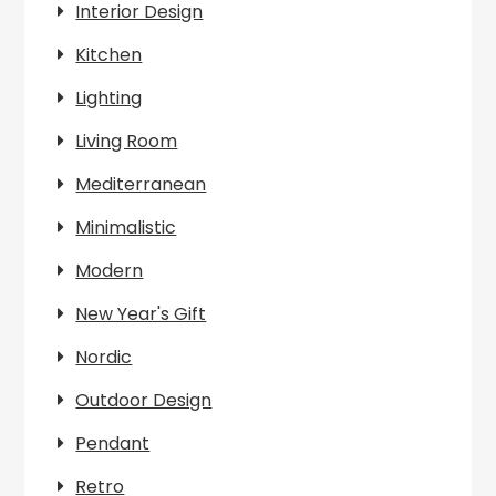
Interior Design
Kitchen
Lighting
Living Room
Mediterranean
Minimalistic
Modern
New Year's Gift
Nordic
Outdoor Design
Pendant
Retro