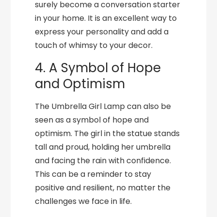
surely become a conversation starter
in your home. It is an excellent way to
express your personality and add a
touch of whimsy to your decor.
4. A Symbol of Hope
and Optimism
The Umbrella Girl Lamp can also be
seen as a symbol of hope and
optimism. The girl in the statue stands
tall and proud, holding her umbrella
and facing the rain with confidence.
This can be a reminder to stay
positive and resilient, no matter the
challenges we face in life.