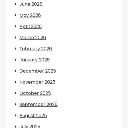
June 2026
May 2026
April 2026
March 2026
February 2026
January 2026
December 2025
November 2025
October 2025
September 2025
August 2025
July 2025