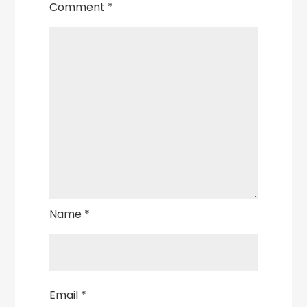
Comment
*
Name
*
Email
*