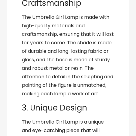
Craftsmanship
The Umbrella Girl Lamp is made with
high-quality materials and
craftsmanship, ensuring that it will last
for years to come. The shade is made
of durable and long-lasting fabric or
glass, and the base is made of sturdy
and robust metal or resin. The
attention to detail in the sculpting and
painting of the figure is unmatched,
making each lamp a work of art.
3. Unique Design
The Umbrella Girl Lamp is a unique
and eye-catching piece that will