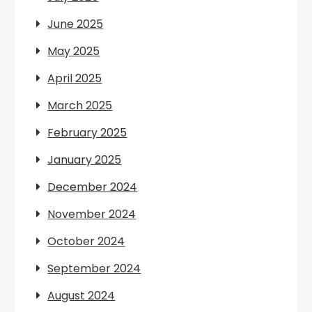
June 2025
May 2025
April 2025
March 2025
February 2025
January 2025
December 2024
November 2024
October 2024
September 2024
August 2024