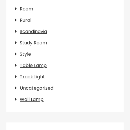
Room
Rural
Scandinavia
Study Room
Style
Table Lamp
Track Light
Uncategorized
Wall Lamp