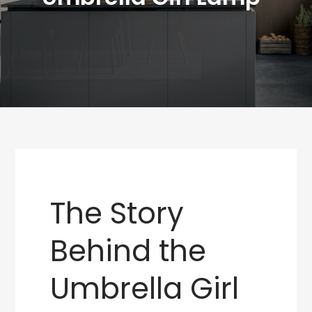
The Story
Behind the
Umbrella Girl