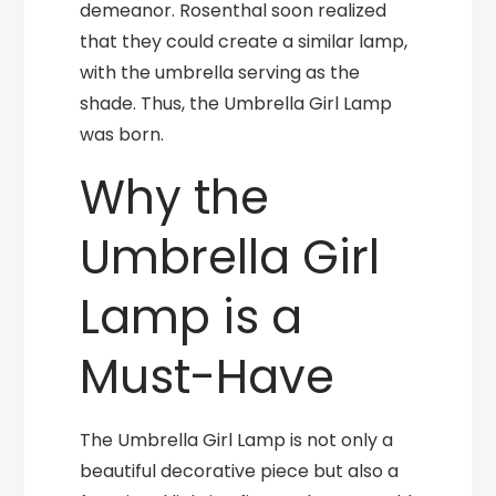
demeanor. Rosenthal soon realized
that they could create a similar lamp,
with the umbrella serving as the
shade. Thus, the Umbrella Girl Lamp
was born.
Why the
Umbrella Girl
Lamp is a
Must-Have
The Umbrella Girl Lamp is not only a
beautiful decorative piece but also a