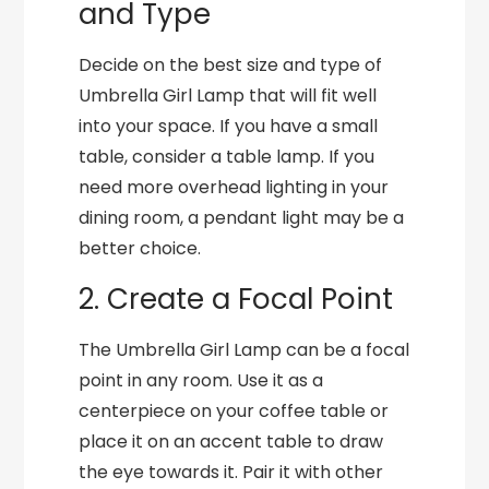
and Type
Decide on the best size and type of
Umbrella Girl Lamp that will fit well
into your space. If you have a small
table, consider a table lamp. If you
need more overhead lighting in your
dining room, a pendant light may be a
better choice.
2. Create a Focal Point
The Umbrella Girl Lamp can be a focal
point in any room. Use it as a
centerpiece on your coffee table or
place it on an accent table to draw
the eye towards it. Pair it with other