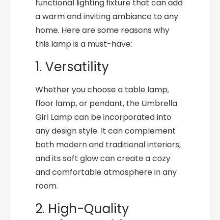
functional lighting fixture that can add
a warm and inviting ambiance to any
home. Here are some reasons why
this lamp is a must-have:
1. Versatility
Whether you choose a table lamp,
floor lamp, or pendant, the Umbrella
Girl Lamp can be incorporated into
any design style. It can complement
both modern and traditional interiors,
and its soft glow can create a cozy
and comfortable atmosphere in any
room.
2. High-Quality