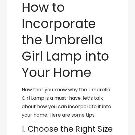
How to
Incorporate
the Umbrella
Girl Lamp into
Your Home
Now that you know why the Umbrella
Girl Lamp is a must-have, let’s talk
about how you can incorporate it into
your home. Here are some tips:
1. Choose the Right Size