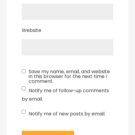
Website
Save my name, email, and website
in this browser for the next time I
comment.
Notify me of follow-up comments
by email.
Notify me of new posts by email.