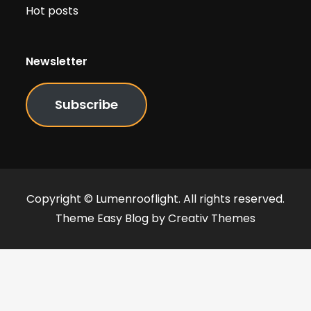
Hot posts
Newsletter
Subscribe
Copyright © Lumenrooflight. All rights reserved.
Theme Easy Blog by
Creativ Themes