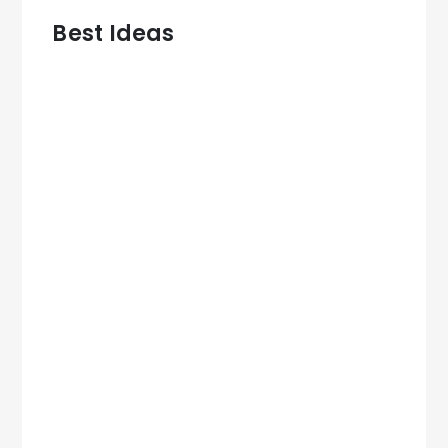
Best Ideas