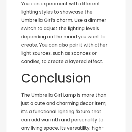
You can experiment with different
lighting styles to showcase the
Umbrella Girl’s charm. Use a dimmer
switch to adjust the lighting levels
depending on the mood you want to
create. You can also pair it with other
light sources, such as sconces or
candles, to create a layered effect.
Conclusion
The Umbrella Girl Lamp is more than
just a cute and charming decor item;
it’s a functional lighting fixture that
can add warmth and personality to
any living space. Its versatility, high-