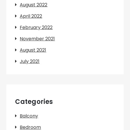
August 2022
April 2022
February 2022
November 2021
August 2021
July 2021
Categories
Balcony
Bedroom