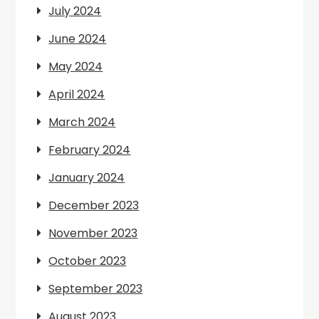
July 2024
June 2024
May 2024
April 2024
March 2024
February 2024
January 2024
December 2023
November 2023
October 2023
September 2023
August 2023