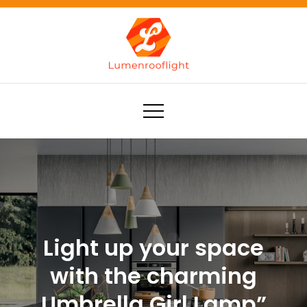
Skip
to
content
Lumenrooflight
Best site for finding ideas!
Light up your space
with the charming
Umbrella Girl Lamp”