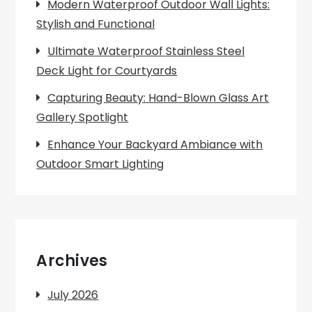
Modern Waterproof Outdoor Wall Lights:
Stylish and Functional
Ultimate Waterproof Stainless Steel
Deck Light for Courtyards
Capturing Beauty: Hand-Blown Glass Art
Gallery Spotlight
Enhance Your Backyard Ambiance with
Outdoor Smart Lighting
Archives
July 2026