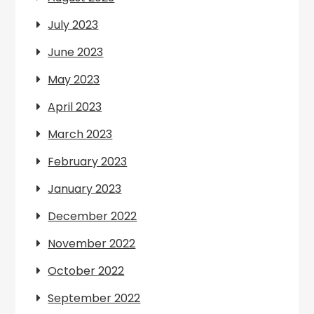
July 2023
June 2023
May 2023
April 2023
March 2023
February 2023
January 2023
December 2022
November 2022
October 2022
September 2022