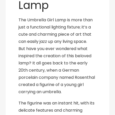
Lamp
The Umbrella Girl Lamp is more than
just a functional lighting fixture; it’s a
cute and charming piece of art that
can easily jazz up any living space.
But have you ever wondered what
inspired the creation of this beloved
lamp? It all goes back to the early
20th century, when a German
porcelain company named Rosenthal
created a figurine of a young girl
carrying an umbrella.
The figurine was an instant hit, with its
delicate features and charming