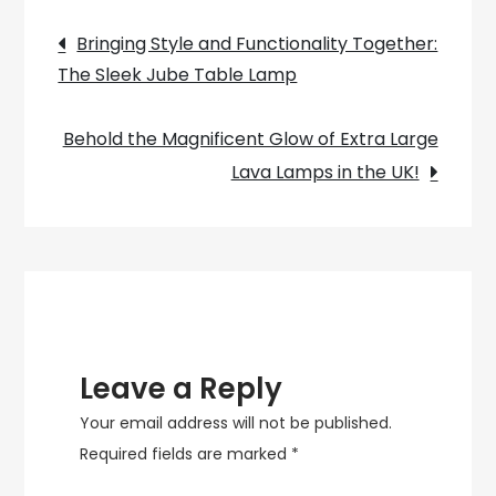
space
Post
with
Bringing Style and Functionality Together:
the
The Sleek Jube Table Lamp
navigation
charming
Umbrella
Behold the Magnificent Glow of Extra Large
Girl
Lava Lamps in the UK!
Lamp”
Leave a Reply
Your email address will not be published.
Required fields are marked
*