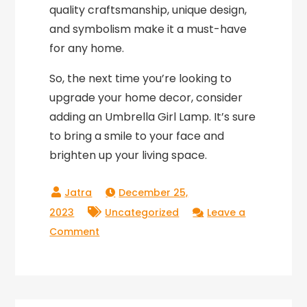
quality craftsmanship, unique design,
and symbolism make it a must-have
for any home.
So, the next time you’re looking to
upgrade your home decor, consider
adding an Umbrella Girl Lamp. It’s sure
to bring a smile to your face and
brighten up your living space.
December 25,
2023
Uncategorized
Leave a
on
Comment
Light
up
your