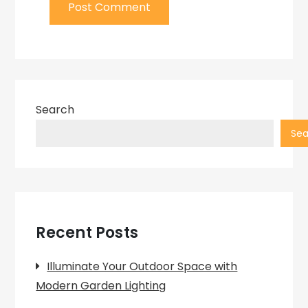
Search
Sea
Recent Posts
Illuminate Your Outdoor Space with
Modern Garden Lighting