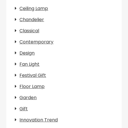
Ceiling Lamp
Chandelier
Classical
Contemporary
Design
Fan Light
Festival Gift
Floor Lamp
Garden
Gift
Innovation Trend