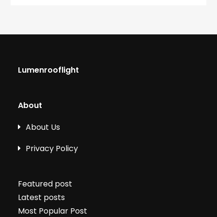
Lumenrooflight
About
About Us
Privacy Policy
Featured post
Latest posts
Most Popular Post