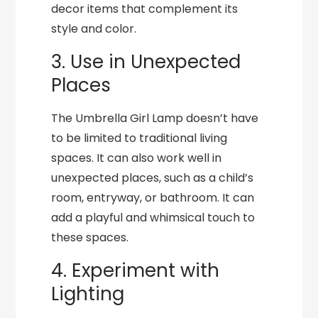
decor items that complement its
style and color.
3. Use in Unexpected
Places
The Umbrella Girl Lamp doesn’t have
to be limited to traditional living
spaces. It can also work well in
unexpected places, such as a child’s
room, entryway, or bathroom. It can
add a playful and whimsical touch to
these spaces.
4. Experiment with
Lighting