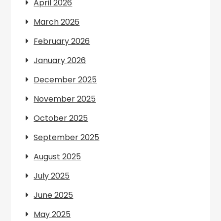
April 2026
March 2026
February 2026
January 2026
December 2025
November 2025
October 2025
September 2025
August 2025
July 2025
June 2025
May 2025