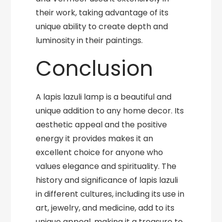
their work, taking advantage of its
unique ability to create depth and
luminosity in their paintings.
Conclusion
A lapis lazuli lamp is a beautiful and
unique addition to any home decor. Its
aesthetic appeal and the positive
energy it provides makes it an
excellent choice for anyone who
values elegance and spirituality. The
history and significance of lapis lazuli
in different cultures, including its use in
art, jewelry, and medicine, add to its
unique appeal, making it a treasure to