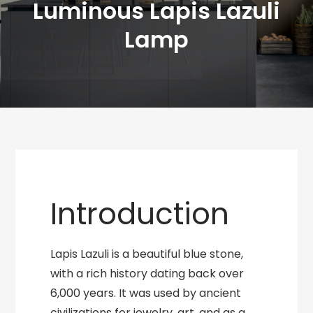
Luminous Lapis Lazuli
Lamp
Introduction
Lapis Lazuli is a beautiful blue stone,
with a rich history dating back over
6,000 years. It was used by ancient
civilizations for jewelry, art, and as a