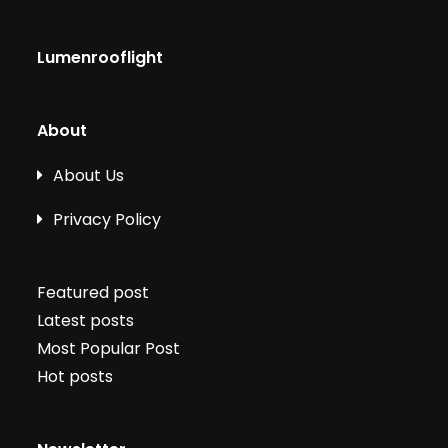
Lumenrooflight
About
About Us
Privacy Policy
Featured post
Latest posts
Most Popular Post
Hot posts