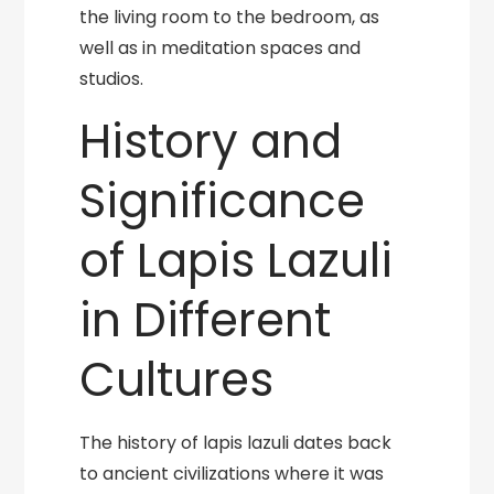
the living room to the bedroom, as
well as in meditation spaces and
studios.
History and
Significance
of Lapis Lazuli
in Different
Cultures
The history of lapis lazuli dates back
to ancient civilizations where it was