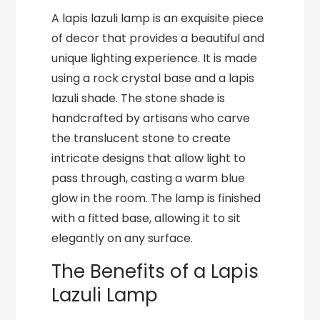
A lapis lazuli lamp is an exquisite piece
of decor that provides a beautiful and
unique lighting experience. It is made
using a rock crystal base and a lapis
lazuli shade. The stone shade is
handcrafted by artisans who carve
the translucent stone to create
intricate designs that allow light to
pass through, casting a warm blue
glow in the room. The lamp is finished
with a fitted base, allowing it to sit
elegantly on any surface.
The Benefits of a Lapis
Lazuli Lamp