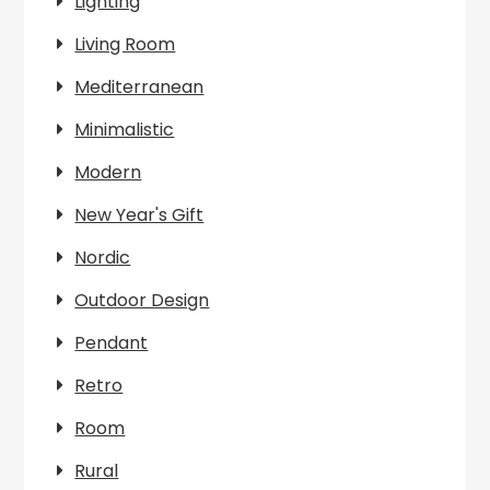
Lighting
Living Room
Mediterranean
Minimalistic
Modern
New Year's Gift
Nordic
Outdoor Design
Pendant
Retro
Room
Rural