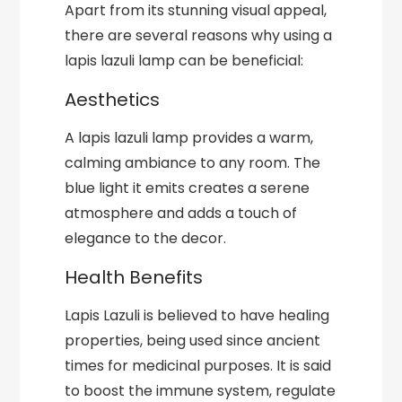
Apart from its stunning visual appeal,
there are several reasons why using a
lapis lazuli lamp can be beneficial:
Aesthetics
A lapis lazuli lamp provides a warm,
calming ambiance to any room. The
blue light it emits creates a serene
atmosphere and adds a touch of
elegance to the decor.
Health Benefits
Lapis Lazuli is believed to have healing
properties, being used since ancient
times for medicinal purposes. It is said
to boost the immune system, regulate