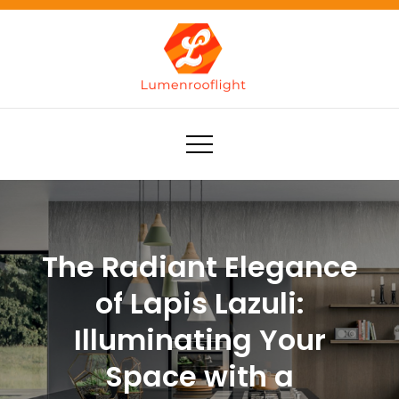
Skip
to
content
Lumenrooflight
Best site for finding ideas!
The Radiant Elegance
of Lapis Lazuli:
Illuminating Your
Space with a