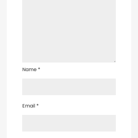
Name
*
Email
*