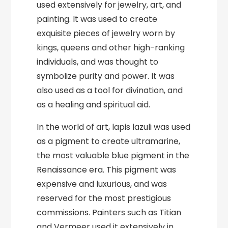
used extensively for jewelry, art, and
painting. It was used to create
exquisite pieces of jewelry worn by
kings, queens and other high-ranking
individuals, and was thought to
symbolize purity and power. It was
also used as a tool for divination, and
as a healing and spiritual aid.
In the world of art, lapis lazuli was used
as a pigment to create ultramarine,
the most valuable blue pigment in the
Renaissance era. This pigment was
expensive and luxurious, and was
reserved for the most prestigious
commissions. Painters such as Titian
and Vermeer used it extensively in