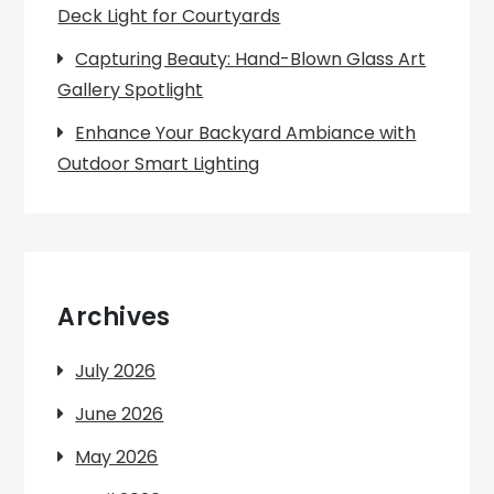
Deck Light for Courtyards
Capturing Beauty: Hand-Blown Glass Art
Gallery Spotlight
Enhance Your Backyard Ambiance with
Outdoor Smart Lighting
Archives
July 2026
June 2026
May 2026