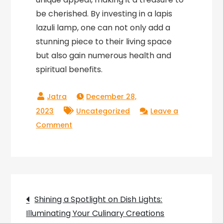
be cherished. By investing in a lapis
lazuli lamp, one can not only add a
stunning piece to their living space
but also gain numerous health and
spiritual benefits.
December 28,
2023
Uncategorized
Leave a
on
Comment
The
Radiant
Elegance
of
Post
Lapis
Shining a Spotlight on Dish Lights:
Lazuli:
Illuminating Your Culinary Creations
Illuminating