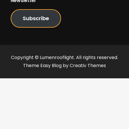
Newsletter
Subscribe
Copyright © Lumenrooflight. All rights reserved.
Theme Easy Blog by
Creativ Themes