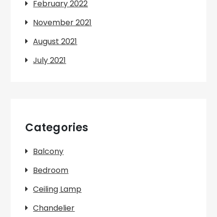
February 2022
November 2021
August 2021
July 2021
Categories
Balcony
Bedroom
Ceiling Lamp
Chandelier