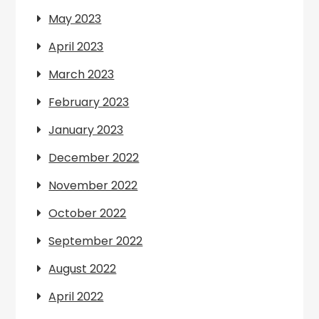
May 2023
April 2023
March 2023
February 2023
January 2023
December 2022
November 2022
October 2022
September 2022
August 2022
April 2022