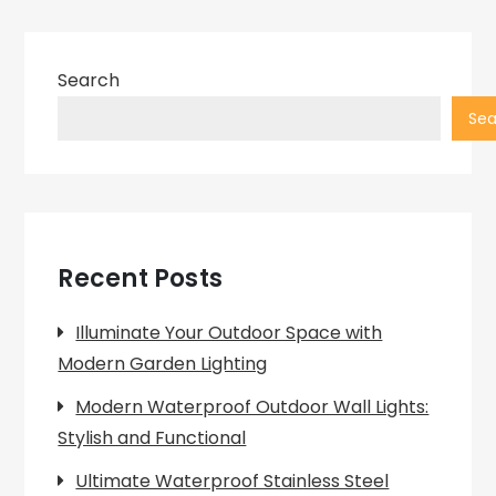
Search
Sea
Recent Posts
Illuminate Your Outdoor Space with
Modern Garden Lighting
Modern Waterproof Outdoor Wall Lights:
Stylish and Functional
Ultimate Waterproof Stainless Steel