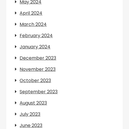
May 2024
April 2024
March 2024
February 2024
January 2024
December 2023
November 2023
October 2023
September 2023
August 2023
July 2023
June 2023