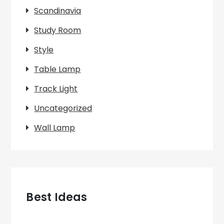
Scandinavia
Study Room
Style
Table Lamp
Track Light
Uncategorized
Wall Lamp
Best Ideas