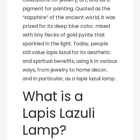
pigment for painting. Quoted as the
“sapphire” of the ancient world, it was
prized for its deep blue color, mixed
with tiny flecks of gold pyrite that
sparkled in the light. Today, people
still value lapis lazuli for its aesthetic
and spiritual benefits, using it in various
ways, from jewelry to home decor,
and in particular, as a lapis lazuli lamp.
What is a
Lapis Lazuli
Lamp?