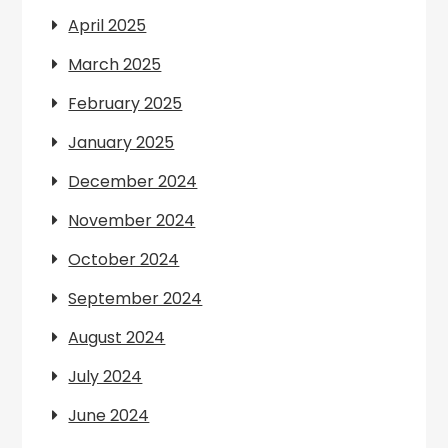
April 2025
March 2025
February 2025
January 2025
December 2024
November 2024
October 2024
September 2024
August 2024
July 2024
June 2024