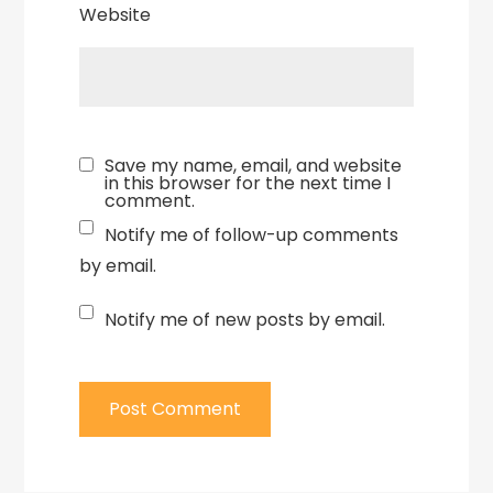
Website
Save my name, email, and website
in this browser for the next time I
comment.
Notify me of follow-up comments
by email.
Notify me of new posts by email.