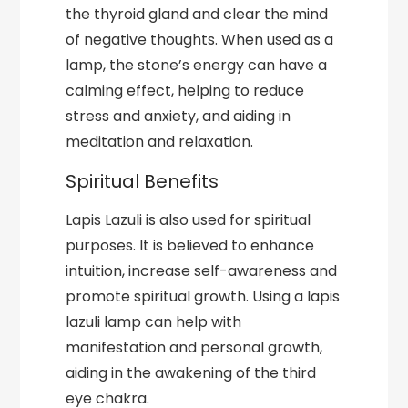
the thyroid gland and clear the mind
of negative thoughts. When used as a
lamp, the stone’s energy can have a
calming effect, helping to reduce
stress and anxiety, and aiding in
meditation and relaxation.
Spiritual Benefits
Lapis Lazuli is also used for spiritual
purposes. It is believed to enhance
intuition, increase self-awareness and
promote spiritual growth. Using a lapis
lazuli lamp can help with
manifestation and personal growth,
aiding in the awakening of the third
eye chakra.