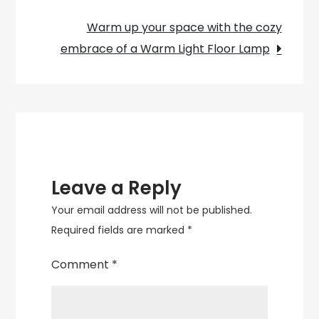
navigation
Your
Warm up your space with the cozy
Space
embrace of a Warm Light Floor Lamp
with
a
Luminous
Lapis
Lazuli
Lamp
Leave a Reply
Your email address will not be published.
Required fields are marked
*
Comment
*