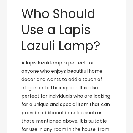
Who Should
Use a Lapis
Lazuli Lamp?
A lapis lazuli lamp is perfect for
anyone who enjoys beautiful home
decor and wants to add a touch of
elegance to their space. It is also
perfect for individuals who are looking
for a unique and special item that can
provide additional benefits such as
those mentioned above. It is suitable
for use in any room in the house, from