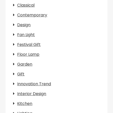
Classical
Contemporary
Design
Fan Light
Festival Gift
Floor Lamp
Garden
Gift
Innovation Trend
Interior Design
Kitchen