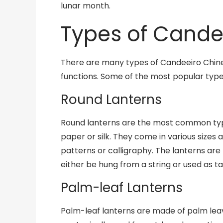
lunar month.
Types of Cande
There are many types of Candeeiro Chines
functions. Some of the most popular type
Round Lanterns
Round lanterns are the most common type
paper or silk. They come in various sizes
patterns or calligraphy. The lanterns are 
either be hung from a string or used as t
Palm-leaf Lanterns
Palm-leaf lanterns are made of palm leav