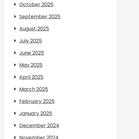
October 2025
September 2025
August 2025
July 2025
June 2025
May 2025
April 2025
March 2025
February 2025
January 2025
December 2024
November 2024