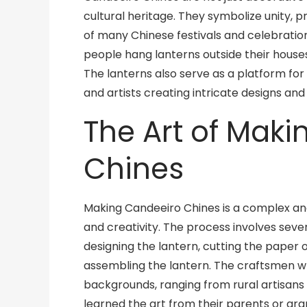
cultural heritage. They symbolize unity, p
of many Chinese festivals and celebrations
people hang lanterns outside their houses 
The lanterns also serve as a platform for
and artists creating intricate designs an
The Art of Mak
Chines
Making Candeeiro Chines is a complex and 
and creativity. The process involves severa
designing the lantern, cutting the paper or
assembling the lantern. The craftsmen 
backgrounds, ranging from rural artisans
learned the art from their parents or gra