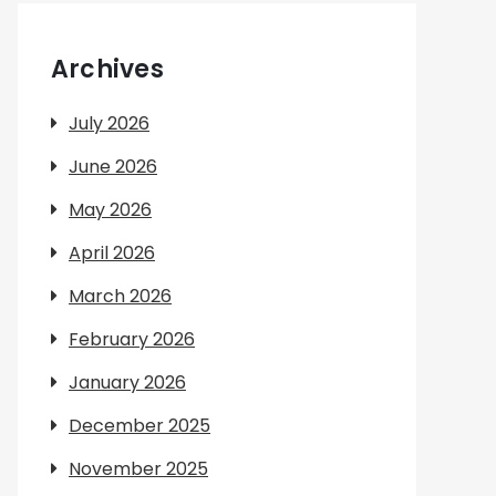
Archives
July 2026
June 2026
May 2026
April 2026
March 2026
February 2026
January 2026
December 2025
November 2025