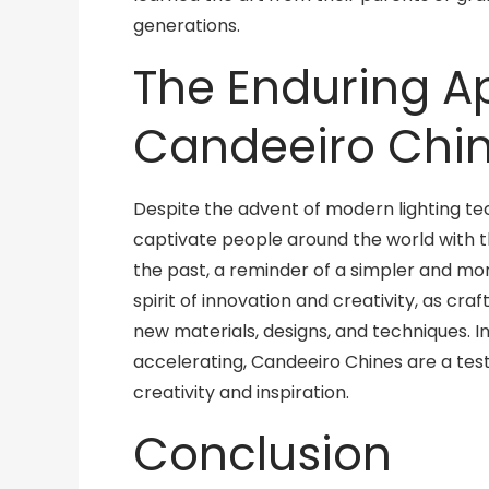
generations.
The Enduring A
Candeeiro Chi
Despite the advent of modern lighting te
captivate people around the world with t
the past, a reminder of a simpler and mor
spirit of innovation and creativity, as cr
new materials, designs, and techniques. I
accelerating, Candeeiro Chines are a te
creativity and inspiration.
Conclusion