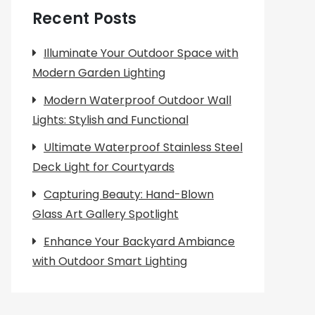
Recent Posts
Illuminate Your Outdoor Space with
Modern Garden Lighting
Modern Waterproof Outdoor Wall
Lights: Stylish and Functional
Ultimate Waterproof Stainless Steel
Deck Light for Courtyards
Capturing Beauty: Hand-Blown
Glass Art Gallery Spotlight
Enhance Your Backyard Ambiance
with Outdoor Smart Lighting