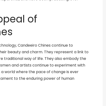
ppeal of
nes
chnology, Candeeiro Chines continue to
heir beauty and charm. They represent a link to
e traditional way of life. They also embody the
aftsmen and artists continue to experiment with
n a world where the pace of change is ever
stament to the enduring power of human