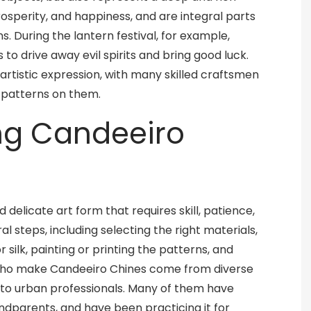
rosperity, and happiness, and are integral parts
. During the lantern festival, for example,
to drive away evil spirits and bring good luck.
 artistic expression, with many skilled craftsmen
d patterns on them.
ing Candeeiro
delicate art form that requires skill, patience,
l steps, including selecting the right materials,
 silk, painting or printing the patterns, and
who make Candeeiro Chines come from diverse
 to urban professionals. Many of them have
ndparents, and have been practicing it for