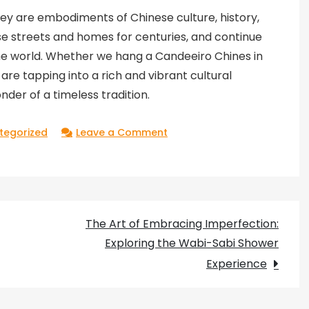
hey are embodiments of Chinese culture, history,
se streets and homes for centuries, and continue
the world. Whether we hang a Candeeiro Chines in
re tapping into a rich and vibrant cultural
der of a timeless tradition.
on
tegorized
Leave a Comment
The
Mysterious
Charm
of
The Art of Embracing Imperfection:
Candeeiro
Exploring the Wabi-Sabi Shower
Chines:
Experience
Exploring
the
Tradition