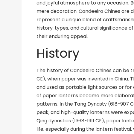
and joyful atmosphere to any occasion. B
mere decoration. Candeeiro Chines are de
represent a unique blend of craftsmanship a
history, types, and cultural significance 
their enduring appeal.
History
The history of Candeeiro Chines can be 
CE), when paper was invented in China. T
and used as portable light sources or for 
of paper lanterns became more elaborate
patterns. In the Tang Dynasty (618-907 C
peak, and high-quality lanterns were exp
Qing dynasties (1368-1911 CE), paper lan
life, especially during the lantern festival