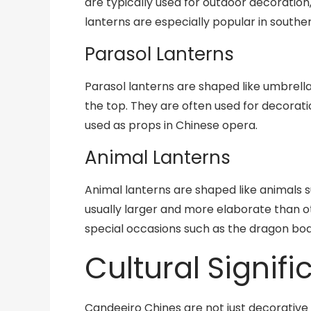
are typically used for outdoor decoration
lanterns are especially popular in south
Parasol Lanterns
Parasol lanterns are shaped like umbrella
the top. They are often used for decorati
used as props in Chinese opera.
Animal Lanterns
Animal lanterns are shaped like animals s
usually larger and more elaborate than o
special occasions such as the dragon boat
Cultural Signif
Candeeiro Chines are not just decorative 