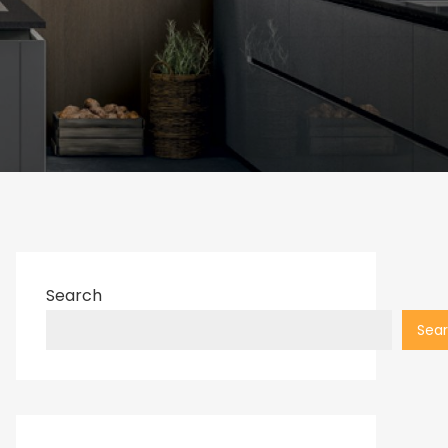
Search
Sea