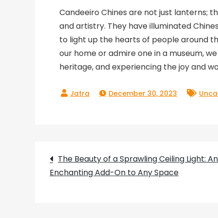
Candeeiro Chines are not just lanterns; t
and artistry. They have illuminated Chine
to light up the hearts of people around 
our home or admire one in a museum, we a
heritage, and experiencing the joy and won
December 30, 2023
Unca
Post
The Beauty of a Sprawling Ceiling Light: An
Enchanting Add-On to Any Space
navigation