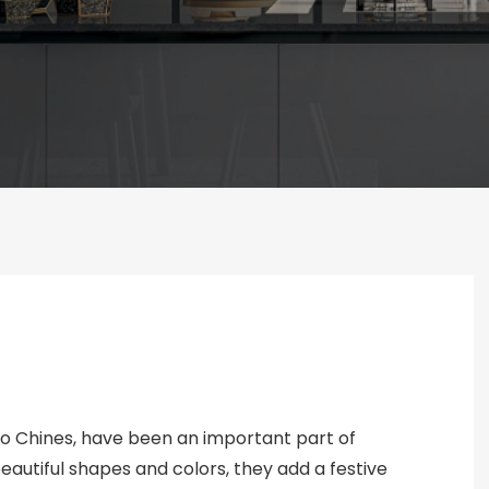
o Chines, have been an important part of
beautiful shapes and colors, they add a festive