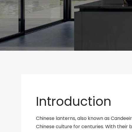
Introduction
Chinese lanterns, also known as Candeeir
Chinese culture for centuries. With their 