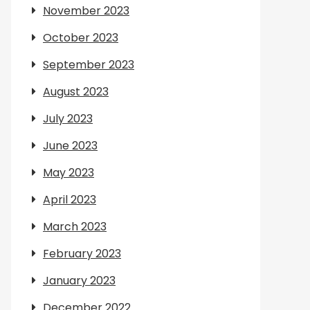
November 2023
October 2023
September 2023
August 2023
July 2023
June 2023
May 2023
April 2023
March 2023
February 2023
January 2023
December 2022