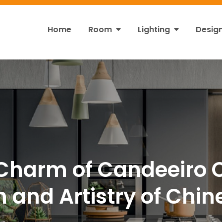
Home
Room
Lighting
Desig
ht
s!
Charm of Candeeiro C
n and Artistry of Chi