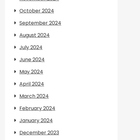
October 2024
September 2024
August 2024
July 2024
June 2024
May 2024
April 2024
March 2024
February 2024
January 2024
December 2023