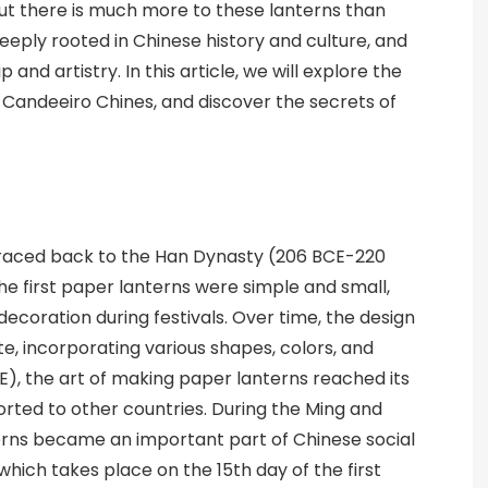
ut there is much more to these lanterns than
eply rooted in Chinese history and culture, and
nd artistry. In this article, we will explore the
of Candeeiro Chines, and discover the secrets of
traced back to the Han Dynasty (206 BCE-220
he first paper lanterns were simple and small,
decoration during festivals. Over time, the design
, incorporating various shapes, colors, and
E), the art of making paper lanterns reached its
orted to other countries. During the Ming and
terns became an important part of Chinese social
, which takes place on the 15th day of the first