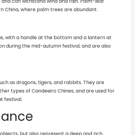
, and can withstand wind and rain. Palm-leaf
ern China, where palm trees are abundant.
s, with a handle at the bottom and a lantern at
on during the mid-autumn festival, and are also
uch as dragons, tigers, and rabbits. They are
ther types of Candeeiro Chines, and are used for
 festival.
icance
objects, but also represent a deep and rich