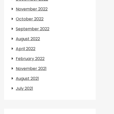
November 2022
October 2022
September 2022
August 2022
April 2022
February 2022
November 2021
August 2021
July 2021