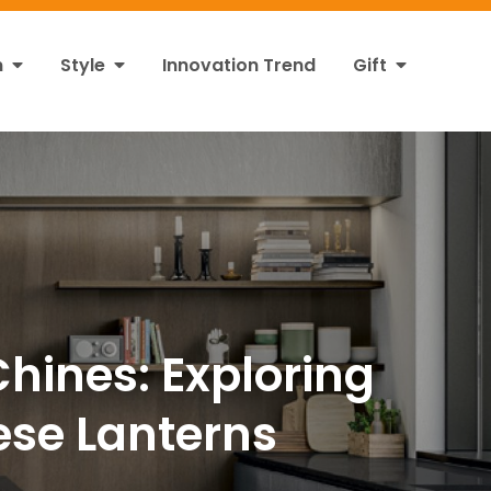
n
Style
Innovation Trend
Gift
hines: Exploring
nese Lanterns