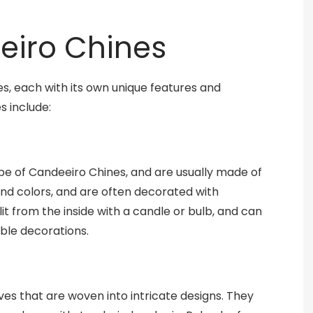
eiro Chines
, each with its own unique features and
s include:
 of Candeeiro Chines, and are usually made of
 and colors, and are often decorated with
lit from the inside with a candle or bulb, and can
able decorations.
es that are woven into intricate designs. They