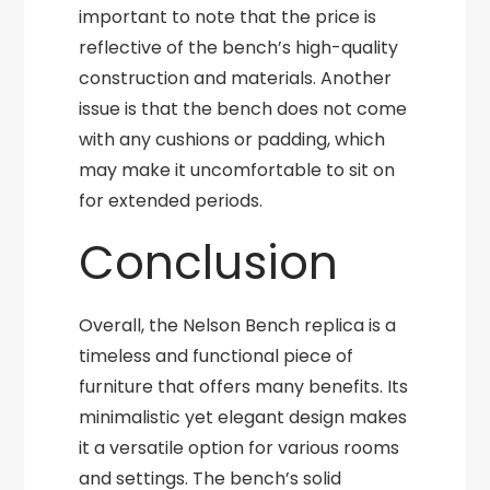
important to note that the price is
reflective of the bench’s high-quality
construction and materials. Another
issue is that the bench does not come
with any cushions or padding, which
may make it uncomfortable to sit on
for extended periods.
Conclusion
Overall, the Nelson Bench replica is a
timeless and functional piece of
furniture that offers many benefits. Its
minimalistic yet elegant design makes
it a versatile option for various rooms
and settings. The bench’s solid