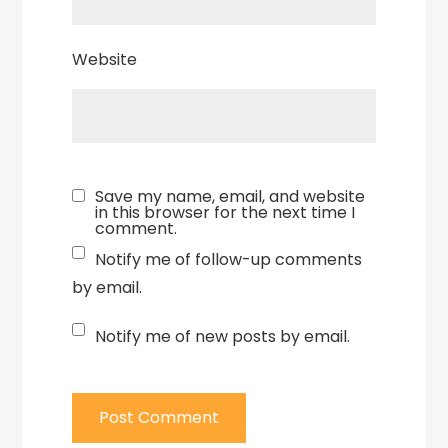
Website
Save my name, email, and website
in this browser for the next time I
comment.
Notify me of follow-up comments
by email.
Notify me of new posts by email.