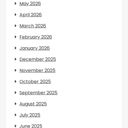
May 2026
April 2026
March 2026
February 2026
January 2026
December 2025
November 2025
October 2025
September 2025
August 2025
July 2025
June 2025