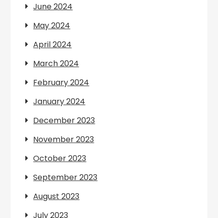
June 2024
May 2024
April 2024
March 2024
February 2024
January 2024
December 2023
November 2023
October 2023
September 2023
August 2023
July 2023