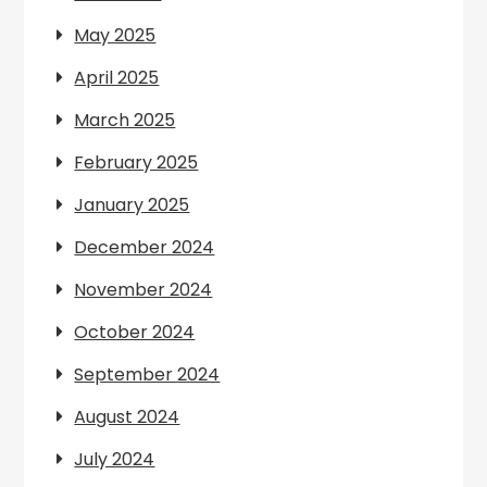
May 2025
April 2025
March 2025
February 2025
January 2025
December 2024
November 2024
October 2024
September 2024
August 2024
July 2024