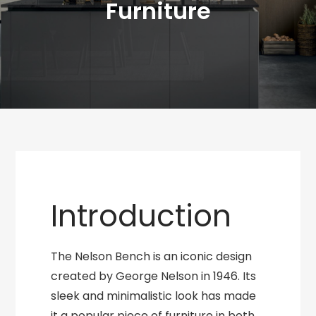
Furniture
Introduction
The Nelson Bench is an iconic design
created by George Nelson in 1946. Its
sleek and minimalistic look has made
it a popular piece of furniture in both