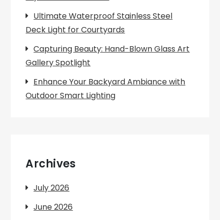
Ultimate Waterproof Stainless Steel
Deck Light for Courtyards
Capturing Beauty: Hand-Blown Glass Art
Gallery Spotlight
Enhance Your Backyard Ambiance with
Outdoor Smart Lighting
Archives
July 2026
June 2026