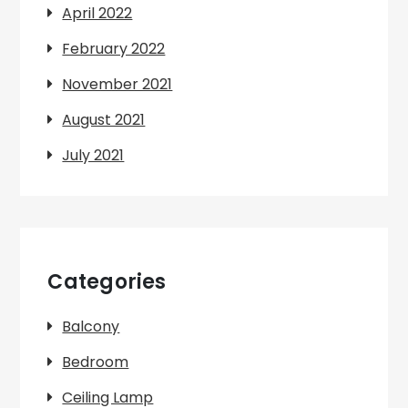
April 2022
February 2022
November 2021
August 2021
July 2021
Categories
Balcony
Bedroom
Ceiling Lamp