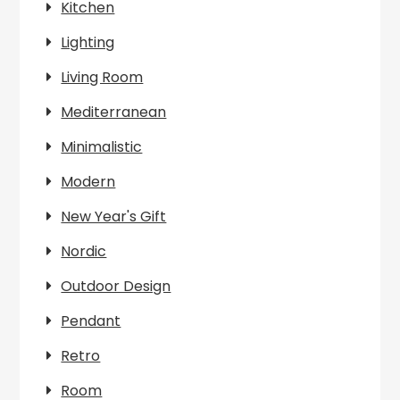
Kitchen
Lighting
Living Room
Mediterranean
Minimalistic
Modern
New Year's Gift
Nordic
Outdoor Design
Pendant
Retro
Room