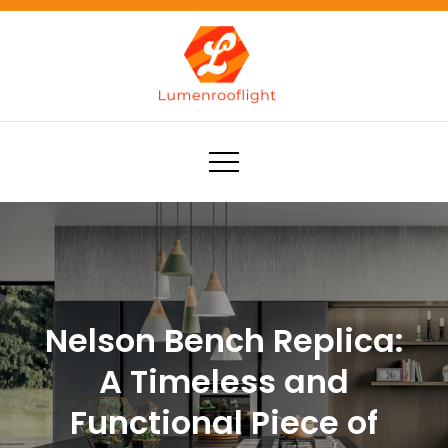
Skip
to
content
Lumenrooflight
Best site for finding ideas!
Nelson Bench Replica:
A Timeless and
Functional Piece of