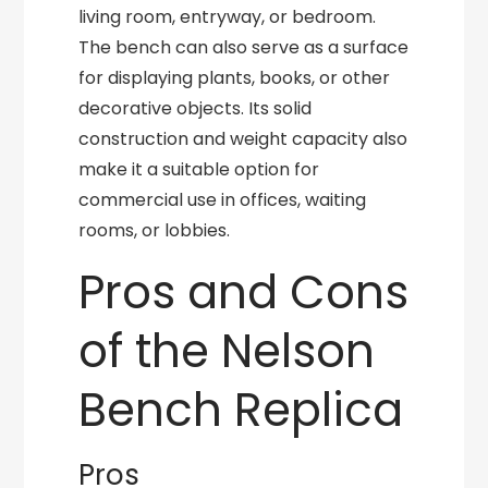
living room, entryway, or bedroom.
The bench can also serve as a surface
for displaying plants, books, or other
decorative objects. Its solid
construction and weight capacity also
make it a suitable option for
commercial use in offices, waiting
rooms, or lobbies.
Pros and Cons
of the Nelson
Bench Replica
Pros