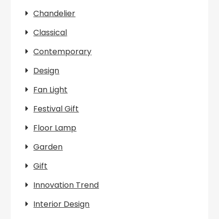
Chandelier
Classical
Contemporary
Design
Fan Light
Festival Gift
Floor Lamp
Garden
Gift
Innovation Trend
Interior Design