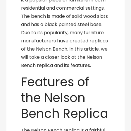
residential and commercial settings.
The bench is made of solid wood slats
and has a black painted steel base.
Due to its popularity, many furniture
manufacturers have created replicas
of the Nelson Bench. In this article, we
will take a closer look at the Nelson
Bench replica and its features.
Features of
the Nelson
Bench Replica
The Nelson Bench replica is a faithful