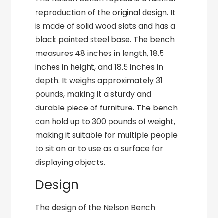
reproduction of the original design. It
is made of solid wood slats and has a
black painted steel base. The bench
measures 48 inches in length, 18.5
inches in height, and 18.5 inches in
depth. It weighs approximately 31
pounds, making it a sturdy and
durable piece of furniture. The bench
can hold up to 300 pounds of weight,
making it suitable for multiple people
to sit on or to use as a surface for
displaying objects.
Design
The design of the Nelson Bench