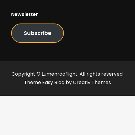
Newsletter
Subscribe
Copyright © Lumenrooflight. All rights reserved.
Theme Easy Blog by
Creativ Themes