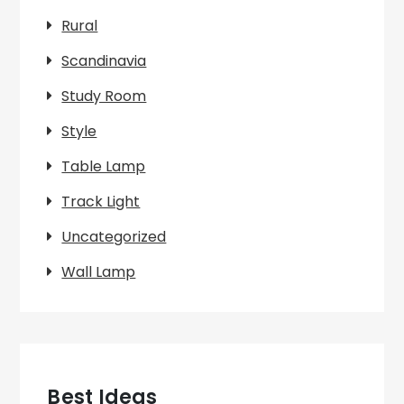
Rural
Scandinavia
Study Room
Style
Table Lamp
Track Light
Uncategorized
Wall Lamp
Best Ideas