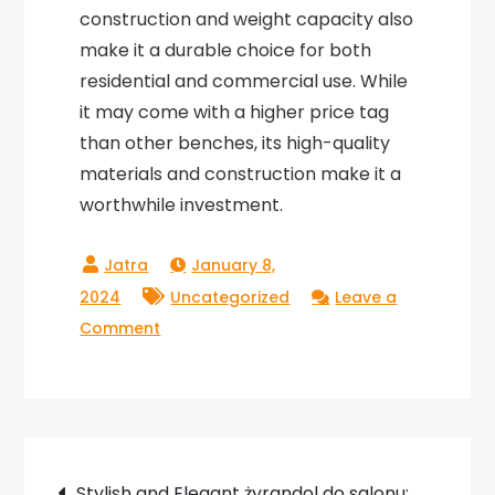
construction and weight capacity also
make it a durable choice for both
residential and commercial use. While
it may come with a higher price tag
than other benches, its high-quality
materials and construction make it a
worthwhile investment.
January 8,
2024
Uncategorized
Leave a
on
Comment
Nelson
Bench
Replica:
A
Post
Timeless
Stylish and Elegant żyrandol do salonu: