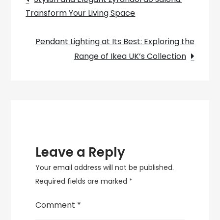
and
Transform Your Living Space
navigation
Functional
Piece
Pendant Lighting at Its Best: Exploring the
of
Range of Ikea UK’s Collection
Furniture
Leave a Reply
Your email address will not be published.
Required fields are marked
*
Comment
*