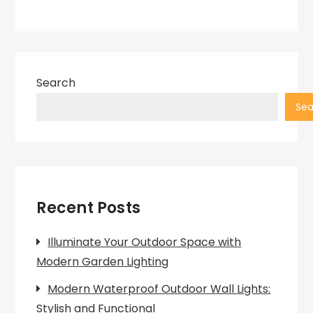
Search
Sea
Recent Posts
Illuminate Your Outdoor Space with
Modern Garden Lighting
Modern Waterproof Outdoor Wall Lights:
Stylish and Functional