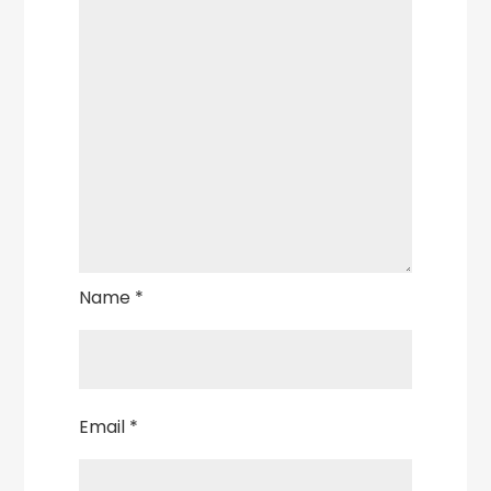
Name
*
Email
*