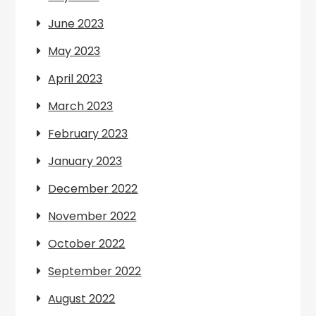
June 2023
May 2023
April 2023
March 2023
February 2023
January 2023
December 2022
November 2022
October 2022
September 2022
August 2022