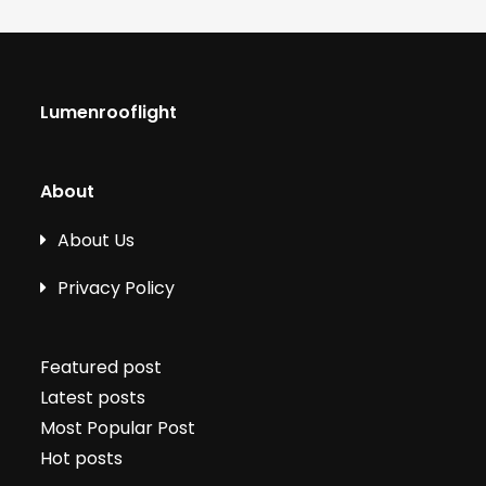
Lumenrooflight
About
About Us
Privacy Policy
Featured post
Latest posts
Most Popular Post
Hot posts