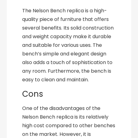
The Nelson Bench replica is a high-
quality piece of furniture that offers
several benefits. Its solid construction
and weight capacity make it durable
and suitable for various uses. The
bench’s simple and elegant design
also adds a touch of sophistication to
any room. Furthermore, the bench is
easy to clean and maintain.
Cons
One of the disadvantages of the
Nelson Bench replica is its relatively
high cost compared to other benches
on the market. However, it is