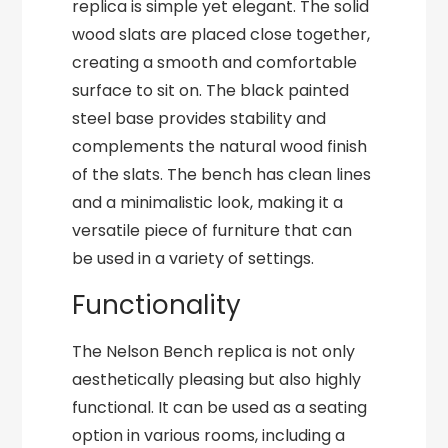
replica is simple yet elegant. The solid
wood slats are placed close together,
creating a smooth and comfortable
surface to sit on. The black painted
steel base provides stability and
complements the natural wood finish
of the slats. The bench has clean lines
and a minimalistic look, making it a
versatile piece of furniture that can
be used in a variety of settings.
Functionality
The Nelson Bench replica is not only
aesthetically pleasing but also highly
functional. It can be used as a seating
option in various rooms, including a