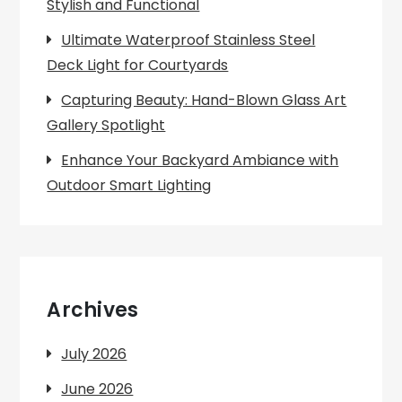
Stylish and Functional
Ultimate Waterproof Stainless Steel
Deck Light for Courtyards
Capturing Beauty: Hand-Blown Glass Art
Gallery Spotlight
Enhance Your Backyard Ambiance with
Outdoor Smart Lighting
Archives
July 2026
June 2026