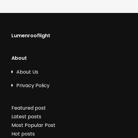
Lumenrooflight
About
About Us
Privacy Policy
Featured post
Latest posts
Most Popular Post
Hot posts