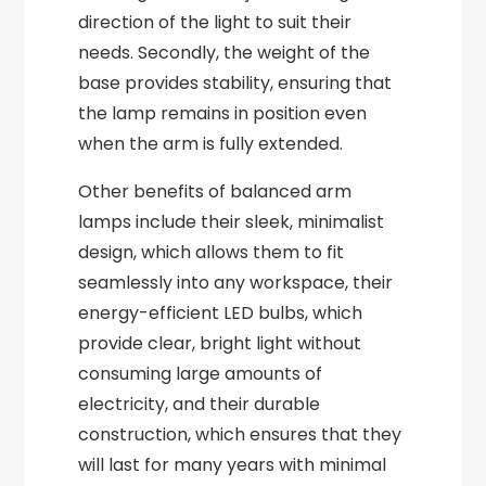
direction of the light to suit their
needs. Secondly, the weight of the
base provides stability, ensuring that
the lamp remains in position even
when the arm is fully extended.
Other benefits of balanced arm
lamps include their sleek, minimalist
design, which allows them to fit
seamlessly into any workspace, their
energy-efficient LED bulbs, which
provide clear, bright light without
consuming large amounts of
electricity, and their durable
construction, which ensures that they
will last for many years with minimal