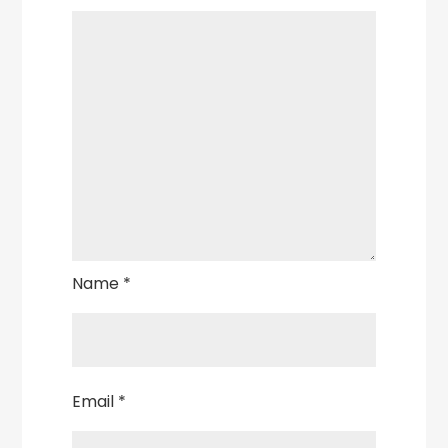
Name
*
Email
*