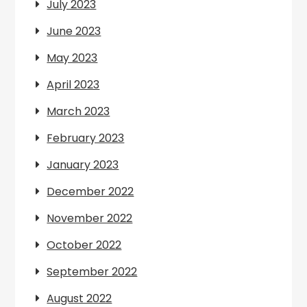
July 2023
June 2023
May 2023
April 2023
March 2023
February 2023
January 2023
December 2022
November 2022
October 2022
September 2022
August 2022