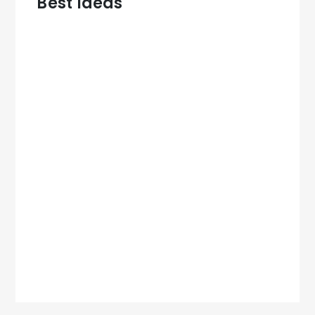
Best Ideas