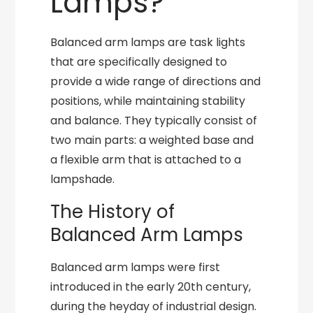
Lamps?
Balanced arm lamps are task lights
that are specifically designed to
provide a wide range of directions and
positions, while maintaining stability
and balance. They typically consist of
two main parts: a weighted base and
a flexible arm that is attached to a
lampshade.
The History of
Balanced Arm Lamps
Balanced arm lamps were first
introduced in the early 20th century,
during the heyday of industrial design.