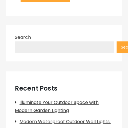
Search
Sea
Recent Posts
Illuminate Your Outdoor Space with
Modern Garden Lighting
Modern Waterproof Outdoor Wall Lights: