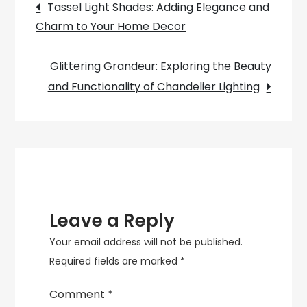
Post
Introduction
Tassel Light Shades: Adding Elegance and
to
Charm to Your Home Decor
navigation
Balanced
Arm
Glittering Grandeur: Exploring the Beauty
Lamps
and Functionality of Chandelier Lighting
Leave a Reply
Your email address will not be published.
Required fields are marked
*
Comment
*