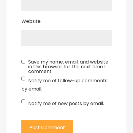
Website
Save my name, email, and website
in this browser for the next time I
comment.
Notify me of follow-up comments
by email.
Notify me of new posts by email.