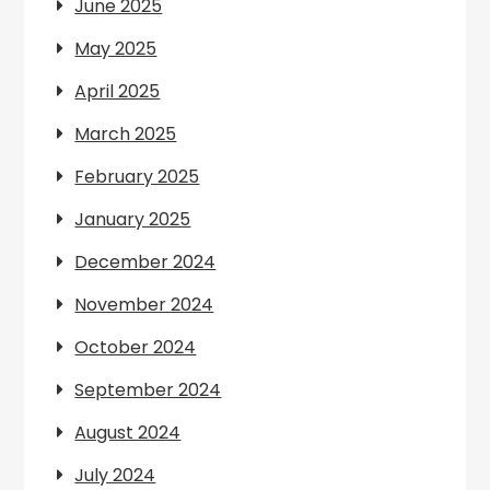
June 2025
May 2025
April 2025
March 2025
February 2025
January 2025
December 2024
November 2024
October 2024
September 2024
August 2024
July 2024