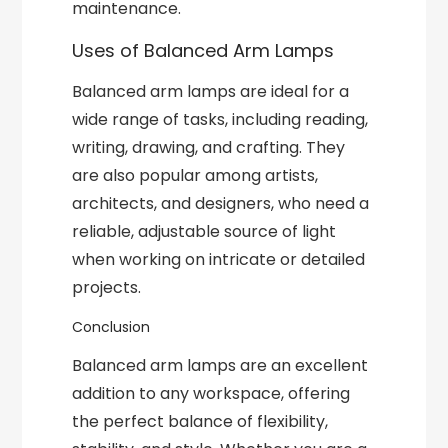
maintenance.
Uses of Balanced Arm Lamps
Balanced arm lamps are ideal for a
wide range of tasks, including reading,
writing, drawing, and crafting. They
are also popular among artists,
architects, and designers, who need a
reliable, adjustable source of light
when working on intricate or detailed
projects.
Conclusion
Balanced arm lamps are an excellent
addition to any workspace, offering
the perfect balance of flexibility,