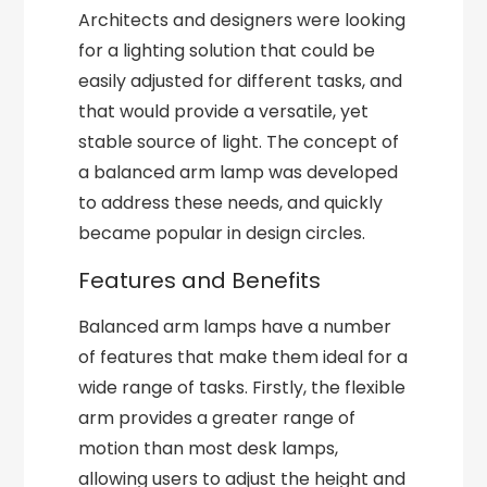
Architects and designers were looking
for a lighting solution that could be
easily adjusted for different tasks, and
that would provide a versatile, yet
stable source of light. The concept of
a balanced arm lamp was developed
to address these needs, and quickly
became popular in design circles.
Features and Benefits
Balanced arm lamps have a number
of features that make them ideal for a
wide range of tasks. Firstly, the flexible
arm provides a greater range of
motion than most desk lamps,
allowing users to adjust the height and