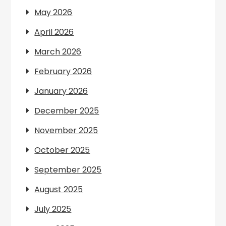
May 2026
April 2026
March 2026
February 2026
January 2026
December 2025
November 2025
October 2025
September 2025
August 2025
July 2025