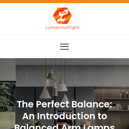
Skip
to
content
Lumenrooflight
Best site for finding ideas!
The Perfect Balance:
An Introduction to
Balanced Arm Lamps