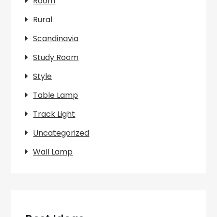
Room
Rural
Scandinavia
Study Room
Style
Table Lamp
Track Light
Uncategorized
Wall Lamp