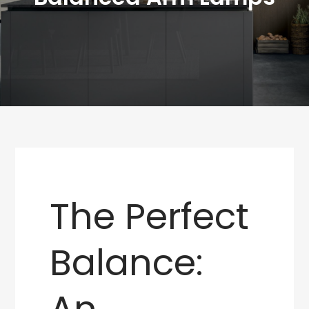
The Perfect
Balance:
An