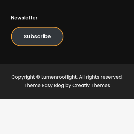
Newsletter
Subscribe
Copyright © Lumenrooflight. All rights reserved.
Theme Easy Blog by
Creativ Themes