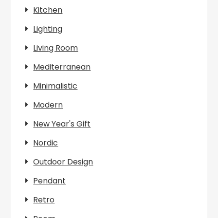
Kitchen
Lighting
Living Room
Mediterranean
Minimalistic
Modern
New Year's Gift
Nordic
Outdoor Design
Pendant
Retro