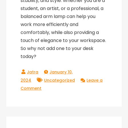
stability, and style. Whether you are a
student, an artist, or a professional, a
balanced arm lamp can help you
work more efficiently and
comfortably, while also providing a
touch of elegance to your workspace.
So why not add one to your desk
today?
January 10,
2024
Uncategorized
Leave a
on
Comment
The
Perfect
Balance:
An