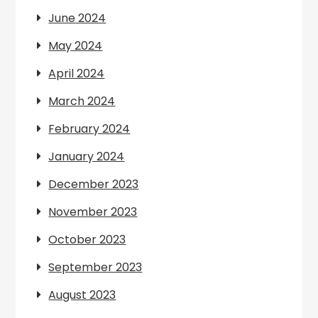
June 2024
May 2024
April 2024
March 2024
February 2024
January 2024
December 2023
November 2023
October 2023
September 2023
August 2023