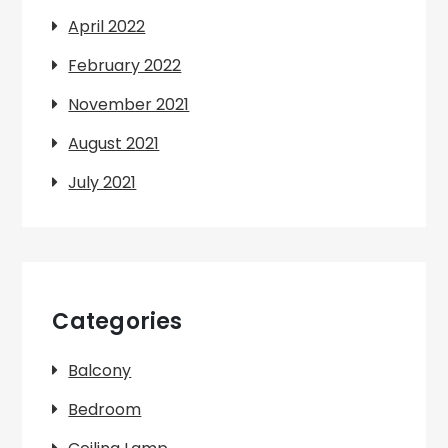
April 2022
February 2022
November 2021
August 2021
July 2021
Categories
Balcony
Bedroom