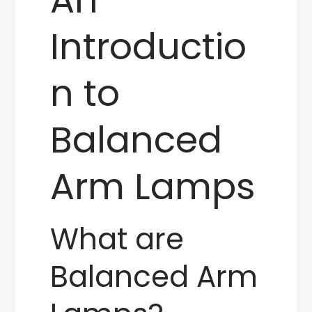
Introductio
n to
Balanced
Arm Lamps
What are
Balanced Arm