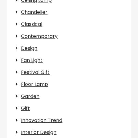
Ceiling Lamp
Chandelier
Classical
Contemporary
Design
Fan Light
Festival Gift
Floor Lamp
Garden
Gift
Innovation Trend
Interior Design