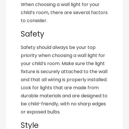
When choosing a wall light for your
child’s room, there are several factors
to consider.
Safety
Safety should always be your top
priority when choosing a wall light for
your child’s room. Make sure the light
fixture is securely attached to the wall
and that all wiring is properly installed.
Look for lights that are made from
durable materials and are designed to
be child-friendly, with no sharp edges
or exposed bulbs.
Style