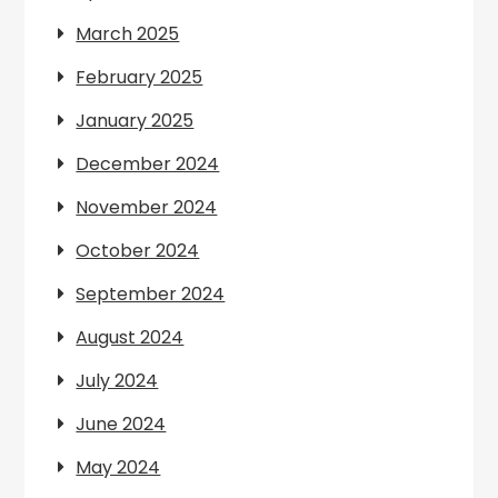
March 2025
February 2025
January 2025
December 2024
November 2024
October 2024
September 2024
August 2024
July 2024
June 2024
May 2024