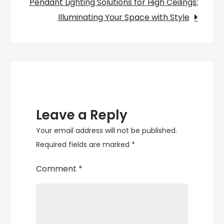
Pendant Lighting Solutions for High Ceilings:
Light
Illuminating Your Space with Style
Leave a Reply
Your email address will not be published.
Required fields are marked
*
Comment
*