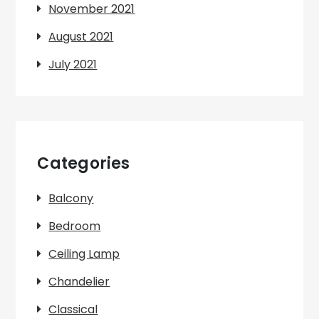
November 2021
August 2021
July 2021
Categories
Balcony
Bedroom
Ceiling Lamp
Chandelier
Classical