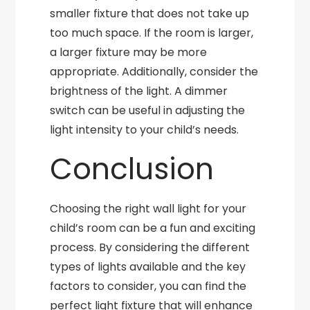
smaller fixture that does not take up
too much space. If the room is larger,
a larger fixture may be more
appropriate. Additionally, consider the
brightness of the light. A dimmer
switch can be useful in adjusting the
light intensity to your child’s needs.
Conclusion
Choosing the right wall light for your
child’s room can be a fun and exciting
process. By considering the different
types of lights available and the key
factors to consider, you can find the
perfect light fixture that will enhance