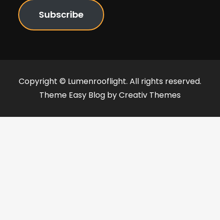
Subscribe
Copyright © Lumenrooflight. All rights reserved.
Theme Easy Blog by
Creativ Themes