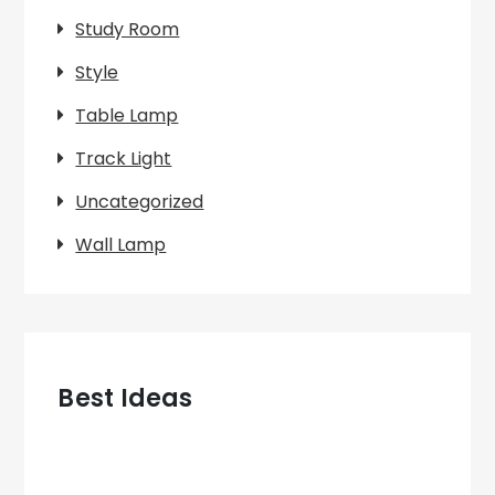
Study Room
Style
Table Lamp
Track Light
Uncategorized
Wall Lamp
Best Ideas