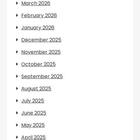
March 2026
February 2026
January 2026
December 2025
November 2025
October 2025
September 2025
August 2025
July 2025
June 2025
May 2025
April 2025