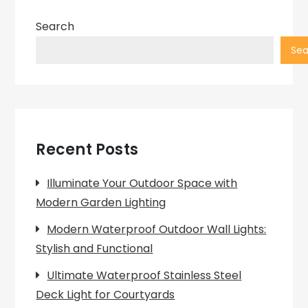
Search
Sea
Recent Posts
Illuminate Your Outdoor Space with
Modern Garden Lighting
Modern Waterproof Outdoor Wall Lights:
Stylish and Functional
Ultimate Waterproof Stainless Steel
Deck Light for Courtyards