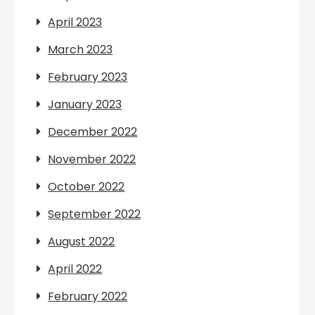
April 2023
March 2023
February 2023
January 2023
December 2022
November 2022
October 2022
September 2022
August 2022
April 2022
February 2022