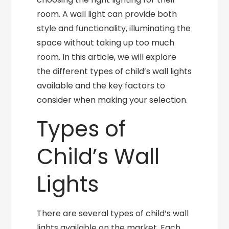
room. A wall light can provide both
style and functionality, illuminating the
space without taking up too much
room. In this article, we will explore
the different types of child’s wall lights
available and the key factors to
consider when making your selection.
Types of
Child’s Wall
Lights
There are several types of child’s wall
lights available on the market. Each