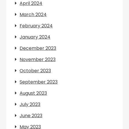
April 2024
March 2024
February 2024
January 2024
December 2023
November 2023
October 2023
September 2023
August 2023
July 2023
June 2023
May 2023