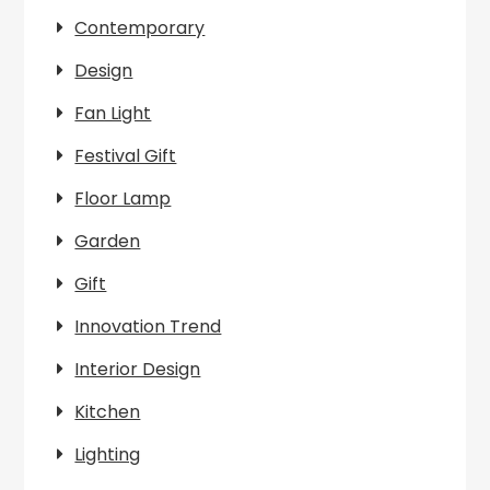
Contemporary
Design
Fan Light
Festival Gift
Floor Lamp
Garden
Gift
Innovation Trend
Interior Design
Kitchen
Lighting