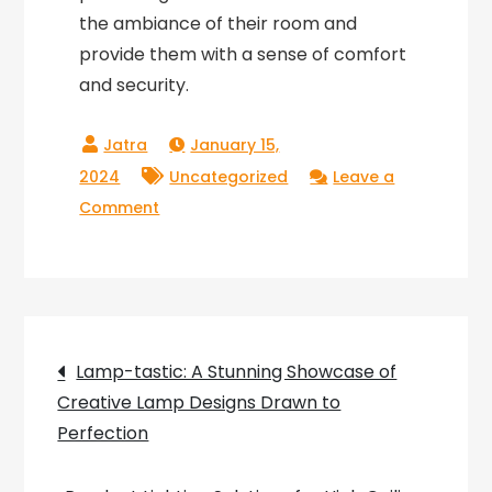
the ambiance of their room and
provide them with a sense of comfort
and security.
January 15,
2024
Uncategorized
Leave a
on
Comment
Light
Up
Your
Child’s
Post
World
Lamp-tastic: A Stunning Showcase of
with
Creative Lamp Designs Drawn to
navigation
the
Perfection
Perfect
Wall