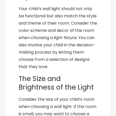
Your child’s wall light should not only
be functional but also match the style
and theme of their room. Consider the
color scheme and decor of the room
when choosing a light fixture. You can
also involve your child in the decision-
making process by letting them
choose from a selection of designs
that they love.
The Size and
Brightness of the Light
Consider the size of your child’s room
when choosing a wall light. If the room
is small, you may want to choose a