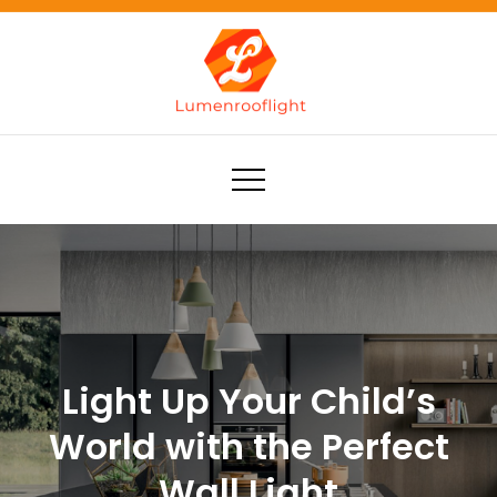
Skip
to
content
Lumenrooflight
Best site for finding ideas!
Light Up Your Child’s
World with the Perfect
Wall Light