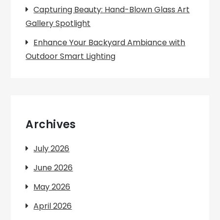
Capturing Beauty: Hand-Blown Glass Art
Gallery Spotlight
Enhance Your Backyard Ambiance with
Outdoor Smart Lighting
Archives
July 2026
June 2026
May 2026
April 2026