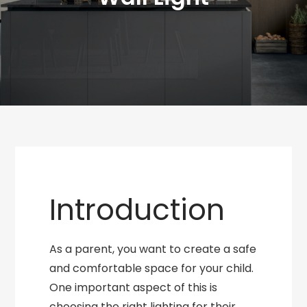
Introduction
As a parent, you want to create a safe
and comfortable space for your child.
One important aspect of this is
choosing the right lighting for their