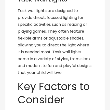
Task wall lights are designed to
provide direct, focused lighting for
specific activities such as reading or
playing games. They often feature
flexible arms or adjustable shades,
allowing you to direct the light where
it is needed most. Task wall lights
come in a variety of styles, from sleek
and modern to fun and playful designs
that your child will love.
Key Factors to
Consider