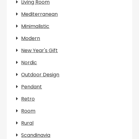
Living Room
Mediterranean
Minimalistic
Modern
New Year's Gift
Nordic
Outdoor Design
Pendant
Retro
Room
Rural
Scandinavia