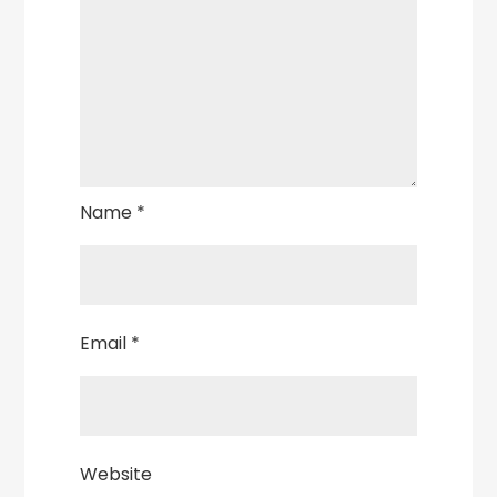
Name
*
Email
*
Website