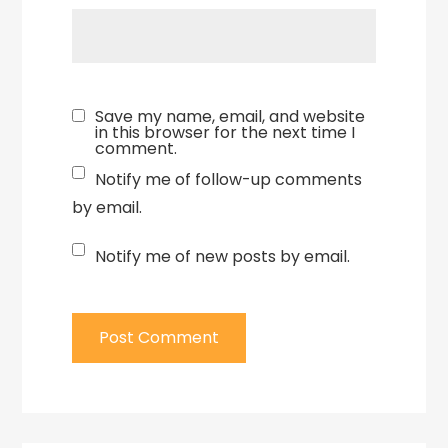
Save my name, email, and website
in this browser for the next time I
comment.
Notify me of follow-up comments
by email.
Notify me of new posts by email.