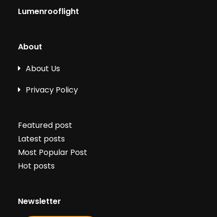
Lumenrooflight
About
About Us
Privacy Policy
Featured post
Latest posts
Most Popular Post
Hot posts
Newsletter