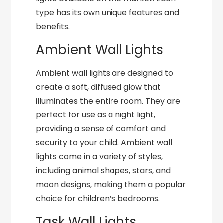
type has its own unique features and
benefits.
Ambient Wall Lights
Ambient wall lights are designed to
create a soft, diffused glow that
illuminates the entire room. They are
perfect for use as a night light,
providing a sense of comfort and
security to your child. Ambient wall
lights come in a variety of styles,
including animal shapes, stars, and
moon designs, making them a popular
choice for children’s bedrooms.
Task Wall Lights