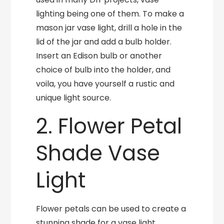
lighting being one of them. To make a
mason jar vase light, drill a hole in the
lid of the jar and add a bulb holder.
Insert an Edison bulb or another
choice of bulb into the holder, and
voila, you have yourself a rustic and
unique light source.
2. Flower Petal
Shade Vase
Light
Flower petals can be used to create a
stunning shade for a vase light.