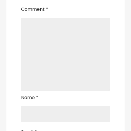
Comment
*
Name
*