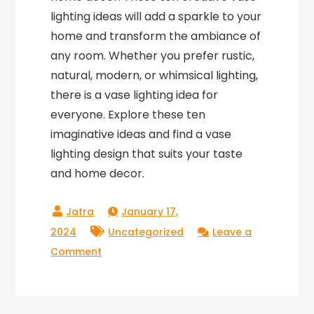
lighting ideas will add a sparkle to your
home and transform the ambiance of
any room. Whether you prefer rustic,
natural, modern, or whimsical lighting,
there is a vase lighting idea for
everyone. Explore these ten
imaginative ideas and find a vase
lighting design that suits your taste
and home decor.
January 17,
2024
Uncategorized
Leave a
on
Comment
10
Creative
Vase