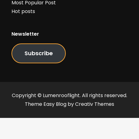
Most Popular Post
Hot posts
Newsletter
Subscribe
Copyright © Lumenrooflight. All rights reserved.
Theme Easy Blog by
Creativ Themes