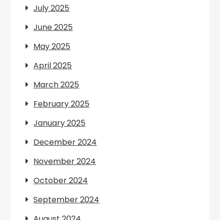
July 2025
June 2025
May 2025
April 2025
March 2025
February 2025
January 2025
December 2024
November 2024
October 2024
September 2024
August 2024