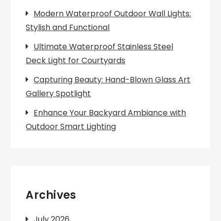
Modern Waterproof Outdoor Wall Lights:
Stylish and Functional
Ultimate Waterproof Stainless Steel
Deck Light for Courtyards
Capturing Beauty: Hand-Blown Glass Art
Gallery Spotlight
Enhance Your Backyard Ambiance with
Outdoor Smart Lighting
Archives
July 2026