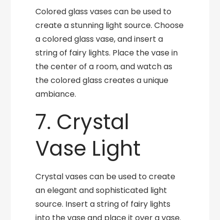
Colored glass vases can be used to
create a stunning light source. Choose
a colored glass vase, and insert a
string of fairy lights. Place the vase in
the center of a room, and watch as
the colored glass creates a unique
ambiance.
7. Crystal
Vase Light
Crystal vases can be used to create
an elegant and sophisticated light
source. Insert a string of fairy lights
into the vase and place it over a vase.