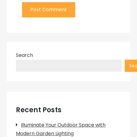
Search
Sea
Recent Posts
Illuminate Your Outdoor Space with
Modern Garden Lighting