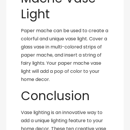
Light
Paper mache can be used to create a
colorful and unique vase light. Cover a
glass vase in multi-colored strips of
paper mache, and insert a string of
fairy lights. Your paper mache vase
light will add a pop of color to your
home decor.
Conclusion
Vase lighting is an innovative way to
add a unique lighting feature to your
home decor. These ten creative vase