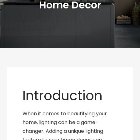
Home Decor
Introduction
When it comes to beautifying your
home, lighting can be a game-
changer. Adding a unique lighting
feature to your home decor can