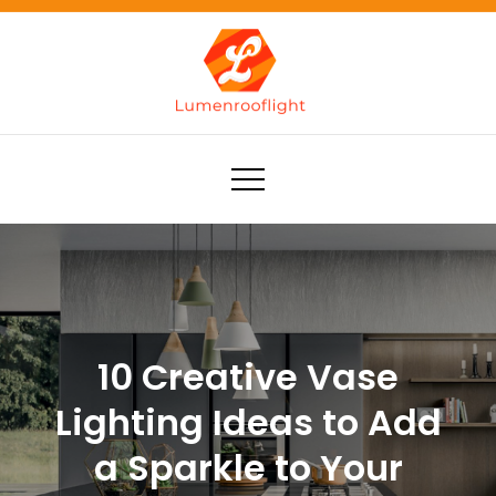
Skip
to
content
Lumenrooflight
Best site for finding ideas!
10 Creative Vase
Lighting Ideas to Add
a Sparkle to Your