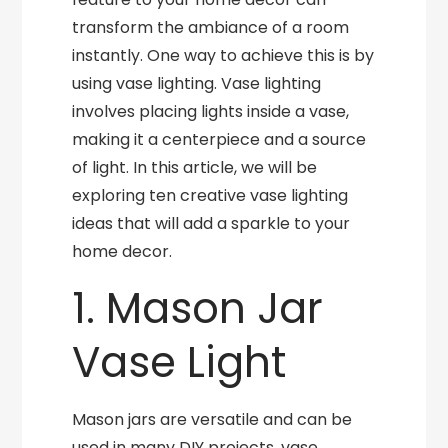
transform the ambiance of a room
instantly. One way to achieve this is by
using vase lighting. Vase lighting
involves placing lights inside a vase,
making it a centerpiece and a source
of light. In this article, we will be
exploring ten creative vase lighting
ideas that will add a sparkle to your
home decor.
1. Mason Jar
Vase Light
Mason jars are versatile and can be
used in many DIY projects, vase