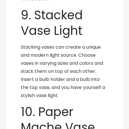
9. Stacked
Vase Light
Stacking vases can create a unique
and modern light source. Choose
vases in varying sizes and colors and
stack them on top of each other.
Insert a bulb holder and a bulb into
the top vase, and you have yourself a
stylish vase light.
10. Paper
Mache Vase