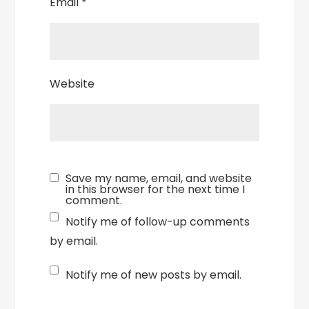
Email
*
Website
Save my name, email, and website
in this browser for the next time I
comment.
Notify me of follow-up comments
by email.
Notify me of new posts by email.