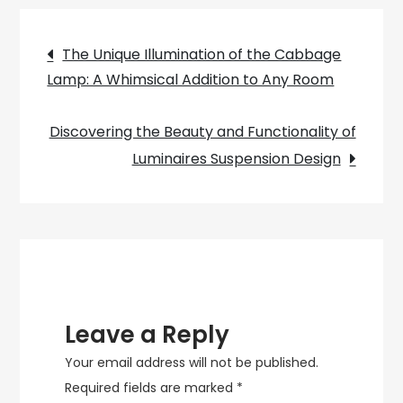
Lighting
Post
Ideas
The Unique Illumination of the Cabbage
to
Lamp: A Whimsical Addition to Any Room
navigation
Add
a
Discovering the Beauty and Functionality of
Sparkle
Luminaires Suspension Design
to
Your
Home
Decor
Leave a Reply
Your email address will not be published.
Required fields are marked
*