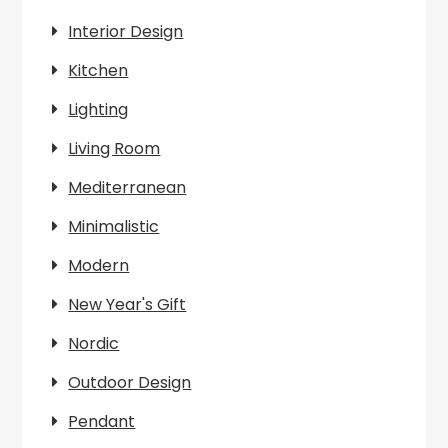
Interior Design
Kitchen
Lighting
Living Room
Mediterranean
Minimalistic
Modern
New Year's Gift
Nordic
Outdoor Design
Pendant