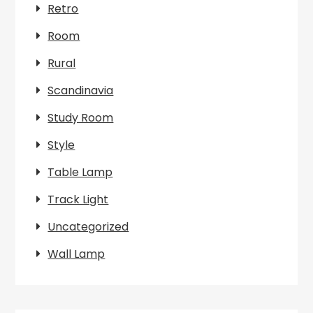
Retro
Room
Rural
Scandinavia
Study Room
Style
Table Lamp
Track Light
Uncategorized
Wall Lamp