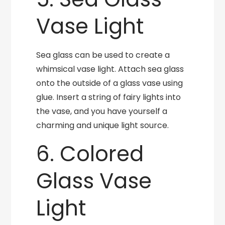
Vase Light
Sea glass can be used to create a
whimsical vase light. Attach sea glass
onto the outside of a glass vase using
glue. Insert a string of fairy lights into
the vase, and you have yourself a
charming and unique light source.
6. Colored
Glass Vase
Light