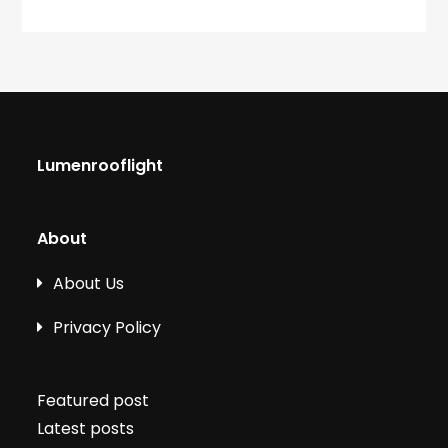
Lumenrooflight
About
About Us
Privacy Policy
Featured post
Latest posts