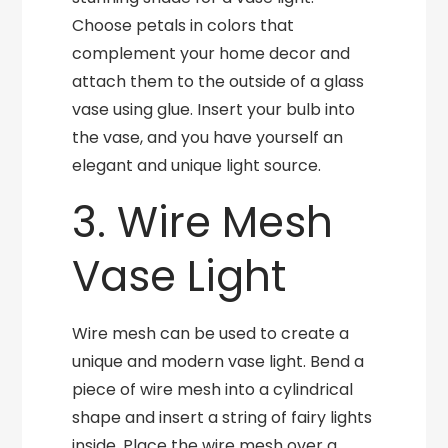
Choose petals in colors that
complement your home decor and
attach them to the outside of a glass
vase using glue. Insert your bulb into
the vase, and you have yourself an
elegant and unique light source.
3. Wire Mesh
Vase Light
Wire mesh can be used to create a
unique and modern vase light. Bend a
piece of wire mesh into a cylindrical
shape and insert a string of fairy lights
inside. Place the wire mesh over a