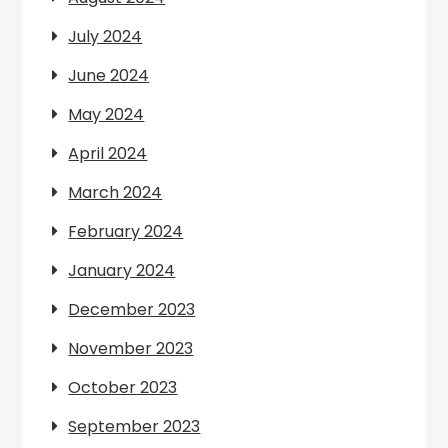
July 2024
June 2024
May 2024
April 2024
March 2024
February 2024
January 2024
December 2023
November 2023
October 2023
September 2023