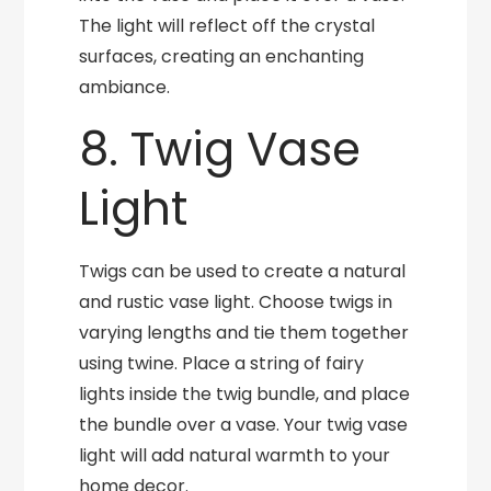
The light will reflect off the crystal
surfaces, creating an enchanting
ambiance.
8. Twig Vase
Light
Twigs can be used to create a natural
and rustic vase light. Choose twigs in
varying lengths and tie them together
using twine. Place a string of fairy
lights inside the twig bundle, and place
the bundle over a vase. Your twig vase
light will add natural warmth to your
home decor.