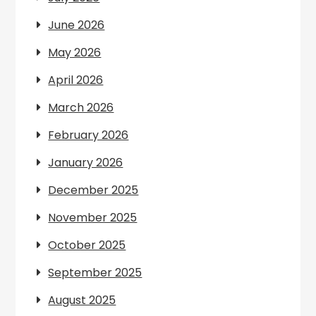
June 2026
May 2026
April 2026
March 2026
February 2026
January 2026
December 2025
November 2025
October 2025
September 2025
August 2025