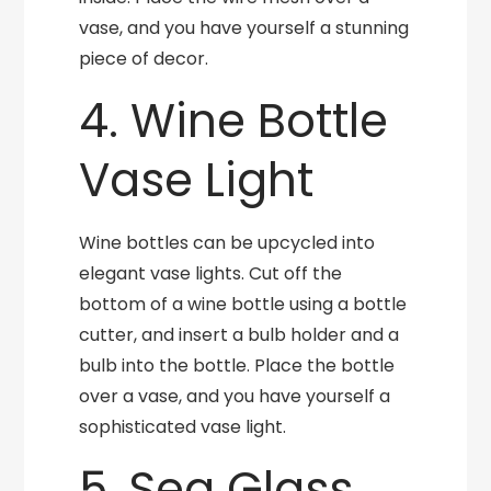
vase, and you have yourself a stunning
piece of decor.
4. Wine Bottle
Vase Light
Wine bottles can be upcycled into
elegant vase lights. Cut off the
bottom of a wine bottle using a bottle
cutter, and insert a bulb holder and a
bulb into the bottle. Place the bottle
over a vase, and you have yourself a
sophisticated vase light.
5. Sea Glass