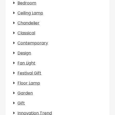
Bedroom
Ceiling Lamp
Chandelier
Classical
Contemporary
Design
Fan Light
Festival Gift
Floor Lamp
Garden
Gift
Innovation Trend