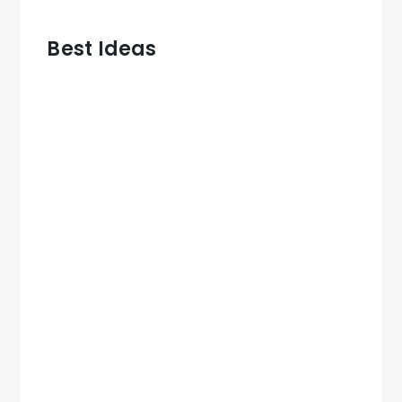
Best Ideas