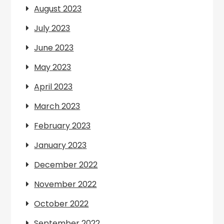
August 2023
July 2023
June 2023
May 2023
April 2023
March 2023
February 2023
January 2023
December 2022
November 2022
October 2022
September 2022