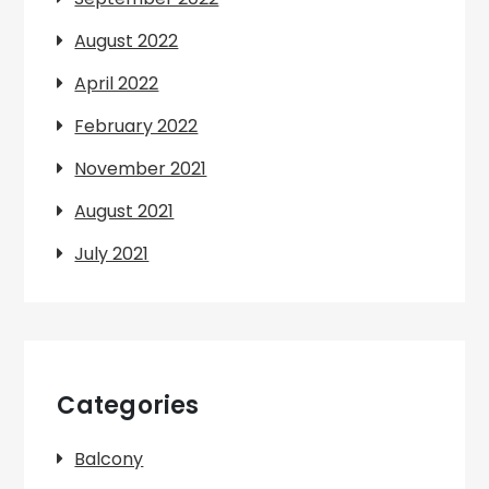
August 2022
April 2022
February 2022
November 2021
August 2021
July 2021
Categories
Balcony