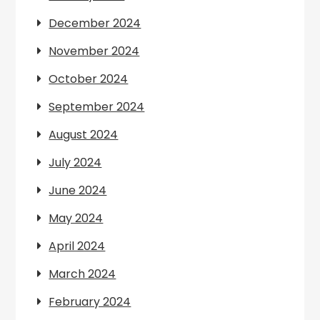
December 2024
November 2024
October 2024
September 2024
August 2024
July 2024
June 2024
May 2024
April 2024
March 2024
February 2024