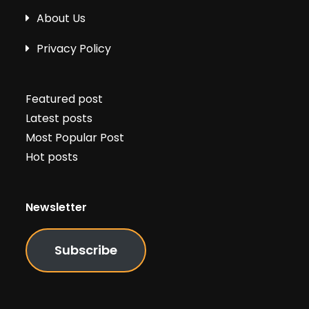
About Us
Privacy Policy
Featured post
Latest posts
Most Popular Post
Hot posts
Newsletter
Subscribe