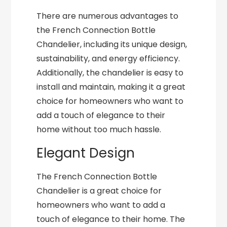
There are numerous advantages to
the French Connection Bottle
Chandelier, including its unique design,
sustainability, and energy efficiency.
Additionally, the chandelier is easy to
install and maintain, making it a great
choice for homeowners who want to
add a touch of elegance to their
home without too much hassle.
Elegant Design
The French Connection Bottle
Chandelier is a great choice for
homeowners who want to add a
touch of elegance to their home. The