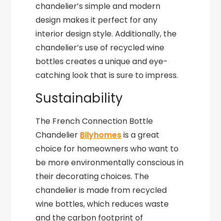
chandelier’s simple and modern
design makes it perfect for any
interior design style. Additionally, the
chandelier’s use of recycled wine
bottles creates a unique and eye-
catching look that is sure to impress.
Sustainability
The French Connection Bottle
Chandelier
Bilyhomes
is a great
choice for homeowners who want to
be more environmentally conscious in
their decorating choices. The
chandelier is made from recycled
wine bottles, which reduces waste
and the carbon footprint of