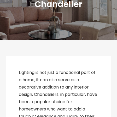
Chandelier
Lighting is not just a functional part of
a home, it can also serve as a
decorative addition to any interior
design. Chandeliers, in particular, have
been a popular choice for
homeowners who want to add a
touch of elegance and luxury to their