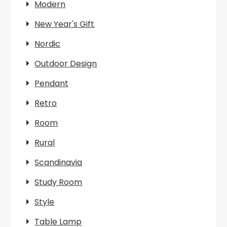
Modern
New Year's Gift
Nordic
Outdoor Design
Pendant
Retro
Room
Rural
Scandinavia
Study Room
Style
Table Lamp