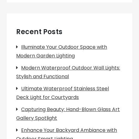
Recent Posts
Illuminate Your Outdoor Space with
Modern Garden Lighting
Modern Waterproof Outdoor Wall Lights:
Stylish and Functional
Ultimate Waterproof Stainless Steel
Deck Light for Courtyards
Capturing Beauty: Hand-Blown Glass Art
Gallery Spotlight
Enhance Your Backyard Ambiance with
Outdoor Smart Lighting