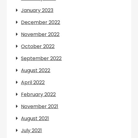
January 2023
December 2022
November 2022
October 2022
September 2022
August 2022
April 2022
February 2022
November 2021
August 2021
July 2021