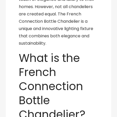
homes. However, not all chandeliers
are created equal. The French
Connection Bottle Chandelier is a
unique and innovative lighting fixture
that combines both elegance and
sustainability.
What is the
French
Connection
Bottle
Chandelier?