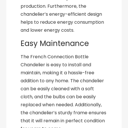
production. Furthermore, the
chandelier’s energy-efficient design
helps to reduce energy consumption
and lower energy costs.
Easy Maintenance
The French Connection Bottle
Chandelier is easy to install and
maintain, making it a hassle-free
addition to any home. The chandelier
can be easily cleaned with a soft
cloth, and the bulbs can be easily
replaced when needed. Additionally,
the chandelier’s sturdy frame ensures
that it will remain in perfect condition