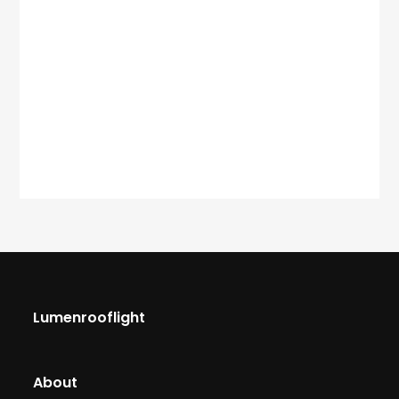
Lumenrooflight
About