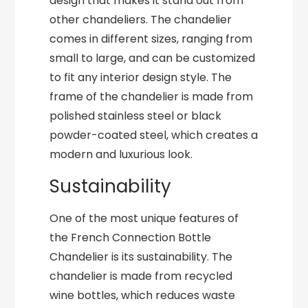
design that makes it stand out from
other chandeliers. The chandelier
comes in different sizes, ranging from
small to large, and can be customized
to fit any interior design style. The
frame of the chandelier is made from
polished stainless steel or black
powder-coated steel, which creates a
modern and luxurious look.
Sustainability
One of the most unique features of
the French Connection Bottle
Chandelier is its sustainability. The
chandelier is made from recycled
wine bottles, which reduces waste