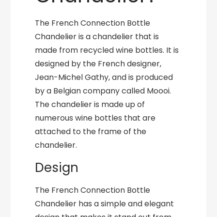
The French Connection Bottle
Chandelier is a chandelier that is
made from recycled wine bottles. It is
designed by the French designer,
Jean-Michel Gathy, and is produced
by a Belgian company called Moooi.
The chandelier is made up of
numerous wine bottles that are
attached to the frame of the
chandelier.
Design
The French Connection Bottle
Chandelier has a simple and elegant