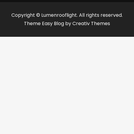
Copyright © Lumenrooflight. All rights reserved.
Theme Easy Blog by
Creativ Themes