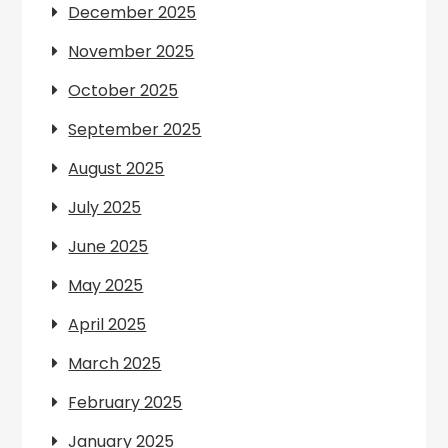
December 2025
November 2025
October 2025
September 2025
August 2025
July 2025
June 2025
May 2025
April 2025
March 2025
February 2025
January 2025