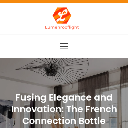
Skip
to
content
Lumenrooflight
Best site for finding ideas!
Fusing Elegance and
Innovation: The French
Connection Bottle