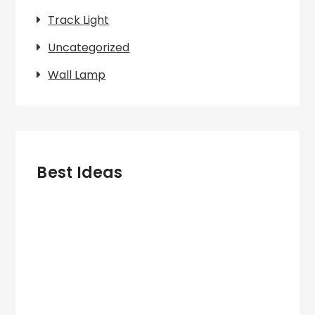
Track Light
Uncategorized
Wall Lamp
Best Ideas