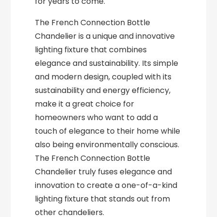
for years to come.
The French Connection Bottle
Chandelier is a unique and innovative
lighting fixture that combines
elegance and sustainability. Its simple
and modern design, coupled with its
sustainability and energy efficiency,
make it a great choice for
homeowners who want to add a
touch of elegance to their home while
also being environmentally conscious.
The French Connection Bottle
Chandelier truly fuses elegance and
innovation to create a one-of-a-kind
lighting fixture that stands out from
other chandeliers.