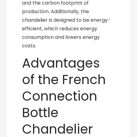
and the carbon footprint of
production. Additionally, the
chandelier is designed to be energy-
efficient, which reduces energy
consumption and lowers energy
costs.
Advantages
of the French
Connection
Bottle
Chandelier