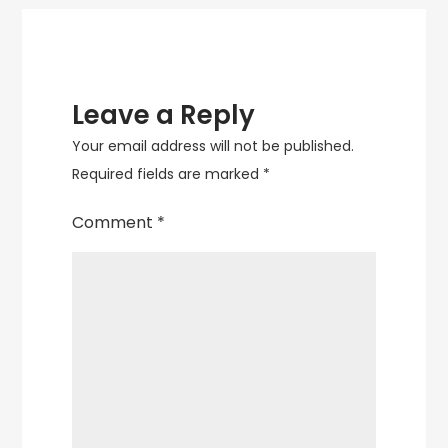
Leave a Reply
Your email address will not be published.
Required fields are marked
*
Comment
*