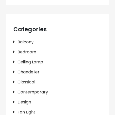
Categories
Balcony
Bedroom
Ceiling Lamp
Chandelier
Classical
Contemporary
Design
Fan Light