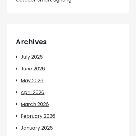
Archives
July 2026
June 2026
May 2026
April 2026
March 2026
February 2026
January 2026