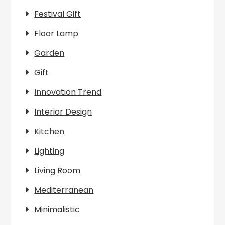
Festival Gift
Floor Lamp
Garden
Gift
Innovation Trend
Interior Design
Kitchen
Lighting
Living Room
Mediterranean
Minimalistic