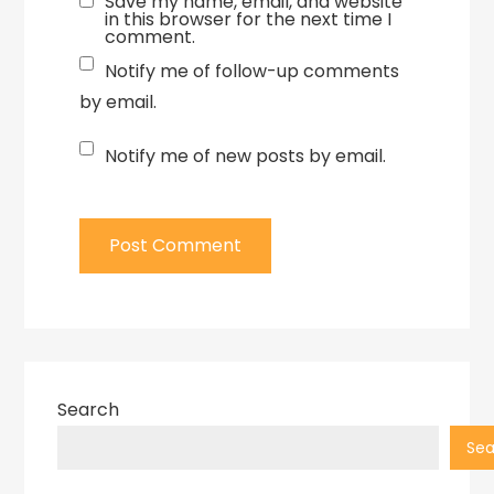
Save my name, email, and website
in this browser for the next time I
comment.
Notify me of follow-up comments
by email.
Notify me of new posts by email.
Search
Sea