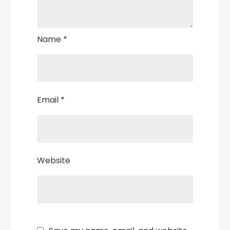
Name
*
Email
*
Website