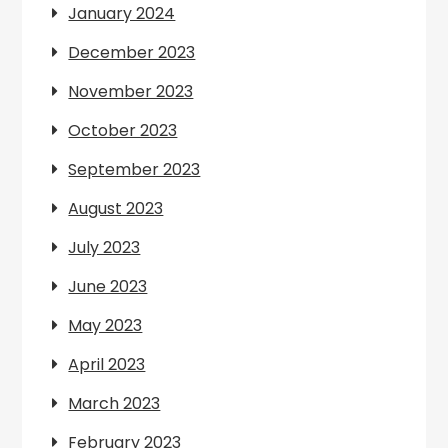
January 2024
December 2023
November 2023
October 2023
September 2023
August 2023
July 2023
June 2023
May 2023
April 2023
March 2023
February 2023