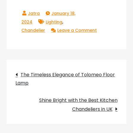
January 18,
,
2024
Lighting
on
Chandelier
Leave a Comment
Fusing
Elegance
and
Innovation:
Post
The
The Timeless Elegance of Tolomeo Floor
French
Lamp
navigation
Connection
Bottle
Shine Bright with the Best Kitchen
Chandelier
Chandeliers in UK