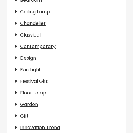
Bedroom
Ceiling Lamp
Chandelier
Classical
Contemporary
Design
Fan Light
Festival Gift
Floor Lamp
Garden
Gift
Innovation Trend