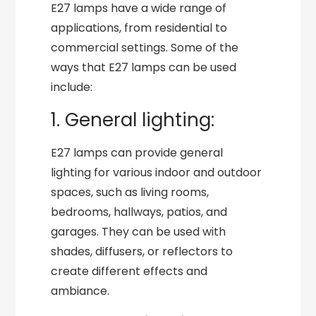
E27 lamps have a wide range of
applications, from residential to
commercial settings. Some of the
ways that E27 lamps can be used
include:
1. General lighting:
E27 lamps can provide general
lighting for various indoor and outdoor
spaces, such as living rooms,
bedrooms, hallways, patios, and
garages. They can be used with
shades, diffusers, or reflectors to
create different effects and
ambiance.