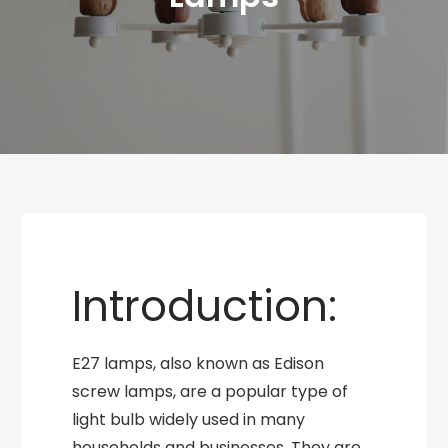
Introduction:
E27 lamps, also known as Edison
screw lamps, are a popular type of
light bulb widely used in many
households and businesses. They are