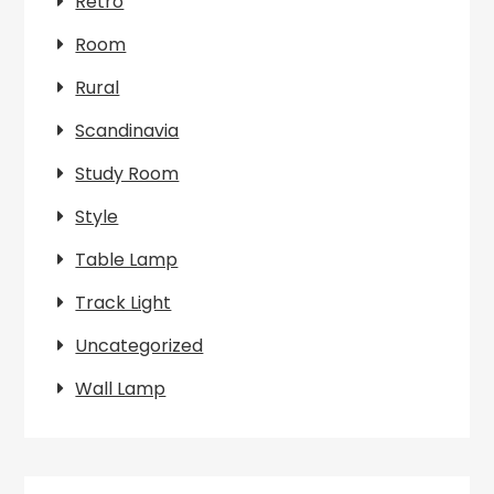
Retro
Room
Rural
Scandinavia
Study Room
Style
Table Lamp
Track Light
Uncategorized
Wall Lamp