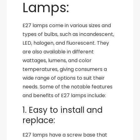
Lamps:
E27 lamps come in various sizes and
types of bulbs, such as incandescent,
LED, halogen, and fluorescent. They
are also available in different
wattages, lumens, and color
temperatures, giving consumers a
wide range of options to suit their
needs. Some of the notable features
and benefits of E27 lamps include:
1. Easy to install and
replace:
E27 lamps have a screw base that