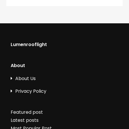
Lumenrooflight
About
About Us
Privacy Policy
Featured post
Latest posts
Most Popular Post