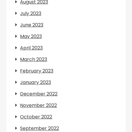
August 2023
July 2023
June 2023
May 2023
April 2023
March 2023
February 2023
January 2023
December 2022
November 2022
October 2022
September 2022