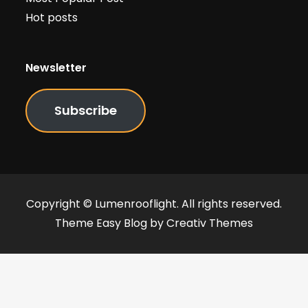
Hot posts
Newsletter
Subscribe
Copyright © Lumenrooflight. All rights reserved.
Theme Easy Blog by
Creativ Themes