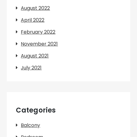
August 2022
April 2022
February 2022
November 2021
August 2021
July 2021
Categories
Balcony