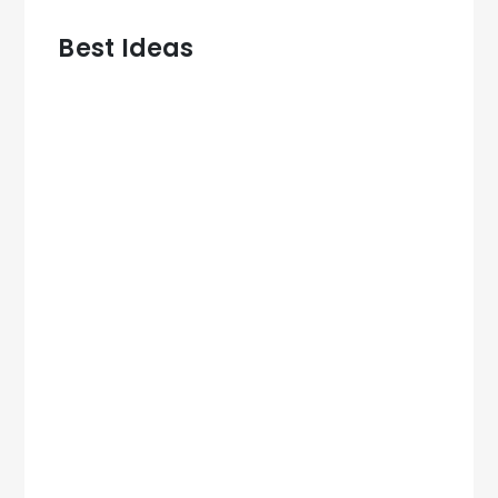
Best Ideas