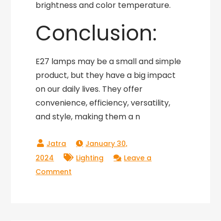
brightness and color temperature.
Conclusion:
E27 lamps may be a small and simple
product, but they have a big impact
on our daily lives. They offer
convenience, efficiency, versatility,
and style, making them a n
January 30,
2024
Lighting
Leave a
on
Comment
Shining
a
Light