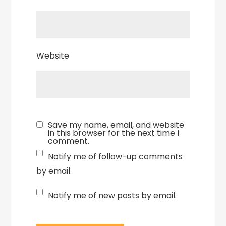
Website
Save my name, email, and website
in this browser for the next time I
comment.
Notify me of follow-up comments
by email.
Notify me of new posts by email.