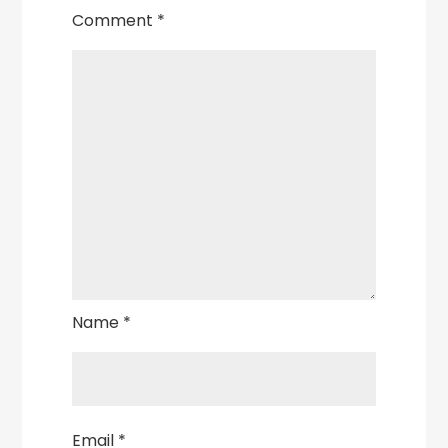
Comment
*
Name
*
Email
*