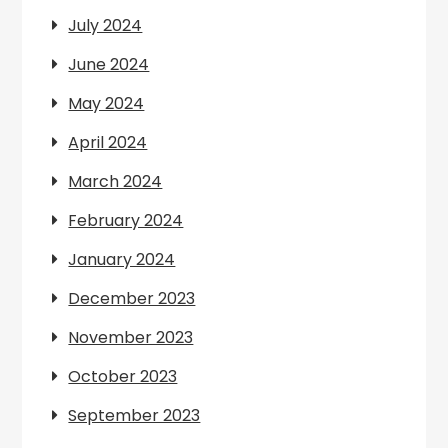
July 2024
June 2024
May 2024
April 2024
March 2024
February 2024
January 2024
December 2023
November 2023
October 2023
September 2023