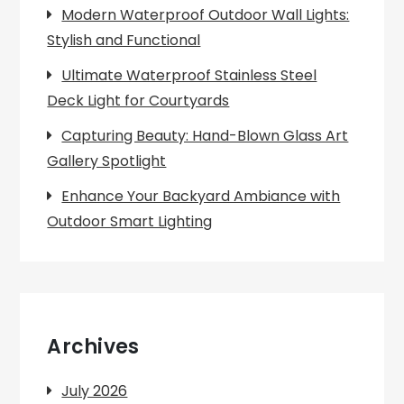
Modern Waterproof Outdoor Wall Lights:
Stylish and Functional
Ultimate Waterproof Stainless Steel
Deck Light for Courtyards
Capturing Beauty: Hand-Blown Glass Art
Gallery Spotlight
Enhance Your Backyard Ambiance with
Outdoor Smart Lighting
Archives
July 2026