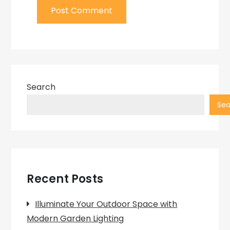
Search
Sea
Recent Posts
Illuminate Your Outdoor Space with
Modern Garden Lighting