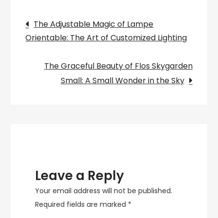
on
Post
the
The Adjustable Magic of Lampe
Versatility
Orientable: The Art of Customized Lighting
navigation
of
E27
The Graceful Beauty of Flos Skygarden
Lamps
Small: A Small Wonder in the Sky
Leave a Reply
Your email address will not be published.
Required fields are marked
*