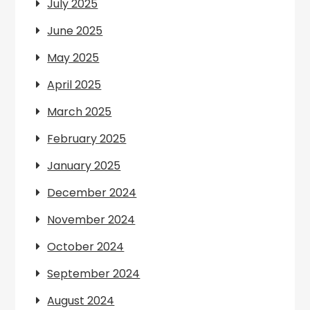
July 2025
June 2025
May 2025
April 2025
March 2025
February 2025
January 2025
December 2024
November 2024
October 2024
September 2024
August 2024