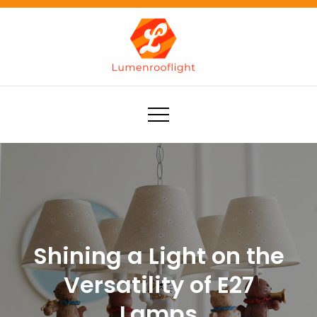
Skip
to
content
Lumenrooflight
Best site for finding ideas!
Shining a Light on the
Versatility of E27
Lamps