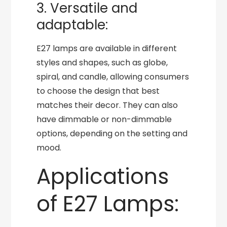
3. Versatile and
adaptable:
E27 lamps are available in different
styles and shapes, such as globe,
spiral, and candle, allowing consumers
to choose the design that best
matches their decor. They can also
have dimmable or non-dimmable
options, depending on the setting and
mood.
Applications
of E27 Lamps: