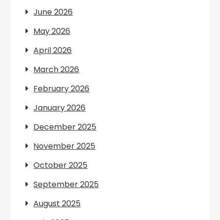
June 2026
May 2026
April 2026
March 2026
February 2026
January 2026
December 2025
November 2025
October 2025
September 2025
August 2025