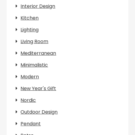
Interior Design
Kitchen
Lighting
Living Room
Mediterranean
Minimalistic
Modern
New Year's Gift
Nordic
Outdoor Design
Pendant