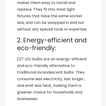
makes them easy to install and
replace. They fit into most light
fixtures that have the same socket
size, and can be swapped in and out
without any special tools or expertise.
2. Energy-efficient and
eco-friendly:
E27 LED bulbs are an energy-efficient
and eco-friendly alternative to
traditional incandescent bulbs. They
consume less electricity, last longer,
and emit less heat, making them a
greener choice for households and
businesses.