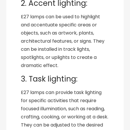
2. Accent lighting:
E27 lamps can be used to highlight
and accentuate specific areas or
objects, such as artwork, plants,
architectural features, or signs. They
can be installed in track lights,
spotlights, or uplights to create a
dramatic effect.
3. Task lighting:
E27 lamps can provide task lighting
for specific activities that require
focused illumination, such as reading,
crafting, cooking, or working at a desk.
They can be adjusted to the desired