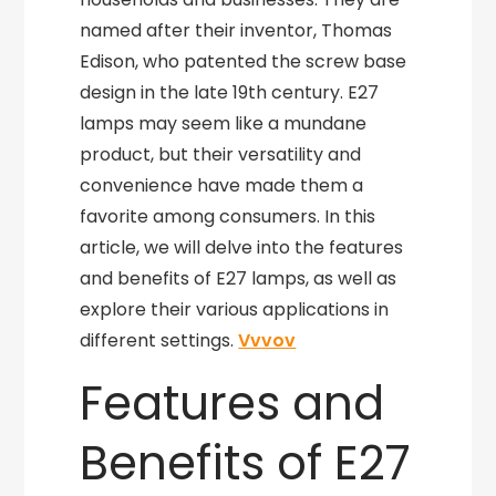
named after their inventor, Thomas
Edison, who patented the screw base
design in the late 19th century. E27
lamps may seem like a mundane
product, but their versatility and
convenience have made them a
favorite among consumers. In this
article, we will delve into the features
and benefits of E27 lamps, as well as
explore their various applications in
different settings.
Vvvov
Features and
Benefits of E27