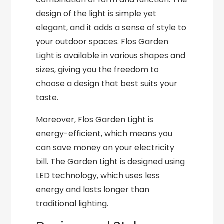
design of the light is simple yet
elegant, and it adds a sense of style to
your outdoor spaces. Flos Garden
Light is available in various shapes and
sizes, giving you the freedom to
choose a design that best suits your
taste.
Moreover, Flos Garden Light is
energy-efficient, which means you
can save money on your electricity
bill. The Garden Light is designed using
LED technology, which uses less
energy and lasts longer than
traditional lighting.