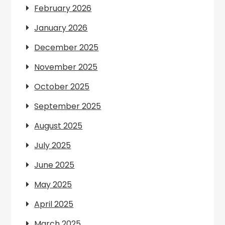
February 2026
January 2026
December 2025
November 2025
October 2025
September 2025
August 2025
July 2025
June 2025
May 2025
April 2025
March 2025