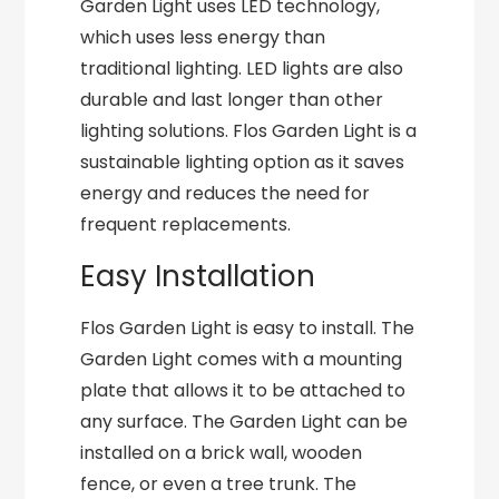
Garden Light uses LED technology,
which uses less energy than
traditional lighting. LED lights are also
durable and last longer than other
lighting solutions. Flos Garden Light is a
sustainable lighting option as it saves
energy and reduces the need for
frequent replacements.
Easy Installation
Flos Garden Light is easy to install. The
Garden Light comes with a mounting
plate that allows it to be attached to
any surface. The Garden Light can be
installed on a brick wall, wooden
fence, or even a tree trunk. The