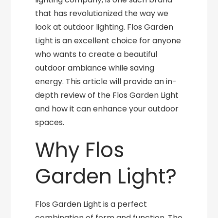
that has revolutionized the way we
look at outdoor lighting. Flos Garden
Light is an excellent choice for anyone
who wants to create a beautiful
outdoor ambiance while saving
energy. This article will provide an in-
depth review of the Flos Garden Light
and how it can enhance your outdoor
spaces.
Why Flos
Garden Light?
Flos Garden Light is a perfect
combination of form and function. The