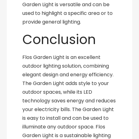
Garden Light is versatile and can be
used to highlight a specific area or to
provide general lighting.
Conclusion
Flos Garden Light is an excellent
outdoor lighting solution, combining
elegant design and energy efficiency.
The Garden Light adds style to your
outdoor spaces, while its LED
technology saves energy and reduces
your electricity bills. The Garden Light
is easy to install and can be used to
illuminate any outdoor space. Flos
Garden Light is a sustainable lighting