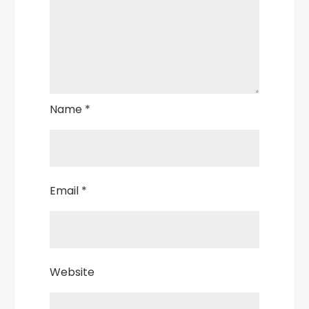
Name
*
Email
*
Website