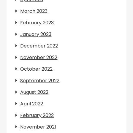
March 2023
February 2023
January 2023
December 2022
November 2022
October 2022
September 2022
August 2022
April 2022
February 2022
November 2021