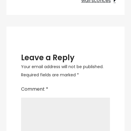
wall sconces
and
Energy
Efficiency
Leave a Reply
Your email address will not be published.
Required fields are marked
*
Comment
*