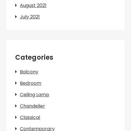
August 2021
July 2021
Categories
Balcony
Bedroom
Ceiling Lamp
Chandelier
Classical
Contemporary