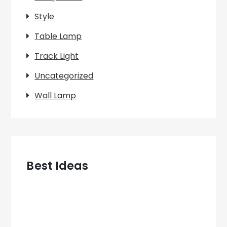
Style
Table Lamp
Track Light
Uncategorized
Wall Lamp
Best Ideas