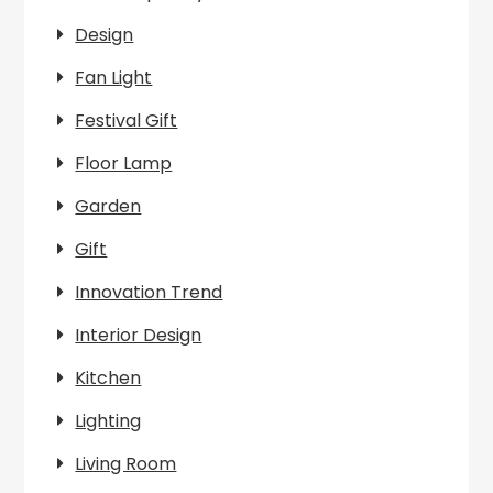
Design
Fan Light
Festival Gift
Floor Lamp
Garden
Gift
Innovation Trend
Interior Design
Kitchen
Lighting
Living Room