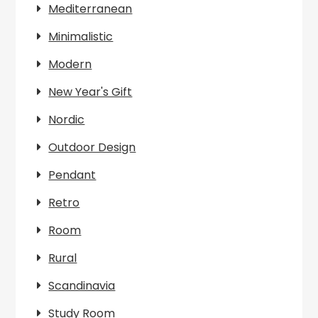
Mediterranean
Minimalistic
Modern
New Year's Gift
Nordic
Outdoor Design
Pendant
Retro
Room
Rural
Scandinavia
Study Room