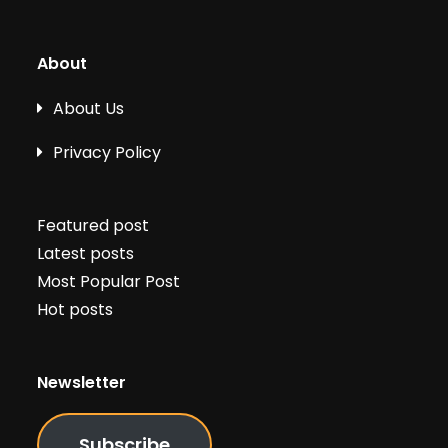
About
About Us
Privacy Policy
Featured post
Latest posts
Most Popular Post
Hot posts
Newsletter
Subscribe