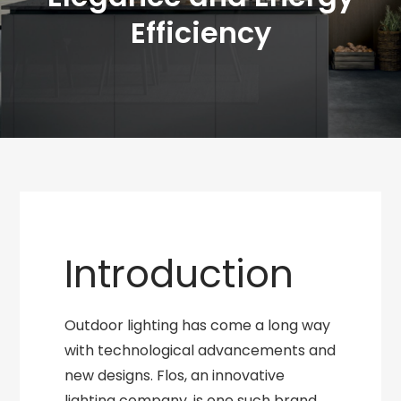
Efficiency
Introduction
Outdoor lighting has come a long way
with technological advancements and
new designs. Flos, an innovative
lighting company, is one such brand