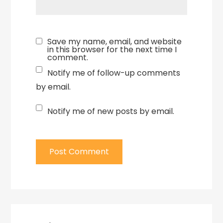
Save my name, email, and website
in this browser for the next time I
comment.
Notify me of follow-up comments
by email.
Notify me of new posts by email.