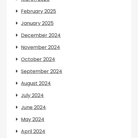
February 2025
January 2025
December 2024
November 2024
October 2024
September 2024
August 2024
July 2024
June 2024
May 2024
April 2024