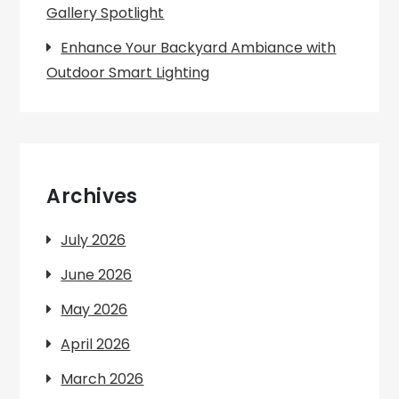
Gallery Spotlight
Enhance Your Backyard Ambiance with
Outdoor Smart Lighting
Archives
July 2026
June 2026
May 2026
April 2026
March 2026