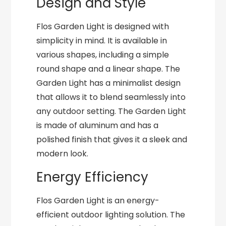
Design and Style
Flos Garden Light is designed with
simplicity in mind. It is available in
various shapes, including a simple
round shape and a linear shape. The
Garden Light has a minimalist design
that allows it to blend seamlessly into
any outdoor setting. The Garden Light
is made of aluminum and has a
polished finish that gives it a sleek and
modern look.
Energy Efficiency
Flos Garden Light is an energy-
efficient outdoor lighting solution. The