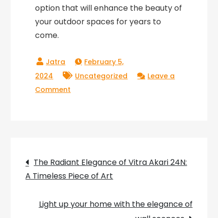
option that will enhance the beauty of
your outdoor spaces for years to
come.
February 5,
2024
Uncategorized
Leave a
on
Comment
Flos
Garden
Light:
Illuminating
Post
Your
The Radiant Elegance of Vitra Akari 24N:
Outdoor
A Timeless Piece of Art
navigation
Spaces
with
Light up your home with the elegance of
Elegance