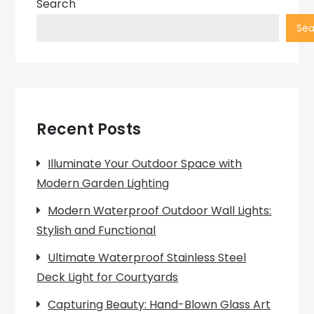
Search
Sea
Recent Posts
Illuminate Your Outdoor Space with
Modern Garden Lighting
Modern Waterproof Outdoor Wall Lights:
Stylish and Functional
Ultimate Waterproof Stainless Steel
Deck Light for Courtyards
Capturing Beauty: Hand-Blown Glass Art