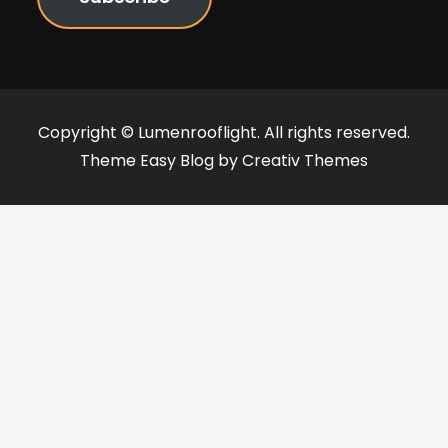
Copyright © Lumenrooflight. All rights reserved.
Theme Easy Blog by
Creativ Themes