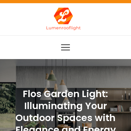
Skip
to
content
Lumenrooflight
Best site for finding ideas!
Flos Garden Light:
Illuminating Your
Outdoor Spaces with
Elegance and Energy