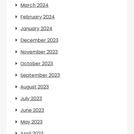
March 2024
February 2024
January 2024
December 2023
November 2023
October 2023
September 2023
August 2023
July 2023
June 2023
May 2023
April 2023