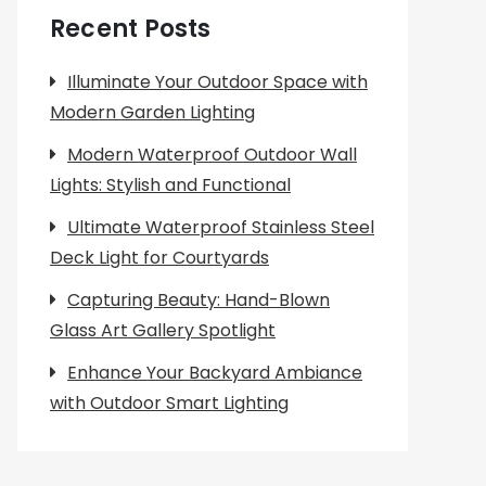
Recent Posts
Illuminate Your Outdoor Space with
Modern Garden Lighting
Modern Waterproof Outdoor Wall
Lights: Stylish and Functional
Ultimate Waterproof Stainless Steel
Deck Light for Courtyards
Capturing Beauty: Hand-Blown
Glass Art Gallery Spotlight
Enhance Your Backyard Ambiance
with Outdoor Smart Lighting