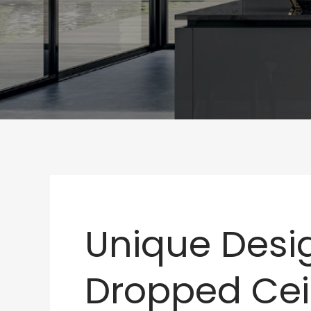
Unique Desig
Dropped Cei