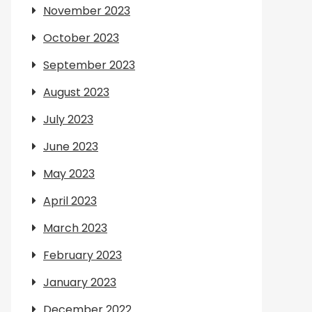
November 2023
October 2023
September 2023
August 2023
July 2023
June 2023
May 2023
April 2023
March 2023
February 2023
January 2023
December 2022