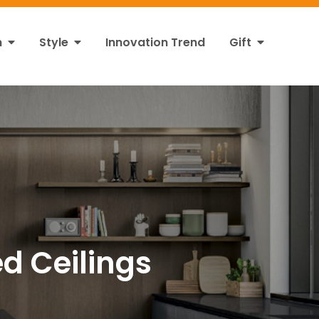
n
Style
Innovation Trend
Gift
d Ceilings