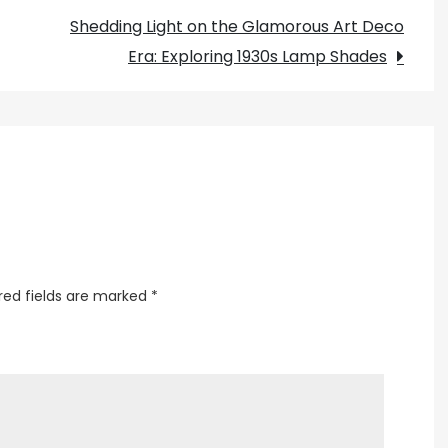
for
Shedding Light on the Glamorous Art Deco
Dropped
Era: Exploring 1930s Lamp Shades
Ceilings
red fields are marked
*