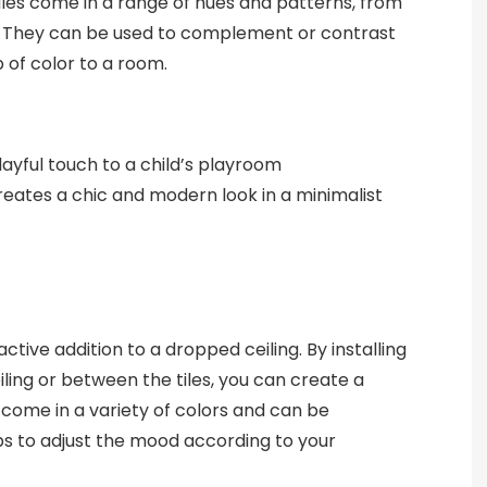
tiles come in a range of hues and patterns, from
s. They can be used to complement or contrast
 of color to a room.
playful touch to a child’s playroom
reates a chic and modern look in a minimalist
ractive addition to a dropped ceiling. By installing
iling or between the tiles, you can create a
 come in a variety of colors and can be
 to adjust the mood according to your