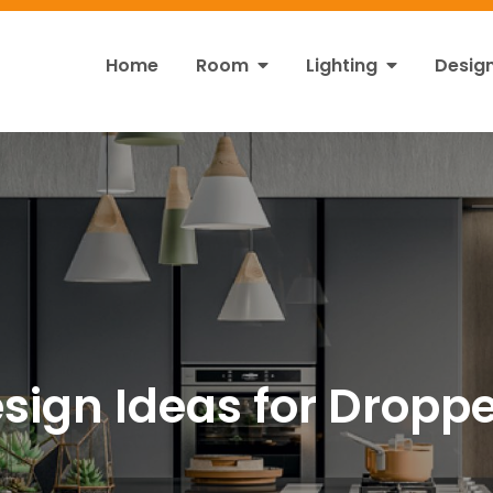
Home
Room
Lighting
Desig
ht
s!
sign Ideas for Droppe