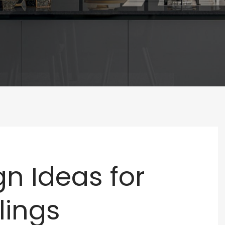
n Ideas for
lings