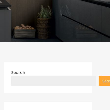
Search
Sea