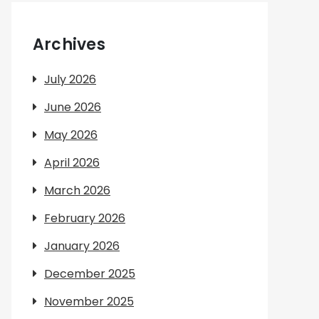
Archives
July 2026
June 2026
May 2026
April 2026
March 2026
February 2026
January 2026
December 2025
November 2025