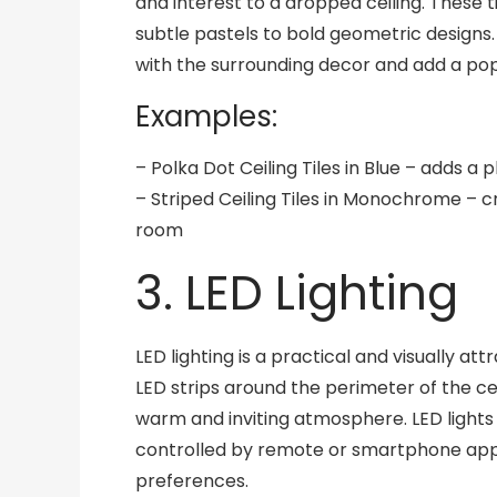
and interest to a dropped ceiling. These 
subtle pastels to bold geometric design
with the surrounding decor and add a pop
Examples:
– Polka Dot Ceiling Tiles in Blue – adds a 
– Striped Ceiling Tiles in Monochrome – c
room
3. LED Lighting
LED lighting is a practical and visually att
LED strips around the perimeter of the ce
warm and inviting atmosphere. LED lights
controlled by remote or smartphone apps
preferences.