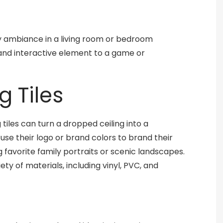
y ambiance in a living room or bedroom
 and interactive element to a game or
g Tiles
tiles can turn a dropped ceiling into a
se their logo or brand colors to brand their
favorite family portraits or scenic landscapes.
ty of materials, including vinyl, PVC, and