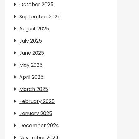
October 2025
September 2025
August 2025
July 2025
June 2025
May 2025
April 2025
March 2025
February 2025
January 2025
December 2024
November 2024