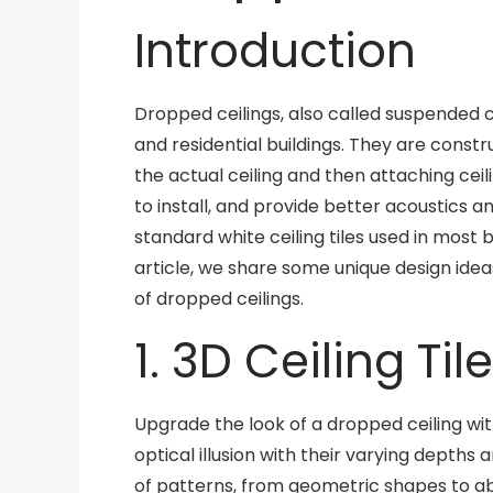
Introduction
Dropped ceilings, also called suspended c
and residential buildings. They are const
the actual ceiling and then attaching ceili
to install, and provide better acoustics a
standard white ceiling tiles used in most bu
article, we share some unique design idea
of dropped ceilings.
1. 3D Ceiling Til
Upgrade the look of a dropped ceiling with
optical illusion with their varying depths
of patterns, from geometric shapes to a