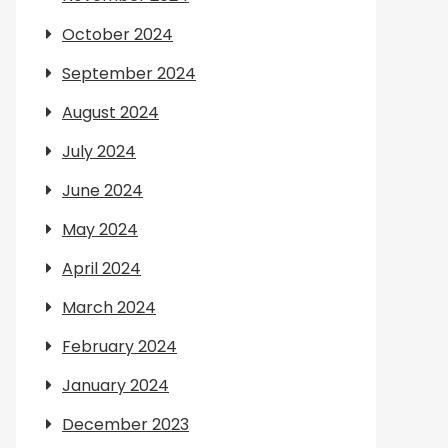
October 2024
September 2024
August 2024
July 2024
June 2024
May 2024
April 2024
March 2024
February 2024
January 2024
December 2023