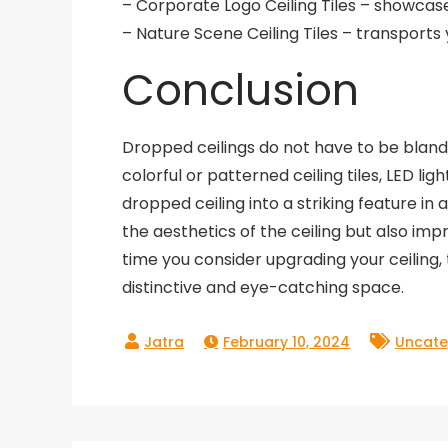
– Corporate Logo Ceiling Tiles – showcase
– Nature Scene Ceiling Tiles – transports
Conclusion
Dropped ceilings do not have to be bland o
colorful or patterned ceiling tiles, LED lig
dropped ceiling into a striking feature i
the aesthetics of the ceiling but also impr
time you consider upgrading your ceiling, 
distinctive and eye-catching space.
February 10, 2024
Uncate