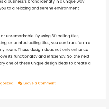
s a business’s brand identity in a unique way
 you to a relaxing and serene environment
r unremarkable. By using 3D ceiling tiles,
hting, or printed ceiling tiles, you can transform a
n any room. These design ideas not only enhance
ove its functionality and efficiency. So, the next
try one of these unique design ideas to create a
on
gorized
Leave a Comment
Unique
Design
Ideas