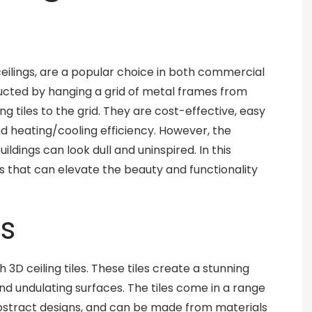
eilings, are a popular choice in both commercial
ructed by hanging a grid of metal frames from
ng tiles to the grid. They are cost-effective, easy
nd heating/cooling efficiency. However, the
ildings can look dull and uninspired. In this
s that can elevate the beauty and functionality
es
 3D ceiling tiles. These tiles create a stunning
 and undulating surfaces. The tiles come in a range
bstract designs, and can be made from materials