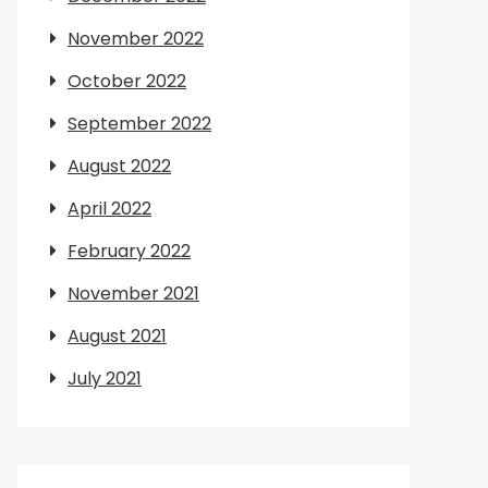
November 2022
October 2022
September 2022
August 2022
April 2022
February 2022
November 2021
August 2021
July 2021