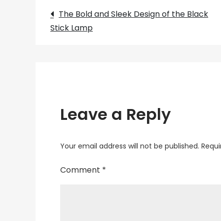
Post
The Bold and Sleek Design of the Black
Stick Lamp
navigation
Leave a Reply
Your email address will not be published.
Requi
Comment
*