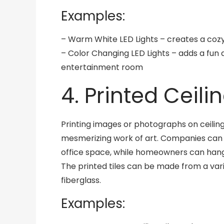
Examples:
– Warm White LED Lights – creates a coz
– Color Changing LED Lights – adds a fun
entertainment room
4. Printed Ceilin
Printing images or photographs on ceiling 
mesmerizing work of art. Companies can u
office space, while homeowners can hang 
The printed tiles can be made from a varie
fiberglass.
Examples: