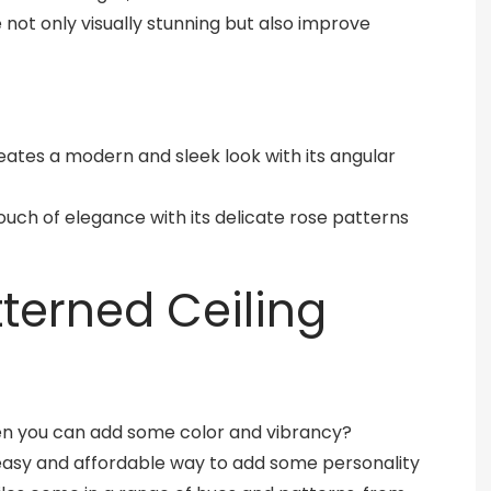
e not only visually stunning but also improve
reates a modern and sleek look with its angular
a touch of elegance with its delicate rose patterns
tterned Ceiling
when you can add some color and vibrancy?
n easy and affordable way to add some personality