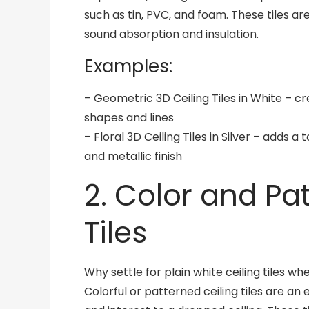
such as tin, PVC, and foam. These tiles ar
sound absorption and insulation.
Examples:
– Geometric 3D Ceiling Tiles in White – c
shapes and lines
– Floral 3D Ceiling Tiles in Silver – adds 
and metallic finish
2. Color and Pa
Tiles
Why settle for plain white ceiling tiles 
Colorful or patterned ceiling tiles are a