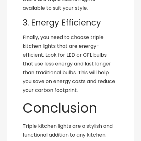
available to suit your style.
3. Energy Efficiency
Finally, you need to choose triple
kitchen lights that are energy-
efficient. Look for LED or CFL bulbs
that use less energy and last longer
than traditional bulbs. This will help
you save on energy costs and reduce
your carbon footprint.
Conclusion
Triple kitchen lights are a stylish and
functional addition to any kitchen.