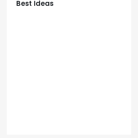
Best Ideas