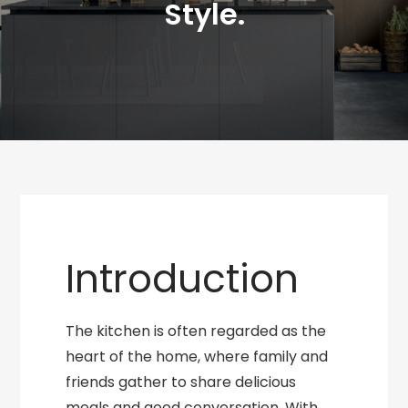
Style.
Introduction
The kitchen is often regarded as the
heart of the home, where family and
friends gather to share delicious
meals and good conversation. With