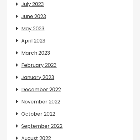
July 2023
June 2023
May 2023
April 2023
March 2023
February 2023
January 2023
December 2022
November 2022
October 2022
September 2022
August 2022