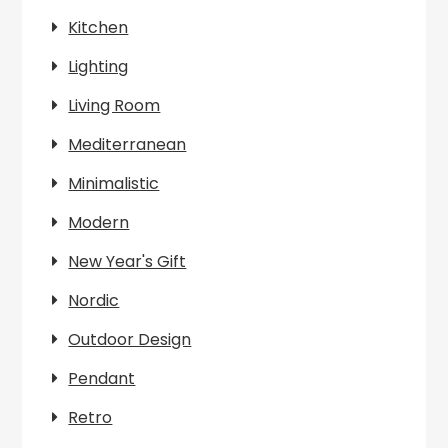
Kitchen
Lighting
Living Room
Mediterranean
Minimalistic
Modern
New Year's Gift
Nordic
Outdoor Design
Pendant
Retro