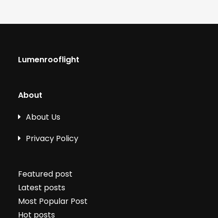
Lumenrooflight
About
About Us
Privacy Policy
Featured post
Latest posts
Most Popular Post
Hot posts