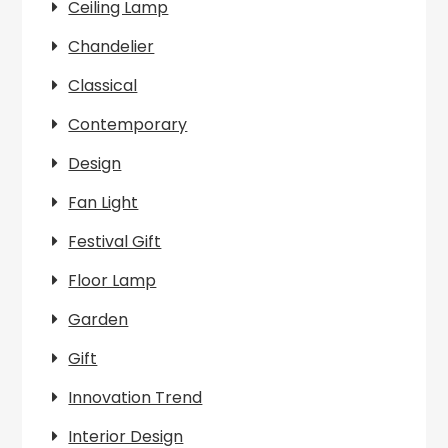
Ceiling Lamp
Chandelier
Classical
Contemporary
Design
Fan Light
Festival Gift
Floor Lamp
Garden
Gift
Innovation Trend
Interior Design