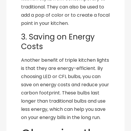
traditional. They can also be used to
add a pop of color or to create a focal
point in your kitchen.
3. Saving on Energy
Costs
Another benefit of triple kitchen lights
is that they are energy-efficient. By
choosing LED or CFL bulbs, you can
save on energy costs and reduce your
carbon footprint. These bulbs last
longer than traditional bulbs and use
less energy, which can help you save
on your energy bills in the long run.