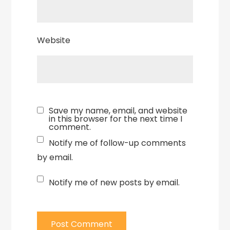
Website
Save my name, email, and website
in this browser for the next time I
comment.
Notify me of follow-up comments
by email.
Notify me of new posts by email.