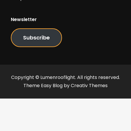
Newsletter
Subscribe
Copyright © Lumenrooflight. All rights reserved.
Theme Easy Blog by
Creativ Themes