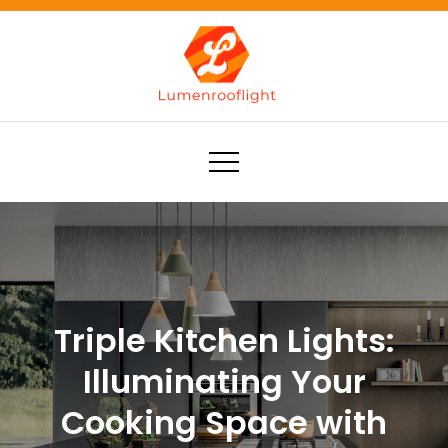
Skip
to
content
Lumenrooflight
Best site for finding ideas!
Triple Kitchen Lights:
Illuminating Your
Cooking Space with