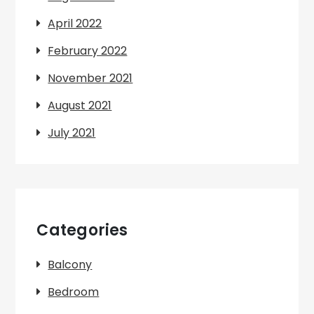
April 2022
February 2022
November 2021
August 2021
July 2021
Categories
Balcony
Bedroom