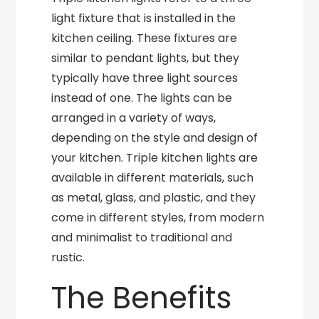
light fixture that is installed in the
kitchen ceiling. These fixtures are
similar to pendant lights, but they
typically have three light sources
instead of one. The lights can be
arranged in a variety of ways,
depending on the style and design of
your kitchen. Triple kitchen lights are
available in different materials, such
as metal, glass, and plastic, and they
come in different styles, from modern
and minimalist to traditional and
rustic.
The Benefits