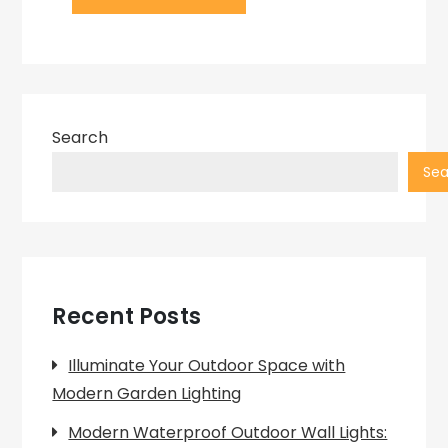
Search
Sea
Recent Posts
Illuminate Your Outdoor Space with
Modern Garden Lighting
Modern Waterproof Outdoor Wall Lights: