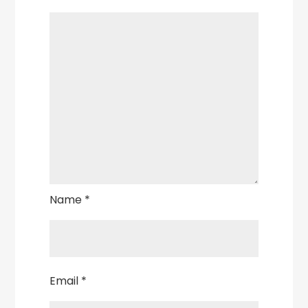
Name
*
Email
*