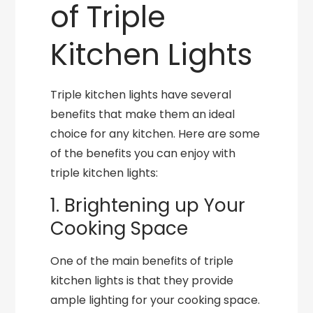
of Triple
Kitchen Lights
Triple kitchen lights have several
benefits that make them an ideal
choice for any kitchen. Here are some
of the benefits you can enjoy with
triple kitchen lights:
1. Brightening up Your
Cooking Space
One of the main benefits of triple
kitchen lights is that they provide
ample lighting for your cooking space.