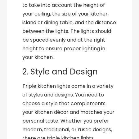
to take into account the height of
your ceiling, the size of your kitchen
island or dining table, and the distance
between the lights. The lights should
be spaced evenly and at the right
height to ensure proper lighting in
your kitchen.
2. Style and Design
Triple kitchen lights come in a variety
of styles and designs. You need to
choose a style that complements
your kitchen décor and matches your
personal taste. Whether you prefer
modern, traditional, or rustic designs,
there are triple kitchen lights