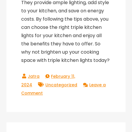
They provide ample lighting, add style
to your kitchen, and save on energy
costs. By following the tips above, you
can choose the right triple kitchen
lights for your kitchen and enjoy all
the benefits they have to offer. So
why not brighten up your cooking
space with triple kitchen lights today?
February 11,
2024
Uncategorized
Leave a
on
Comment
Triple
Kitchen
Lights:
Illuminating