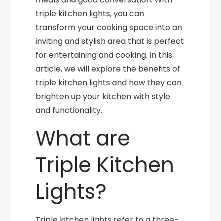
triple kitchen lights, you can
transform your cooking space into an
inviting and stylish area that is perfect
for entertaining and cooking. In this
article, we will explore the benefits of
triple kitchen lights and how they can
brighten up your kitchen with style
and functionality.
What are
Triple Kitchen
Lights?
Triple kitchen lights refer to a three-