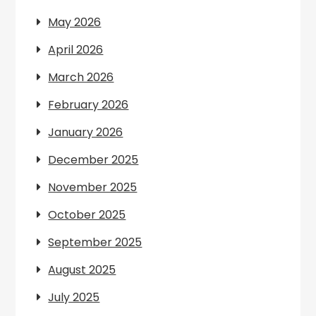
May 2026
April 2026
March 2026
February 2026
January 2026
December 2025
November 2025
October 2025
September 2025
August 2025
July 2025