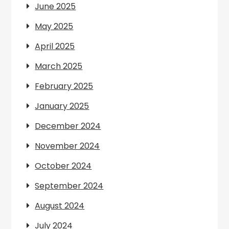
June 2025
May 2025
April 2025
March 2025
February 2025
January 2025
December 2024
November 2024
October 2024
September 2024
August 2024
July 2024