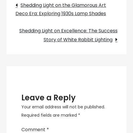
Post
Your
Shedding Light on the Glamorous Art
Cooking
Deco Era: Exploring 1930s Lamp Shades
navigation
Space
with
Shedding Light on Excellence: The Success
Style.
Story of White Rabbit Lighting
Leave a Reply
Your email address will not be published.
Required fields are marked
*
Comment
*