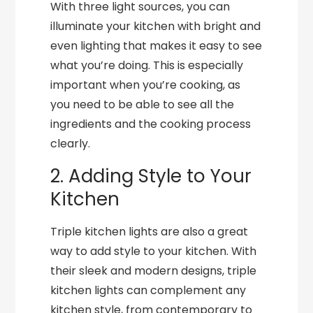
With three light sources, you can
illuminate your kitchen with bright and
even lighting that makes it easy to see
what you’re doing. This is especially
important when you’re cooking, as
you need to be able to see all the
ingredients and the cooking process
clearly.
2. Adding Style to Your
Kitchen
Triple kitchen lights are also a great
way to add style to your kitchen. With
their sleek and modern designs, triple
kitchen lights can complement any
kitchen style, from contemporary to