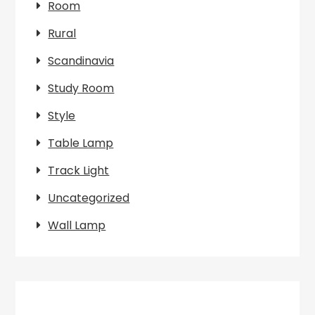
Room
Rural
Scandinavia
Study Room
Style
Table Lamp
Track Light
Uncategorized
Wall Lamp