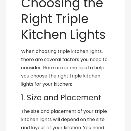
Choosing the
Right Triple
Kitchen Lights
When choosing triple kitchen lights,
there are several factors you need to
consider. Here are some tips to help
you choose the right triple kitchen
lights for your kitchen:
1. Size and Placement
The size and placement of your triple
kitchen lights will depend on the size
and layout of your kitchen. You need