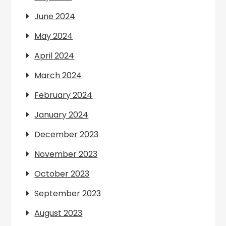
June 2024
May 2024
April 2024
March 2024
February 2024
January 2024
December 2023
November 2023
October 2023
September 2023
August 2023