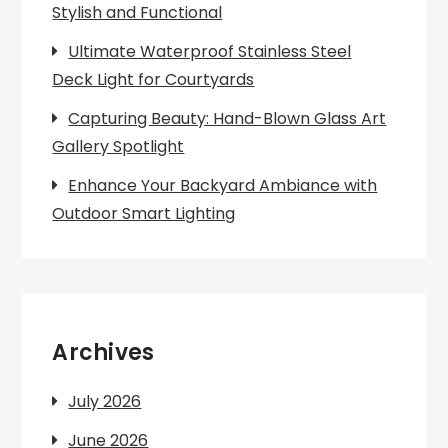
Stylish and Functional
Ultimate Waterproof Stainless Steel
Deck Light for Courtyards
Capturing Beauty: Hand-Blown Glass Art
Gallery Spotlight
Enhance Your Backyard Ambiance with
Outdoor Smart Lighting
Archives
July 2026
June 2026