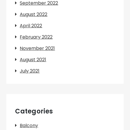
September 2022
August 2022
April 2022
February 2022
November 2021
August 2021
July 2021
Categories
Balcony