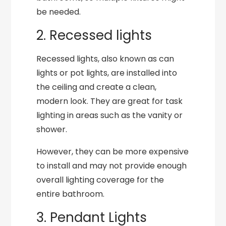
be needed.
2. Recessed lights
Recessed lights, also known as can
lights or pot lights, are installed into
the ceiling and create a clean,
modern look. They are great for task
lighting in areas such as the vanity or
shower.
However, they can be more expensive
to install and may not provide enough
overall lighting coverage for the
entire bathroom.
3. Pendant Lights