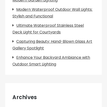
Modern Garden Lighting
Modern Waterproof Outdoor Wall Lights:
Stylish and Functional
Ultimate Waterproof Stainless Steel
Deck Light for Courtyards
Capturing Beauty: Hand-Blown Glass Art
Gallery Spotlight
Enhance Your Backyard Ambiance with
Outdoor Smart Lighting
Archives