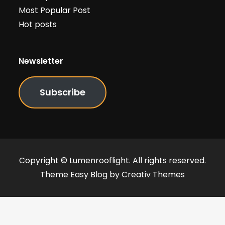
Most Popular Post
Hot posts
Newsletter
Subscribe
Copyright © Lumenrooflight. All rights reserved.
Theme Easy Blog by
Creativ Themes