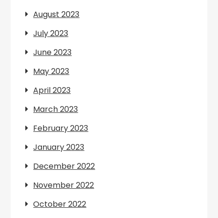
August 2023
July 2023
June 2023
May 2023
April 2023
March 2023
February 2023
January 2023
December 2022
November 2022
October 2022