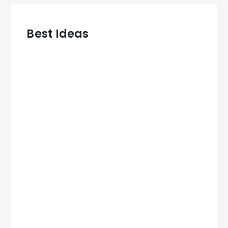
Best Ideas