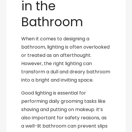
in the
Bathroom
When it comes to designing a
bathroom, lighting is often overlooked
or treated as an afterthought.
However, the right lighting can
transform a dull and dreary bathroom
into a bright and inviting space.
Good lighting is essential for
performing daily grooming tasks like
shaving and putting on makeup. it’s
also important for safety reasons, as
a well-lit bathroom can prevent slips