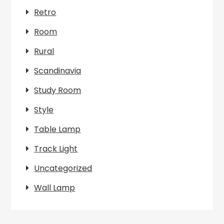
Retro
Room
Rural
Scandinavia
Study Room
Style
Table Lamp
Track Light
Uncategorized
Wall Lamp