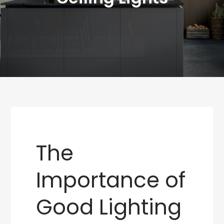
The
Importance of
Good Lighting