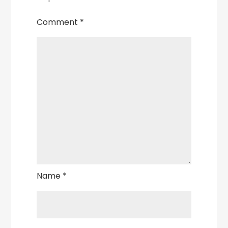
Comment
*
Name
*