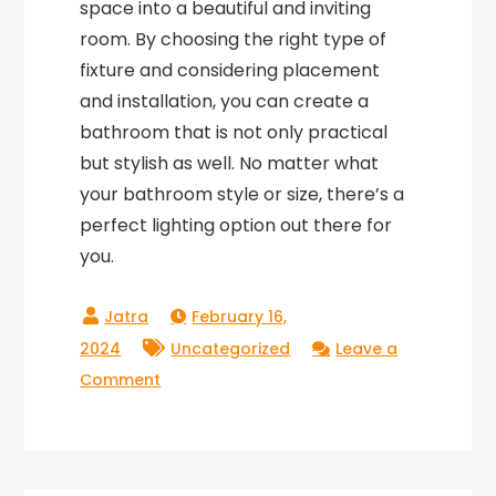
space into a beautiful and inviting
room. By choosing the right type of
fixture and considering placement
and installation, you can create a
bathroom that is not only practical
but stylish as well. No matter what
your bathroom style or size, there’s a
perfect lighting option out there for
you.
February 16,
2024
Uncategorized
Leave a
on
Comment
Brightening
Up
Your