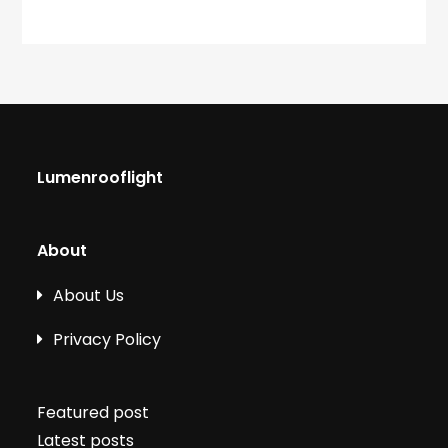
Lumenrooflight
About
About Us
Privacy Policy
Featured post
Latest posts