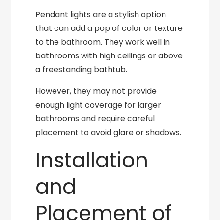
Pendant lights are a stylish option
that can add a pop of color or texture
to the bathroom. They work well in
bathrooms with high ceilings or above
a freestanding bathtub.
However, they may not provide
enough light coverage for larger
bathrooms and require careful
placement to avoid glare or shadows.
Installation
and
Placement of