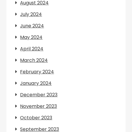
August 2024
July 2024
June 2024
May 2024
April 2024
March 2024
February 2024
January 2024
December 2023
November 2023
October 2023
September 2023