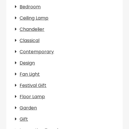
Bedroom
Ceiling Lamp
Chandelier
Classical
Contemporary
Design
Fan Light
Festival Gift
Floor Lamp
Garden
Gift