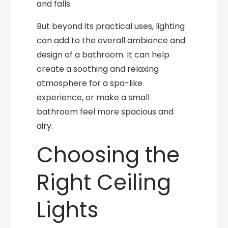
and falls.
But beyond its practical uses, lighting
can add to the overall ambiance and
design of a bathroom. It can help
create a soothing and relaxing
atmosphere for a spa-like
experience, or make a small
bathroom feel more spacious and
airy.
Choosing the
Right Ceiling
Lights