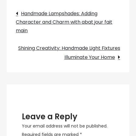
Bathroom
Post
with
Handmade Lampshades: Adding
Stylish
Character and Charm with abat jour fait
navigation
Ceiling
main
Lights
Shining Creativity: Handmade Light Fixtures
Illuminate Your Home
Leave a Reply
Your email address will not be published.
Required fields are marked
*