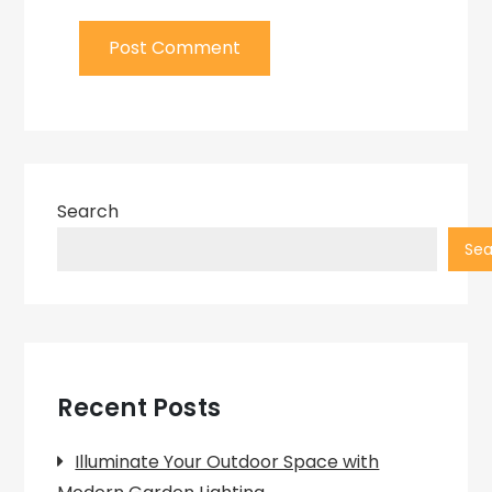
Search
Sea
Recent Posts
Illuminate Your Outdoor Space with