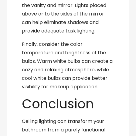
the vanity and mirror. Lights placed
above or to the sides of the mirror
can help eliminate shadows and
provide adequate task lighting.
Finally, consider the color
temperature and brightness of the
bulbs. Warm white bulbs can create a
cozy and relaxing atmosphere, while
cool white bulbs can provide better
visibility for makeup application.
Conclusion
Ceiling lighting can transform your
bathroom from a purely functional