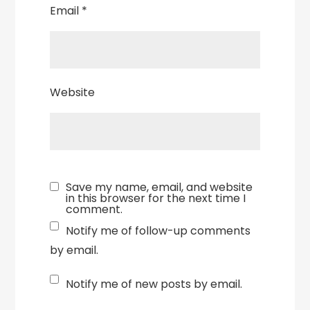
Email
*
Website
Save my name, email, and website
in this browser for the next time I
comment.
Notify me of follow-up comments
by email.
Notify me of new posts by email.