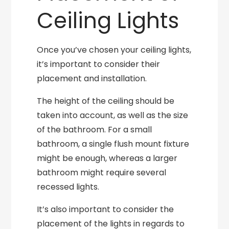
Ceiling Lights
Once you’ve chosen your ceiling lights,
it’s important to consider their
placement and installation.
The height of the ceiling should be
taken into account, as well as the size
of the bathroom. For a small
bathroom, a single flush mount fixture
might be enough, whereas a larger
bathroom might require several
recessed lights.
It’s also important to consider the
placement of the lights in regards to