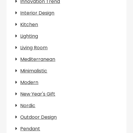
Innovation Trend
Interior Design
Kitchen
Lighting
Living Room
Mediterranean
Minimalistic
Modern
New Year's Gift
Nordic
Outdoor Design
Pendant