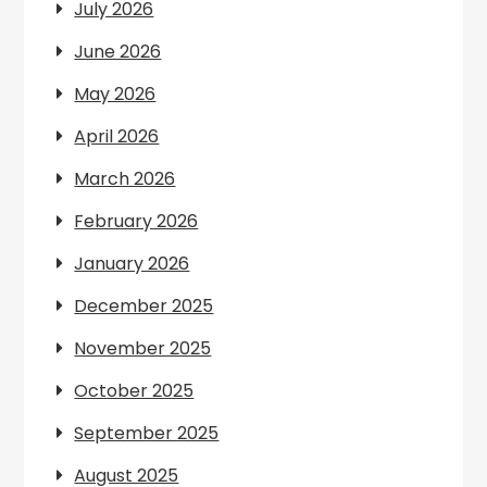
July 2026
June 2026
May 2026
April 2026
March 2026
February 2026
January 2026
December 2025
November 2025
October 2025
September 2025
August 2025