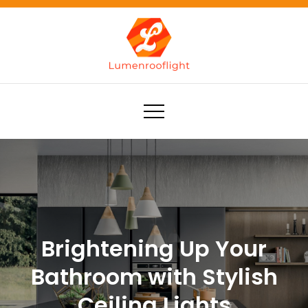
Skip
to
content
Lumenrooflight
Best site for finding ideas!
Brightening Up Your
Bathroom with Stylish
Ceiling Lights