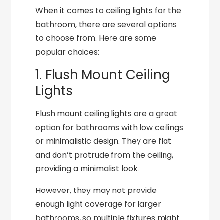
When it comes to ceiling lights for the
bathroom, there are several options
to choose from. Here are some
popular choices:
1. Flush Mount Ceiling
Lights
Flush mount ceiling lights are a great
option for bathrooms with low ceilings
or minimalistic design. They are flat
and don’t protrude from the ceiling,
providing a minimalist look.
However, they may not provide
enough light coverage for larger
bathrooms, so multiple fixtures might