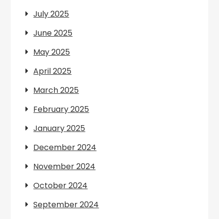
July 2025
June 2025
May 2025
April 2025
March 2025
February 2025
January 2025
December 2024
November 2024
October 2024
September 2024