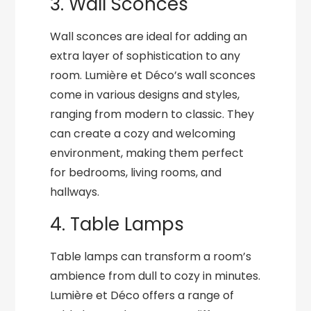
3. Wall Sconces
Wall sconces are ideal for adding an
extra layer of sophistication to any
room. Lumière et Déco’s wall sconces
come in various designs and styles,
ranging from modern to classic. They
can create a cozy and welcoming
environment, making them perfect
for bedrooms, living rooms, and
hallways.
4. Table Lamps
Table lamps can transform a room’s
ambience from dull to cozy in minutes.
Lumière et Déco offers a range of