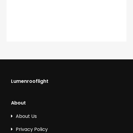
Lumenrooflight
About
About Us
Privacy Policy