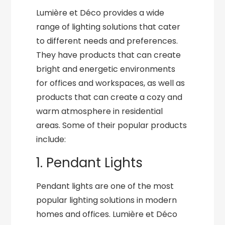
Lumière et Déco provides a wide
range of lighting solutions that cater
to different needs and preferences.
They have products that can create
bright and energetic environments
for offices and workspaces, as well as
products that can create a cozy and
warm atmosphere in residential
areas. Some of their popular products
include:
1. Pendant Lights
Pendant lights are one of the most
popular lighting solutions in modern
homes and offices. Lumière et Déco