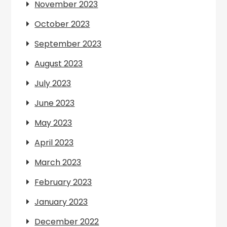
November 2023
October 2023
September 2023
August 2023
July 2023
June 2023
May 2023
April 2023
March 2023
February 2023
January 2023
December 2022