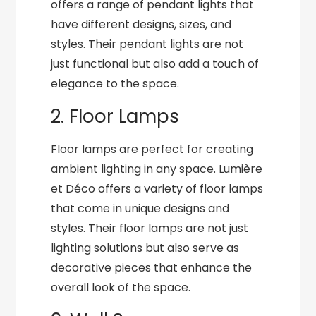
offers a range of pendant lights that
have different designs, sizes, and
styles. Their pendant lights are not
just functional but also add a touch of
elegance to the space.
2. Floor Lamps
Floor lamps are perfect for creating
ambient lighting in any space. Lumière
et Déco offers a variety of floor lamps
that come in unique designs and
styles. Their floor lamps are not just
lighting solutions but also serve as
decorative pieces that enhance the
overall look of the space.