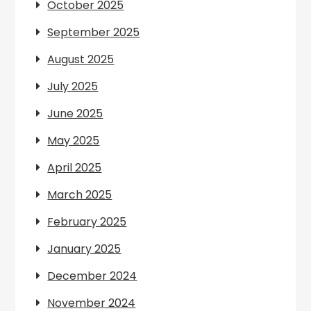
October 2025
September 2025
August 2025
July 2025
June 2025
May 2025
April 2025
March 2025
February 2025
January 2025
December 2024
November 2024