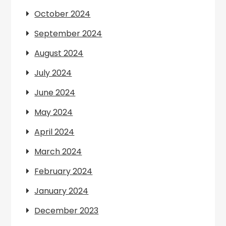
October 2024
September 2024
August 2024
July 2024
June 2024
May 2024
April 2024
March 2024
February 2024
January 2024
December 2023