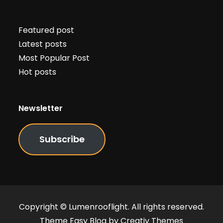
Featured post
Latest posts
Most Popular Post
Hot posts
Newsletter
Subscribe
Copyright © Lumenrooflight. All rights reserved.
Theme Easy Blog by
Creativ Themes