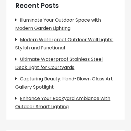
Recent Posts
Illuminate Your Outdoor Space with
Modern Garden Lighting
Modern Waterproof Outdoor Wall Lights:
Stylish and Functional
Ultimate Waterproof Stainless Steel
Deck Light for Courtyards
Capturing Beauty: Hand-Blown Glass Art
Gallery Spotlight
Enhance Your Backyard Ambiance with
Outdoor Smart Lighting