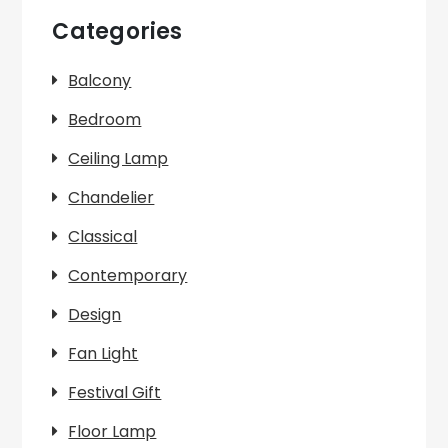
Categories
Balcony
Bedroom
Ceiling Lamp
Chandelier
Classical
Contemporary
Design
Fan Light
Festival Gift
Floor Lamp