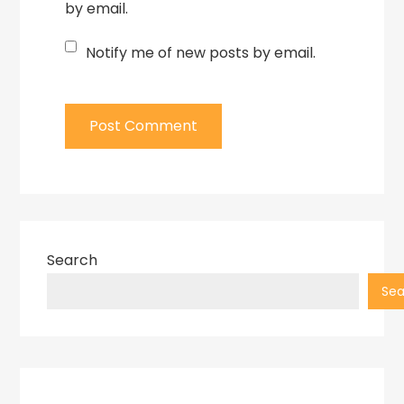
by email.
Notify me of new posts by email.
Search
Sea