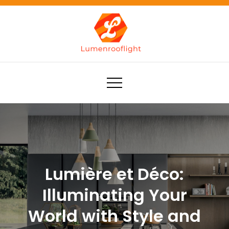
Skip
to
content
Lumenrooflight
Best site for finding ideas!
Lumière et Déco:
Illuminating Your
World with Style and