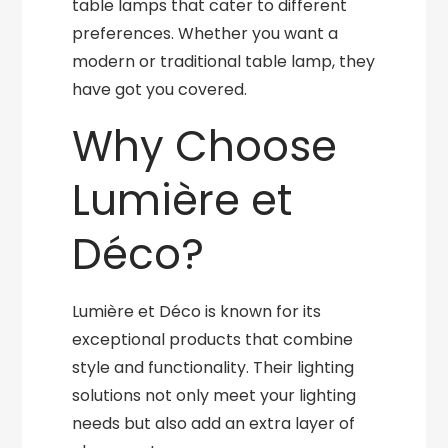
table lamps that cater to different
preferences. Whether you want a
modern or traditional table lamp, they
have got you covered.
Why Choose
Lumière et
Déco?
Lumière et Déco is known for its
exceptional products that combine
style and functionality. Their lighting
solutions not only meet your lighting
needs but also add an extra layer of