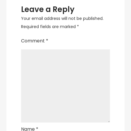
Leave a Reply
Your email address will not be published.
Required fields are marked
*
Comment
*
Name
*