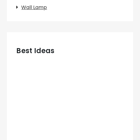
Wall Lamp
Best Ideas