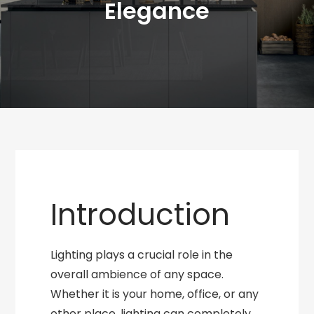
Elegance
Introduction
Lighting plays a crucial role in the
overall ambience of any space.
Whether it is your home, office, or any
other place, lighting can completely