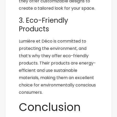
they offer customizable designs to
create a tailored look for your space.
3. Eco-Friendly
Products
Lumière et Déco is committed to
protecting the environment, and
that’s why they offer eco-friendly
products. Their products are energy-
efficient and use sustainable
materials, making them an excellent
choice for environmentally conscious
consumers.
Conclusion