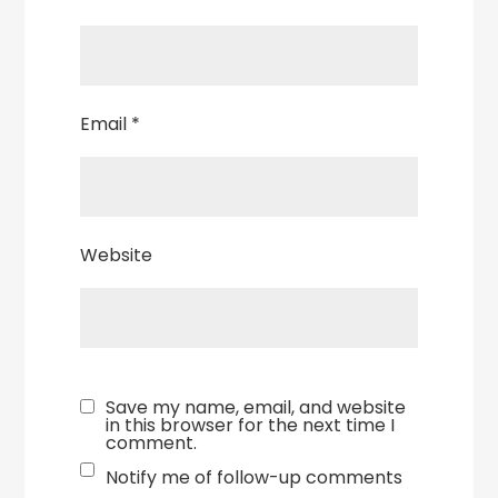
Email
*
Website
Save my name, email, and website
in this browser for the next time I
comment.
Notify me of follow-up comments