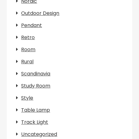
Nordic
Outdoor Design
Pendant
Retro
Room
Rural
Scandinavia
Study Room
Style
Table Lamp
Track Light
Uncategorized