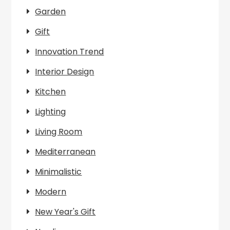
Garden
Gift
Innovation Trend
Interior Design
Kitchen
Lighting
Living Room
Mediterranean
Minimalistic
Modern
New Year's Gift