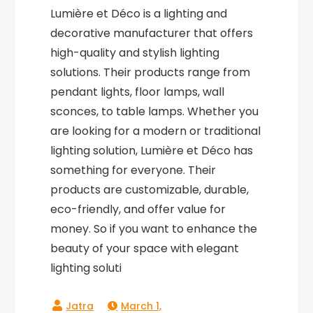
Lumière et Déco is a lighting and
decorative manufacturer that offers
high-quality and stylish lighting
solutions. Their products range from
pendant lights, floor lamps, wall
sconces, to table lamps. Whether you
are looking for a modern or traditional
lighting solution, Lumière et Déco has
something for everyone. Their
products are customizable, durable,
eco-friendly, and offer value for
money. So if you want to enhance the
beauty of your space with elegant
lighting soluti
March 1,