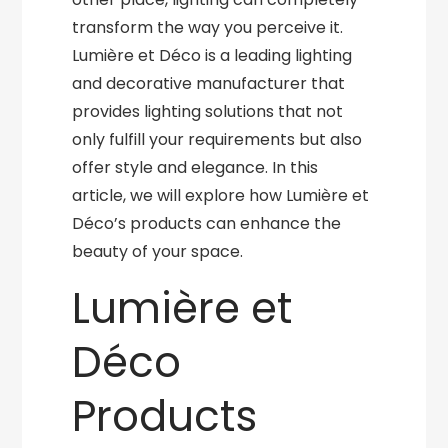
transform the way you perceive it.
Lumière et Déco is a leading lighting
and decorative manufacturer that
provides lighting solutions that not
only fulfill your requirements but also
offer style and elegance. In this
article, we will explore how Lumière et
Déco’s products can enhance the
beauty of your space.
Lumière et
Déco
Products