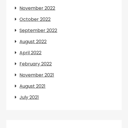
November 2022
October 2022
September 2022
August 2022
April 2022
February 2022
November 2021
August 2021
July 2021