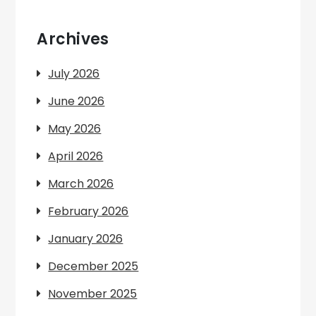
Archives
July 2026
June 2026
May 2026
April 2026
March 2026
February 2026
January 2026
December 2025
November 2025