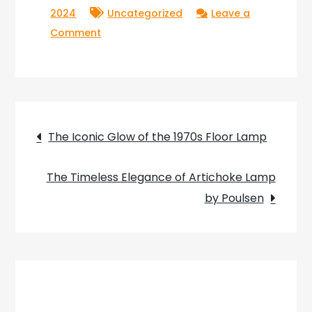
2024
Uncategorized
Leave a
on
Comment
Lumière
et
Déco:
Illuminating
Post
Your
The Iconic Glow of the 1970s Floor Lamp
World
navigation
with
The Timeless Elegance of Artichoke Lamp
Style
by Poulsen
and
Elegance