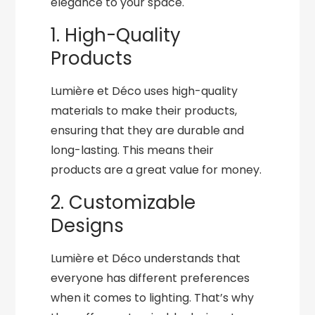
elegance to your space.
1. High-Quality
Products
Lumière et Déco uses high-quality
materials to make their products,
ensuring that they are durable and
long-lasting. This means their
products are a great value for money.
2. Customizable
Designs
Lumière et Déco understands that
everyone has different preferences
when it comes to lighting. That’s why